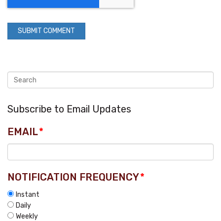
Subscribe to Email Updates
EMAIL
*
NOTIFICATION FREQUENCY
*
Instant
Daily
Weekly