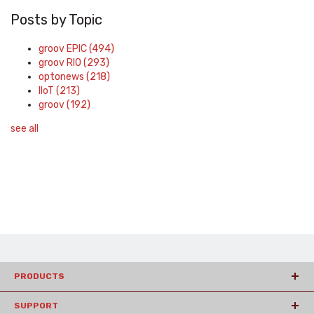
Posts by Topic
groov EPIC
(494)
groov RIO
(293)
optonews
(218)
IIoT
(213)
groov
(192)
see all
PRODUCTS
SUPPORT