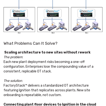
What Problems Can It Solve?
Scaling architecture to new sites without rework
The problem
:
Each new plant deployment risks becoming a one-off
configuration. Enterprises lose the compounding value of a
consistent, replicable OT stack.
The solution
:
FactoryStack™ delivers a standardized OT architecture
featuring Ignition that replicates across plants. New site
onboarding is repeatable, not custom.
Connecting plant floor devices to Ignition in the cloud