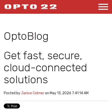
OptoBlog
Get fast, secure,
cloud-connected
solutions
Posted by
Janice Colmer
on May 13, 2026 7:41:14 AM