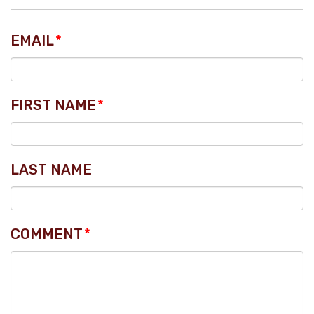
EMAIL
*
FIRST NAME
*
LAST NAME
COMMENT
*