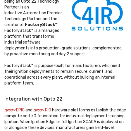
being an Opto 22 Technology
Partner, is an
Inductive Automation Premier
Technology Partner and the
creator of
FactoryStack™
.
FactoryStack™
is a managed
platform that transforms
industrial software
deployments into production-grade solutions, complemented
by proactive monitoring and day 2 support.
FactoryStack™ is purpose-built for manufacturers who need
their Ignition deployments to remain secure, current, and
operational across every plant, without building an internal
platform team.
Integration with Opto 22
groov
EPIC
and
groov
RIO
hardware platforms establish the edge
compute and I/O foundation for industrial deployments running
Ignition. When Ignition Edge or full Ignition SCADA is deployed on
or alongside these devices, manufacturers gain field-level