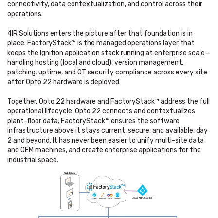
connectivity, data contextualization, and control across their
operations.
4IR Solutions enters the picture after that foundation is in
place. FactoryStack™ is the managed operations layer that
keeps the Ignition application stack running at enterprise scale—
handling hosting (local and cloud), version management,
patching, uptime, and OT security compliance across every site
after Opto 22 hardware is deployed.
Together, Opto 22 hardware and FactoryStack™ address the full
operational lifecycle: Opto 22 connects and contextualizes
plant-floor data; FactoryStack™ ensures the software
infrastructure above it stays current, secure, and available, day
2 and beyond. It has never been easier to unify multi-site data
and OEM machines, and create enterprise applications for the
industrial space.