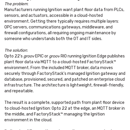
The problem
:
Manufacturers running Ignition want plant floor data from PLCs,
sensors, and actuators, accessible in a cloud-hosted
environment. Getting there typically requires multiple layers:
OPC servers, communications gateways, middleware, and
firewall configurations, all requiring ongoing maintenance by
someone who understands both the OT and IT sides.
The solution
:
Opto 22's
groov
EPIC or
groov
RIO running Ignition Edge publishes
plant floor data via MQTT to a cloud-hosted FactoryStack™
environment. From the included MQTT broker, data moves
securely through FactoryStack's managed Ignition gateway and
database, provisioned, secured, and patched on enterprise cloud
infrastructure. The architecture is lightweight, firewall-friendly,
and repeatable.
The result is a complete, supported path from plant floor device
to cloud-hosted Ignition: Opto 22 at the edge, an MQTT broker in
the middle, and FactoryStack™ managing the Ignition
environment in the cloud.