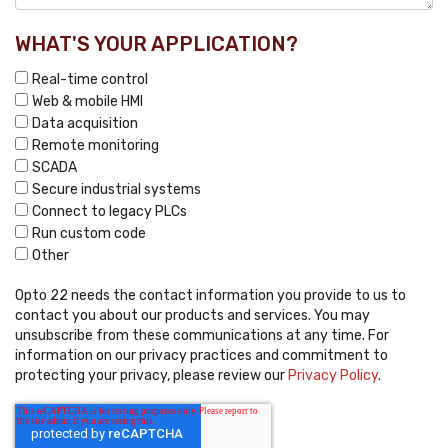
WHAT'S YOUR APPLICATION?
Real-time control
Web & mobile HMI
Data acquisition
Remote monitoring
SCADA
Secure industrial systems
Connect to legacy PLCs
Run custom code
Other
Opto 22 needs the contact information you provide to us to
contact you about our products and services. You may
unsubscribe from these communications at any time. For
information on our privacy practices and commitment to
protecting your privacy, please review our
Privacy Policy
.