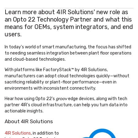
Learn more about 4IR Solutions' new role as
an Opto 22 Technology Partner and what this
means for OEMs, system integrators, and end
users.
In today's world of smart manufacturing, the focus has shifted
to needing seamless integration between plant floor operations
and cloud-based technologies.
With platforms like FactoryStack™ by 4IR Solutions,
manufacturers can adopt cloud technologies quickly—without
sacrificing reliability or plant-floor performance—even in
environments with inconsistent connectivity.
Hear how using Opto 22's
groov
edge devices, along with tech
partner 4IR's cloud infrastructure, can help you turn data into
actionable insights.
About 4IR Solutions
4IR Solutions
,
in addition to