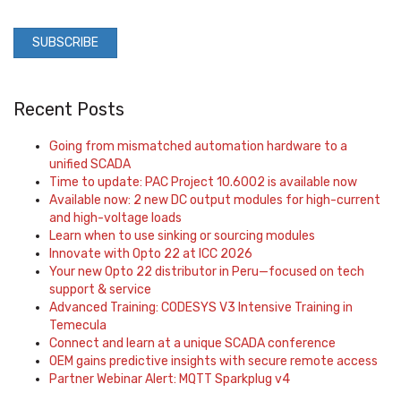
Recent Posts
Going from mismatched automation hardware to a
unified SCADA
Time to update: PAC Project 10.6002 is available now
Available now: 2 new DC output modules for high-current
and high-voltage loads
Learn when to use sinking or sourcing modules
Innovate with Opto 22 at ICC 2026
Your new Opto 22 distributor in Peru—focused on tech
support & service
Advanced Training: CODESYS V3 Intensive Training in
Temecula
Connect and learn at a unique SCADA conference
OEM gains predictive insights with secure remote access
Partner Webinar Alert: MQTT Sparkplug v4