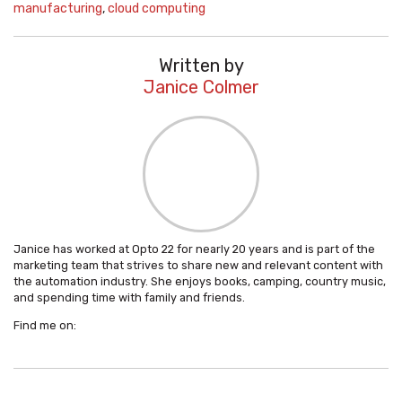
manufacturing
,
cloud computing
Written by
Janice Colmer
Janice has worked at Opto 22 for nearly 20 years and is part of the
marketing team that strives to share new and relevant content with
the automation industry. She enjoys books, camping, country music,
and spending time with family and friends.
Find me on: