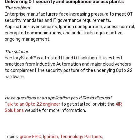
Delivering OT security and compliance across plants
The problem
:
Enterprise manufacturers face increasing pressure to meet OT
security mandates and IT governance requirements.
Application-layer security, Ignition configuration, access control,
encrypted communications, and audit trails require active,
ongoing management.
The solution
:
FactoryStack™ is a trusted IT and OT solution. It uses best
practices from Inductive Automation and major cloud vendors
to complement the security posture of the underlying Opto 22
hardware.
Have questions or an application you'd like to discuss?
Talk to an Opto 22 engineer
to get started, or visit the
4IR
Solutions
website for more information.
Topics:
groov EPIC
,
Ignition
,
Technology Partners
,