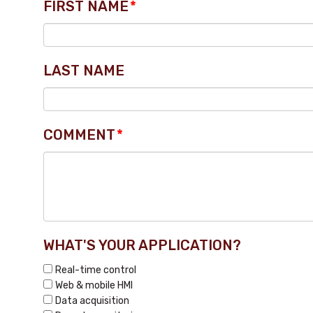
FIRST NAME
*
LAST NAME
COMMENT
*
WHAT'S YOUR APPLICATION?
Real-time control
Web & mobile HMI
Data acquisition