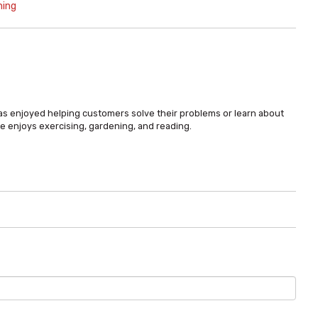
ning
has enjoyed helping customers solve their problems or learn about
e enjoys exercising, gardening, and reading.