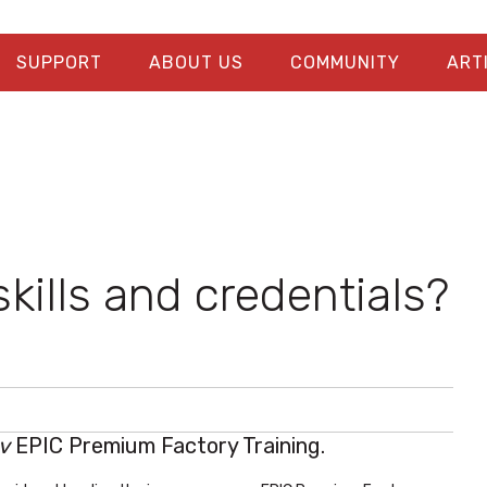
SUPPORT
ABOUT US
COMMUNITY
ART
kills and credentials?
v
EPIC Premium Factory Training.