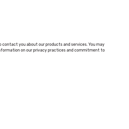
o contact you about our products and services. You may
nformation on our privacy practices and commitment to