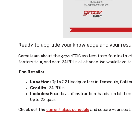
Ready to upgrade your knowledge and your res
Come learn about the
groov
EPIC system from four instruct
factory tour, and earn 24 PDHs all at once. We would love to
The Details:
Location:
Opto 22 Headquarters in Temecula, Califo
Credits:
24 PDHs
Includes:
Four days of instruction, hands-on lab time
Opto 22 gear.
Check out the
current class schedule
and secure your seat. 