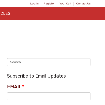
Log in
Register
Your Cart
Contact Us
ICLES
Subscribe to Email Updates
EMAIL
*