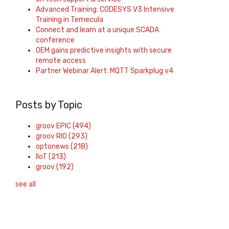
Advanced Training: CODESYS V3 Intensive
Training in Temecula
Connect and learn at a unique SCADA
conference
OEM gains predictive insights with secure
remote access
Partner Webinar Alert: MQTT Sparkplug v4
Posts by Topic
groov EPIC
(494)
groov RIO
(293)
optonews
(218)
IIoT
(213)
groov
(192)
see all