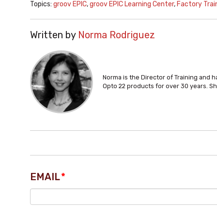
Topics:
groov EPIC
,
groov EPIC Learning Center
,
Factory Trai
Written by
Norma Rodriguez
Norma is the Director of Training and 
Opto 22 products for over 30 years. Sh
EMAIL
*