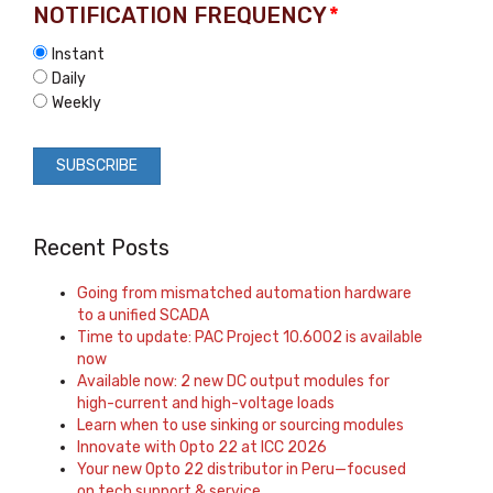
NOTIFICATION FREQUENCY
*
Instant
Daily
Weekly
Recent Posts
Going from mismatched automation hardware
to a unified SCADA
Time to update: PAC Project 10.6002 is available
now
Available now: 2 new DC output modules for
high-current and high-voltage loads
Learn when to use sinking or sourcing modules
Innovate with Opto 22 at ICC 2026
Your new Opto 22 distributor in Peru—focused
on tech support & service