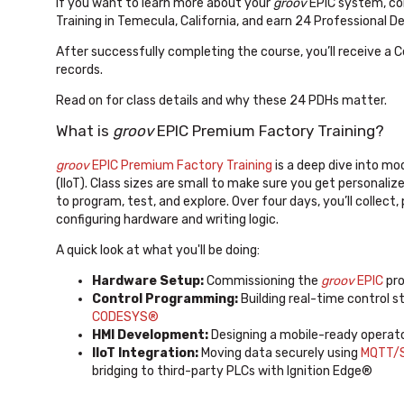
If you want to learn more about your
groov
EPIC system, co
Training in Temecula, California, and earn 24 Professional 
After successfully completing the course, you’ll receive a 
records.
Read on for class details and why these 24 PDHs matter.
What is
groov
EPIC Premium Factory Training?
groov
EPIC Premium Factory Training
is a deep dive into mo
(IIoT). Class sizes are small to make sure you get personal
to program, test, and explore. Over four days, you’ll collect
configuring hardware and writing logic.
A quick look at what you'll be doing:
Hardware Setup:
Commissioning the
groov
EPIC
pro
Control Programming:
Building real-time control s
CODESYS®
HMI Development:
Designing a mobile-ready operat
IIoT Integration:
Moving data securely using
MQTT/S
bridging to third-party PLCs with Ignition Edge®