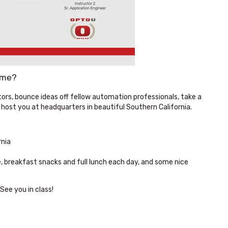
ume?
ors, bounce ideas off fellow automation professionals, take a
 host you at headquarters in beautiful Southern California.
rnia
, breakfast snacks and full lunch each day, and some nice
See you in class!