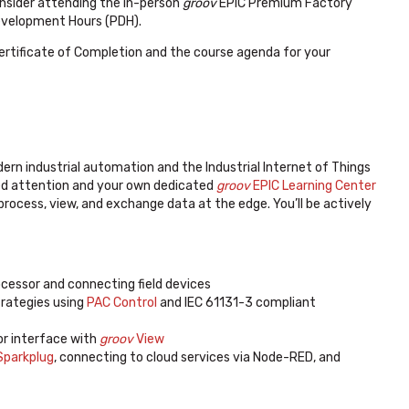
nsider attending the in-person
groov
EPIC Premium Factory
Development Hours (PDH).
Certificate of Completion and the course agenda for your
dern industrial automation and the Industrial Internet of Things
ized attention and your own dedicated
groov
EPIC Learning Center
, process, view, and exchange data at the edge. You’ll be actively
cessor and connecting field devices
trategies using
PAC Control
and IEC 61131-3 compliant
or interface with
groov
View
parkplug
, connecting to cloud services via Node-RED, and