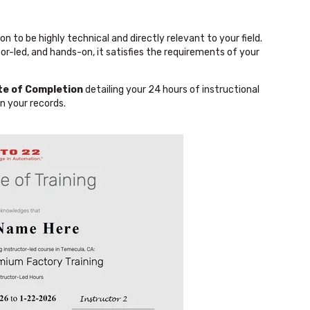
n to be highly technical and directly relevant to your field.
or-led, and hands-on, it satisfies the requirements of your
ate of Completion
detailing your 24 hours of instructional
n your records.