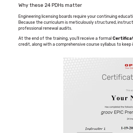
Why these 24 PDHs matter
Engineering licensing boards require your continuing educatio
Because the curriculum is meticulously structured, instruct
professional renewal audits.
At the end of the training, you’ll receive a formal
Certific
credit, along with a comprehensive course syllabus to keep i