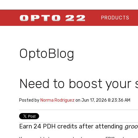
PRODUCTS
OptoBlog
Need to boost your s
Posted by
Norma Rodriguez
on Jun 17, 2026 8:23:36 AM
Earn 24 PDH credits after attending
groo