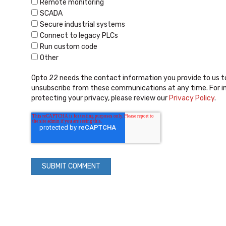
Remote monitoring
SCADA
Secure industrial systems
Connect to legacy PLCs
Run custom code
Other
Opto 22 needs the contact information you provide to us t
unsubscribe from these communications at any time. For i
protecting your privacy, please review our
Privacy Policy
.