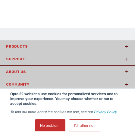
PRODUCTS
SUPPORT
ABOUT US
COMMUNITY
Opto 22 websites use cookies for personalized services and to
ARTICLES
improve your experience. You may choose whether or not to
accept cookies.
To find out more about the cookies we use, see our
Privacy Policy
.
© 2026 Opto22
Terms and Conditions
|
Privacy
(800) 321 OPTO (6786)
| 43044 Business Park Drive, Temecula CA
No problem.
I'd rather not.
92590 USA