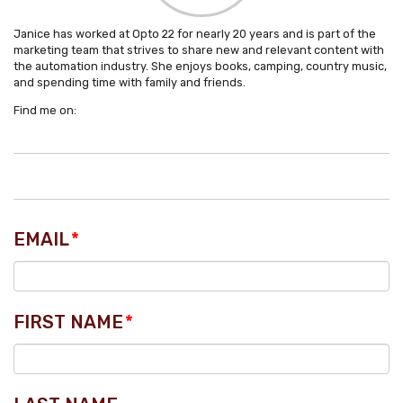
Janice has worked at Opto 22 for nearly 20 years and is part of the
marketing team that strives to share new and relevant content with
the automation industry. She enjoys books, camping, country music,
and spending time with family and friends.
Find me on:
EMAIL
*
FIRST NAME
*