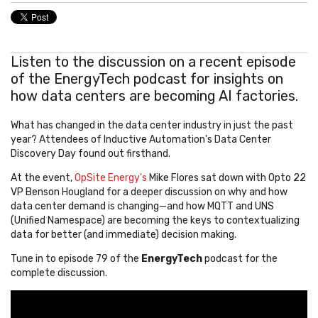
Listen to the discussion on a recent episode
of the EnergyTech podcast for insights on
how data centers are becoming AI factories.
What has changed in the data center industry in just the past
year? Attendees of Inductive Automation's Data Center
Discovery Day found out firsthand.
At the event,
OpSite Energy's
Mike Flores sat down with Opto 22
VP Benson Hougland for a deeper discussion on why and how
data center demand is changing—and how MQTT and UNS
(Unified Namespace) are becoming the keys to contextualizing
data for better (and immediate) decision making.
Tune in to episode 79 of the
EnergyTech
podcast for the
complete discussion.