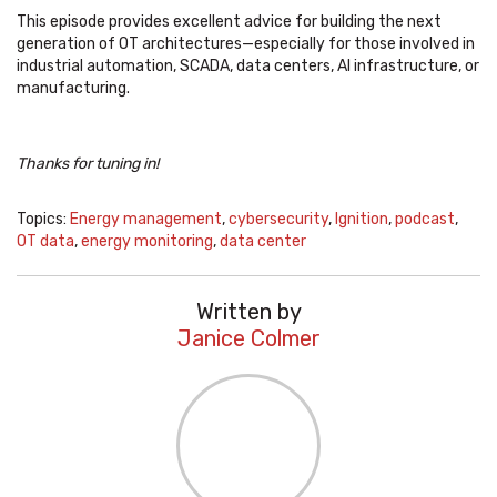
This episode provides excellent advice for building the next
generation of OT architectures—especially for those involved in
industrial automation, SCADA, data centers, AI infrastructure, or
manufacturing.
Thanks for tuning in!
Topics:
Energy management
,
cybersecurity
,
Ignition
,
podcast
,
OT data
,
energy monitoring
,
data center
Written by
Janice Colmer