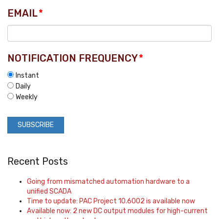
EMAIL
*
NOTIFICATION FREQUENCY
*
Instant
Daily
Weekly
Recent Posts
Going from mismatched automation hardware to a
unified SCADA
Time to update: PAC Project 10.6002 is available now
Available now: 2 new DC output modules for high-current