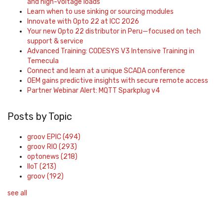
and high-voltage loads
Learn when to use sinking or sourcing modules
Innovate with Opto 22 at ICC 2026
Your new Opto 22 distributor in Peru—focused on tech
support & service
Advanced Training: CODESYS V3 Intensive Training in
Temecula
Connect and learn at a unique SCADA conference
OEM gains predictive insights with secure remote access
Partner Webinar Alert: MQTT Sparkplug v4
Posts by Topic
groov EPIC
(494)
groov RIO
(293)
optonews
(218)
IIoT
(213)
groov
(192)
see all