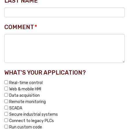
LAST NAME
COMMENT
*
WHAT'S YOUR APPLICATION?
Real-time control
Web & mobile HMI
Data acquisition
Remote monitoring
SCADA
Secure industrial systems
Connect to legacy PLCs
Run custom code