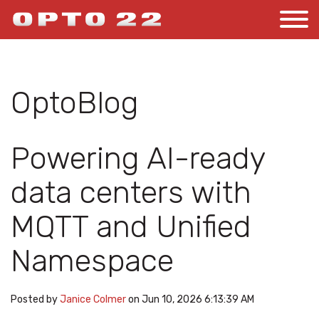
OptoBlog
Powering AI-ready
data centers with
MQTT and Unified
Namespace
Posted by
Janice Colmer
on Jun 10, 2026 6:13:39 AM