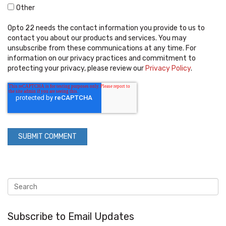
Other
Opto 22 needs the contact information you provide to us to
contact you about our products and services. You may
unsubscribe from these communications at any time. For
information on our privacy practices and commitment to
protecting your privacy, please review our
Privacy Policy
.
Subscribe to Email Updates