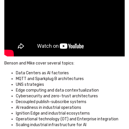
Benson and Mike cover several topics:
Data Centers as AI factories
MQTT and Sparkplug B architectures
UNS strategies
Edge computing and data contextualization
Cybersecurity and zero-trust architectures
Decoupled publish-subscribe systems
AI readiness in industrial operations
Ignition Edge and industrial ecosystems
Operational technology (OT) and Enterprise integration
Scaling industrial infrastructure for AI