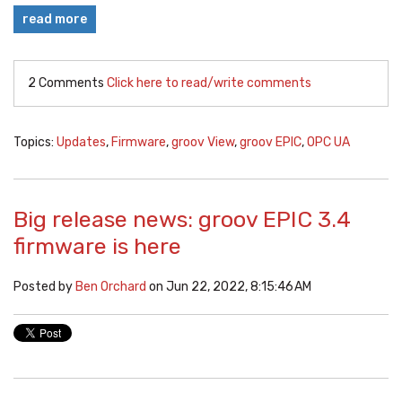
read more
2 Comments
Click here to read/write comments
Topics:
Updates
,
Firmware
,
groov View
,
groov EPIC
,
OPC UA
Big release news: groov EPIC 3.4
firmware is here
Posted by
Ben Orchard
on Jun 22, 2022, 8:15:46 AM