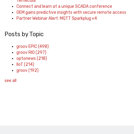
Temecula
Connect and learn at a unique SCADA conference
OEM gains predictive insights with secure remote access
Partner Webinar Alert: MQTT Sparkplug v4
Posts by Topic
groov EPIC
(498)
groov RIO
(297)
optonews
(218)
IIoT
(214)
groov
(192)
see all