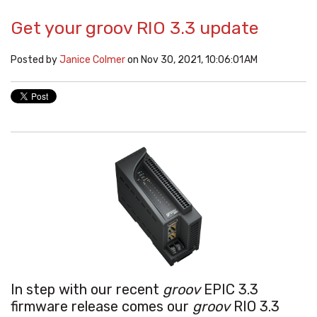
Get your groov RIO 3.3 update
Posted by
Janice Colmer
on Nov 30, 2021, 10:06:01 AM
In step with our recent
groov
EPIC 3.3
firmware release comes our
groov
RIO 3.3