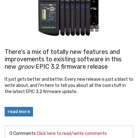
There's a mix of totally new features and
improvements to existing software in this
new
groov
EPIC 3.2 firmware release
It just gets better and better. Every new release is just a blast to
write about, and I'm here to tell you about all the cool stuff in
the latest EPIC 3.2 firmware update.
read more
0 Comments
Click here to read/write comments