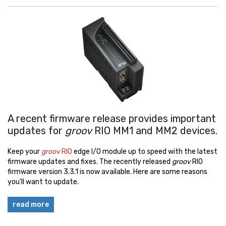
A recent firmware release provides important
updates for
groov
RIO MM1 and MM2 devices.
Keep your
groov
RIO
edge I/O module up to speed with the latest
firmware updates and fixes. The recently released
groov
RIO
firmware version 3.3.1 is now available. Here are some reasons
you'll want to update.
read more