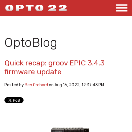
OptoBlog
Quick recap: groov EPIC 3.4.3
firmware update
Posted by
Ben Orchard
on Aug 16, 2022, 12:37:43 PM