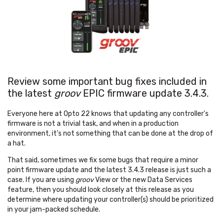
Review some important bug fixes included in
the latest
groov
EPIC firmware update 3.4.3.
Everyone here at Opto 22 knows that updating any controller's
firmware is not a trivial task, and when in a production
environment, it’s not something that can be done at the drop of
a hat.
That said, sometimes we fix some bugs that require a minor
point firmware update and the latest 3.4.3 release is just such a
case. If you are using
groov
View or the new Data Services
feature, then you should look closely at this release as you
determine where updating your controller(s) should be prioritized
in your jam-packed schedule.