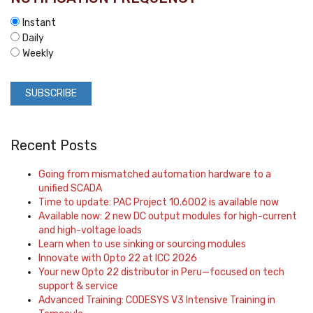
Instant
Daily
Weekly
Recent Posts
Going from mismatched automation hardware to a
unified SCADA
Time to update: PAC Project 10.6002 is available now
Available now: 2 new DC output modules for high-current
and high-voltage loads
Learn when to use sinking or sourcing modules
Innovate with Opto 22 at ICC 2026
Your new Opto 22 distributor in Peru—focused on tech
support & service
Advanced Training: CODESYS V3 Intensive Training in