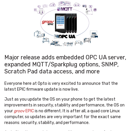
Major release adds embedded OPC UA server,
expanded MQTT/Sparkplug options, SNMP,
Scratch Pad data access, and more
Everyone here at Opto is very excited to announce that the
latest EPIC firmware update is now live.
Just as you update the OS on your phone to get the latest
improvements in security, stability and performance, the OS on
your
groov
EPIC
is no different. It is after all, a quad core Linux
computer, so updates are very important for the exact same
reasons: security, stability, and performance.