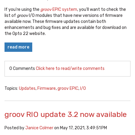
If you're using the
groov
EPIC system
, you'll want to check the
list of
groov
I/O modules that have new versions of firmware
available now. These firmware updates contain both
enhancements and bug fixes and are available for download on
the Opto 22 website.
read more
0 Comments
Click here to read/write comments
Topics:
Updates
,
Firmware
,
groov EPIC
,
I/O
groov RIO update 3.2 now available
Posted by
Janice Colmer
on May 17, 2021, 3:49:51 PM