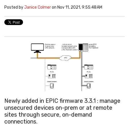
Posted by
Janice Colmer
on Nov 11, 2021, 9:55:48 AM
Newly added in EPIC firmware 3.3.1 :
manage
unsecured devices on-prem or at remote
sites through secure, on-demand
connections.