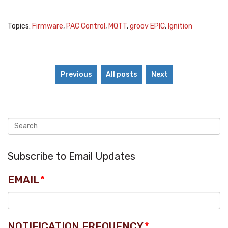
Topics:
Firmware
,
PAC Control
,
MQTT
,
groov EPIC
,
Ignition
Previous
All posts
Next
Subscribe to Email Updates
EMAIL
*
NOTIFICATION FREQUENCY
*