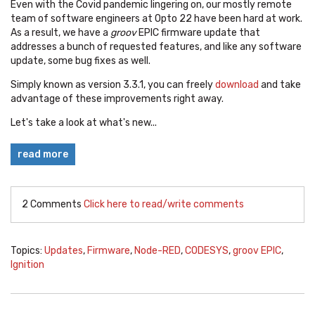
Even with the Covid pandemic lingering on, our mostly remote
team of software engineers at Opto 22 have been hard at work.
As a result, we have a
groov
EPIC firmware update that
addresses a bunch of requested features, and like any software
update, some bug fixes as well.
Simply known as version 3.3.1, you can freely
download
and take
advantage of these improvements right away.
Let's take a look at what's new...
read more
2 Comments
Click here to read/write comments
Topics:
Updates
,
Firmware
,
Node-RED
,
CODESYS
,
groov EPIC
,
Ignition