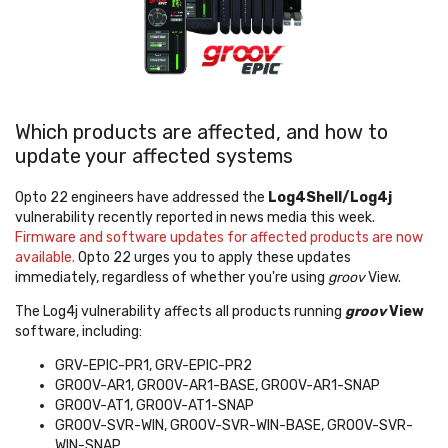
Which products are affected, and how to
update your affected systems
Opto 22 engineers have addressed the
Log4Shell/Log4j
vulnerability recently reported in news media this week.
F
irmware and software updates for affected products are now
available.
Opto 22 urges you to apply these updates
immediately, regardless of whether you're using
groov
View.
The Log4j vulnerability affects all products running
groov
View
software, including:
GRV-EPIC-PR1, GRV-EPIC-PR2
GROOV-AR1, GROOV-AR1-BASE, GROOV-AR1-SNAP
GROOV-AT1, GROOV-AT1-SNAP
GROOV-SVR-WIN, GROOV-SVR-WIN-BASE, GROOV-SVR-
WIN-SNAP