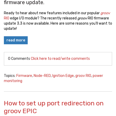
firmware update.
Ready to hear about new features included in our popular
groov
RIO
edge I/O module? The recently released
groov
RIO firmware
update 3.3 is now available. Here are some reasons you'll want to
update!
read more
0 Comments
Click here to read/write comments
Topics:
Firmware
,
Node-RED
,
Ignition Edge
,
groov RIO
,
power
monitoring
How to set up port redirection on
groov EPIC