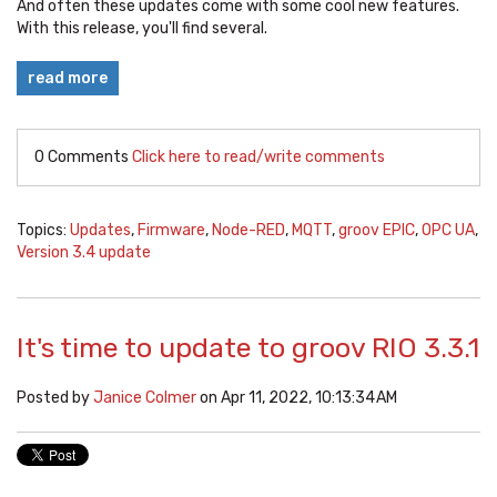
And often these updates come with some cool new features.
With this release, you'll find several.
read more
0 Comments
Click here to read/write comments
Topics:
Updates
,
Firmware
,
Node-RED
,
MQTT
,
groov EPIC
,
OPC UA
,
Version 3.4 update
It's time to update to groov RIO 3.3.1
Posted by
Janice Colmer
on Apr 11, 2022, 10:13:34 AM