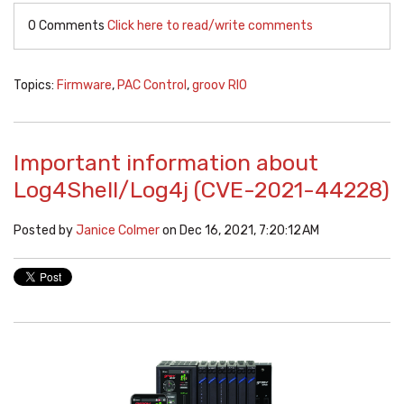
0 Comments
Click here to read/write comments
Topics:
Firmware
,
PAC Control
,
groov RIO
Important information about
Log4Shell/Log4j (CVE-2021-44228)
Posted by
Janice Colmer
on Dec 16, 2021, 7:20:12 AM