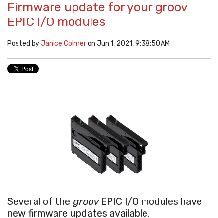
Firmware update for your groov
EPIC I/O modules
Posted by
Janice Colmer
on Jun 1, 2021, 9:38:50 AM
Several of the
groov
EPIC I/O modules have
new firmware updates available.