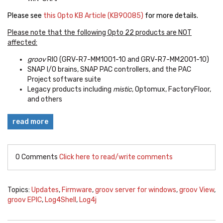
Please see
this Opto KB Article (KB90085)
for more details.
Please note that the following Opto 22 products are NOT
affected:
groov
RIO (GRV-R7-MM1001-10 and GRV-R7-MM2001-10)
SNAP I/O brains, SNAP PAC controllers, and the PAC
Project software suite
Legacy products including
mistic
, Optomux, FactoryFloor,
and others
read more
0 Comments
Click here to read/write comments
Topics:
Updates
,
Firmware
,
groov server for windows
,
groov View
,
groov EPIC
,
Log4Shell
,
Log4j