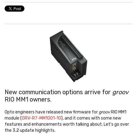
New communication options arrive for
groov
RIO MM1 owners.
Opto engineers have released new firmware for
groov
RIO MM1
module (
GRV-R7-MM1001-10
), and it comes with some new
features and enhancements worth talking about. Let's go over
the 3.2 update highlights.