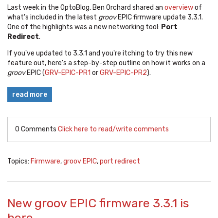
Last week in the OptoBlog, Ben Orchard shared an
overview
of
what's included in the latest
groov
EPIC firmware update 3.3.1.
One of the highlights was a new networking tool:
Port
Redirect
.
If you've updated to 3.3.1 and you're itching to try this new
feature out, here's a step-by-step outline on how it works on a
groov
EPIC (
GRV-EPIC-PR1
or
GRV-EPIC-PR2
).
read more
0 Comments
Click here to read/write comments
Topics:
Firmware
,
groov EPIC
,
port redirect
New groov EPIC firmware 3.3.1 is
here