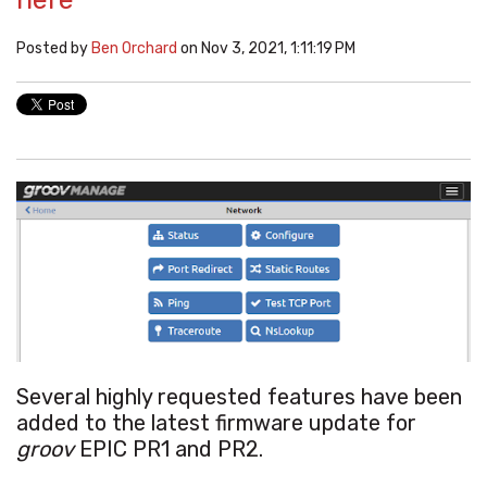
Posted by
Ben Orchard
on Nov 3, 2021, 1:11:19 PM
Several highly requested features have been
added to the latest firmware update for
groov
EPIC PR1 and PR2.