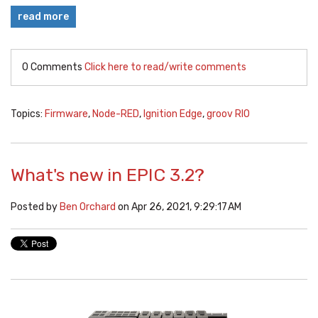
read more
0 Comments
Click here to read/write comments
Topics:
Firmware
,
Node-RED
,
Ignition Edge
,
groov RIO
What's new in EPIC 3.2?
Posted by
Ben Orchard
on Apr 26, 2021, 9:29:17 AM