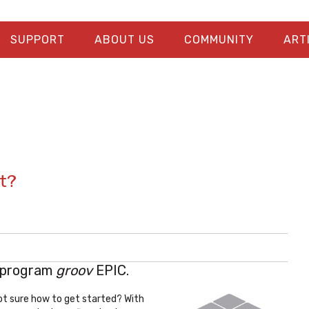
SUPPORT
ABOUT US
COMMUNITY
ART
t?
 program
groov
EPIC.
ot sure how to get started? With