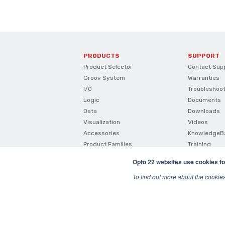
PRODUCTS
SUPPORT
Product Selector
Contact Sup
Groov System
Warranties
I/O
Troubleshoo
Logic
Documents
Data
Downloads
Visualization
Videos
Accessories
KnowledgeB
Product Families
Training
How To Buy
Opto 22 websites use cookies fo
Product Comparisons And
Compatibility
To find out more about the cookie
SNAP I/O Configurator
© 2026 Opto22
Terms and Conditions
|
Privacy