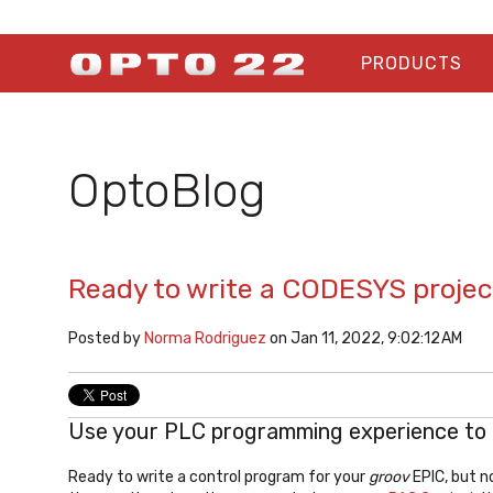
PRODUCTS
OptoBlog
Ready to write a CODESYS projec
Posted by
Norma Rodriguez
on Jan 11, 2022, 9:02:12 AM
Use your PLC programming experience to
Ready to write a control program for your
groov
EPIC, but n