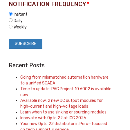
NOTIFICATION FREQUENCY
*
Instant
Daily
Weekly
Recent Posts
Going from mismatched automation hardware
to a unified SCADA
Time to update: PAC Project 10.6002 is available
now
Available now: 2 new DC output modules for
high-current and high-voltage loads
Learn when to use sinking or sourcing modules
Innovate with Opto 22 at ICC 2026
Your new Opto 22 distributor in Peru—focused
on tech support & service