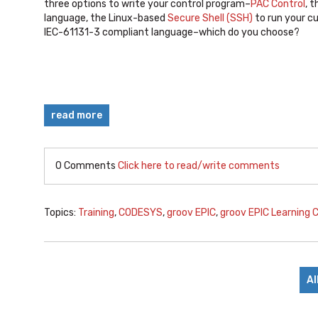
three options to write your control program–
PAC Control
, 
language, the Linux-based
Secure Shell (SSH)
to run your c
IEC-61131-3 compliant language–which do you choose?
read more
0 Comments
Click here to read/write comments
Topics:
Training
,
CODESYS
,
groov EPIC
,
groov EPIC Learning 
Al