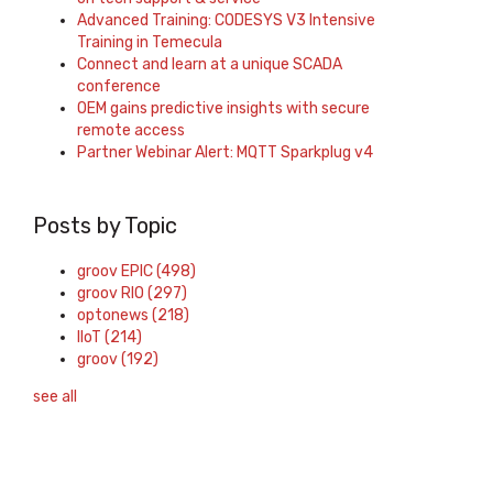
Advanced Training: CODESYS V3 Intensive
Training in Temecula
Connect and learn at a unique SCADA
conference
OEM gains predictive insights with secure
remote access
Partner Webinar Alert: MQTT Sparkplug v4
Posts by Topic
groov EPIC
(498)
groov RIO
(297)
optonews
(218)
IIoT
(214)
groov
(192)
see all