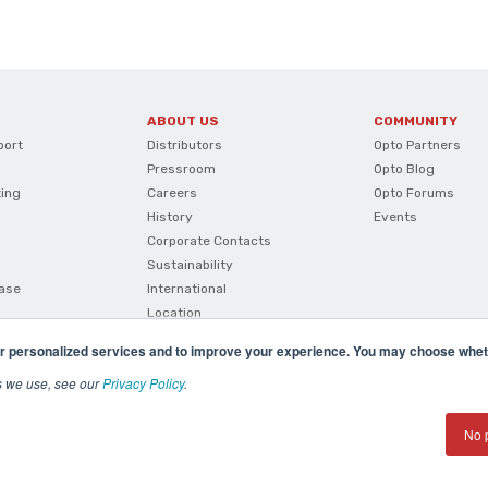
ABOUT US
COMMUNITY
port
Distributors
Opto Partners
Pressroom
Opto Blog
ting
Careers
Opto Forums
History
Events
Corporate Contacts
Sustainability
ase
International
Location
r personalized services and to improve your experience. You may choose wheth
s we use, see our
Privacy Policy
.
No 
(800) 321 OPTO (6786)
| 43044 Business Park Drive, Te