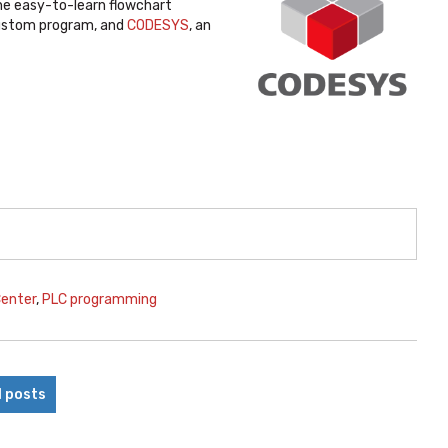
the easy-to-learn flowchart
ustom program, and
CODESYS
, an
Center
,
PLC programming
l posts