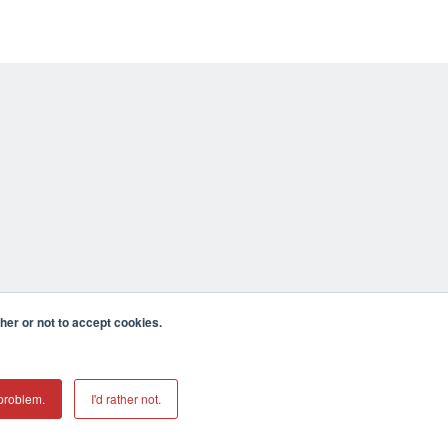
er or not to accept cookies.
problem.
I'd rather not.
mecula CA 92590 USA