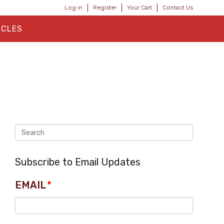
Log in
Register
Your Cart
Contact Us
ICLES
Subscribe to Email Updates
EMAIL
*