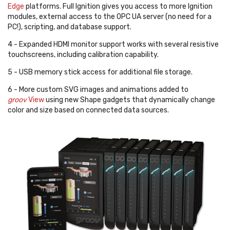
Edge
platforms. Full Ignition gives you access to more Ignition
modules, external access to the OPC UA server (no need for a
PC!), scripting, and database support.
4 - Expanded HDMI monitor support works with several resistive
touchscreens, including calibration capability.
5 - USB memory stick access for additional file storage.
6 - More custom SVG images and animations added to
groov
View
using new Shape gadgets that dynamically change
color and size based on connected data sources.