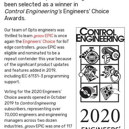
been selected as a winner in
Control Engineering's
Engineers' Choice
Awards.
Our team of Opto engineers was
thrilled to learn
groov
EPIC
is once
again the
Engineers' Choice
for IIoT
edge controllers.
groov
EPIC was
eligible and nominated to be a
repeat contender this year because
of the significant product updates
and features added in 2019,
including IEC 61131-3 programming
support.
Voting for the 2020 Engineers'
Choice awards opened in October
2019 to
Control Engineering
subscribers, representing over
70,000 engineers and engineering
managers across two dozen
industries.
groov
EPIC was one of 117