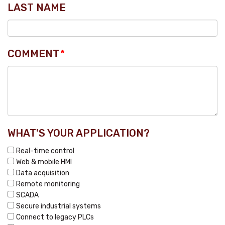
LAST NAME
COMMENT
*
WHAT'S YOUR APPLICATION?
Real-time control
Web & mobile HMI
Data acquisition
Remote monitoring
SCADA
Secure industrial systems
Connect to legacy PLCs