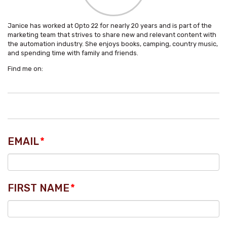
Janice has worked at Opto 22 for nearly 20 years and is part of the
marketing team that strives to share new and relevant content with
the automation industry. She enjoys books, camping, country music,
and spending time with family and friends.
Find me on:
EMAIL
*
FIRST NAME
*