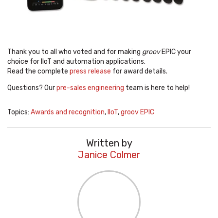
Thank you to all who voted and for making
groov
EPIC your
choice for IIoT and automation applications.
Read the complete
press release
for award details.
Questions? Our
pre-sales engineering
team is here to help!
Topics:
Awards and recognition
,
IIoT
,
groov EPIC
Written by
Janice Colmer