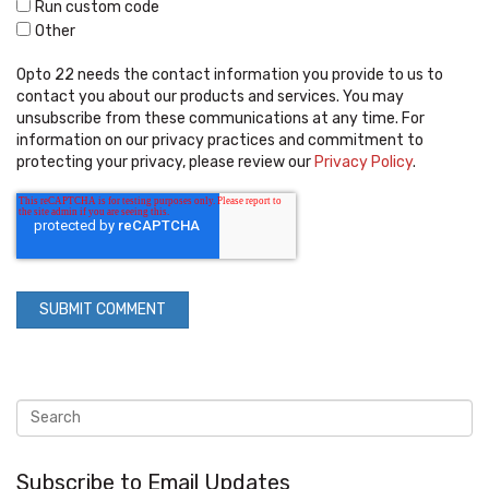
Run custom code
Other
Opto 22 needs the contact information you provide to us to
contact you about our products and services. You may
unsubscribe from these communications at any time. For
information on our privacy practices and commitment to
protecting your privacy, please review our
Privacy Policy
.
Subscribe to Email Updates