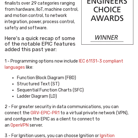
finalists over 29 categories ranging
from hardware, IIoT, machine control,
and motion control, to network
integration, power, process control,
safety and software.
Here's a quick recap of some
of the notable EPIC features
added this past year:
1 - Programming options now include
IEC 61131-3 compliant
languages
like:
Function Block Diagram (FBD)
Structured Text (ST)
Sequential Function Charts (SFC)
Ladder Diagram (LD)
2 -
For greater security in data communications, you can
connect the
GRV-EPIC-PR1
to a virtual private network (VPN),
and configure the EPIC as a client to connect to
an
OpenVPN
server.
3 - For Ignition users, you can choose Ignition or
Ignition