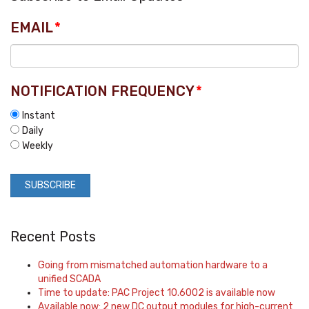
EMAIL
*
NOTIFICATION FREQUENCY
*
Instant
Daily
Weekly
Recent Posts
Going from mismatched automation hardware to a
unified SCADA
Time to update: PAC Project 10.6002 is available now
Available now: 2 new DC output modules for high-current