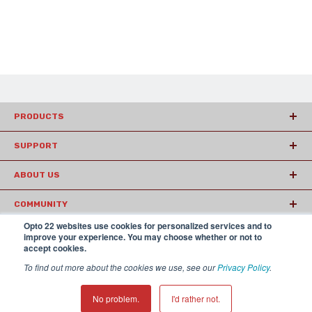
PRODUCTS
SUPPORT
ABOUT US
COMMUNITY
Opto 22 websites use cookies for personalized services and to
ARTICLES
improve your experience. You may choose whether or not to
accept cookies.
To find out more about the cookies we use, see our
Privacy Policy
.
© 2026 Opto22
Terms and Conditions
|
Privacy
(800) 321 OPTO (6786)
| 43044 Business Park Drive, Temecula CA
No problem.
I'd rather not.
92590 USA