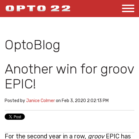
OptoBlog
Another win for groov
EPIC!
Posted by
Janice Colmer
on Feb 3, 2020 2:02:13 PM
For the second year in a row,
groov
EPIC has