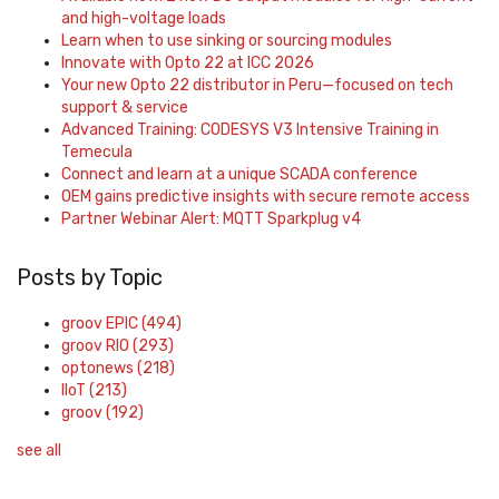
and high-voltage loads
Learn when to use sinking or sourcing modules
Innovate with Opto 22 at ICC 2026
Your new Opto 22 distributor in Peru—focused on tech
support & service
Advanced Training: CODESYS V3 Intensive Training in
Temecula
Connect and learn at a unique SCADA conference
OEM gains predictive insights with secure remote access
Partner Webinar Alert: MQTT Sparkplug v4
Posts by Topic
groov EPIC
(494)
groov RIO
(293)
optonews
(218)
IIoT
(213)
groov
(192)
see all