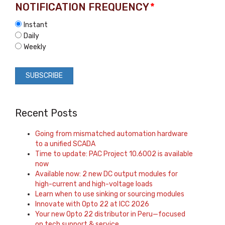
NOTIFICATION FREQUENCY
*
Instant
Daily
Weekly
Recent Posts
Going from mismatched automation hardware
to a unified SCADA
Time to update: PAC Project 10.6002 is available
now
Available now: 2 new DC output modules for
high-current and high-voltage loads
Learn when to use sinking or sourcing modules
Innovate with Opto 22 at ICC 2026
Your new Opto 22 distributor in Peru—focused
on tech support & service