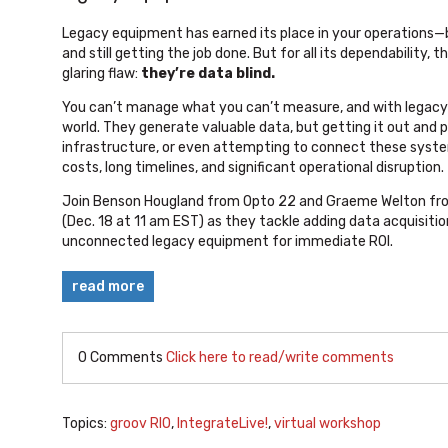
Legacy equipment has earned its place in your operations—buil
and still getting the job done. But for all its dependability
glaring flaw:
they’re data blind.
You can’t manage what you can’t measure, and with legacy s
world. They generate valuable data, but getting it out and p
infrastructure, or even attempting to connect these syst
costs, long timelines, and significant operational disruption.
Join Benson Hougland from Opto 22 and Graeme Welton fro
(Dec. 18 at 11 am EST)
as they tackle adding data acquisition
unconnected legacy equipment for immediate ROI.
read more
0 Comments
Click here to read/write comments
Topics:
groov RIO
,
IntegrateLive!
,
virtual workshop