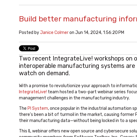
Build better manufacturing inf
Posted by
Janice Colmer
on Jun 14, 2024, 1:56:20 PM
Two recent IntegrateLive! workshops on 
interoperable manufacturing systems are 
watch on demand.
With a promise to
revolutionize your approach to informat
IntegrateLive!
team hosted a two-part webinar series focus
management challenges in the manufacturing industry.
The
PI System
, once popular in the industrial automation 
there's been a bit of turmoil in the market, causing former
their manufacturing data—without being locked in to a spec
This IL webinar offers new open source and cybersecure soluti