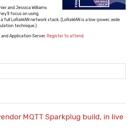
nier and Jessica Williams
ey'll focus on using
a full LoRaWAN network stack. (LoRaWAN is a low-power, wide
ulation technique.)
 and Application Server.
Register to attend.
vendor MQTT Sparkplug build, in live