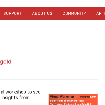
SUPPORT
ABOUT US
COMMUNITY
ART
 gold
tual workshop to see
 insights from