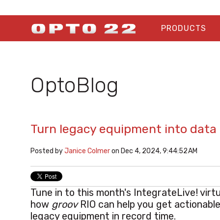
PRODUCTS
OptoBlog
Turn legacy equipment into data
Posted by
Janice Colmer
on Dec 4, 2024, 9:44:52 AM
Tune in to this month's IntegrateLive! vir
how
groov
RIO can help you get actionable
legacy equipment in record time.