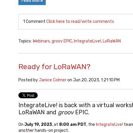
read more
1 Comment
Click here to read/write comments
Topics:
Webinars
,
groov EPIC
,
IntegrateLive!
,
LoRaWAN
Ready for LoRaWAN?
Posted by
Janice Colmer
on Jun 20, 2023, 1:21:10 PM
IntegrateLive! is back with a virtual works
LoRaWAN and
groov
EPIC.
On
July 19, 2023
, at
8:00 am PDT
, the
IntegrateLive!
team 
another hands-on project.