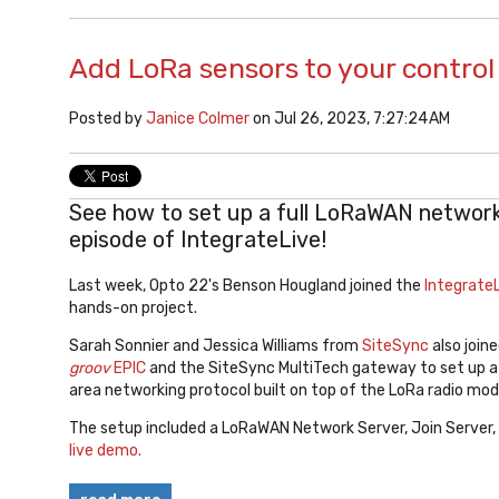
Add LoRa sensors to your contro
Posted by
Janice Colmer
on Jul 26, 2023, 7:27:24 AM
See how to set up a full LoRaWAN network 
episode of IntegrateLive!
Last week, Opto 22's Benson Hougland joined the
IntegrateL
hands-on project.
Sarah Sonnier and Jessica Williams from
SiteSync
also joine
groov
EPIC
and the SiteSync MultiTech gateway to set up a
area networking protocol built on top of the LoRa radio mod
The setup included a LoRaWAN Network Server, Join Server, 
live demo.