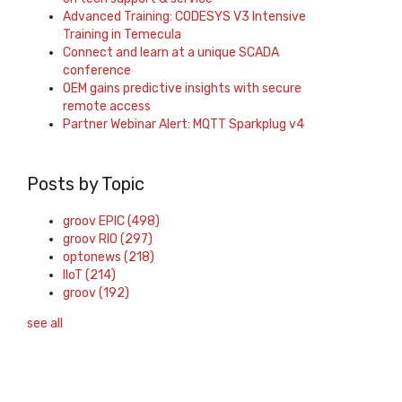
Advanced Training: CODESYS V3 Intensive
Training in Temecula
Connect and learn at a unique SCADA
conference
OEM gains predictive insights with secure
remote access
Partner Webinar Alert: MQTT Sparkplug v4
Posts by Topic
groov EPIC
(498)
groov RIO
(297)
optonews
(218)
IIoT
(214)
groov
(192)
see all