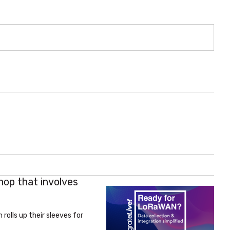
hop that involves
rolls up their sleeves for