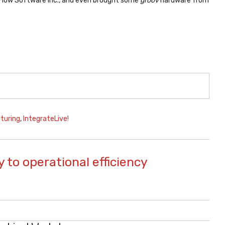
Flow Software Inc., and even brought some
groov
hardware from
turing
,
IntegrateLive!
 to operational efficiency