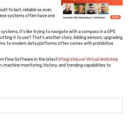
t to last, reliable as ever,
, these systems often have one
ystems, it’s like trying to navigate with a compass in a GPS
utting it to use? That’s another story. Adding sensors, upgrading
ems to modern data platforms often comes with prohibitive
m Flow Software in the latest
IntegrateLive! Virtual Workshop
, machine monitoring, history, and trending capabilities to