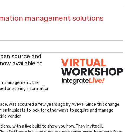
ormation management solutions
open source and
now available to
ion management, the
ed on solving information
space, was acquired a few years ago by Aveva. Since this change,
 PI enthusiasts to look for other ways to acquire and manage
ific vendor.
ons...with a live build to show you how. They invited IL