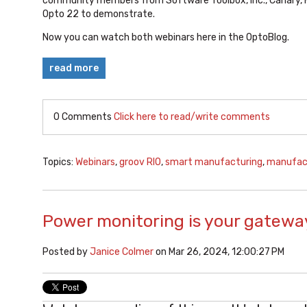
community members from Software Toolbox, Inc., Canary, 
Opto 22 to demonstrate.
Now you can watch both webinars here in the OptoBlog.
read more
0 Comments
Click here to read/write comments
Topics:
Webinars
,
groov RIO
,
smart manufacturing
,
manufac
Power monitoring is your gateway
Posted by
Janice Colmer
on Mar 26, 2024, 12:00:27 PM