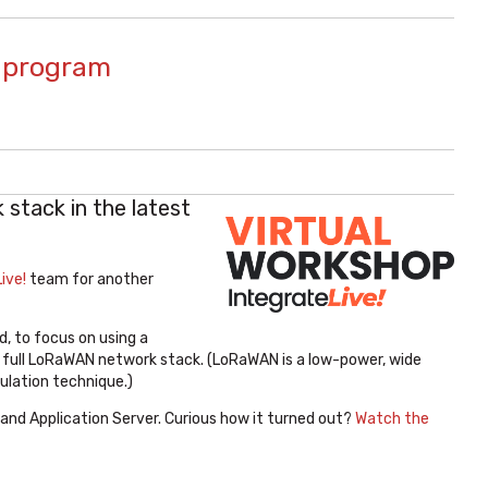
l program
stack in the latest
ive!
team for another
d, to focus on using a
 full LoRaWAN network stack. (LoRaWAN is a low-power, wide
ulation technique.)
and Application Server. Curious how it turned out?
Watch the