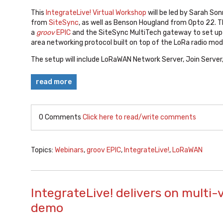
This
IntegrateLive! Virtual Workshop
will be led by Sarah Son
from
SiteSync
, as well as Benson Hougland from Opto 22. Th
a
groov
EPIC
and the SiteSync MultiTech gateway to set up 
area networking protocol built on top of the LoRa radio mod
The setup will include LoRaWAN Network Server, Join Server,
read more
0 Comments
Click here to read/write comments
Topics:
Webinars
,
groov EPIC
,
IntegrateLive!
,
LoRaWAN
IntegrateLive! delivers on multi-
demo