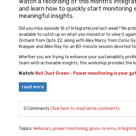
Watch a recording of this month's Integra
and learn how to quickly start monitoring 
meaningful insights.
Did you miss episode 16 of IntegrateLive! last week? No pr
available to catch up on what you missed or to view it aga
Orchard from Opto 22, along with Alex Marcy from Corso Sys
Knepper and Allen Ray for an 80-minute session devoted to
Whether you are trying to enhance your sustainability prof
team with actionable insights, this workshop provides the 
Watch:
Not Just Green - Power monitoring is your ga
read more
0 Comments
Click here to read/write comments
Topics:
Webinars
,
power monitoring
,
groov rio emu
,
Integrate