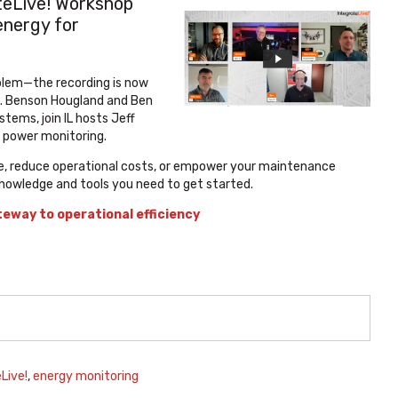
teLive! Workshop
energy for
oblem—the recording is now
in. Benson Hougland and Ben
tems, join IL hosts Jeff
 power monitoring.
ile, reduce operational costs, or empower your maintenance
knowledge and tools you need to get started.
teway to operational efficiency
Live!
,
energy monitoring