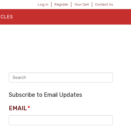
Log in
Register
Your Cart
Contact Us
ICLES
Subscribe to Email Updates
EMAIL
*