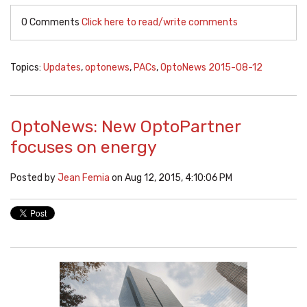
0 Comments
Click here to read/write comments
Topics:
Updates
,
optonews
,
PACs
,
OptoNews 2015-08-12
OptoNews: New OptoPartner
focuses on energy
Posted by
Jean Femia
on Aug 12, 2015, 4:10:06 PM