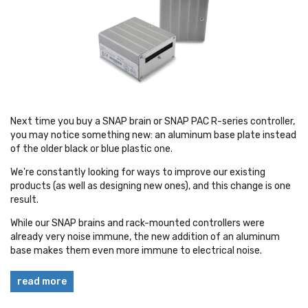
Next time you buy a SNAP brain or SNAP PAC R-series controller,
you may notice something new: an aluminum base plate instead
of the older black or blue plastic one.
We're constantly looking for ways to improve our existing
products (as well as designing new ones), and this change is one
result.
While our SNAP brains and rack-mounted controllers were
already very noise immune, the new addition of an aluminum
base makes them even more immune to electrical noise.
read more