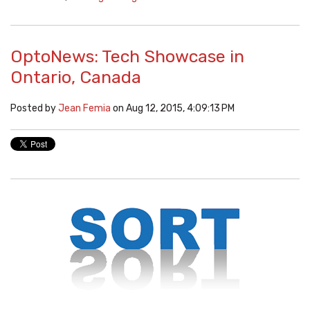
OptoNews: Tech Showcase in
Ontario, Canada
Posted by
Jean Femia
on Aug 12, 2015, 4:09:13 PM