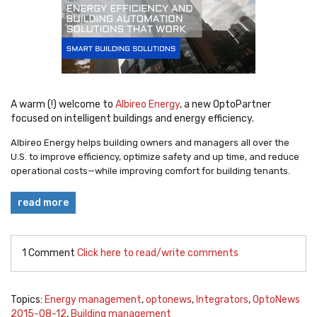
A warm (!) welcome to
Albireo Energy
, a new OptoPartner
focused on intelligent buildings and energy efficiency.
Albireo Energy helps building owners and managers all over the
U.S. to improve efficiency, optimize safety and up time, and reduce
operational costs—while improving comfort for building tenants.
read more
1 Comment
Click here to read/write comments
Topics:
Energy management
,
optonews
,
Integrators
,
OptoNews
2015-08-12
,
Building management