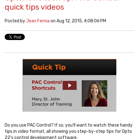
quick tips videos
Posted by
Jean Femia
on Aug 12, 2015, 4:08:06 PM
Do you use PAC Control? If so, you'll want to watch these handy
tips in video format, all showing you step-by-step tips for Opto
22's control development software.