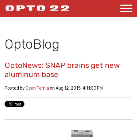
OptoBlog
OptoNews: SNAP brains get new
aluminum base
Posted by
Jean Femia
on Aug 12, 2015, 4:11:00 PM