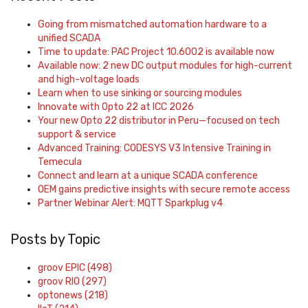
Going from mismatched automation hardware to a
unified SCADA
Time to update: PAC Project 10.6002 is available now
Available now: 2 new DC output modules for high-current
and high-voltage loads
Learn when to use sinking or sourcing modules
Innovate with Opto 22 at ICC 2026
Your new Opto 22 distributor in Peru—focused on tech
support & service
Advanced Training: CODESYS V3 Intensive Training in
Temecula
Connect and learn at a unique SCADA conference
OEM gains predictive insights with secure remote access
Partner Webinar Alert: MQTT Sparkplug v4
Posts by Topic
groov EPIC
(498)
groov RIO
(297)
optonews
(218)