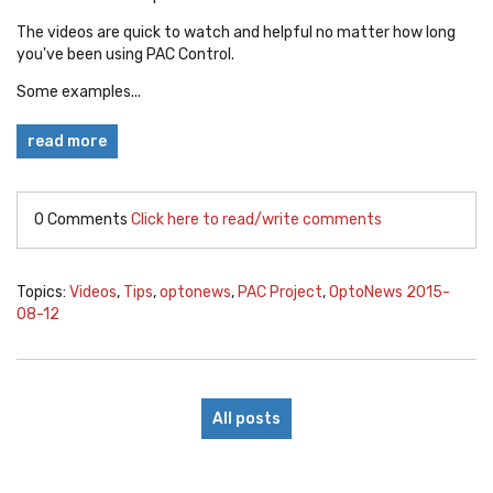
The videos are quick to watch and helpful no matter how long
you've been using PAC Control.
Some examples...
read more
0 Comments
Click here to read/write comments
Topics:
Videos
,
Tips
,
optonews
,
PAC Project
,
OptoNews 2015-
08-12
All posts