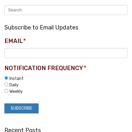
Subscribe to Email Updates
EMAIL
*
NOTIFICATION FREQUENCY
*
Instant
Daily
Weekly
Recent Posts