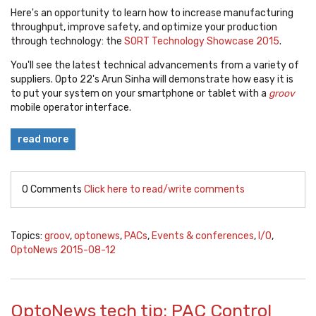
Here's an opportunity to learn how to increase manufacturing
throughput, improve safety, and optimize your production
through technology: the
SORT Technology Showcase 2015
.
You'll see the latest technical advancements from a variety of
suppliers. Opto 22's Arun Sinha will demonstrate how easy it is
to put your system on your smartphone or tablet with a
groov
mobile operator interface.
read more
0 Comments
Click here to read/write comments
Topics:
groov
,
optonews
,
PACs
,
Events & conferences
,
I/O
,
OptoNews 2015-08-12
OptoNews tech tip: PAC Control