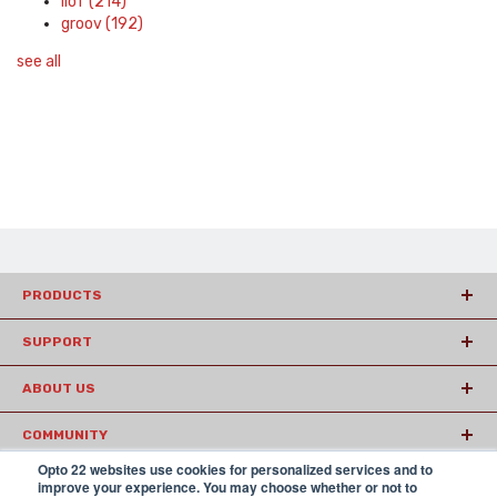
IIoT
(214)
groov
(192)
see all
PRODUCTS
SUPPORT
ABOUT US
COMMUNITY
Opto 22 websites use cookies for personalized services and to
ARTICLES
improve your experience. You may choose whether or not to