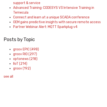
support & service
Advanced Training: CODESYS V3 Intensive Training in
Temecula
Connect and learn at a unique SCADA conference
OEM gains predictive insights with secure remote access
Partner Webinar Alert: MQTT Sparkplug v4
Posts by Topic
groov EPIC
(498)
groov RIO
(297)
optonews
(218)
IIoT
(214)
groov
(192)
see all