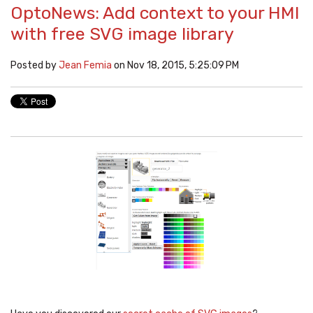
OptoNews: Add context to your HMI
with free SVG image library
Posted by
Jean Femia
on Nov 18, 2015, 5:25:09 PM