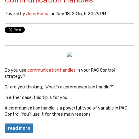
Posted by
Jean Femia
on Nov 18, 2015, 5:24:29 PM
Do you use
communication handles
in your PAC Control
strategy?
Or are you thinking, "What's a communication handle?"
In either case, this tip is for you.
A communication handle is a powerful type of variable in PAC
Control. You'll use it for three main reasons:
read more