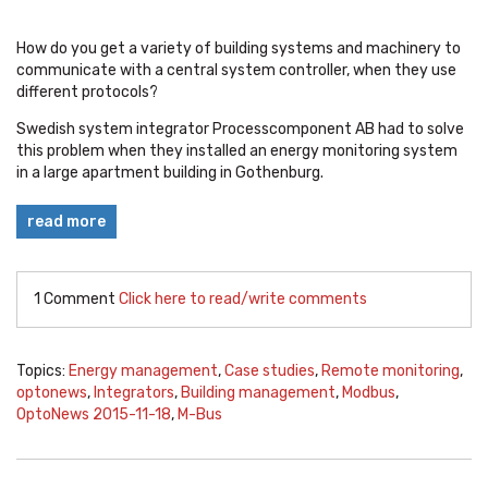
How do you get a variety of building systems and machinery to
communicate with a central system controller, when they use
different protocols?
Swedish system integrator Processcomponent AB had to solve
this problem when they installed an energy monitoring system
in a large apartment building in Gothenburg.
read more
1 Comment
Click here to read/write comments
Topics:
Energy management
,
Case studies
,
Remote monitoring
,
optonews
,
Integrators
,
Building management
,
Modbus
,
OptoNews 2015-11-18
,
M-Bus