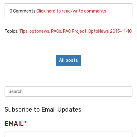
0 Comments
Click here to read/write comments
Topics:
Tips
,
optonews
,
PACs
,
PAC Project
,
OptoNews 2015-11-18
All posts
Subscribe to Email Updates
EMAIL
*