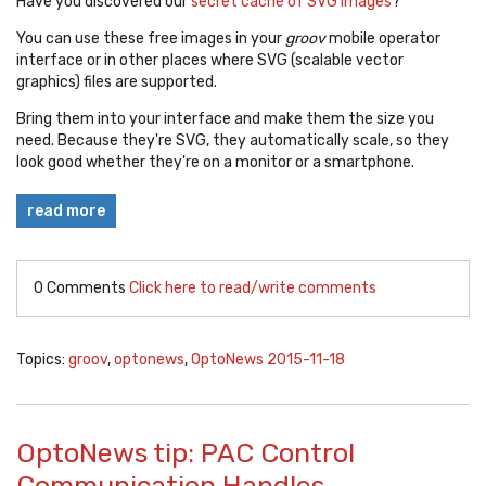
Have you discovered our
secret cache of SVG images
?
You can use these free images in your
groov
mobile operator
interface or in other places where SVG (scalable vector
graphics) files are supported.
Bring them into your interface and make them the size you
need. Because they're SVG, they automatically scale, so they
look good whether they're on a monitor or a smartphone.
read more
0 Comments
Click here to read/write comments
Topics:
groov
,
optonews
,
OptoNews 2015-11-18
OptoNews tip: PAC Control
Communication Handles