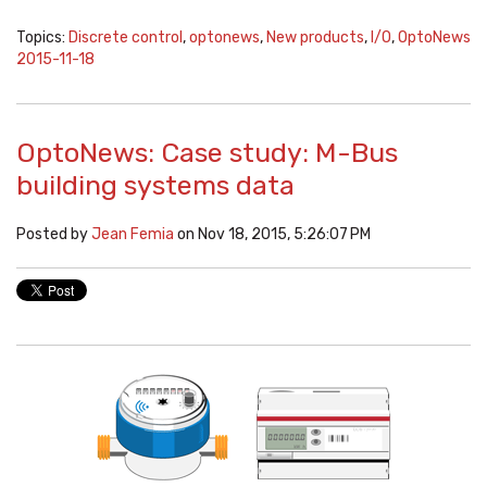
Topics:
Discrete control
,
optonews
,
New products
,
I/O
,
OptoNews
2015-11-18
OptoNews: Case study: M-Bus
building systems data
Posted by
Jean Femia
on Nov 18, 2015, 5:26:07 PM