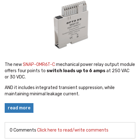
The new
SNAP-OMR6T-C
mechanical power relay output module
offers four points to
switch loads up to 6 amps
at 250 VAC
or 30 VDC.
AND it includes integrated transient suppression, while
maintaining minimal leakage current.
read more
0 Comments
Click here to read/write comments