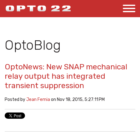
OptoBlog
OptoNews: New SNAP mechanical
relay output has integrated
transient suppression
Posted by
Jean Femia
on Nov 18, 2015, 5:27:11 PM