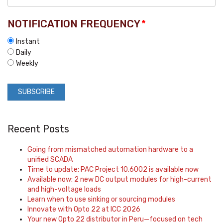
NOTIFICATION FREQUENCY
*
Instant
Daily
Weekly
Recent Posts
Going from mismatched automation hardware to a
unified SCADA
Time to update: PAC Project 10.6002 is available now
Available now: 2 new DC output modules for high-current
and high-voltage loads
Learn when to use sinking or sourcing modules
Innovate with Opto 22 at ICC 2026
Your new Opto 22 distributor in Peru—focused on tech