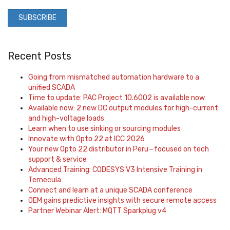
Recent Posts
Going from mismatched automation hardware to a
unified SCADA
Time to update: PAC Project 10.6002 is available now
Available now: 2 new DC output modules for high-current
and high-voltage loads
Learn when to use sinking or sourcing modules
Innovate with Opto 22 at ICC 2026
Your new Opto 22 distributor in Peru—focused on tech
support & service
Advanced Training: CODESYS V3 Intensive Training in
Temecula
Connect and learn at a unique SCADA conference
OEM gains predictive insights with secure remote access
Partner Webinar Alert: MQTT Sparkplug v4