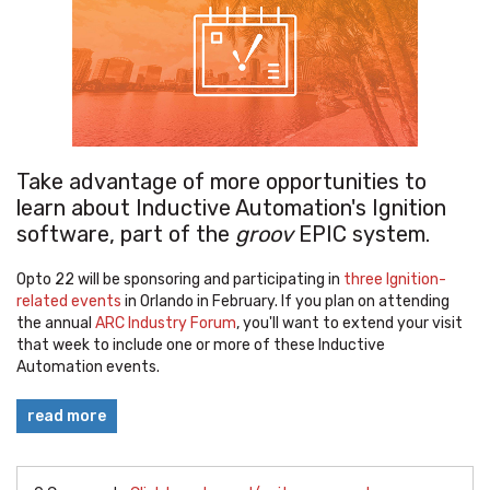
Take advantage of more opportunities to
learn about Inductive Automation's Ignition
software, part of the
groov
EPIC system.
Opto 22 will be sponsoring and participating in
three Ignition-
related events
in Orlando in February. If you plan on attending
the annual
ARC Industry Forum
, you'll want to extend your visit
that week to include one or more of these Inductive
Automation events.
read more