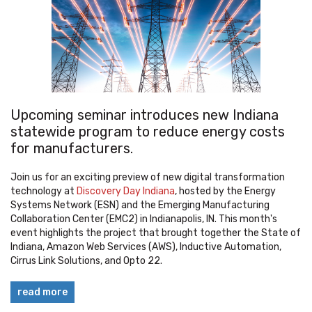
Upcoming seminar introduces new Indiana
statewide program to reduce energy costs
for manufacturers.
Join us for an exciting preview of new digital transformation
technology at
Discovery Day Indiana
, hosted by the Energy
Systems Network (ESN) and the Emerging Manufacturing
Collaboration Center (EMC2) in Indianapolis, IN. This month's
event highlights the project that brought together the State of
Indiana, Amazon Web Services (AWS), Inductive Automation,
Cirrus Link Solutions, and Opto 22.
read more