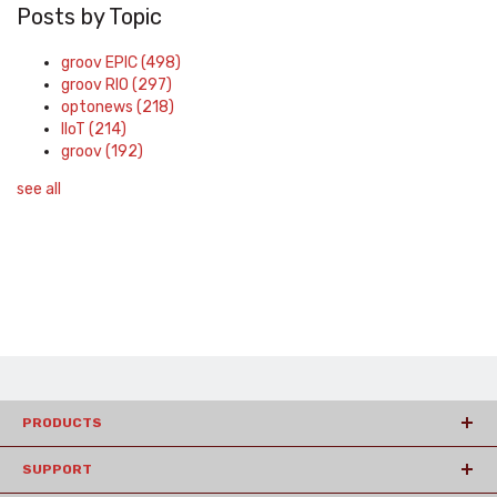
Posts by Topic
groov EPIC
(498)
groov RIO
(297)
optonews
(218)
IIoT
(214)
groov
(192)
see all
PRODUCTS
SUPPORT