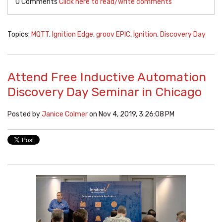
0 Comments
Click here to read/write comments
Topics:
MQTT
,
Ignition Edge
,
groov EPIC
,
Ignition
,
Discovery Day
Attend Free Inductive Automation
Discovery Day Seminar in Chicago
Posted by
Janice Colmer
on Nov 4, 2019, 3:26:08 PM