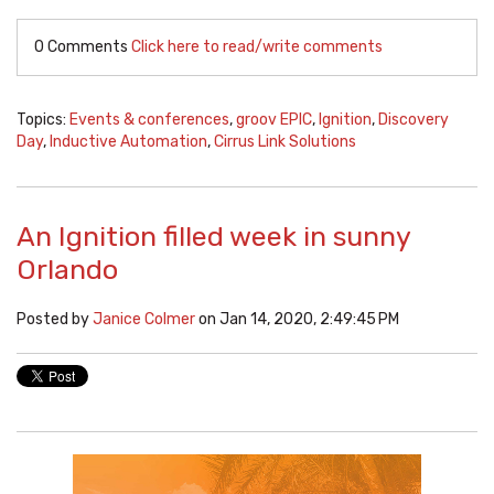
0 Comments
Click here to read/write comments
Topics:
Events & conferences
,
groov EPIC
,
Ignition
,
Discovery
Day
,
Inductive Automation
,
Cirrus Link Solutions
An Ignition filled week in sunny
Orlando
Posted by
Janice Colmer
on Jan 14, 2020, 2:49:45 PM