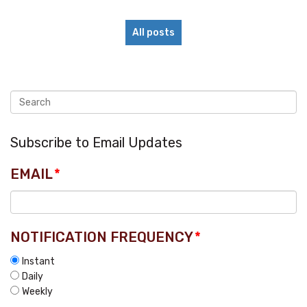
All posts
Subscribe to Email Updates
EMAIL
*
NOTIFICATION FREQUENCY
*
Instant
Daily
Weekly