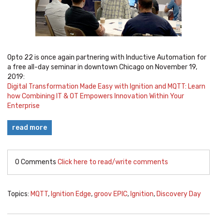
Opto 22 is once again partnering with Inductive Automation for
a free all-day seminar in downtown Chicago on November 19,
2019:
Digital Transformation Made Easy with Ignition and MQTT: Learn
how Combining IT & OT Empowers Innovation Within Your
Enterprise
read more
0 Comments
Click here to read/write comments
Topics:
MQTT
,
Ignition Edge
,
groov EPIC
,
Ignition
,
Discovery Day