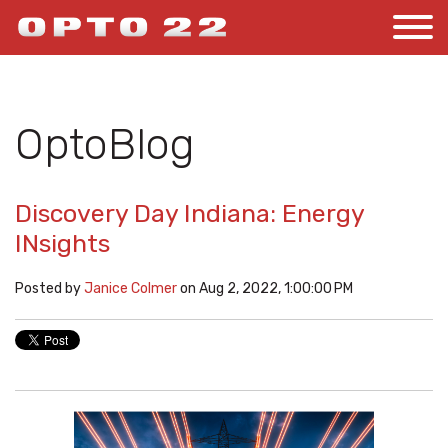
OptoBlog
Discovery Day Indiana: Energy
INsights
Posted by
Janice Colmer
on Aug 2, 2022, 1:00:00 PM