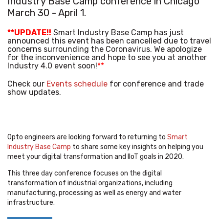
Industry Base Camp
conference in Chicago
March 30 - April 1.
**UPDATE!!
Smart Industry Base Camp has just
announced this event has been cancelled due to travel
concerns surrounding the Coronavirus. We apologize
for the inconvenience and hope to see you at another
Industry 4.0 event soon!
**
Check our
Events schedule
for conference and trade
show updates.
Opto engineers are looking forward to returning to
Smart
Industry Base Camp
to share some key insights on helping you
meet your digital transformation and IIoT goals in 2020.
This three day conference focuses on the digital
transformation of industrial organizations, including
manufacturing, processing as well as energy and water
infrastructure.