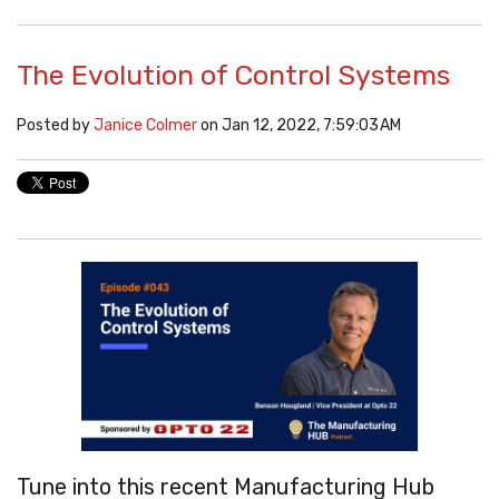
The Evolution of Control Systems
Posted by
Janice Colmer
on Jan 12, 2022, 7:59:03 AM
Tune into this recent Manufacturing Hub