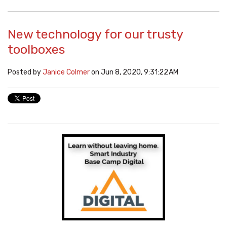
New technology for our trusty
toolboxes
Posted by
Janice Colmer
on Jun 8, 2020, 9:31:22 AM