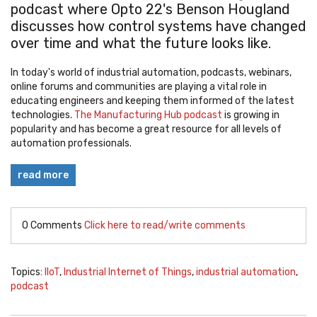
podcast where Opto 22's Benson Hougland
discusses how control systems have changed
over time and what the future looks like.
In today's world of industrial automation, podcasts, webinars,
online forums and communities are playing a vital role in
educating engineers and keeping them informed of the latest
technologies.
The Manufacturing Hub podcast
is growing in
popularity and has become a great resource for all levels of
automation professionals.
read more
0 Comments
Click here to read/write comments
Topics:
IIoT
,
Industrial Internet of Things
,
industrial automation
,
podcast