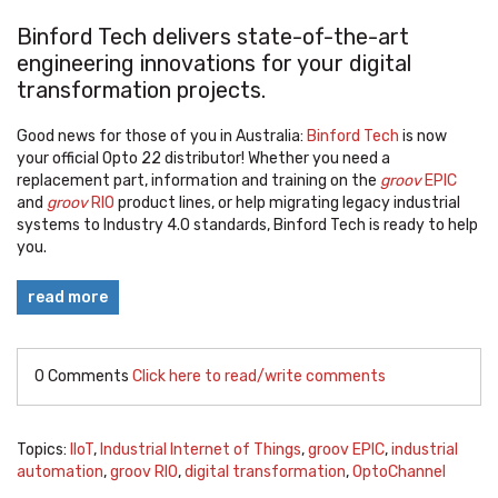
Binford Tech
delivers state-of-the-art
engineering innovations for your digital
transformation projects.
Good news for those of you in Australia:
Binford Tech
is now
your official Opto 22 distributor!
Whether you need a
replacement part, information and training on the
groov
EPIC
and
groov
RIO
product lines, or help migrating legacy industrial
systems to Industry 4.0 standards, Binford Tech is ready to help
you
.
read more
0 Comments
Click here to read/write comments
Topics:
IIoT
,
Industrial Internet of Things
,
groov EPIC
,
industrial
automation
,
groov RIO
,
digital transformation
,
OptoChannel