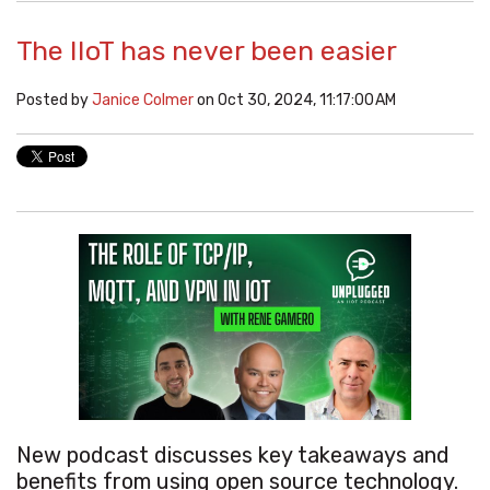
The IIoT has never been easier
Posted by
Janice Colmer
on Oct 30, 2024, 11:17:00 AM
New podcast discusses key takeaways and
benefits from using open source technology.