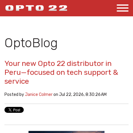
OptoBlog
Your new Opto 22 distributor in
Peru—focused on tech support &
service
Posted by
Janice Colmer
on Jul 22, 2026, 8:30:26 AM