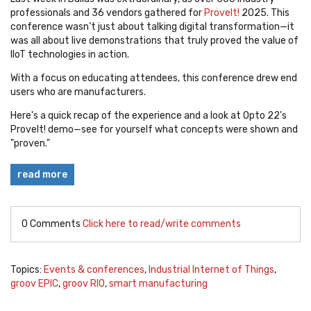
professionals and 36 vendors gathered for
ProveIt!
2025. This
conference wasn’t just about talking digital transformation—it
was all about live demonstrations that truly proved the value of
IIoT technologies in action.
With a focus on educating attendees, this conference drew end
users who are manufacturers.
Here's a quick recap of the experience and a look at Opto 22's
ProveIt! demo—see for yourself what concepts were shown and
"proven."
read more
0 Comments
Click here to read/write comments
Topics:
Events & conferences
,
Industrial Internet of Things
,
groov EPIC
,
groov RIO
,
smart manufacturing