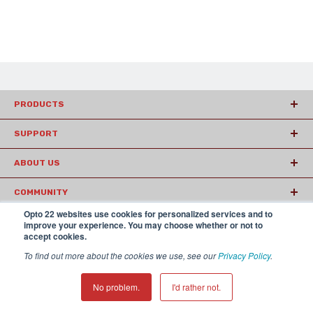
PRODUCTS
SUPPORT
ABOUT US
COMMUNITY
Opto 22 websites use cookies for personalized services and to
ARTICLES
improve your experience. You may choose whether or not to
accept cookies.
To find out more about the cookies we use, see our
Privacy Policy
.
© 2026 Opto22
Terms and Conditions
|
Privacy
(800) 321 OPTO (6786)
| 43044 Business Park Drive, Temecula CA
No problem.
I'd rather not.
92590 USA