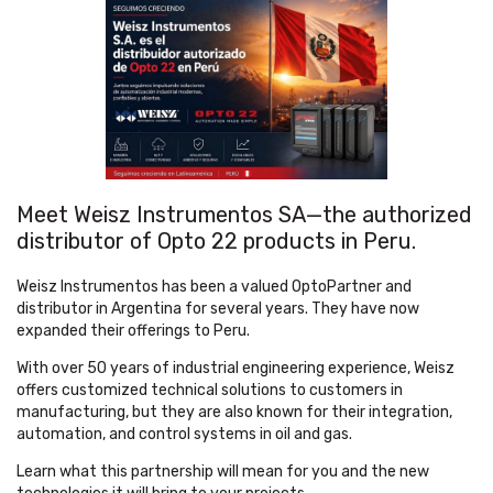
Meet Weisz Instrumentos SA—the authorized
distributor of Opto 22 products in Peru.
Weisz Instrumentos has been a valued OptoPartner and
distributor in Argentina for several years. They have now
expanded their offerings to Peru.
With over 50 years of industrial engineering experience, Weisz
offers customized technical solutions to customers in
manufacturing, but they are also known for their integration,
automation, and control systems in oil and gas.
Learn what this partnership will mean for you and the new