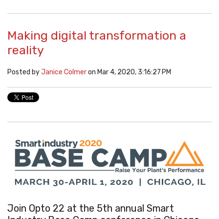
Making digital transformation a
reality
Posted by
Janice Colmer
on Mar 4, 2020, 3:16:27 PM
Join Opto 22 at the 5th annual
Smart