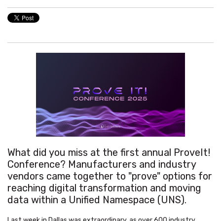
What did you miss at the first annual ProveIt!
Conference? Manufacturers and industry
vendors came together to "prove" options for
reaching digital transformation and moving
data within a Unified Namespace (UNS).
Last week in Dallas was extraordinary, as over 600 industry