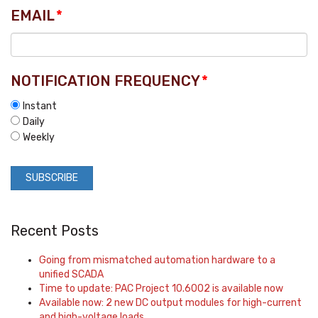
EMAIL
*
NOTIFICATION FREQUENCY
*
Instant
Daily
Weekly
Recent Posts
Going from mismatched automation hardware to a
unified SCADA
Time to update: PAC Project 10.6002 is available now
Available now: 2 new DC output modules for high-current
and high-voltage loads