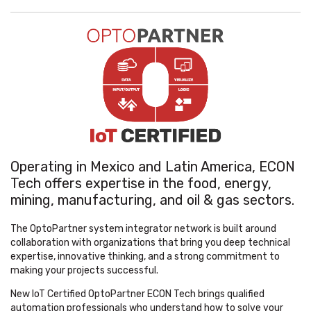
Operating in Mexico and Latin America, ECON
Tech offers expertise in the food, energy,
mining, manufacturing, and oil & gas sectors.
The OptoPartner system integrator network is built around
collaboration with organizations that bring you deep technical
expertise, innovative thinking, and a strong commitment to
making your projects successful.
New IoT Certified OptoPartner ECON Tech brings qualified
automation professionals who understand how to solve your