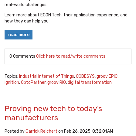
real-world challenges.
Learn more about ECON Tech, their application experience, and
how they can help you.
read more
0 Comments
Click here to read/write comments
Topics:
Industrial Internet of Things
,
CODESYS
,
groov EPIC
,
Ignition
,
OptoPartner
,
groov RIO
,
digital transformation
Proving new tech to today's
manufacturers
Posted by
Garrick Reichert
on Feb 26, 2025, 8:32:01 AM