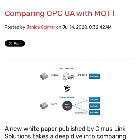
Comparing OPC UA with MQTT
Posted by
Janice Colmer
on Jul 14, 2020, 8:32:42 AM
A new white paper published by Cirrus Link
Solutions takes
a deep dive into comparing