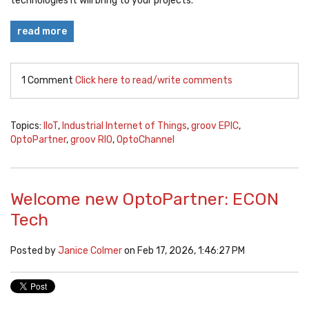
technologies it will bring to your projects.
read more
1 Comment
Click here to read/write comments
Topics:
IIoT
,
Industrial Internet of Things
,
groov EPIC
,
OptoPartner
,
groov RIO
,
OptoChannel
Welcome new OptoPartner: ECON
Tech
Posted by
Janice Colmer
on Feb 17, 2026, 1:46:27 PM