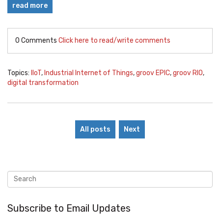
read more
0 Comments
Click here to read/write comments
Topics:
IIoT
,
Industrial Internet of Things
,
groov EPIC
,
groov RIO
,
digital transformation
All posts
Next
Subscribe to Email Updates