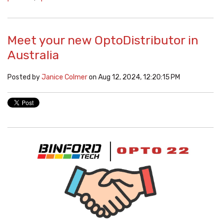
Meet your new OptoDistributor in
Australia
Posted by
Janice Colmer
on Aug 12, 2024, 12:20:15 PM