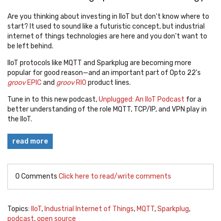
Are you thinking about investing in IIoT but don't know where to
start? It used to sound like a futuristic concept, but industrial
internet of things technologies are here and you don't want to
be left behind.
IIoT protocols like MQTT and Sparkplug are becoming more
popular for good reason—and an important part of Opto 22's
groov
EPIC
and
groov
RIO
product lines.
Tune in to this new podcast,
Unplugged: An IIoT Podcast
for a
better understanding of the role MQTT, TCP/IP, and VPN play in
the IIoT.
read more
0 Comments
Click here to read/write comments
Topics:
IIoT
,
Industrial Internet of Things
,
MQTT
,
Sparkplug
,
podcast
,
open source