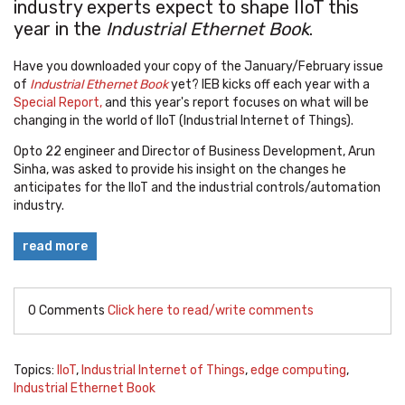
industry experts expect to shape IIoT this
year in the
Industrial Ethernet Book
.
Have you downloaded your copy of the January/February issue
of
Industrial Ethernet Book
yet? IEB kicks off each year with a
Special Report,
and this year's report focuses on what will be
changing in the world of IIoT (Industrial Internet of Things).
Opto 22 engineer and Director of Business Development, Arun
Sinha, was asked to provide his insight on the changes he
anticipates for the IIoT and the industrial controls/automation
industry.
read more
0 Comments
Click here to read/write comments
Topics:
IIoT
,
Industrial Internet of Things
,
edge computing
,
Industrial Ethernet Book