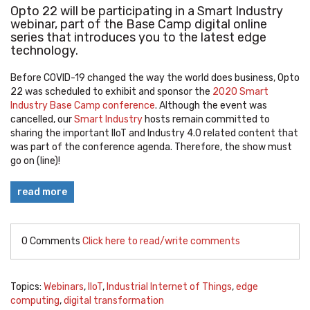
Opto 22 will be participating in a Smart Industry
webinar, part of the Base Camp digital online
series that introduces you to the latest edge
technology.
Before COVID-19 changed the way the world does business, Opto
22 was scheduled to exhibit and sponsor the
2020 Smart
Industry Base Camp conference
. Although the event was
cancelled, our
Smart Industry
hosts remain committed to
sharing the important IIoT and Industry 4.0 related content that
was part of the conference agenda. Therefore, the show must
go on (line)!
read more
0 Comments
Click here to read/write comments
Topics:
Webinars
,
IIoT
,
Industrial Internet of Things
,
edge
computing
,
digital transformation