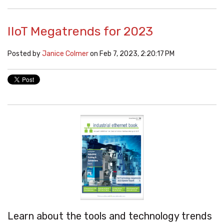
IIoT Megatrends for 2023
Posted by
Janice Colmer
on Feb 7, 2023, 2:20:17 PM
Learn about the tools and technology trends