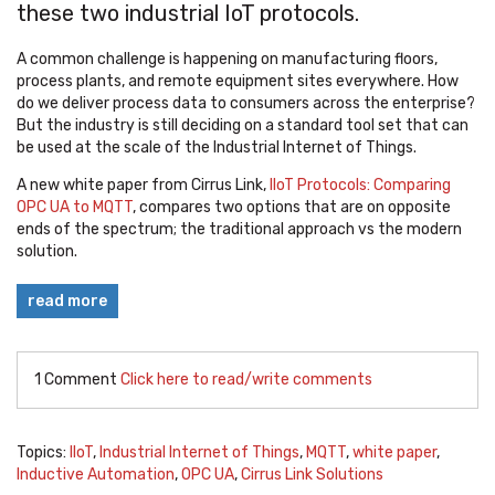
these two industrial IoT protocols.
A common challenge is happening on manufacturing floors,
process plants, and remote equipment sites everywhere. How
do we deliver process data to consumers across the enterprise?
But the industry is still deciding on a standard tool set that can
be used at the scale of the Industrial Internet of Things.
A new white paper from Cirrus Link,
IIoT Protocols: Comparing
OPC UA to MQTT
, compares two options that are on opposite
ends of the spectrum; the traditional approach vs the modern
solution.
read more
1 Comment
Click here to read/write comments
Topics:
IIoT
,
Industrial Internet of Things
,
MQTT
,
white paper
,
Inductive Automation
,
OPC UA
,
Cirrus Link Solutions