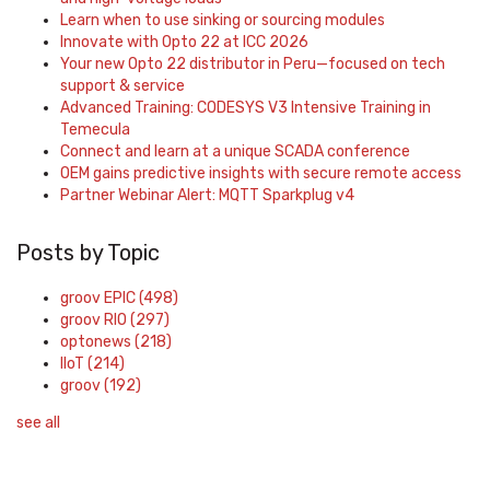
Learn when to use sinking or sourcing modules
Innovate with Opto 22 at ICC 2026
Your new Opto 22 distributor in Peru—focused on tech
support & service
Advanced Training: CODESYS V3 Intensive Training in
Temecula
Connect and learn at a unique SCADA conference
OEM gains predictive insights with secure remote access
Partner Webinar Alert: MQTT Sparkplug v4
Posts by Topic
groov EPIC
(498)
groov RIO
(297)
optonews
(218)
IIoT
(214)
groov
(192)
see all