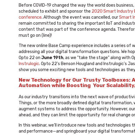
Before COVID-19 changed the way the world does business,
scheduled to exhibit and sponsor the
2020 Smart Industry
conference
. Although the event was cancelled, our
Smart I
remain committed to sharing the important IIoT and Industr
content that was part of the conference agenda. Therefor
must go on (line)!
The new online Base Camp experience includes a series of 
addressing all your digital transformation questions. We hop
Opto 22 on
June 19th
, as we "take the stage" along with 
Instrulogic
. Opto 22's Benson Hougland and Instrulogic's Jas
show you some exciting new tools and technologies as the
New Technology for Our Trusty Toolboxes: 
Automation while Boosting Your Scalability
As our industry transitions into the next wave of productivi
Things, or the more broadly defined digital transformation, 
augment systems to address the opportunity. However, our t
ahead, and they can limit the opportunity for real change or
In this webinar, we’ll introduce new tools and technologies 
and performance—and springboard your digital transformatio