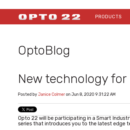
PRODUCTS
OptoBlog
New technology for 
Posted by
Janice Colmer
on Jun 8, 2020 9:31:22 AM
Opto 22 will be participating in a Smart Indust
series that introduces you to the latest edge 