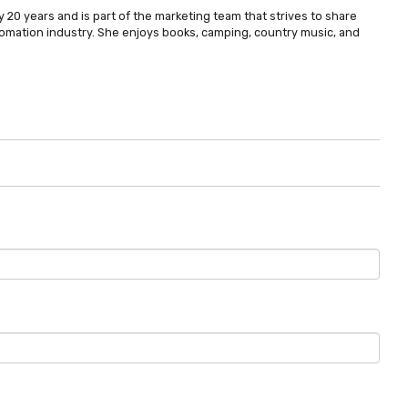
 20 years and is part of the marketing team that strives to share
omation industry. She enjoys books, camping, country music, and