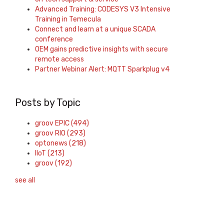
Advanced Training: CODESYS V3 Intensive
Training in Temecula
Connect and learn at a unique SCADA
conference
OEM gains predictive insights with secure
remote access
Partner Webinar Alert: MQTT Sparkplug v4
Posts by Topic
groov EPIC
(494)
groov RIO
(293)
optonews
(218)
IIoT
(213)
groov
(192)
see all