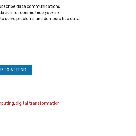
subscribe data communications
ndation for connected systems
to solve problems and democratize data
R TO ATTEND
mputing
,
digital transformation