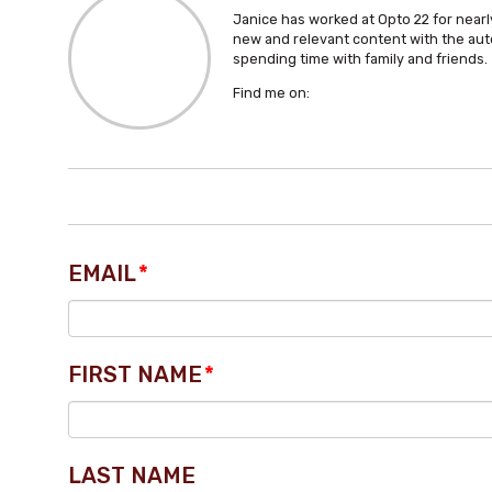
Janice has worked at Opto 22 for nearly
new and relevant content with the aut
spending time with family and friends.
Find me on:
EMAIL
*
FIRST NAME
*
LAST NAME