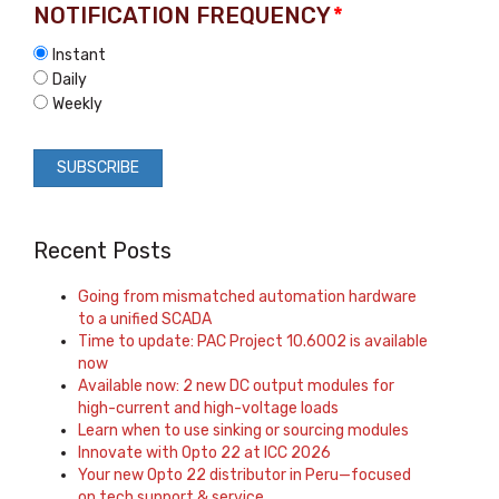
NOTIFICATION FREQUENCY
*
Instant
Daily
Weekly
Recent Posts
Going from mismatched automation hardware
to a unified SCADA
Time to update: PAC Project 10.6002 is available
now
Available now: 2 new DC output modules for
high-current and high-voltage loads
Learn when to use sinking or sourcing modules
Innovate with Opto 22 at ICC 2026
Your new Opto 22 distributor in Peru—focused
on tech support & service