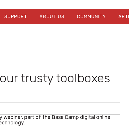
SUPPORT
ABOUT US
COMMUNITY
ART
our trusty toolboxes
ry webinar, part of the Base Camp digital online
technology.