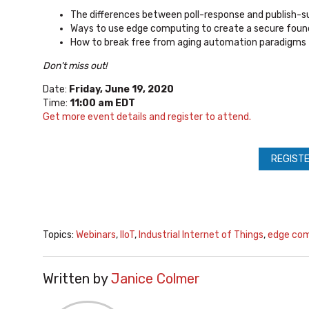
The differences between poll-response and publish-
Ways to use edge computing to create a secure fou
How to break free from aging automation paradigms 
Don't miss out!
Date:
Friday, June 19, 2020
Time:
11:00 am EDT
Get more event details and register to attend.
REGISTE
Topics:
Webinars
,
IIoT
,
Industrial Internet of Things
,
edge co
Written by
Janice Colmer