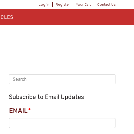
Log in
Register
Your Cart
Contact Us
ICLES
Subscribe to Email Updates
EMAIL
*