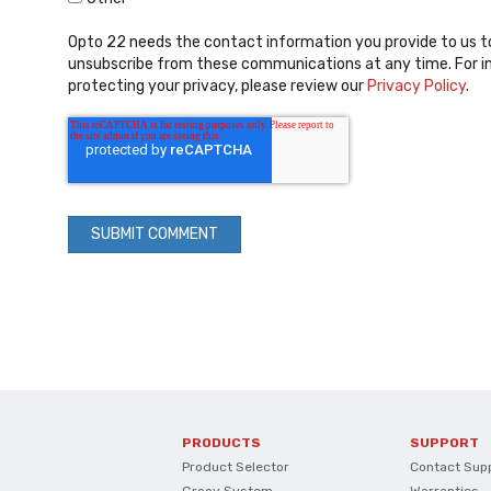
Opto 22 needs the contact information you provide to us t
unsubscribe from these communications at any time. For i
protecting your privacy, please review our
Privacy Policy
.
PRODUCTS
SUPPORT
Product Selector
Contact Sup