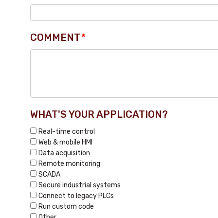
COMMENT
*
WHAT'S YOUR APPLICATION?
Real-time control
Web & mobile HMI
Data acquisition
Remote monitoring
SCADA
Secure industrial systems
Connect to legacy PLCs
Run custom code
Other