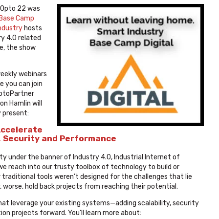
 Opto 22 was
 Base Camp
ndustry
hosts
y 4.0 related
e, the show
weekly webinars
e you can join
OptoPartner
on Hamlin will
y present:
Accelerate
, Security and Performance
ty under the banner of Industry 4.0, Industrial Internet of
we reach into our trusty toolbox of technology to build or
raditional tools weren’t designed for the challenges that lie
, worse, hold back projects from reaching their potential.
that leverage your existing systems—adding scalability, security
n projects forward. You’ll learn more about: