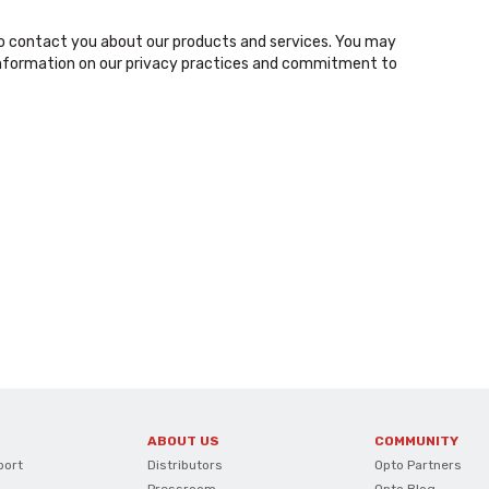
o contact you about our products and services. You may
nformation on our privacy practices and commitment to
ABOUT US
COMMUNITY
port
Distributors
Opto Partners