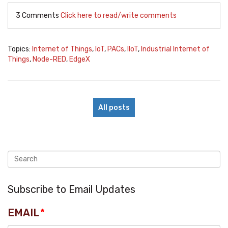
3 Comments
Click here to read/write comments
Topics:
Internet of Things
,
IoT
,
PACs
,
IIoT
,
Industrial Internet of
Things
,
Node-RED
,
EdgeX
All posts
Subscribe to Email Updates
EMAIL
*