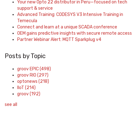
Your new Opto 22 distributor in Peru—focused on tech
support & service
Advanced Training: CODESYS V3 Intensive Training in
Temecula
Connect and learn at a unique SCADA conference
OEM gains predictive insights with secure remote access
Partner Webinar Alert: MQTT Sparkplug v4
Posts by Topic
groov EPIC
(498)
groov RIO
(297)
optonews
(218)
IIoT
(214)
groov
(192)
see all