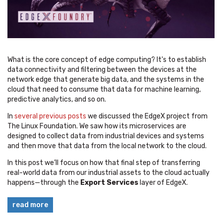
What is the core concept of edge computing? It's to establish
data connectivity and filtering between the devices at the
network edge that generate big data, and the systems in the
cloud that need to consume that data for machine learning,
predictive analytics, and so on.
In
several previous posts
we discussed the EdgeX project from
The Linux Foundation. We saw how its microservices are
designed to collect data from industrial devices and systems
and then move that data from the local network to the cloud.
In this post we’ll focus on how that final step of transferring
real-world data from our industrial assets to the cloud actually
happens—through the
Export Services
layer of EdgeX.
read more