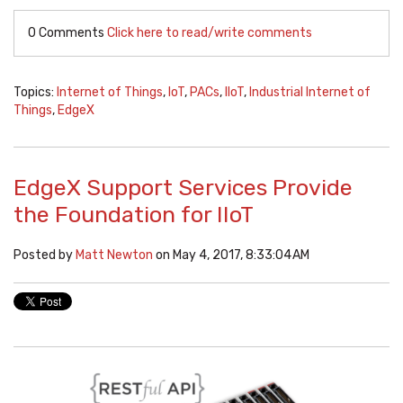
0 Comments
Click here to read/write comments
Topics:
Internet of Things
,
IoT
,
PACs
,
IIoT
,
Industrial Internet of
Things
,
EdgeX
EdgeX Support Services Provide
the Foundation for IIoT
Posted by
Matt Newton
on May 4, 2017, 8:33:04 AM