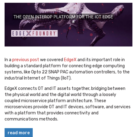
In a
previous post
we covered
EdgeX
and its important role in
building a standard platform for connecting edge computing
systems, like Opto 22 SNAP PAC automation controllers, to the
industrial Internet of Things (IIoT).
EdgeX connects OT and IT assets together, bridging between
the physical world and the digital world through a loosely
coupled microservice platform architecture. These
microservices provide OT and IT devices, software, and services
with a platform that provides connectivity and
communications methods.
read more