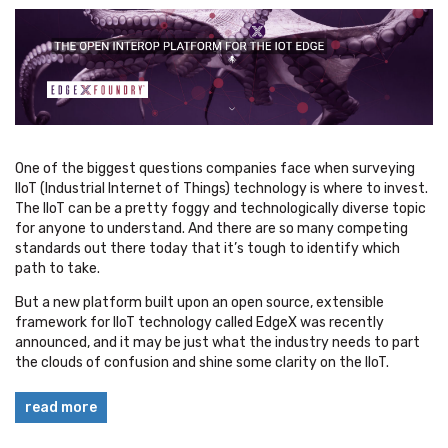
One of the biggest questions companies face when surveying
IIoT (Industrial Internet of Things) technology is where to invest.
The IIoT can be a pretty foggy and technologically diverse topic
for anyone to understand. And there are so many competing
standards out there today that it’s tough to identify which
path to take.
But a new platform
built upon an open source, extensible
framework
for IIoT technology called EdgeX was recently
announced, and it may be just what the industry needs to part
the clouds of confusion and shine some clarity on the IIoT.
read more