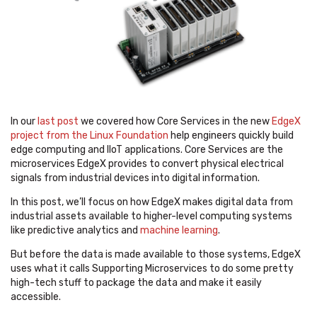
In our
last post
we covered how Core Services in the new
EdgeX
project from the Linux Foundation
help engineers quickly build
edge computing and IIoT applications. Core Services are the
microservices EdgeX provides to convert physical electrical
signals from industrial devices into digital information.
In this post, we’ll focus on how EdgeX makes digital data from
industrial assets available to higher-level computing systems
like predictive analytics and
machine learning
.
But before the data is made available to those systems, EdgeX
uses what it calls Supporting Microservices to do some pretty
high-tech stuff to package the data and make it easily
accessible.