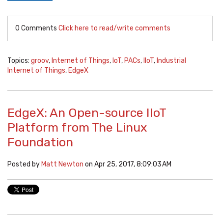
0 Comments
Click here to read/write comments
Topics:
groov
,
Internet of Things
,
IoT
,
PACs
,
IIoT
,
Industrial
Internet of Things
,
EdgeX
EdgeX: An Open-source IIoT
Platform from The Linux
Foundation
Posted by
Matt Newton
on Apr 25, 2017, 8:09:03 AM