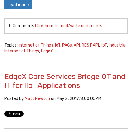
read more
0 Comments
Click here to read/write comments
Topics:
Internet of Things
,
IoT
,
PACs
,
API
,
REST API
,
IIoT
,
Industrial
Internet of Things
,
EdgeX
EdgeX Core Services Bridge OT and
IT for IIoT Applications
Posted by
Matt Newton
on May 2, 2017, 8:00:00 AM