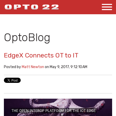
OptoBlog
EdgeX Connects OT to IT
Posted by
Matt Newton
on May 9, 2017, 9:12:10 AM