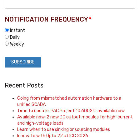
NOTIFICATION FREQUENCY
*
Instant
Daily
Weekly
Recent Posts
Going from mismatched automation hardware to a
unified SCADA
Time to update: PAC Project 10.6002 is available now
Available now: 2 new DC output modules for high-current
and high-voltage loads
Learn when to use sinking or sourcing modules
Innovate with Opto 22 at ICC 2026