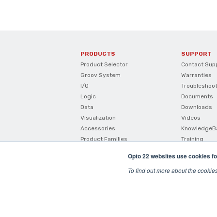
PRODUCTS
SUPPORT
Product Selector
Contact Sup
Groov System
Warranties
I/O
Troubleshoo
Logic
Documents
Data
Downloads
Visualization
Videos
Accessories
KnowledgeB
Product Families
Training
How To Buy
Opto 22 websites use cookies fo
Product Comparisons And
Compatibility
To find out more about the cookie
SNAP I/O Configurator
© 2026 Opto22
Terms and Conditions
|
Privacy