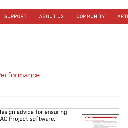
SUPPORT
ABOUT US
COMMUNITY
ART
Performance
design advice for ensuring
PAC Project software.