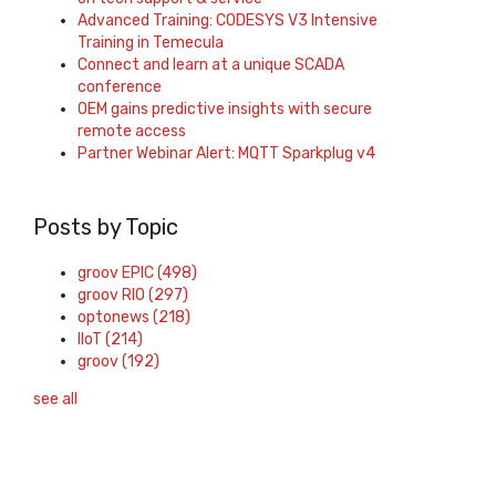
Advanced Training: CODESYS V3 Intensive
Training in Temecula
Connect and learn at a unique SCADA
conference
OEM gains predictive insights with secure
remote access
Partner Webinar Alert: MQTT Sparkplug v4
Posts by Topic
groov EPIC
(498)
groov RIO
(297)
optonews
(218)
IIoT
(214)
groov
(192)
see all