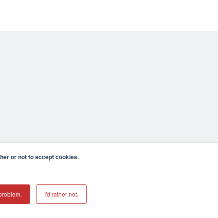
er or not to accept cookies.
problem.
I'd rather not.
mecula CA 92590 USA