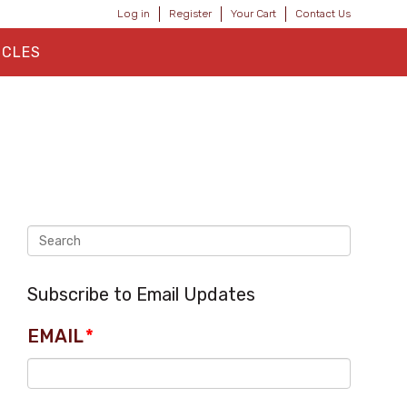
Log in
Register
Your Cart
Contact Us
ICLES
Subscribe to Email Updates
EMAIL
*