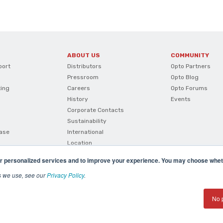
ABOUT US
COMMUNITY
port
Distributors
Opto Partners
Pressroom
Opto Blog
ting
Careers
Opto Forums
History
Events
Corporate Contacts
Sustainability
ase
International
Location
r personalized services and to improve your experience. You may choose wheth
s we use, see our
Privacy Policy
.
No 
(800) 321 OPTO (6786)
| 43044 Business Park Drive, Te