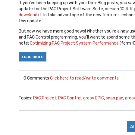
If you've been keeping up with your OptoBlog posts, you sa
update for the PAC Project Software Suite, version 10.4. If
download
it to take advantage of the new features, enhanc
this update.
But now we have more good news! Whether you're a new use
and PAC Control programming, you'll want to spend some ti
note:
Optimizing PAC Project System Performance
(form 1
read more
0 Comments
Click here to read/write comments
Topics:
PAC Project
,
PAC Control
,
groov EPIC
,
snap pac
,
groo
Al