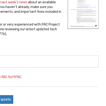
w
last week's news
about an available
 you haven't already, make sure you
ements, and important fixes included in
r or very experienced with PAC Project
me reviewing our latest updated tech
776).
v RIO
,
SoftPAC
l posts