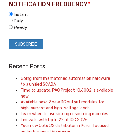
NOTIFICATION FREQUENCY
*
Instant
Daily
Weekly
Recent Posts
Going from mismatched automation hardware
to a unified SCADA
Time to update: PAC Project 10.6002 is available
now
Available now: 2 new DC output modules for
high-current and high-voltage loads
Learn when to use sinking or sourcing modules
Innovate with Opto 22 at ICC 2026
Your new Opto 22 distributor in Peru—focused
on tech support & service