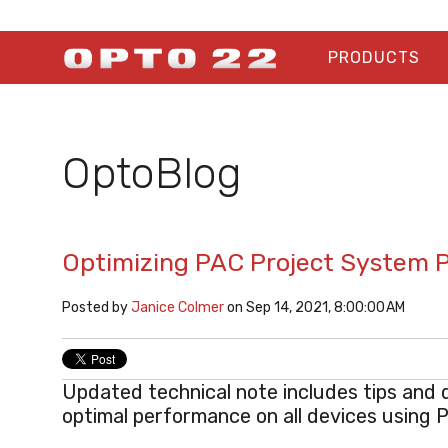
PRODUCTS
OptoBlog
Optimizing PAC Project System 
Posted by
Janice Colmer
on Sep 14, 2021, 8:00:00 AM
Updated technical note includes tips and 
optimal performance on all devices using 