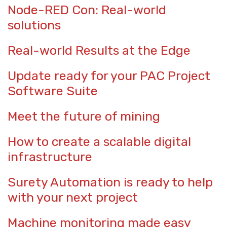
Node-RED Con: Real-world
solutions
Real-world Results at the Edge
Update ready for your PAC Project
Software Suite
Meet the future of mining
How to create a scalable digital
infrastructure
Surety Automation is ready to help
with your next project
Machine monitoring made easy