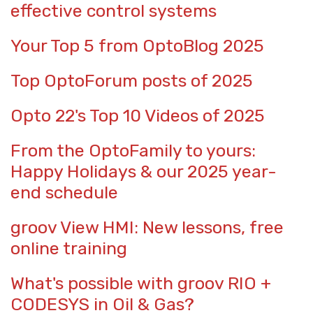
effective control systems
Your Top 5 from OptoBlog 2025
Top OptoForum posts of 2025
Opto 22's Top 10 Videos of 2025
From the OptoFamily to yours:
Happy Holidays & our 2025 year-
end schedule
groov View HMI: New lessons, free
online training
What's possible with groov RIO +
CODESYS in Oil & Gas?