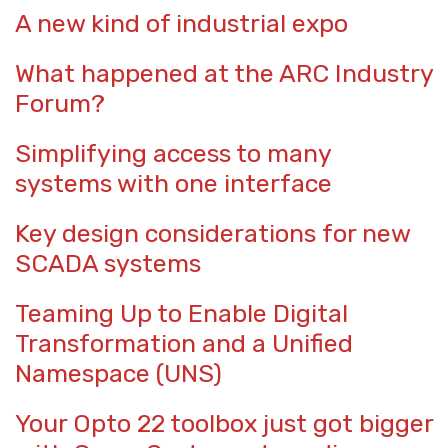
A new kind of industrial expo
What happened at the ARC Industry
Forum?
Simplifying access to many
systems with one interface
Key design considerations for new
SCADA systems
Teaming Up to Enable Digital
Transformation and a Unified
Namespace (UNS)
Your Opto 22 toolbox just got bigger