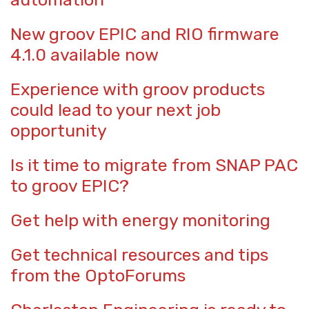
New groov EPIC and RIO firmware
4.1.0 available now
Experience with groov products
could lead to your next job
opportunity
Is it time to migrate from SNAP PAC
to groov EPIC?
Get help with energy monitoring
Get technical resources and tips
from the OptoForums