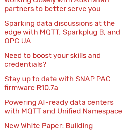
partners to better serve you
Sparking data discussions at the
edge with MQTT, Sparkplug B, and
OPC UA
Need to boost your skills and
credentials?
Stay up to date with SNAP PAC
firmware R10.7a
Powering AI-ready data centers
with MQTT and Unified Namespace
New White Paper: Building