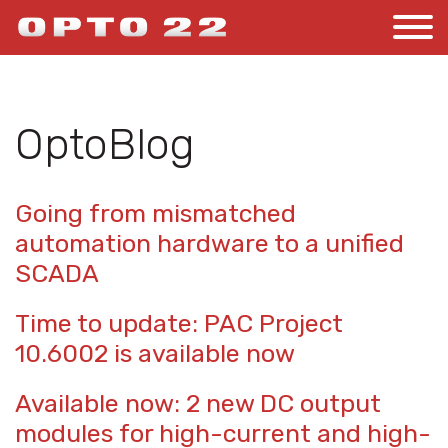
OptoBlog
Going from mismatched
automation hardware to a unified
SCADA
Time to update: PAC Project
10.6002 is available now
Available now: 2 new DC output
modules for high-current and high-