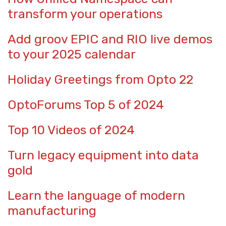
transform your operations
Add groov EPIC and RIO live demos
to your 2025 calendar
Holiday Greetings from Opto 22
OptoForums Top 5 of 2024
Top 10 Videos of 2024
Turn legacy equipment into data
gold
Learn the language of modern
manufacturing