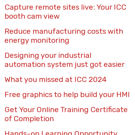
Capture remote sites live: Your ICC
booth cam view
Reduce manufacturing costs with
energy monitoring
Designing your industrial
automation system just got easier
What you missed at ICC 2024
Free graphics to help build your HMI
Get Your Online Training Certificate
of Completion
Hands-on Learning Opportunity