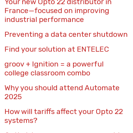
Your new Opto 22 distributor in
France—focused on improving
industrial performance
Preventing a data center shutdown
Find your solution at ENTELEC
groov + Ignition = a powerful
college classroom combo
Why you should attend Automate
2025
How will tariffs affect your Opto 22
systems?