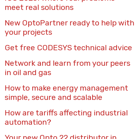
meet real solutions
New OptoPartner ready to help with
your projects
Get free CODESYS technical advice
Network and learn from your peers
in oil and gas
How to make energy management
simple, secure and scalable
How are tariffs affecting industrial
automation?
Your new Opto 22 distributor in