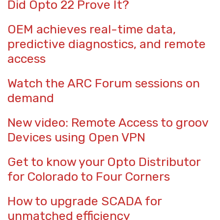
Did Opto 22 Prove It?
OEM achieves real-time data,
predictive diagnostics, and remote
access
Watch the ARC Forum sessions on
demand
New video: Remote Access to groov
Devices using Open VPN
Get to know your Opto Distributor
for Colorado to Four Corners
How to upgrade SCADA for
unmatched efficiency