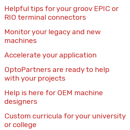
Helpful tips for your groov EPIC or
RIO terminal connectors
Monitor your legacy and new
machines
Accelerate your application
OptoPartners are ready to help
with your projects
Help is here for OEM machine
designers
Custom curricula for your university
or college