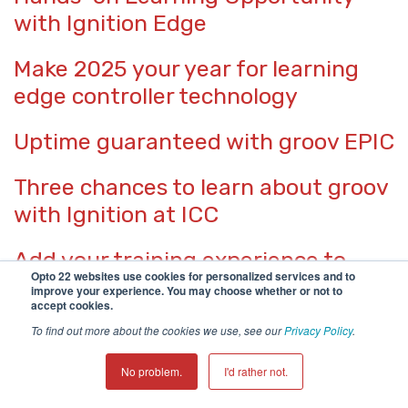
with Ignition Edge
Make 2025 your year for learning
edge controller technology
Uptime guaranteed with groov EPIC
Three chances to learn about groov
with Ignition at ICC
Add your training experience to
Opto 22 websites use cookies for personalized services and to
LinkedIn
improve your experience. You may choose whether or not to
accept cookies.
More OptoPartners to help with
To find out more about the cookies we use, see our
Privacy Policy
.
your projects
No problem.
I'd rather not.
Modern Edge Devices Bring