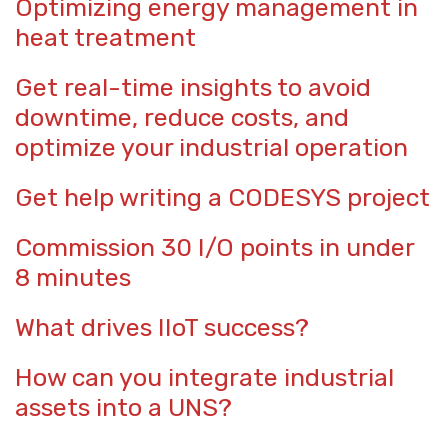
Optimizing energy management in
heat treatment
Get real-time insights to avoid
downtime, reduce costs, and
optimize your industrial operation
Get help writing a CODESYS project
Commission 30 I/O points in under
8 minutes
What drives IIoT success?
How can you integrate industrial
assets into a UNS?