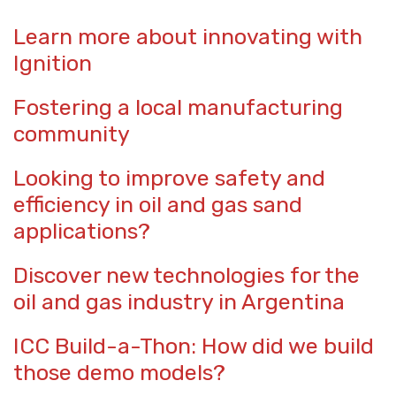
Learn more about innovating with
Ignition
Fostering a local manufacturing
community
Looking to improve safety and
efficiency in oil and gas sand
applications?
Discover new technologies for the
oil and gas industry in Argentina
ICC Build-a-Thon: How did we build
those demo models?