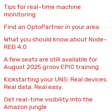
Tips for real-time machine
monitoring
Find an OptoPartner in your area
What you should know about Node-
RED 4.0
A few seats are still available for
August 2025 groov EPIC training
Kickstarting your UNS: Real devices.
Real data. Real easy.
Get real-time visibility into the
Amazon jungle