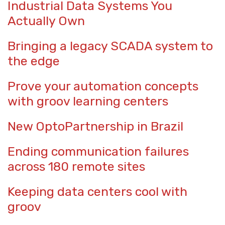
Industrial Data Systems You
Actually Own
Bringing a legacy SCADA system to
the edge
Prove your automation concepts
with groov learning centers
New OptoPartnership in Brazil
Ending communication failures
across 180 remote sites
Keeping data centers cool with
groov