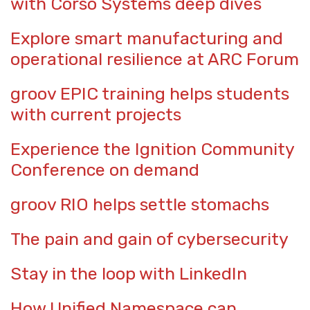
with Corso Systems deep dives
Explore smart manufacturing and
operational resilience at ARC Forum
groov EPIC training helps students
with current projects
Experience the Ignition Community
Conference on demand
groov RIO helps settle stomachs
The pain and gain of cybersecurity
Stay in the loop with LinkedIn
How Unified Namespace can