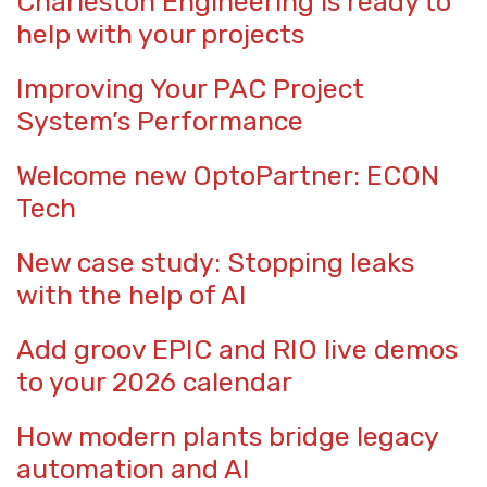
Charleston Engineering is ready to
help with your projects
Improving Your PAC Project
System’s Performance
Welcome new OptoPartner: ECON
Tech
New case study: Stopping leaks
with the help of AI
Add groov EPIC and RIO live demos
to your 2026 calendar
How modern plants bridge legacy
automation and AI