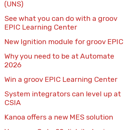
(UNS)
See what you can do with a groov
EPIC Learning Center
New Ignition module for groov EPIC
Why you need to be at Automate
2026
Win a groov EPIC Learning Center
System integrators can level up at
CSIA
Kanoa offers a new MES solution