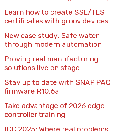
Learn how to create SSL/TLS
certificates with groov devices
New case study: Safe water
through modern automation
Proving real manufacturing
solutions live on stage
Stay up to date with SNAP PAC
firmware R10.6a
Take advantage of 2026 edge
controller training
ICC 2025: Where real problems