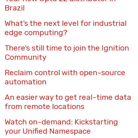
Brazil
What's the next level for industrial
edge computing?
There's still time to join the Ignition
Community
Reclaim control with open-source
automation
An easier way to get real-time data
from remote locations
Watch on-demand: Kickstarting
your Unified Namespace