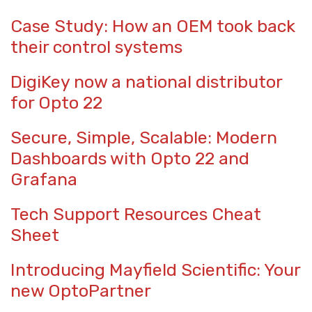
Case Study: How an OEM took back
their control systems
DigiKey now a national distributor
for Opto 22
Secure, Simple, Scalable: Modern
Dashboards with Opto 22 and
Grafana
Tech Support Resources Cheat
Sheet
Introducing Mayfield Scientific: Your
new OptoPartner