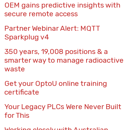
OEM gains predictive insights with
secure remote access
Partner Webinar Alert: MQTT
Sparkplug v4
350 years, 19,008 positions & a
smarter way to manage radioactive
waste
Get your OptoU online training
certificate
Your Legacy PLCs Were Never Built
for This
Working closely with Australian