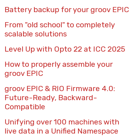
Battery backup for your groov EPIC
From "old school" to completely
scalable solutions
Level Up with Opto 22 at ICC 2025
How to properly assemble your
groov EPIC
groov EPIC & RIO Firmware 4.0:
Future-Ready, Backward-
Compatible
Unifying over 100 machines with
live data in a Unified Namespace