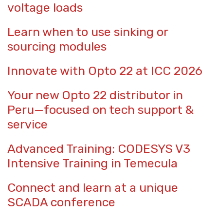
voltage loads
Learn when to use sinking or
sourcing modules
Innovate with Opto 22 at ICC 2026
Your new Opto 22 distributor in
Peru—focused on tech support &
service
Advanced Training: CODESYS V3
Intensive Training in Temecula
Connect and learn at a unique
SCADA conference