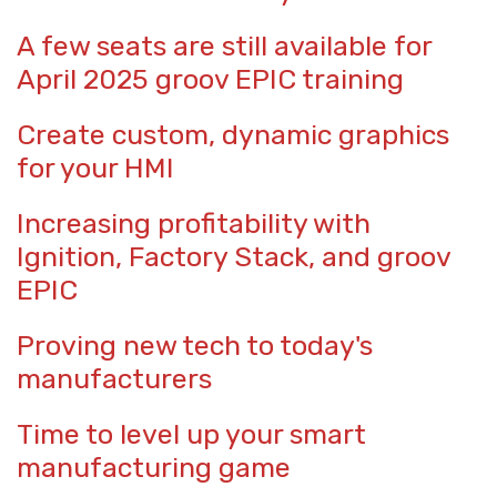
A few seats are still available for
April 2025 groov EPIC training
Create custom, dynamic graphics
for your HMI
Increasing profitability with
Ignition, Factory Stack, and groov
EPIC
Proving new tech to today's
manufacturers
Time to level up your smart
manufacturing game