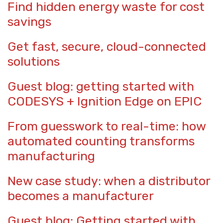
Find hidden energy waste for cost
savings
Get fast, secure, cloud-connected
solutions
Guest blog: getting started with
CODESYS + Ignition Edge on EPIC
From guesswork to real-time: how
automated counting transforms
manufacturing
New case study: when a distributor
becomes a manufacturer
Guest blog: Getting started with