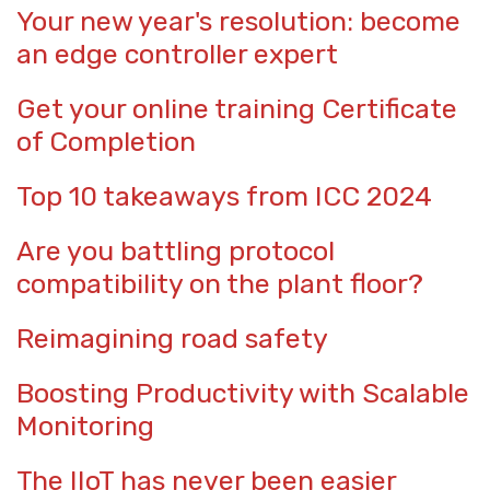
Your new year's resolution: become
an edge controller expert
Get your online training Certificate
of Completion
Top 10 takeaways from ICC 2024
Are you battling protocol
compatibility on the plant floor?
Reimagining road safety
Boosting Productivity with Scalable
Monitoring
The IIoT has never been easier