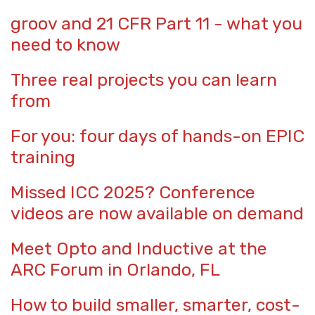
groov and 21 CFR Part 11 - what you
need to know
Three real projects you can learn
from
For you: four days of hands-on EPIC
training
Missed ICC 2025? Conference
videos are now available on demand
Meet Opto and Inductive at the
ARC Forum in Orlando, FL
How to build smaller, smarter, cost-