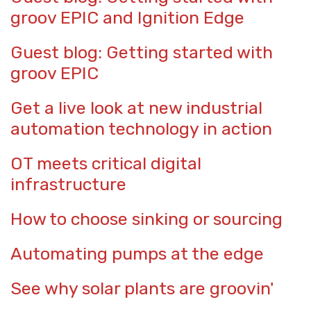
groov EPIC and Ignition Edge
Guest blog: Getting started with
groov EPIC
Get a live look at new industrial
automation technology in action
OT meets critical digital
infrastructure
How to choose sinking or sourcing
Automating pumps at the edge
See why solar plants are groovin'