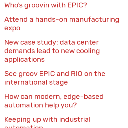
Who's groovin with EPIC?
Attend a hands-on manufacturing
expo
New case study: data center
demands lead to new cooling
applications
See groov EPIC and RIO on the
international stage
How can modern, edge-based
automation help you?
Keeping up with industrial
automation