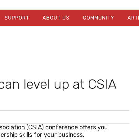
SUPPORT
ABOUT US
COMMUNITY
ART
can level up at CSIA
sociation (CSIA) conference offers you
ership skills for your business.