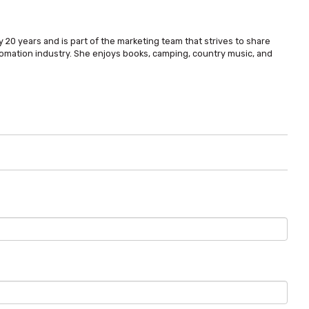
 20 years and is part of the marketing team that strives to share
omation industry. She enjoys books, camping, country music, and