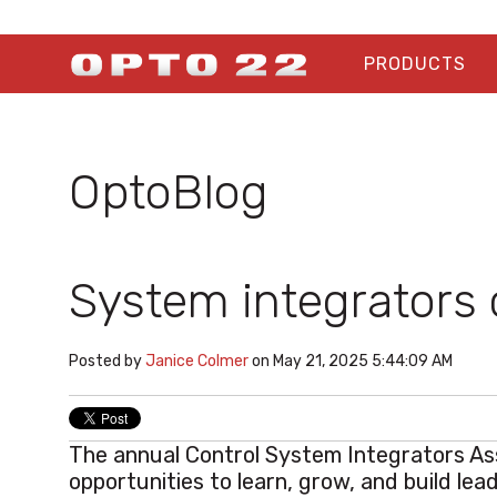
PRODUCTS
OptoBlog
System integrators 
Posted by
Janice Colmer
on May 21, 2025 5:44:09 AM
The annual
Control System Integrators As
opportunities to learn, grow, and build lead