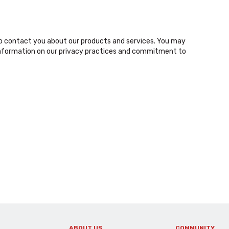
o contact you about our products and services. You may
nformation on our privacy practices and commitment to
ABOUT US
COMMUNITY