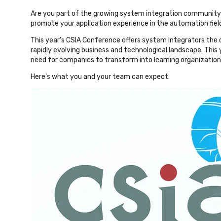
Are you part of the growing system integration community i
promote your application experience in the automation fiel
This year's CSIA Conference offers system integrators the
rapidly evolving business and technological landscape. This
need for companies to transform into learning organization
Here's what you and your team can expect.