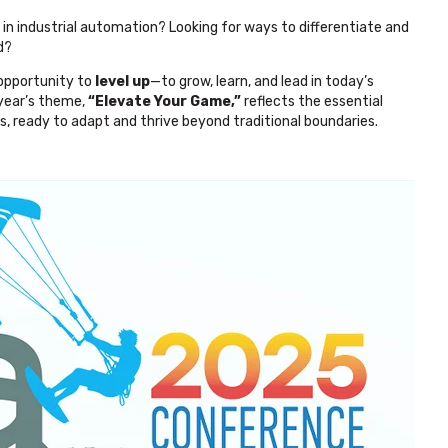
n industrial automation? Looking for ways to differentiate and
d?
 opportunity to
level up
—to grow, learn, and lead in today’s
 year’s theme,
“Elevate Your Game,”
reflects the essential
s, ready to adapt and thrive beyond traditional boundaries.