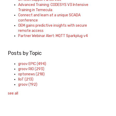
Advanced Training: CODESYS V3 Intensive
Training in Temecula
Connect and learn at a unique SCADA
conference
OEM gains predictive insights with secure
remote access
Partner Webinar Alert: MQTT Sparkplug v4
Posts by Topic
groov EPIC
(494)
groov RIO
(293)
optonews
(218)
IIoT
(213)
groov
(192)
see all