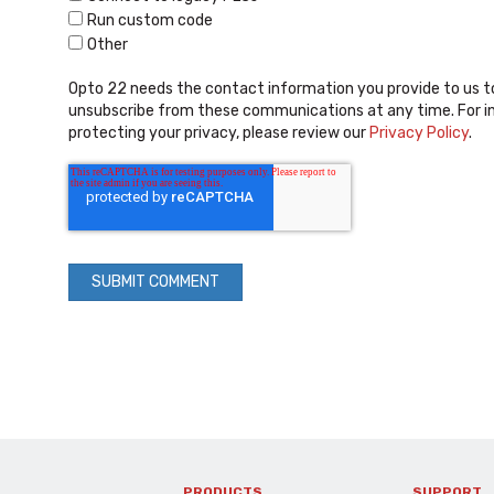
Run custom code
Other
Opto 22 needs the contact information you provide to us t
unsubscribe from these communications at any time. For i
protecting your privacy, please review our
Privacy Policy
.
PRODUCTS
SUPPORT