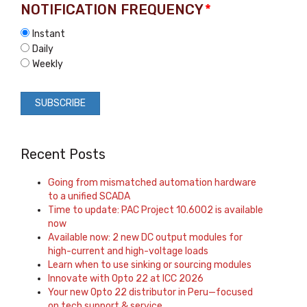
NOTIFICATION FREQUENCY
*
Instant
Daily
Weekly
Recent Posts
Going from mismatched automation hardware
to a unified SCADA
Time to update: PAC Project 10.6002 is available
now
Available now: 2 new DC output modules for
high-current and high-voltage loads
Learn when to use sinking or sourcing modules
Innovate with Opto 22 at ICC 2026
Your new Opto 22 distributor in Peru—focused
on tech support & service