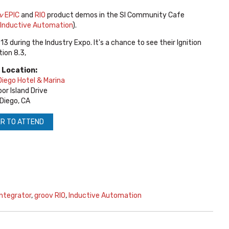
v
EPIC
and
RIO
product demos in the SI Community Cafe
Inductive Automation
).
13 during the Industry Expo.
It's a chance to see their Ignition
ion 8.3,
 Location:
iego Hotel & Marina
or Island Drive
Diego, CA
R TO ATTEND
ntegrator
,
groov RIO
,
Inductive Automation