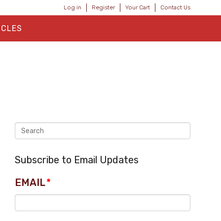
Log in
Register
Your Cart
Contact Us
ICLES
Subscribe to Email Updates
EMAIL
*