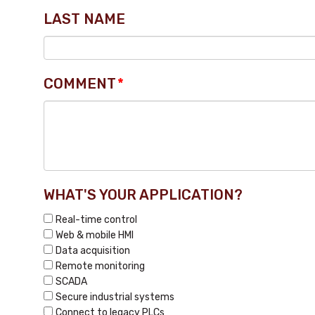
LAST NAME
COMMENT
*
WHAT'S YOUR APPLICATION?
Real-time control
Web & mobile HMI
Data acquisition
Remote monitoring
SCADA
Secure industrial systems
Connect to legacy PLCs