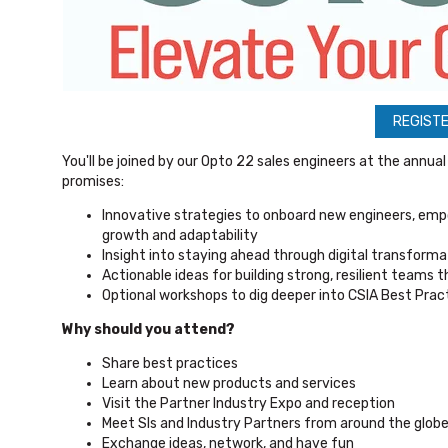
REGISTE
You'll be joined by our Opto 22 sales engineers at the annua
promises:
Innovative strategies to onboard new engineers, empo
growth and adaptability
Insight into staying ahead through digital transforma
Actionable ideas for building strong, resilient teams 
Optional workshops to dig deeper into CSIA Best Prac
Why should you attend?
Share best practices
Learn about new products and services
Visit the Partner Industry Expo and reception
Meet SIs and Industry Partners from around the glob
Exchange ideas, network, and have fun