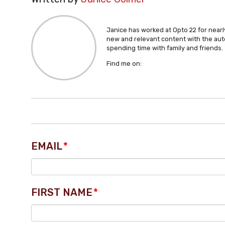
Janice has worked at Opto 22 for nearly
new and relevant content with the aut
spending time with family and friends.
Find me on:
EMAIL
*
FIRST NAME
*