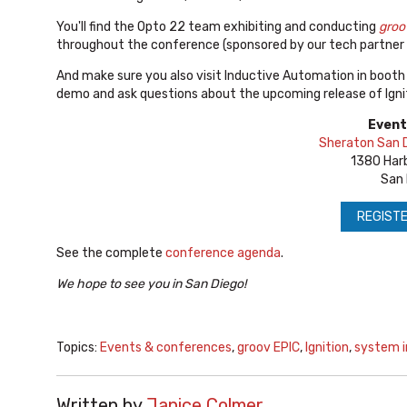
You'll find the Opto 22 team exhibiting and conducting
groo
throughout the conference (sponsored by our tech partner
And make sure you also visit Inductive Automation in booth 
demo and ask questions about the upcoming release of Ignit
Event
Sheraton San D
1380 Harb
San 
REGISTE
See the complete
conference agenda
.
We hope to see you in San Diego!
Topics:
Events & conferences
,
groov EPIC
,
Ignition
,
system i
Written by
Janice Colmer