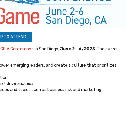
R TO ATTEND
l
CSIA Conference
in San Diego,
June 2 - 6, 2025
. The event
wer emerging leaders, and create a culture that prioritizes
tion
that drive success
tices and topics such as business risk and marketing
e