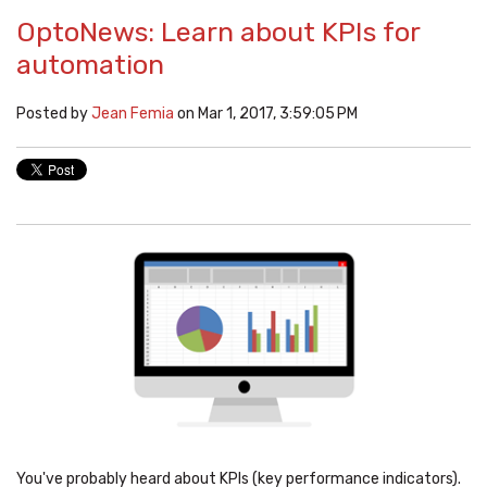
OptoNews: Learn about KPIs for
automation
Posted by
Jean Femia
on Mar 1, 2017, 3:59:05 PM
You've probably heard about KPIs (key performance indicators).