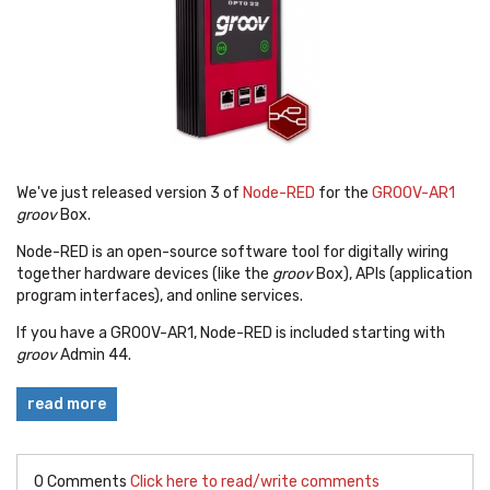
We've just released version 3 of
Node-RED
for the
GROOV-AR1
groov
Box.
Node-RED is an open-source software tool for
digitally wiring
together hardware devices (like the
groov
Box), APIs (application
program interfaces), and online services.
If you have a GROOV-AR1, Node-RED is included starting with
groov
Admin 44.
read more
0 Comments
Click here to read/write comments