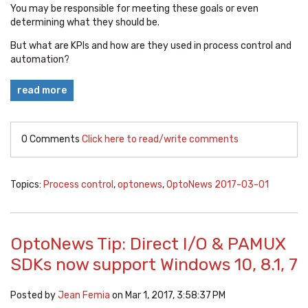
You may be responsible for meeting these goals or even
determining what they should be.
But what are KPIs and how are they used in process control and
automation?
read more
0 Comments
Click here to read/write comments
Topics:
Process control
,
optonews
,
OptoNews 2017-03-01
OptoNews Tip: Direct I/O & PAMUX
SDKs now support Windows 10, 8.1, 7
Posted by
Jean Femia
on Mar 1, 2017, 3:58:37 PM