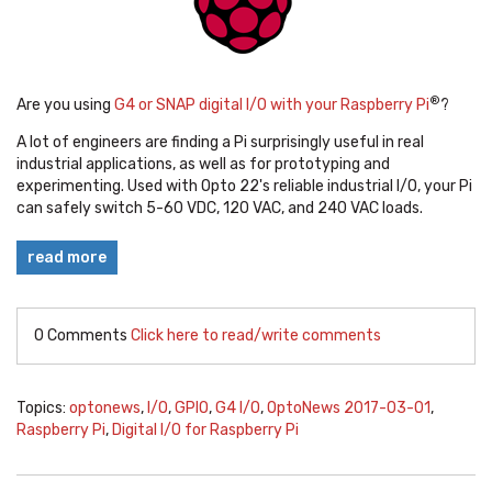
®
Are you using
G4 or SNAP digital I/O with your Raspberry Pi
?
A lot of engineers are finding a Pi surprisingly useful in real
industrial applications, as well as for prototyping and
experimenting. Used with Opto 22's reliable industrial I/O, your Pi
can safely switch 5-60 VDC, 120 VAC, and 240 VAC loads.
read more
0 Comments
Click here to read/write comments
Topics:
optonews
,
I/O
,
GPIO
,
G4 I/O
,
OptoNews 2017-03-01
,
Raspberry Pi
,
Digital I/O for Raspberry Pi