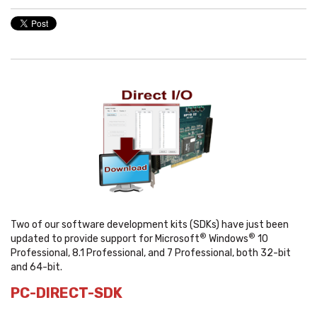
Two of our software development kits (SDKs) have just been
®
®
updated to provide support for Microsoft
Windows
10
Professional, 8.1 Professional, and 7 Professional, both 32-bit
and 64-bit.
PC-DIRECT-SDK