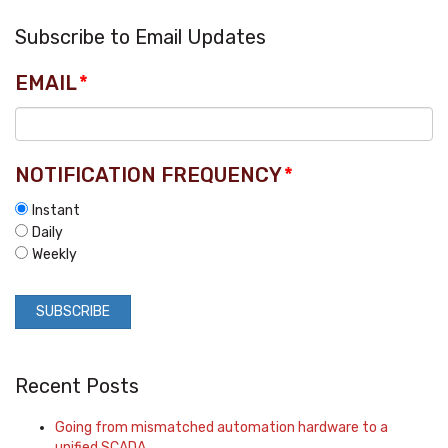
Subscribe to Email Updates
EMAIL
*
NOTIFICATION FREQUENCY
*
Instant
Daily
Weekly
Recent Posts
Going from mismatched automation hardware to a
unified SCADA