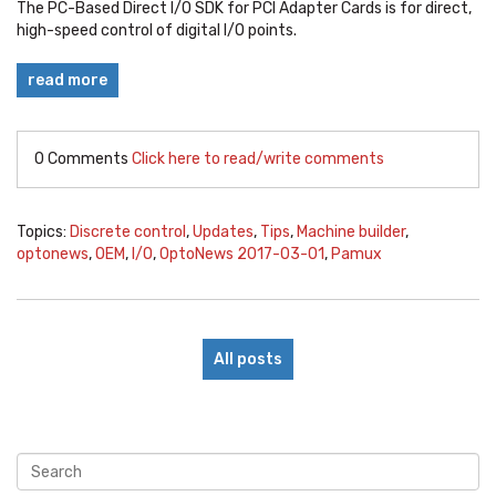
The
PC-Based Direct I/O SDK for PCI Adapter Cards is
for direct,
high-speed control of digital I/O points.
read more
0 Comments
Click here to read/write comments
Topics:
Discrete control
,
Updates
,
Tips
,
Machine builder
,
optonews
,
OEM
,
I/O
,
OptoNews 2017-03-01
,
Pamux
All posts