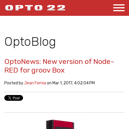
OptoBlog
OptoNews: New version of Node-
RED for groov Box
Posted by
Jean Femia
on Mar 1, 2017, 4:02:04 PM