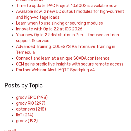
Time to update: PAC Project 10.6002 is available now
Available now: 2 new DC output modules for high-current
and high-voltage loads
Learn when to use sinking or sourcing modules
Innovate with Opto 22 at ICC 2026
Your new Opto 22 distributor in Peru—focused on tech
support & service
Advanced Training: CODESYS V3 Intensive Training in
Temecula
Connect and learn at a unique SCADA conference
OEM gains predictive insights with secure remote access
Partner Webinar Alert: MQTT Sparkplug v4
Posts by Topic
groov EPIC
(498)
groov RIO
(297)
optonews
(218)
IIoT
(214)
groov
(192)
see all