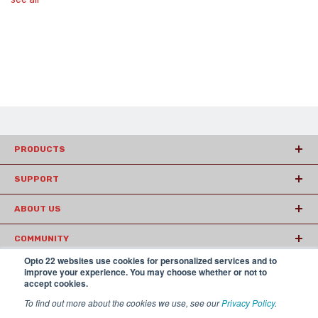
PRODUCTS
SUPPORT
ABOUT US
COMMUNITY
Opto 22 websites use cookies for personalized services and to
ARTICLES
improve your experience. You may choose whether or not to
accept cookies.
To find out more about the cookies we use, see our
Privacy Policy
.