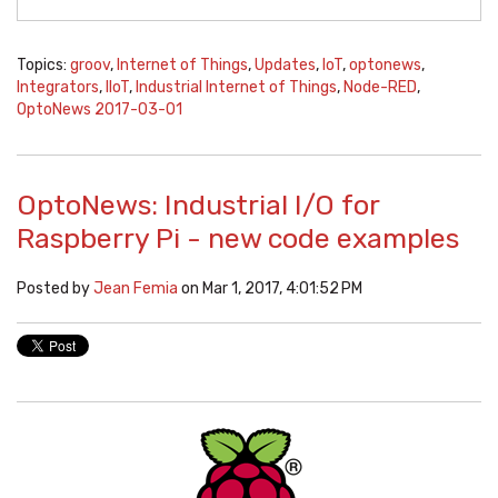
Topics:
groov
,
Internet of Things
,
Updates
,
IoT
,
optonews
,
Integrators
,
IIoT
,
Industrial Internet of Things
,
Node-RED
,
OptoNews 2017-03-01
OptoNews: Industrial I/O for
Raspberry Pi - new code examples
Posted by
Jean Femia
on Mar 1, 2017, 4:01:52 PM