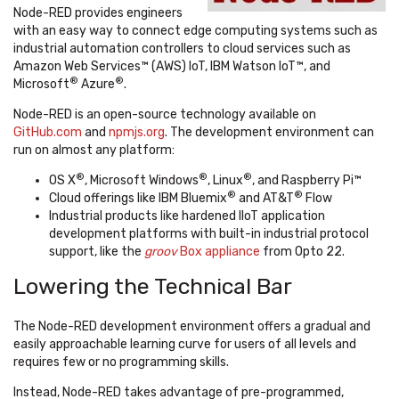
Node-RED provides engineers
with an easy way to connect edge computing systems such as
industrial automation controllers to cloud services such as
Amazon Web Services™ (AWS) IoT, IBM Watson IoT™, and
®
®
Microsoft
Azure
.
Node-RED is an open-source technology available on
GitHub.com
and
npmjs.org
. The development environment can
run on almost any platform:
®
®
®
OS X
, Microsoft Windows
, Linux
, and Raspberry Pi™
®
®
Cloud offerings like IBM Bluemix
and AT&T
Flow
Industrial products like hardened IIoT application
development platforms with built-in industrial protocol
support, like the
groov
Box appliance
from Opto 22.
Lowering the Technical Bar
The Node-RED development environment offers a gradual and
easily approachable learning curve for users of all levels and
requires few or no programming skills.
Instead, Node-RED takes advantage of pre-programmed,