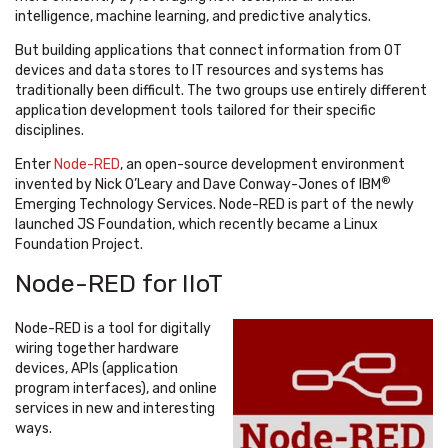
intelligence, machine learning, and predictive analytics.
But building applications that connect information from OT
devices and data stores to IT resources and systems has
traditionally been difficult. The two groups use entirely different
application development tools tailored for their specific
disciplines.
Enter
Node-RED
, an open-source development environment
®
invented by Nick O’Leary and Dave Conway-Jones of IBM
Emerging Technology Services. Node-RED is part of the newly
launched JS Foundation, which recently became a Linux
Foundation Project.
Node-RED for IIoT
Node-RED is a tool for digitally
wiring together hardware
devices, APIs (application
program interfaces), and online
services in new and interesting
ways.