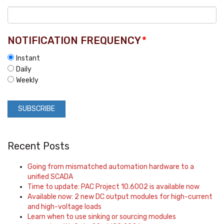
NOTIFICATION FREQUENCY
*
Instant
Daily
Weekly
Recent Posts
Going from mismatched automation hardware to a
unified SCADA
Time to update: PAC Project 10.6002 is available now
Available now: 2 new DC output modules for high-current
and high-voltage loads
Learn when to use sinking or sourcing modules