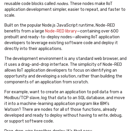
reusable code blocks called
nodes.
These nodes make IIoT
application development simpler, easier to repeat, and faster to
scale.
Built on the popular Node.js JavaScript runtime, Node-RED
benefits from a large
Node-RED library
—containing over 600
prebuilt and ready-to-deploy nodes—allowing IIoT application
developers to leverage existing software code and deploy it
directly into their applications.
The development environment is any standard web browser, and
it uses a drag-and-drop interface. The simplicity of Node-RED
allows IIoT application developers to focus on identifying an
opportunity and developing a solution, rather than building the
components of an application from scratch.
For example, want to create an application to poll data from a
Modbus/TCP slave, log that data to an SQL database, and move
it into a machine-learning application program like IBM’s
Watson? There are nodes for all of those functions, already
developed and ready to deploy without having to write, debug,
or support software code.