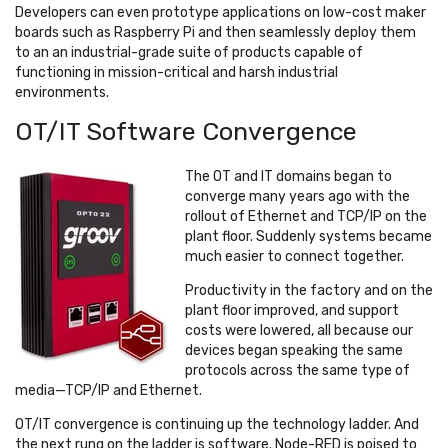
Developers can even prototype applications on low-cost maker
boards such as Raspberry Pi and then seamlessly deploy them
to an an industrial-grade suite of products capable of
functioning in mission-critical and harsh industrial
environments.
OT/IT Software Convergence
The OT and IT domains began to
converge many years ago with the
rollout of Ethernet and TCP/IP on the
plant floor. Suddenly systems became
much easier to connect together.
Productivity in the factory and on the
plant floor improved, and support
costs were lowered, all because our
devices began speaking the same
protocols across the same type of
media—TCP/IP and Ethernet.
OT/IT convergence is continuing up the technology ladder. And
the next rung on the ladder is software. Node-RED is poised to