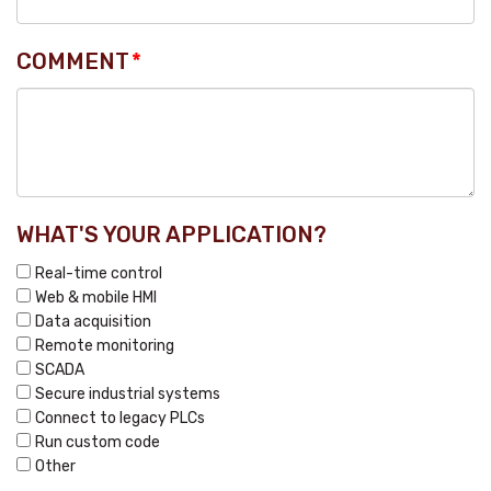
COMMENT
*
WHAT'S YOUR APPLICATION?
Real-time control
Web & mobile HMI
Data acquisition
Remote monitoring
SCADA
Secure industrial systems
Connect to legacy PLCs
Run custom code
Other