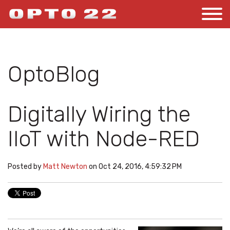
OptoBlog
Digitally Wiring the
IIoT with Node-RED
Posted by
Matt Newton
on Oct 24, 2016, 4:59:32 PM