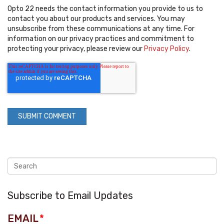
Opto 22 needs the contact information you provide to us to
contact you about our products and services. You may
unsubscribe from these communications at any time. For
information on our privacy practices and commitment to
protecting your privacy, please review our
Privacy Policy
.
Subscribe to Email Updates
EMAIL
*