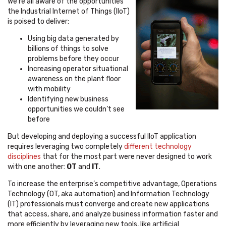
We’re all aware of the opportunities
the Industrial Internet of Things (IIoT)
is poised to deliver:
Using big data generated by
billions of things to solve
problems before they occur
Increasing operator situational
awareness on the plant floor
with mobility
Identifying new business
opportunities we couldn’t see
before
But developing and deploying a successful IIoT application
requires leveraging two completely
different technology
disciplines
that for the most part were never designed to work
with one another:
OT
and
IT
.
To increase the enterprise’s competitive advantage, Operations
Technology (OT, aka automation) and Information Technology
(IT) professionals must converge and create new applications
that access, share, and analyze business information faster and
more efficiently by leveraging new tools, like artificial