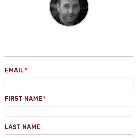
EMAIL
*
FIRST NAME
*
LAST NAME