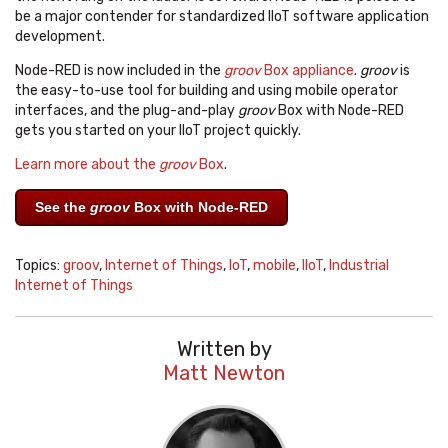
be a major contender for standardized IIoT software application
development.
Node-RED is now included in the
groov
Box appliance
.
groov
is
the easy-to-use tool for building and using mobile operator
interfaces, and the plug-and-play
groov
Box with Node-RED
gets you started on your IIoT project quickly.
Learn more about the
groov
Box
.
See the
groov
Box with Node-RED
Topics:
groov
,
Internet of Things
,
IoT
,
mobile
,
IIoT
,
Industrial
Internet of Things
Written by
Matt Newton