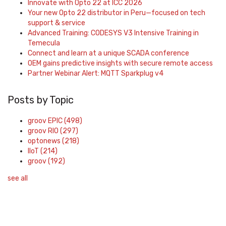
Innovate with Opto 22 at ICC 2026
Your new Opto 22 distributor in Peru—focused on tech
support & service
Advanced Training: CODESYS V3 Intensive Training in
Temecula
Connect and learn at a unique SCADA conference
OEM gains predictive insights with secure remote access
Partner Webinar Alert: MQTT Sparkplug v4
Posts by Topic
groov EPIC
(498)
groov RIO
(297)
optonews
(218)
IIoT
(214)
groov
(192)
see all