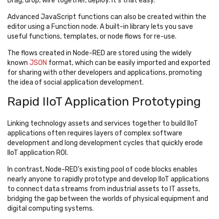
Drag, drop, wire together, deploy. It’s that easy.
Advanced JavaScript functions can also be created within the
editor using a Function node. A built-in library lets you save
useful functions, templates, or node flows for re-use.
The flows created in Node-RED are stored using the widely
known
JSON
format, which can be easily imported and exported
for sharing with other developers and applications, promoting
the idea of social application development.
Rapid IIoT Application Prototyping
Linking technology assets and services together to build IIoT
applications often requires layers of complex software
development and long development cycles that quickly erode
IIoT application ROI.
In contrast, Node-RED’s existing pool of code blocks enables
nearly anyone to rapidly prototype and develop IIoT applications
to connect data streams from industrial assets to IT assets,
bridging the gap between the worlds of physical equipment and
digital computing systems.