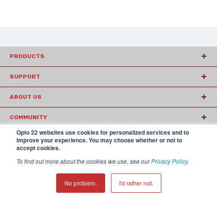
PRODUCTS
SUPPORT
ABOUT US
COMMUNITY
Opto 22 websites use cookies for personalized services and to
ARTICLES
improve your experience. You may choose whether or not to
accept cookies.
To find out more about the cookies we use, see our
Privacy Policy
.
© 2026 Opto22
Terms and Conditions
|
Privacy
(800) 321 OPTO (6786)
| 43044 Business Park Drive, Temecula CA
No problem.
I'd rather not.
92590 USA