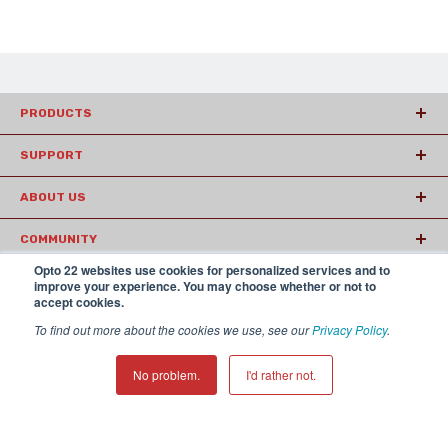
PRODUCTS
SUPPORT
ABOUT US
COMMUNITY
Opto 22 websites use cookies for personalized services and to
ARTICLES
improve your experience. You may choose whether or not to
accept cookies.
To find out more about the cookies we use, see our
Privacy Policy
.
© 2026 Opto22
Terms and Conditions
|
Privacy
(800) 321 OPTO (6786)
| 43044 Business Park Drive, Temecula CA
No problem.
I'd rather not.
92590 USA