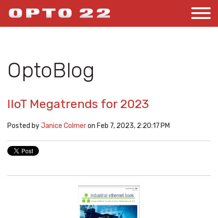
OptoBlog
IIoT Megatrends for 2023
Posted by
Janice Colmer
on Feb 7, 2023, 2:20:17 PM