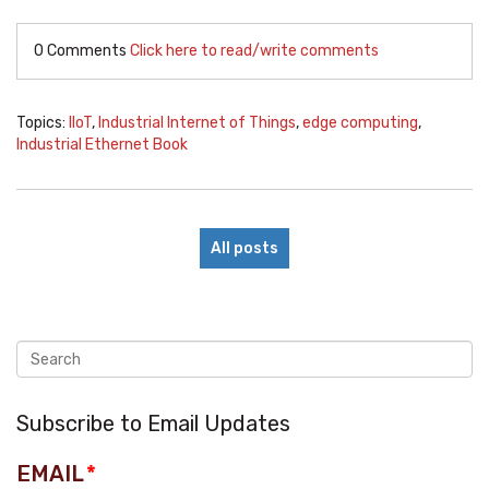
0 Comments
Click here to read/write comments
Topics:
IIoT
,
Industrial Internet of Things
,
edge computing
,
Industrial Ethernet Book
All posts
Subscribe to Email Updates
EMAIL
*