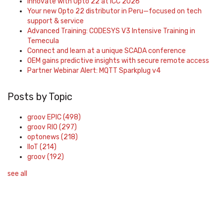
Innovate with Opto 22 at ICC 2026
Your new Opto 22 distributor in Peru—focused on tech
support & service
Advanced Training: CODESYS V3 Intensive Training in
Temecula
Connect and learn at a unique SCADA conference
OEM gains predictive insights with secure remote access
Partner Webinar Alert: MQTT Sparkplug v4
Posts by Topic
groov EPIC
(498)
groov RIO
(297)
optonews
(218)
IIoT
(214)
groov
(192)
see all