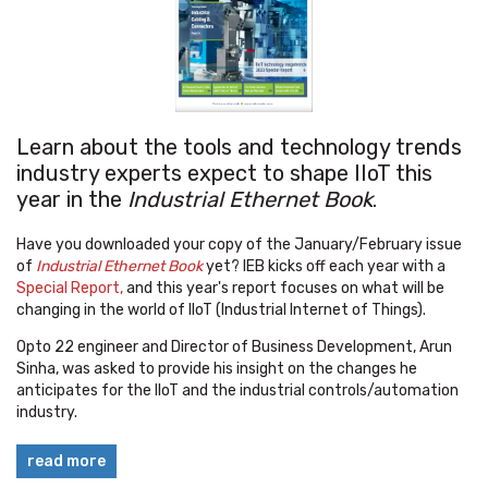
Learn about the tools and technology trends
industry experts expect to shape IIoT this
year in the
Industrial Ethernet Book
.
Have you downloaded your copy of the January/February issue
of
Industrial Ethernet Book
yet? IEB kicks off each year with a
Special Report,
and this year's report focuses on what will be
changing in the world of IIoT (Industrial Internet of Things).
Opto 22 engineer and Director of Business Development, Arun
Sinha, was asked to provide his insight on the changes he
anticipates for the IIoT and the industrial controls/automation
industry.
read more