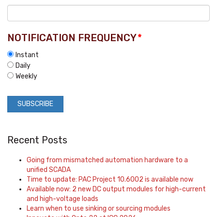
NOTIFICATION FREQUENCY
*
Instant
Daily
Weekly
Recent Posts
Going from mismatched automation hardware to a
unified SCADA
Time to update: PAC Project 10.6002 is available now
Available now: 2 new DC output modules for high-current
and high-voltage loads
Learn when to use sinking or sourcing modules