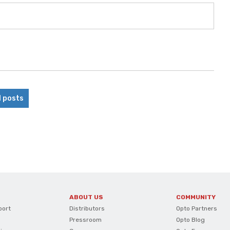
l posts
ABOUT US
COMMUNITY
port
Distributors
Opto Partners
Pressroom
Opto Blog