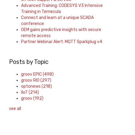
Advanced Training: CODESYS V3 Intensive
Training in Temecula
Connect and learn at a unique SCADA
conference
OEM gains predictive insights with secure
remote access
Partner Webinar Alert: MQTT Sparkplug v4
Posts by Topic
groov EPIC
(498)
groov RIO
(297)
optonews
(218)
IIoT
(214)
groov
(192)
see all