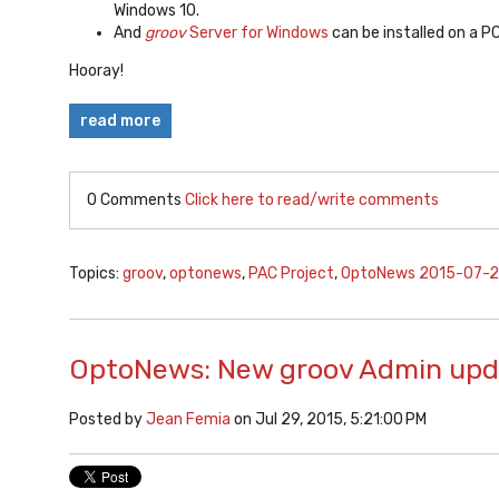
Windows 10.
And
groov
Server for Windows
can be installed on a P
Hooray!
read more
0 Comments
Click here to read/write comments
Topics:
groov
,
optonews
,
PAC Project
,
OptoNews 2015-07-
OptoNews: New groov Admin upd
Posted by
Jean Femia
on Jul 29, 2015, 5:21:00 PM