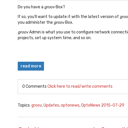
Do you have a
groov
Box?
If so, you'll want to update it with the latest version of
gro
you administer the
groov
Box.
groov
Admin is what you use to configure network connecti
projects, set up system time, and so on.
read more
0 Comments
Click here to read/write comments
Topics:
groov
,
Updates
,
optonews
,
OptoNews 2015-07-29