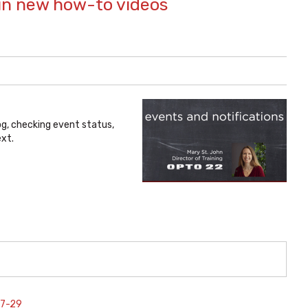
in new how-to videos
og, checking event status,
xt.
07-29