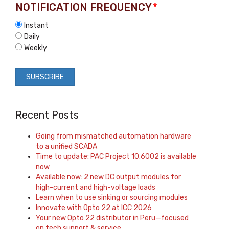
NOTIFICATION FREQUENCY
*
Instant
Daily
Weekly
Recent Posts
Going from mismatched automation hardware
to a unified SCADA
Time to update: PAC Project 10.6002 is available
now
Available now: 2 new DC output modules for
high-current and high-voltage loads
Learn when to use sinking or sourcing modules
Innovate with Opto 22 at ICC 2026
Your new Opto 22 distributor in Peru—focused
on tech support & service