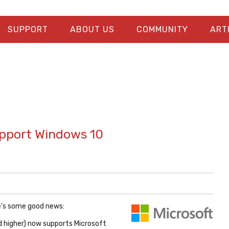
SUPPORT
ABOUT US
COMMUNITY
ART
upport Windows 10
re's some good news:
d higher) now supports Microsoft