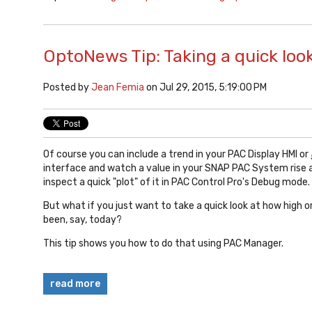
OptoNews Tip: Taking a quick loo
Posted by
Jean Femia
on Jul 29, 2015, 5:19:00 PM
Of course you can include a trend in your PAC Display HMI or
interface and watch a value in your SNAP PAC System rise an
inspect a quick "plot" of it in PAC Control Pro's Debug mode.
But what if you just want to take a quick look at how high o
been, say, today?
This tip shows you how to do that using PAC Manager.
read more