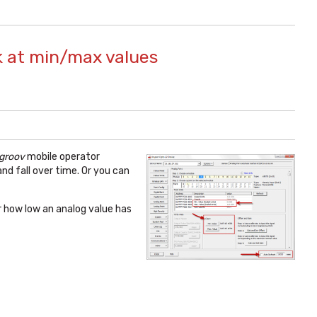
k at min/max values
groov
mobile operator
d fall over time. Or you can
r how low an analog value has