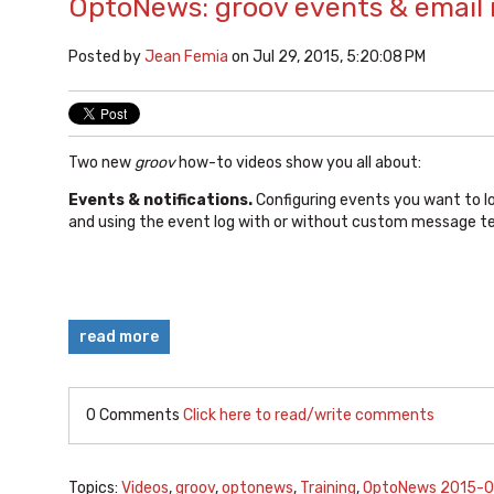
OptoNews: groov events & email 
Posted by
Jean Femia
on Jul 29, 2015, 5:20:08 PM
Two new
groov
how-to videos show you all about:
Events & notifications.
Configuring events you want to l
and using the event log with or without custom message te
read more
0 Comments
Click here to read/write comments
Topics:
Videos
,
groov
,
optonews
,
Training
,
OptoNews 2015-