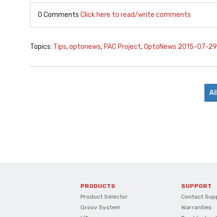
0 Comments
Click here to read/write comments
Topics:
Tips
,
optonews
,
PAC Project
,
OptoNews 2015-07-29
Al
PRODUCTS
SUPPORT
Product Selector
Contact Sup
Groov System
Warranties