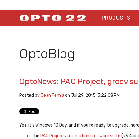
PRODUCTS
OptoBlog
OptoNews: PAC Project, groov s
Posted by
Jean Femia
on Jul 29, 2015, 5:22:08 PM
Yes, it's Windows 10 Day, and if you're ready to upgrade, he
The
PAC Project automation software suite
(R9.4 an