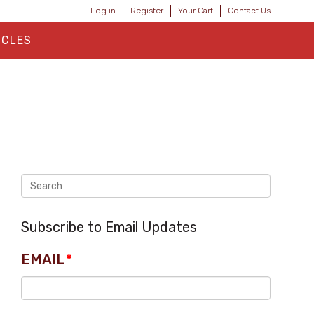
Log in
Register
Your Cart
Contact Us
ICLES
Subscribe to Email Updates
EMAIL
*