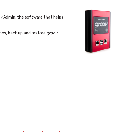
ov
Admin, the software that helps
ons, back up and restore
groov