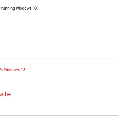
C running Windows 10.
29
,
Windows 10
ate