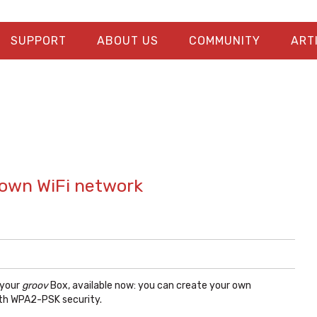
SUPPORT
ABOUT US
COMMUNITY
ART
 own WiFi network
 your
groov
Box, available now: you can
create your own
th WPA2-PSK security.