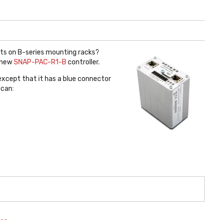
ts on B-series mounting racks?
e new
SNAP-PAC-R1-B
controller.
xcept that it has a blue connector
 can: