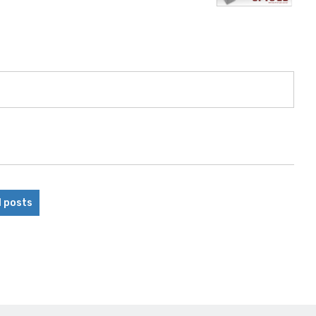
l posts