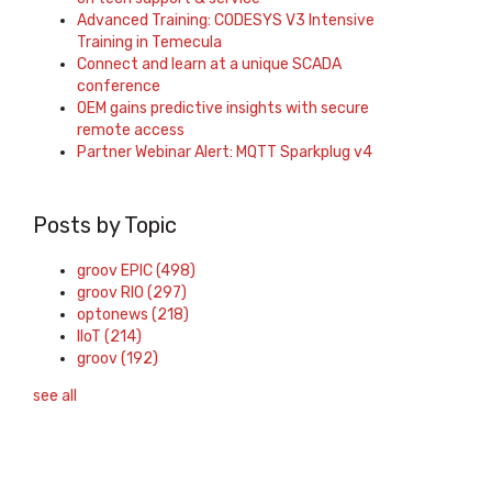
Advanced Training: CODESYS V3 Intensive
Training in Temecula
Connect and learn at a unique SCADA
conference
OEM gains predictive insights with secure
remote access
Partner Webinar Alert: MQTT Sparkplug v4
Posts by Topic
groov EPIC
(498)
groov RIO
(297)
optonews
(218)
IIoT
(214)
groov
(192)
see all