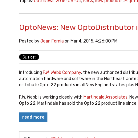
Topics:
OptoNews 2015-03-04
,
PACs
,
New products
,
Migrat
OptoNews: New OptoDistributor i
Posted by
Jean Femia
on Mar 4, 2015, 4:26:00 PM
Introducing
F.W. Webb Company
, the new authorized distribu
automation hardware and software in the Northeast United 
distribute Opto 22 products in all New England states plus 
F.W. Webb is working closely with
Martindale Associates
, New
Opto 22. Martindale has sold the Opto 22 product line sinc
read more