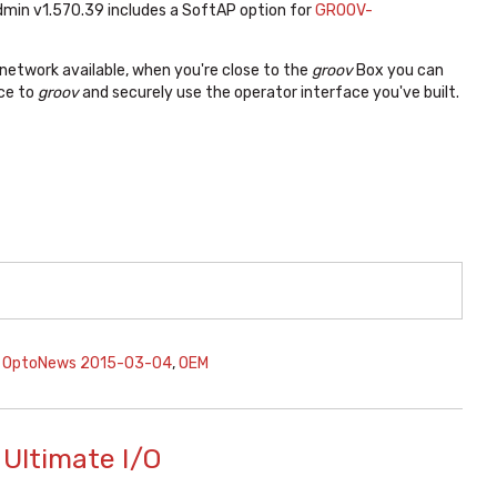
min v1.570.39 includes a SoftAP option for
GROOV-
 network available, when you're close to the
groov
Box you can
ice to
groov
and securely use the operator interface you've built.
,
OptoNews 2015-03-04
,
OEM
Ultimate I/O