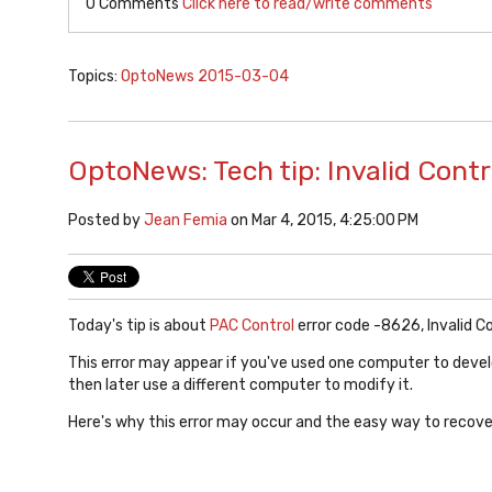
0 Comments
Click here to read/write comments
Topics:
OptoNews 2015-03-04
OptoNews: Tech tip: Invalid Cont
Posted by
Jean Femia
on Mar 4, 2015, 4:25:00 PM
Today's tip is about
PAC Control
error code -8626, Invalid C
This error may appear if you've used one computer to deve
then later use a different computer to modify it.
Here's why this error may occur and the easy way to recover