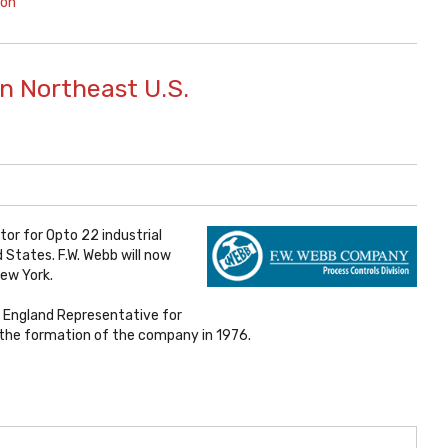
ion
n Northeast U.S.
tor for Opto 22 industrial
States. F.W. Webb will now
New York.
 England Representative for
e the formation of the company in 1976.