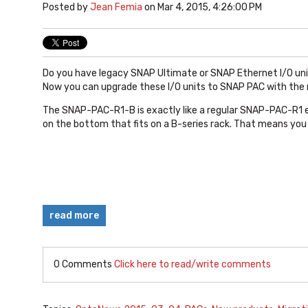
Posted by
Jean Femia
on Mar 4, 2015, 4:26:00 PM
Do you have legacy SNAP Ultimate or SNAP Ethernet I/O uni
Now you can upgrade these I/O units to SNAP PAC with th
The SNAP-PAC-R1-B is exactly like a regular SNAP-PAC-R1 e
on the bottom that fits on a B-series rack. That means you
read more
0 Comments
Click here to read/write comments