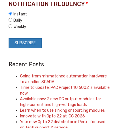
NOTIFICATION FREQUENCY
*
Instant
Daily
Weekly
Recent Posts
Going from mismatched automation hardware
to a unified SCADA
Time to update: PAC Project 10.6002 is available
now
Available now: 2 new DC output modules for
high-current and high-voltage loads
Learn when to use sinking or sourcing modules
Innovate with Opto 22 at ICC 2026
Your new Opto 22 distributor in Peru—focused
on tech support & service