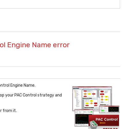
rol Engine Name error
ontrol Engine Name.
lop your PAC Control strategy and
 from it.