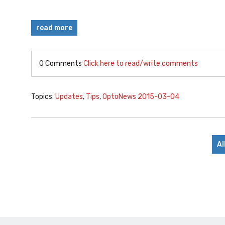
read more
0 Comments
Click here to read/write comments
Topics:
Updates
,
Tips
,
OptoNews 2015-03-04
Al