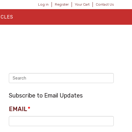
Log in
Register
Your Cart
Contact Us
ICLES
Subscribe to Email Updates
EMAIL
*