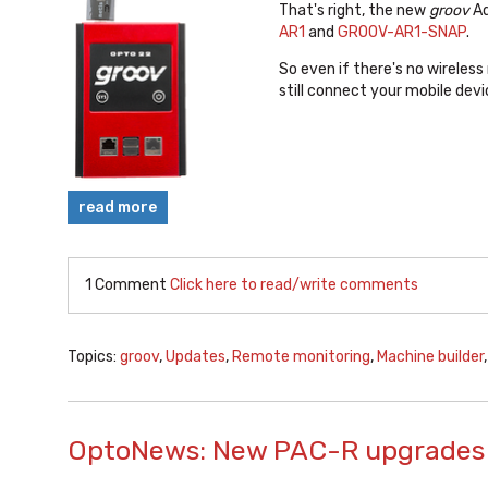
That's right, the new
groov
Ad
AR1
and
GROOV-AR1-SNAP
.
So even if there's no wireless
still connect your mobile dev
read more
1 Comment
Click here to read/write comments
Topics:
groov
,
Updates
,
Remote monitoring
,
Machine builder
OptoNews: New PAC-R upgrades 