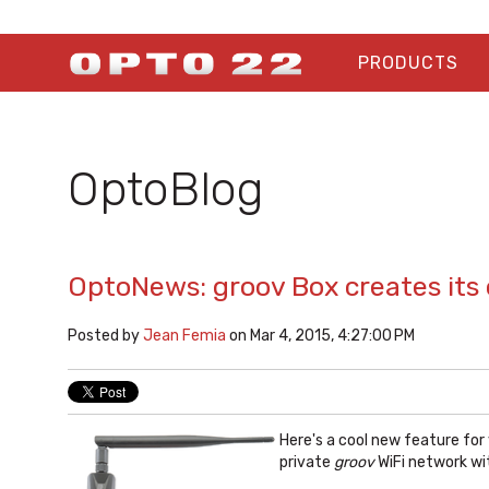
PRODUCTS
OptoBlog
OptoNews: groov Box creates its
Posted by
Jean Femia
on Mar 4, 2015, 4:27:00 PM
Here's a cool new feature for
private
groov
WiFi network wi