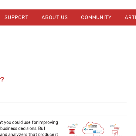
SUPPORT
ABOUT US
COMMUNITY
ART
s?
hat you could use for improving
business decisions. But
 and analyzers that produce it