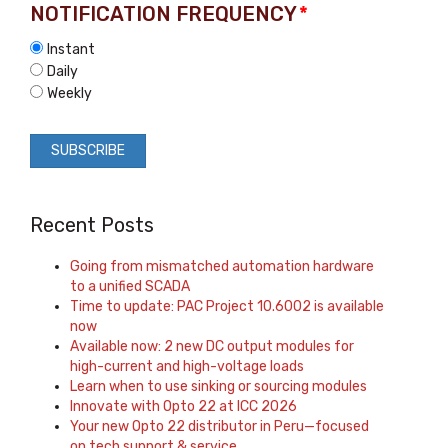
NOTIFICATION FREQUENCY
*
Instant
Daily
Weekly
Recent Posts
Going from mismatched automation hardware
to a unified SCADA
Time to update: PAC Project 10.6002 is available
now
Available now: 2 new DC output modules for
high-current and high-voltage loads
Learn when to use sinking or sourcing modules
Innovate with Opto 22 at ICC 2026
Your new Opto 22 distributor in Peru—focused
on tech support & service