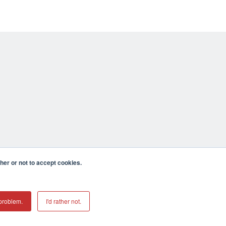
er or not to accept cookies.
problem.
I'd rather not.
mecula CA 92590 USA