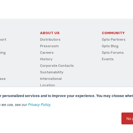
ABOUT US
COMMUNITY
port
Distributors
Opto Partners
Pressroom
Opto Blog
ting
Careers
Opto Forums
History
Events
Corporate Contacts
Sustainability
ase
International
Location
r personalized services and to improve your experience. You may choose wheth
s we use, see our
Privacy Policy
.
No 
(800) 321 OPTO (6786)
| 43044 Business Park Drive, Te