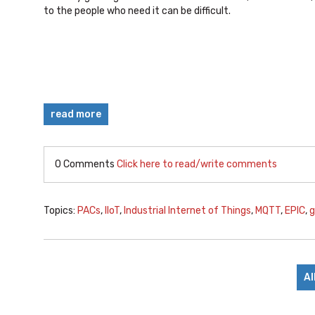
to the people who need it can be difficult.
read more
0 Comments
Click here to read/write comments
Topics:
PACs
,
IIoT
,
Industrial Internet of Things
,
MQTT
,
EPIC
,
g
Al