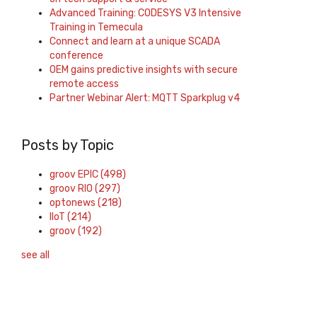
Advanced Training: CODESYS V3 Intensive
Training in Temecula
Connect and learn at a unique SCADA
conference
OEM gains predictive insights with secure
remote access
Partner Webinar Alert: MQTT Sparkplug v4
Posts by Topic
groov EPIC
(498)
groov RIO
(297)
optonews
(218)
IIoT
(214)
groov
(192)
see all