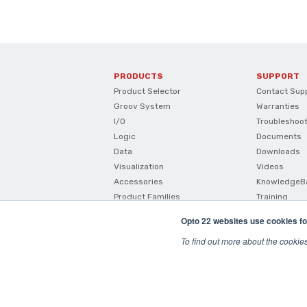
PRODUCTS
SUPPORT
Product Selector
Contact Sup
Groov System
Warranties
I/O
Troubleshoo
Logic
Documents
Data
Downloads
Visualization
Videos
Accessories
KnowledgeB
Product Families
Training
How To Buy
Opto 22 websites use cookies fo
Product Comparisons And
Compatibility
To find out more about the cookie
SNAP I/O Configurator
© 2026 Opto22
Terms and Conditions
|
Privacy