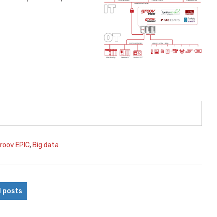
roov EPIC
,
Big data
l posts