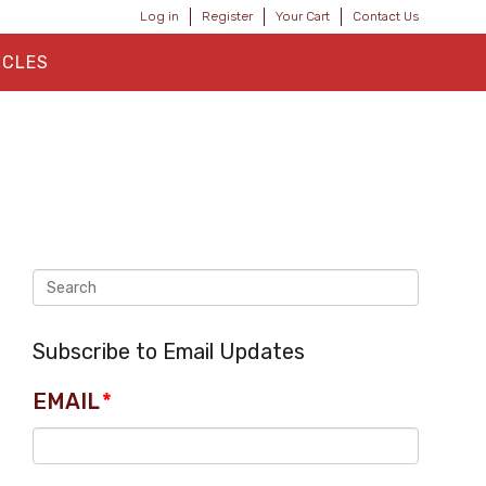
Log in
Register
Your Cart
Contact Us
ICLES
Subscribe to Email Updates
EMAIL
*