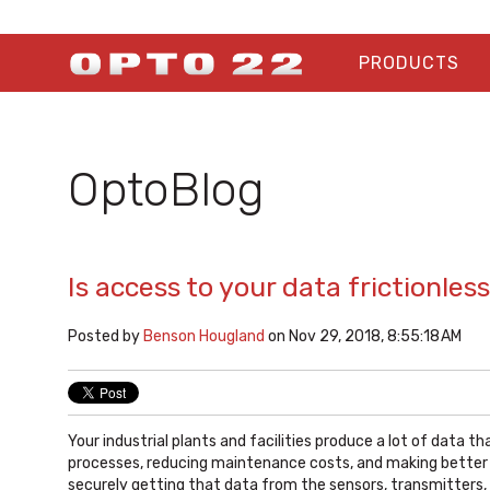
PRODUCTS
OptoBlog
Is access to your data frictionles
Posted by
Benson Hougland
on Nov 29, 2018, 8:55:18 AM
Your industrial plants and facilities produce a lot of data t
processes, reducing maintenance costs, and making better 
securely getting that data from the sensors, transmitters,