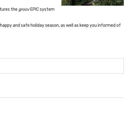
atures the
groov
EPIC system
happy and safe holiday season, as well as keep you informed of