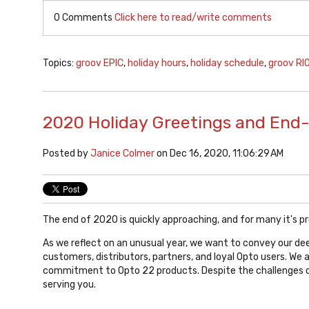
0 Comments
Click here to read/write comments
Topics:
groov EPIC
,
holiday hours
,
holiday schedule
,
groov RI
2020 Holiday Greetings and End
Posted by
Janice Colmer
on Dec 16, 2020, 11:06:29 AM
The end of 2020 is quickly approaching, and for many it's p
As we reflect on an unusual year, we want to convey our dee
customers, distributors, partners, and loyal Opto users. We 
commitment to Opto 22 products. Despite the challenges o
serving you.