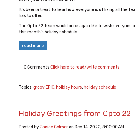
It's been a treat to hear how everyone is utilizing all the fe
has to offer.
The Opto 22 team would once again like to wish everyone a 
this month's holiday schedule.
read more
0 Comments
Click here to read/write comments
Topics:
groov EPIC
,
holiday hours
,
holiday schedule
Holiday Greetings from Opto 22
Posted by
Janice Colmer
on Dec 14, 2022, 8:00:00 AM