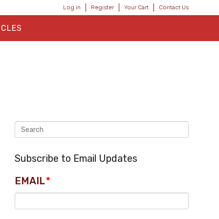
Log in
Register
Your Cart
Contact Us
ICLES
Subscribe to Email Updates
EMAIL
*