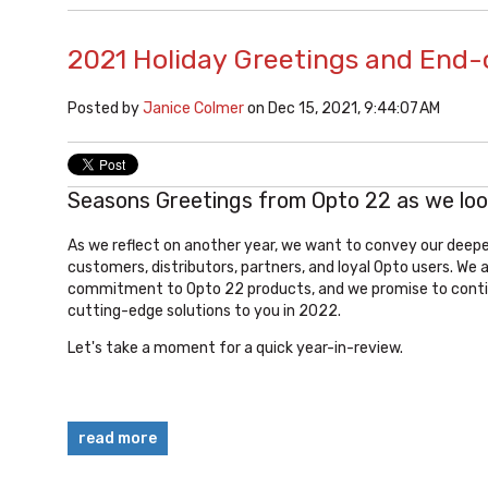
2021 Holiday Greetings and End-
Posted by
Janice Colmer
on Dec 15, 2021, 9:44:07 AM
Seasons Greetings from Opto 22 as we loo
As we reflect on another year, we want to convey our deepes
customers, distributors, partners, and loyal Opto users. We 
commitment to Opto 22 products, and we
promise to conti
cutting-edge solutions to you in 2022.
Let's take a moment for a quick year-in-review.
read more