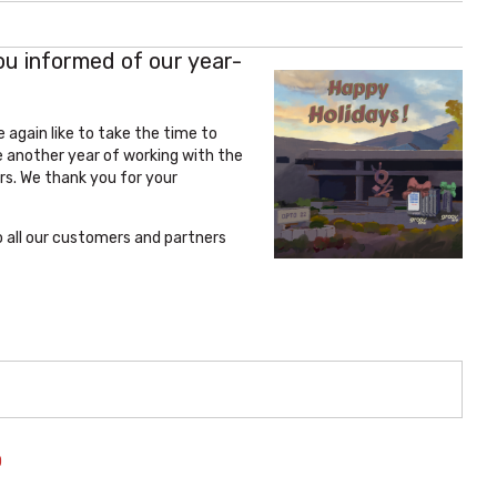
ou informed of our year-
 again like to take the time to
 another year of working with the
s. We thank you for your
o all our customers and partners
O