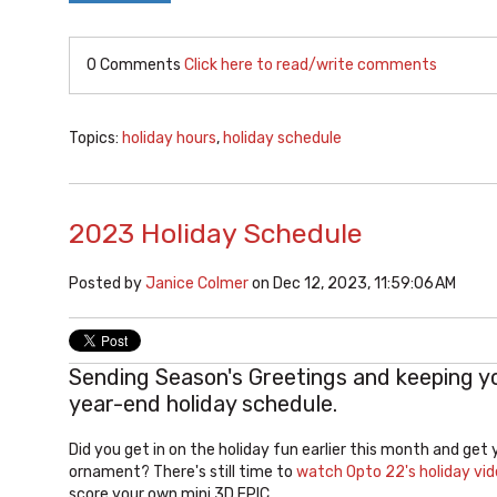
0 Comments
Click here to read/write comments
Topics:
holiday hours
,
holiday schedule
2023 Holiday Schedule
Posted by
Janice Colmer
on Dec 12, 2023, 11:59:06 AM
Sending Season's Greetings and keeping y
year-end holiday schedule.
Did you get in on the holiday fun earlier this month and get
ornament? There's still time to
watch Opto 22's holiday vi
score your own mini 3D EPIC.