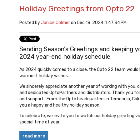
Holiday Greetings from Opto 22
Posted by
Janice Colmer
on Dec 18, 2024, 1:47:34 PM
Sending Season's Greetings and keeping y
2024 year-end holiday schedule.
As 2024 quickly comes to a close, the Opto 22 team would l
warmest
holiday
wishes.
We sincerely appreciate another year of working with you,
and dedicated OptoPartners and distributors. Thank you fo
and support.
From the Opto headquarters in Temecula, Calif
you a happy and healthy
holiday
season.
To celebrate, we invite you to watch our holiday greeting vi
special time of year.
read more