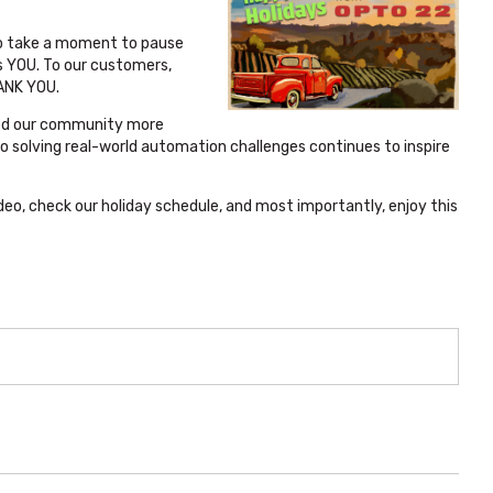
o take a moment to pause
s YOU. To our customers,
HANK YOU.
ined our community more
o solving real-world automation challenges continues to inspire
deo, check our holiday schedule, and most importantly, enjoy this