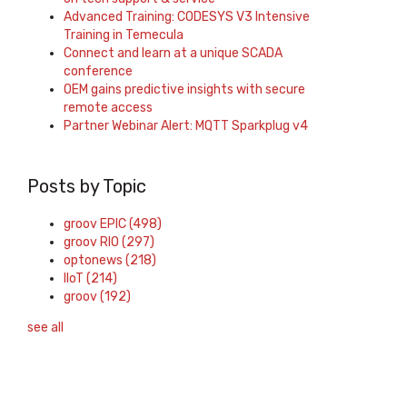
Advanced Training: CODESYS V3 Intensive
Training in Temecula
Connect and learn at a unique SCADA
conference
OEM gains predictive insights with secure
remote access
Partner Webinar Alert: MQTT Sparkplug v4
Posts by Topic
groov EPIC
(498)
groov RIO
(297)
optonews
(218)
IIoT
(214)
groov
(192)
see all