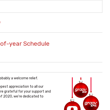
O
-of-year Schedule
robably a welcome relief.
pest appreciation to all our
are grateful for your support and
f 2020, we're dedicated to