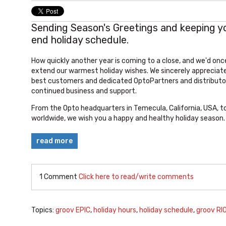
Sending Season's Greetings and keeping y
end holiday schedule.
How quickly another year is coming to a close, and we'd once
extend our warmest holiday wishes. We sincerely appreciate
best customers and dedicated OptoPartners and distributor
continued business and support.
From the Opto headquarters in Temecula, California, USA, t
worldwide, we wish you a happy and healthy holiday season.
read more
1 Comment
Click here to read/write comments
Topics:
groov EPIC
,
holiday hours
,
holiday schedule
,
groov RI