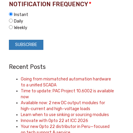
NOTIFICATION FREQUENCY
*
Instant
Daily
Weekly
Recent Posts
Going from mismatched automation hardware
to a unified SCADA
Time to update: PAC Project 10.6002 is available
now
Available now: 2 new DC output modules for
high-current and high-voltage loads
Learn when to use sinking or sourcing modules
Innovate with Opto 22 at ICC 2026
Your new Opto 22 distributor in Peru—focused
on tech support & service