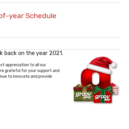
of-year Schedule
k back on the year 2021.
t appreciation to all our
are grateful for your support and
nue to innovate and provide