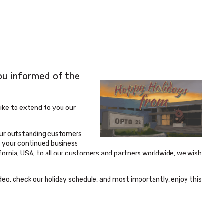
ou informed of the
ike to extend to you our
 our outstanding customers
r your continued business
ornia, USA, to all our customers and partners worldwide, we wish
deo, check our holiday schedule, and most importantly, enjoy this