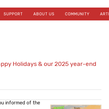
SUPPORT
ABOUT US
COMMUNITY
ART
appy Holidays & our 2025 year-end
ou informed of the