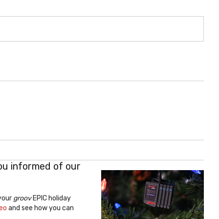
ou informed of our
 your
groov
EPIC holiday
deo
and see how you can