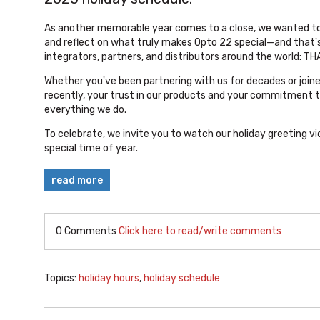
As another memorable year comes to a close, we wanted t
and reflect on what truly makes Opto 22 special—and that'
integrators, partners, and distributors around the world: T
Whether you've been partnering with us for decades or jo
recently, your trust in our products and your commitment t
everything we do.
To celebrate, we invite you to watch our holiday greeting vi
special time of year.
read more
0 Comments
Click here to read/write comments
Topics:
holiday hours
,
holiday schedule