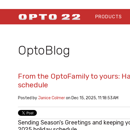
PRODUCTS
OptoBlog
From the OptoFamily to yours: H
schedule
Posted by
Janice Colmer
on Dec 15, 2025, 11:18:53 AM
Sending Season's Greetings and keeping y
2025 holiday schedule.