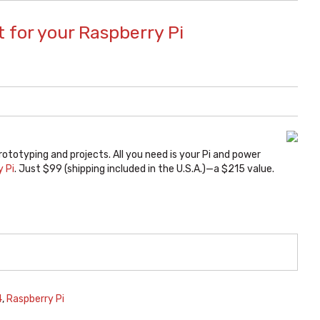
 for your Raspberry Pi
rototyping and projects. All you need is your Pi and power
y Pi
. Just $99 (shipping included in the U.S.A.)—a $215 value.
4
,
Raspberry Pi