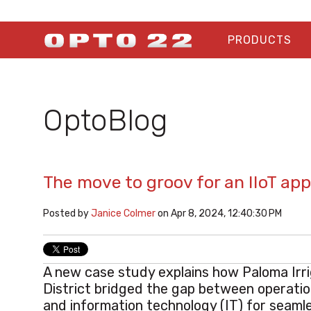
PRODUCTS
OptoBlog
The move to groov for an IIoT a
Posted by
Janice Colmer
on Apr 8, 2024, 12:40:30 PM
A new case study explains how Paloma Irr
District
bridged the gap between operatio
and information technology (IT) for seaml