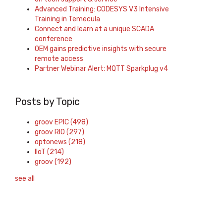
Advanced Training: CODESYS V3 Intensive
Training in Temecula
Connect and learn at a unique SCADA
conference
OEM gains predictive insights with secure
remote access
Partner Webinar Alert: MQTT Sparkplug v4
Posts by Topic
groov EPIC
(498)
groov RIO
(297)
optonews
(218)
IIoT
(214)
groov
(192)
see all