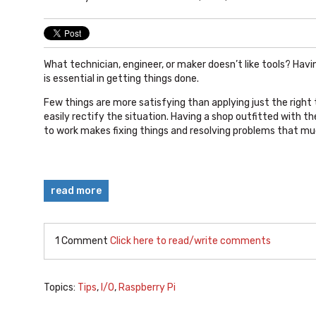
What technician, engineer, or maker doesn’t like tools? Havin
is essential in getting things done.
Few things are more satisfying than applying just the right 
easily rectify the situation. Having a shop outfitted with th
to work makes fixing things and resolving problems that mu
read more
1 Comment
Click here to read/write comments
Topics:
Tips
,
I/O
,
Raspberry Pi