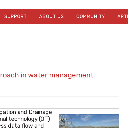
SUPPORT
ABOUT US
COMMUNITY
ART
pproach in water management
igation and Drainage
nal technology (OT)
ess data flow and