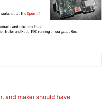
l workshop at the
Open IoT
products and solutions that
 controller and Node-RED running on our
groov
Box.
an, and maker should have