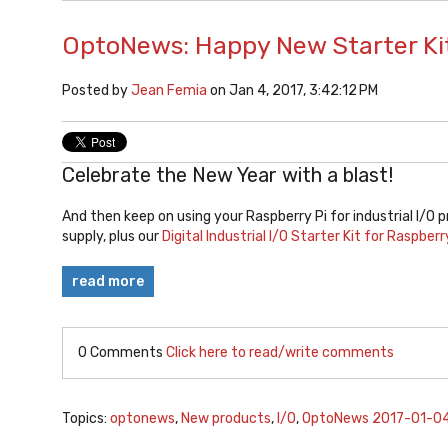
OptoNews: Happy New Starter Kit
Posted by
Jean Femia
on Jan 4, 2017, 3:42:12 PM
Celebrate the New Year with a blast!
And then keep on using your Raspberry Pi for industrial I/O p
supply, plus our
Digital Industrial I/O Starter Kit for Raspberr
read more
0 Comments
Click here to read/write comments
Topics:
optonews
,
New products
,
I/O
,
OptoNews 2017-01-0