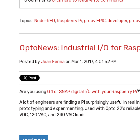
0 Comments
Click here to read/write comments
Topics:
Node-RED
,
Raspberry Pi
,
groov EPIC
,
developer
,
groov
OptoNews: Industrial I/O for Ras
Posted by
Jean Femia
on Mar 1, 2017, 4:01:52 PM
®
Are you using
G4 or SNAP digital I/O with your Raspberry Pi
A lot of engineers are finding a Pi surprisingly useful in real i
prototyping and experimenting. Used with Opto 22's reliable 
VDC, 120 VAC, and 240 VAC loads.