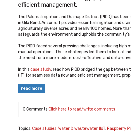
efficient management.
The Paloma Irrigation and Drainage District (PIDD) has been
in Gila Bend, Arizona. It provides essential irrigation and dr
agriculturally diverse acres and nearly 100 homes. More than 
safeguards the environment and upholds the community's w
The PIDD faced several pressing challenges, including high m
manual operations. These challenges led them to look at indus
the need for a more modern, cost-effective, and data-dr
In this
case study
, read how PIDD bridged the gap between 
(IT) for seamless data flow and efficient management, prop
read more
0 Comments
Click here to read/write comments
Topics:
Case studies
,
Water & wastewater
,
IIoT
,
Raspberry Pi