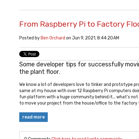
From Raspberry Pi to Factory Flo
Posted by
Ben Orchard
on Jun 9, 2021, 8:44:20 AM
Some developer tips for successfully mov
the plant floor.
We know a lot of developers love to tinker and prototype pr
same at my house with over 12 Raspberry Pi computers doing 
fun platform with a huge community behind it... what's not
to move your project from the house/office to the factory f
read more