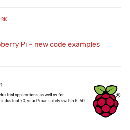
 RIO
pberry Pi - new code examples
?
ndustrial applications, as well as for
industrial I/O, your Pi can safely switch 5-60