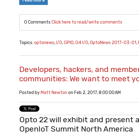
read more
0 Comments
Click here to read/write comments
Topics:
optonews
,
I/O
,
GPIO
,
G4 I/O
,
OptoNews 2017-03-01
,
Developers, hackers, and member
communities: We want to meet y
Posted by
Matt Newton
on Feb 2, 2017, 8:00:00 AM
Opto 22 will exhibit and present 
OpenIoT Summit North America