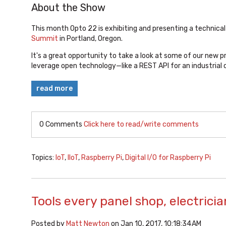
About the Show
This month Opto 22 is exhibiting and presenting a technica
Summit
in Portland, Oregon.
It's a great opportunity to take a look at some of our new 
leverage open technology—like a REST API for an industrial
read more
0 Comments
Click here to read/write comments
Topics:
IoT
,
IIoT
,
Raspberry Pi
,
Digital I/O for Raspberry Pi
Tools every panel shop, electrici
Posted by
Matt Newton
on Jan 10, 2017, 10:18:34 AM