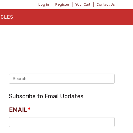
Log in
Register
Your Cart
Contact Us
ICLES
Subscribe to Email Updates
EMAIL
*