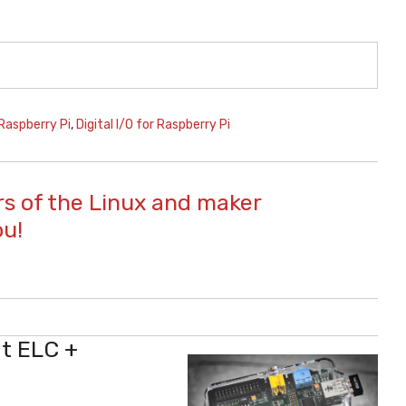
Raspberry Pi
,
Digital I/O for Raspberry Pi
s of the Linux and maker
ou!
at ELC +