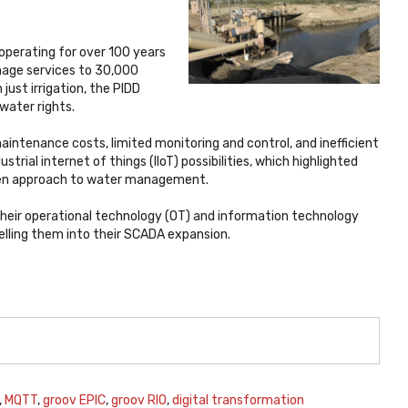
 operating for over 100 years
ainage services to 30,000
just irrigation, the PIDD
ater rights.
aintenance costs, limited monitoring and control, and inefficient
trial internet of things (IIoT) possibilities, which highlighted
iven approach to water management.
their operational technology (OT) and information technology
elling them into their SCADA expansion.
,
MQTT
,
groov EPIC
,
groov RIO
,
digital transformation