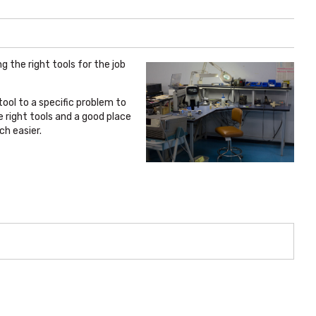
g the right tools for the job
tool to a specific problem to
e right tools and a good place
ch easier.