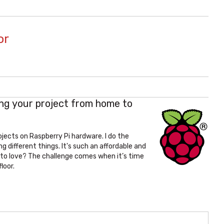
or
ing your project from home to
ojects on Raspberry Pi hardware. I do the
different things. It's such an affordable and
 to love? The challenge comes when it’s time
loor.