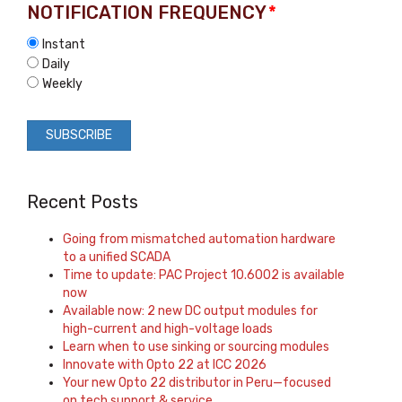
NOTIFICATION FREQUENCY
*
Instant
Daily
Weekly
Recent Posts
Going from mismatched automation hardware
to a unified SCADA
Time to update: PAC Project 10.6002 is available
now
Available now: 2 new DC output modules for
high-current and high-voltage loads
Learn when to use sinking or sourcing modules
Innovate with Opto 22 at ICC 2026
Your new Opto 22 distributor in Peru—focused
on tech support & service