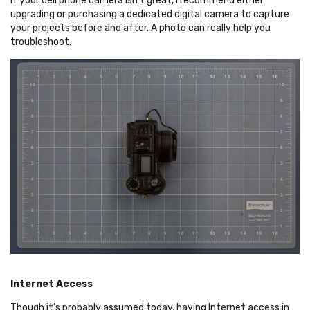
If your cell phone camera isn’t great, I recommend either
upgrading or purchasing a dedicated digital camera to capture
your projects before and after. A photo can really help you
troubleshoot.
Internet Access
Though it’s probably assumed today, having Internet access in