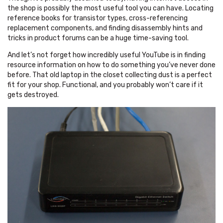
the shop is possibly the most useful tool you can have. Locating
reference books for transistor types, cross-referencing
replacement components, and finding disassembly hints and
tricks in product forums can be a huge time-saving tool.
And let’s not forget how incredibly useful YouTube is in finding
resource information on how to do something you’ve never done
before. That old laptop in the closet collecting dust is a perfect
fit for your shop. Functional, and you probably won’t care if it
gets destroyed.