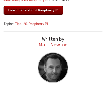
Industrial I/O for Raspberry Pi
from Opto 22.
Learn more about Raspberry Pi
Topics:
Tips
,
I/O
,
Raspberry Pi
Written by
Matt Newton