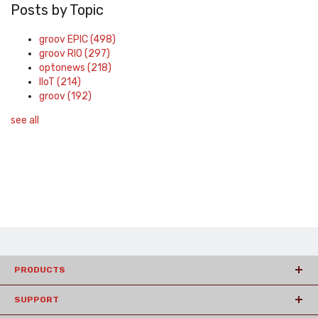
Posts by Topic
groov EPIC
(498)
groov RIO
(297)
optonews
(218)
IIoT
(214)
groov
(192)
see all
PRODUCTS
SUPPORT