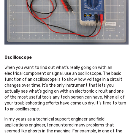
Oscilloscope
When you want to find out what’s really going on with an
electrical component or signal, use an oscilloscope. The basic
function of an oscilloscope is to show how voltage in a circuit
changes over time. It’s the only instrument that lets you
actually see what’s going on with an electronic circuit and one
of the most useful tools any tech person can have. When all of
your troubleshooting efforts have come up dry, it’s time to turn
to an oscilloscope.
In my years as a technical support engineer and field
applications engineer, I encountered many problems that
seemed like ghosts in the machine. For example, in one of the