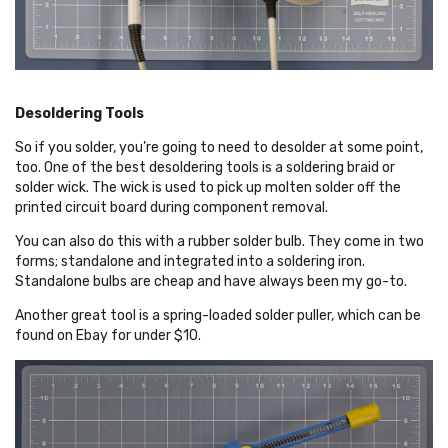
Desoldering Tools
So if you solder, you’re going to need to desolder at some point,
too. One of the best desoldering tools is a soldering braid or
solder wick. The wick is used to pick up molten solder off the
printed circuit board during component removal.
You can also do this with a rubber solder bulb. They come in two
forms; standalone and integrated into a soldering iron.
Standalone bulbs are cheap and have always been my go-to.
Another great tool is a spring-loaded solder puller, which can be
found on Ebay for under $10.