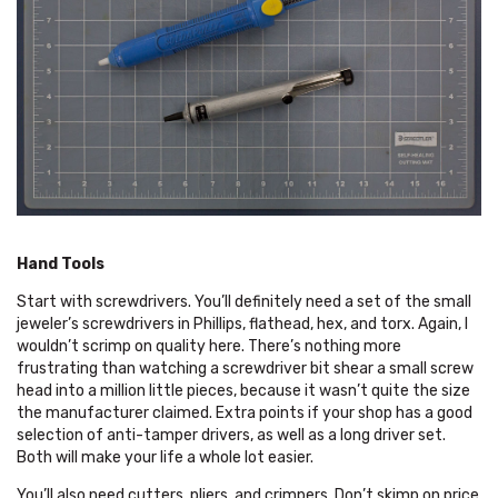
Hand Tools
Start with screwdrivers. You’ll definitely need a set of the small
jeweler’s screwdrivers in Phillips, flathead, hex, and torx. Again, I
wouldn’t scrimp on quality here. There’s nothing more
frustrating than watching a screwdriver bit shear a small screw
head into a million little pieces, because it wasn’t quite the size
the manufacturer claimed. Extra points if your shop has a good
selection of anti-tamper drivers, as well as a long driver set.
Both will make your life a whole lot easier.
You’ll also need cutters, pliers, and crimpers. Don’t skimp on price