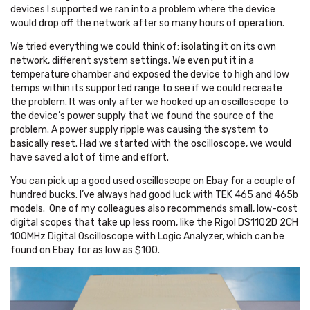
devices I supported we ran into a problem where the device
would drop off the network after so many hours of operation.
We tried everything we could think of: isolating it on its own
network, different system settings. We even put it in a
temperature chamber and exposed the device to high and low
temps within its supported range to see if we could recreate
the problem. It was only after we hooked up an oscilloscope to
the device’s power supply that we found the source of the
problem. A power supply ripple was causing the system to
basically reset. Had we started with the oscilloscope, we would
have saved a lot of time and effort.
You can pick up a good used oscilloscope on Ebay for a couple of
hundred bucks. I’ve always had good luck with TEK 465 and 465b
models. One of my colleagues also recommends small, low-cost
digital scopes that take up less room, like the Rigol DS1102D 2CH
100MHz Digital Oscilloscope with Logic Analyzer, which can be
found on Ebay for as low as $100.