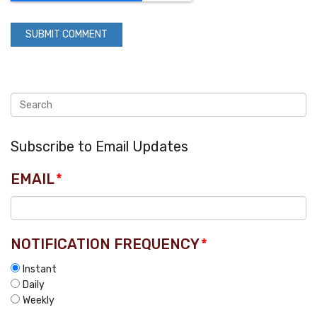
Subscribe to Email Updates
EMAIL
*
NOTIFICATION FREQUENCY
*
Instant
Daily
Weekly