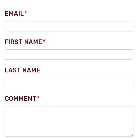
EMAIL
*
FIRST NAME
*
LAST NAME
COMMENT
*