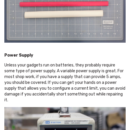
Power Supply
Unless your gadgets run on batteries, they probably require
some type of power supply. A variable power supply is great. For
most shop work, if you have a supply that can provide 5 amps,
you should be covered. If you can get your hands on a power
supply that allows you to configure a current limit, you can avoid
damage if you accidentally short something out while repairing
it.