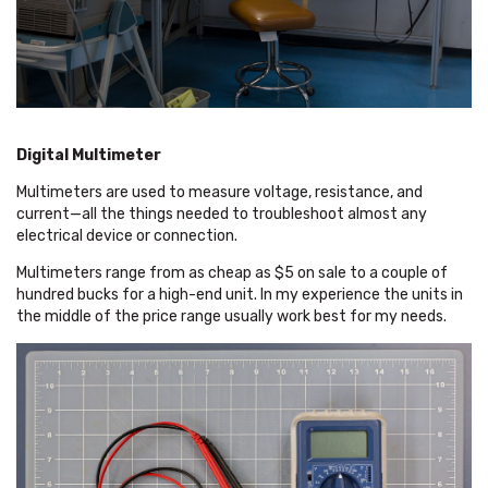
Digital Multimeter
Multimeters are used to measure voltage, resistance, and
current—all the things needed to troubleshoot almost any
electrical device or connection.
Multimeters range from as cheap as $5 on sale to a couple of
hundred bucks for a high-end unit. In my experience the units in
the middle of the price range usually work best for my needs.