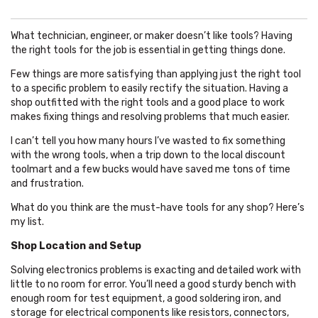
What technician, engineer, or maker doesn’t like tools? Having
the right tools for the job is essential in getting things done.
Few things are more satisfying than applying just the right tool
to a specific problem to easily rectify the situation. Having a
shop outfitted with the right tools and a good place to work
makes fixing things and resolving problems that much easier.
I can’t tell you how many hours I’ve wasted to fix something
with the wrong tools, when a trip down to the local discount
toolmart and a few bucks would have saved me tons of time
and frustration.
What do you think are the must-have tools for any shop? Here’s
my list.
Shop Location and Setup
Solving electronics problems is exacting and detailed work with
little to no room for error. You’ll need a good sturdy bench with
enough room for test equipment, a good soldering iron, and
storage for electrical components like resistors, connectors,