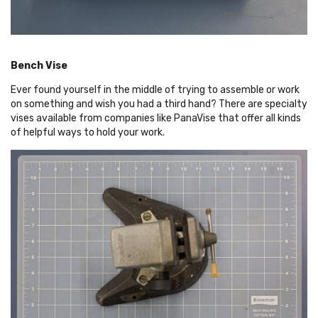
Bench Vise
Ever found yourself in the middle of trying to assemble or work
on something and wish you had a third hand? There are specialty
vises available from companies like PanaVise that offer all kinds
of helpful ways to hold your work.