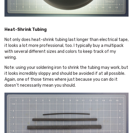
Heat-Shrink Tubing
Not only does heat-shrink tubing last longer than electrical tape,
it looks a lot more professional, too. I typically buy a multipack
with several different sizes and colors to keep track of my
wiring.
Note: using your soldering iron to shrink the tubing may work, but
it looks incredibly sloppy and should be avoided if at all possible.
Again, one of those times where just because you can do it
doesn’t necessarily mean you should.