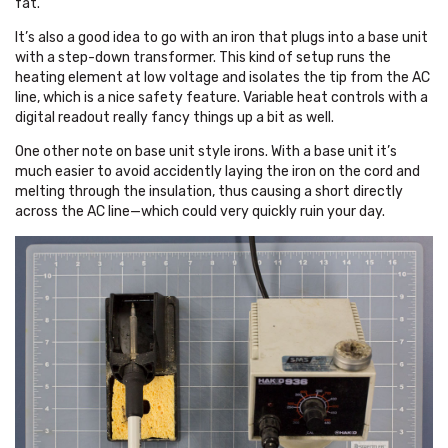
fat.
It’s also a good idea to go with an iron that plugs into a base unit
with a step-down transformer. This kind of setup runs the
heating element at low voltage and isolates the tip from the AC
line, which is a nice safety feature. Variable heat controls with a
digital readout really fancy things up a bit as well.
One other note on base unit style irons. With a base unit it’s
much easier to avoid accidently laying the iron on the cord and
melting through the insulation, thus causing a short directly
across the AC line—which could very quickly ruin your day.