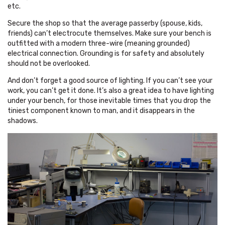
etc.
Secure the shop so that the average passerby (spouse, kids,
friends) can’t electrocute themselves. Make sure your bench is
outfitted with a modern three-wire (meaning grounded)
electrical connection. Grounding is for safety and absolutely
should not be overlooked.
And don’t forget a good source of lighting. If you can’t see your
work, you can’t get it done. It’s also a great idea to have lighting
under your bench, for those inevitable times that you drop the
tiniest component known to man, and it disappears in the
shadows.