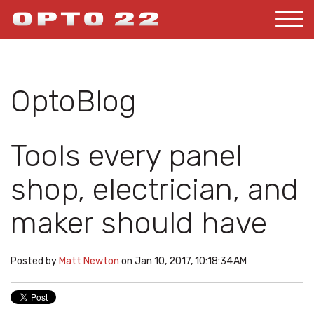
OptoBlog
Tools every panel
shop, electrician, and
maker should have
Posted by
Matt Newton
on Jan 10, 2017, 10:18:34 AM