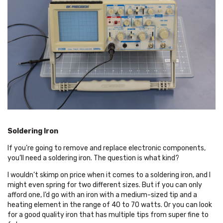
Soldering Iron
If you’re going to remove and replace electronic components,
you’ll need a soldering iron. The question is what kind?
I wouldn’t skimp on price when it comes to a soldering iron, and I
might even spring for two different sizes. But if you can only
afford one, I’d go with an iron with a medium-sized tip and a
heating element in the range of 40 to 70 watts. Or you can look
for a good quality iron that has multiple tips from super fine to