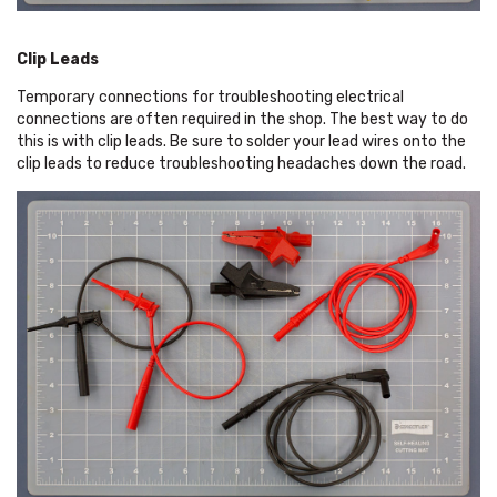
Clip Leads
Temporary connections for troubleshooting electrical
connections are often required in the shop. The best way to do
this is with clip leads. Be sure to solder your lead wires onto the
clip leads to reduce troubleshooting headaches down the road.