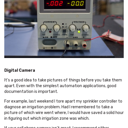
Digital Camera
It’s a good idea to take pictures of things before you take them
apart. Even with the simplest automation applications, good
documentation is important.
For example, last weekend I tore apart my sprinkler controller to
diagnose an irrigation problem. Had I remembered to take a
picture of which wire went where, I would have saved a solid hour
in figuring out which irrigation zone was which.