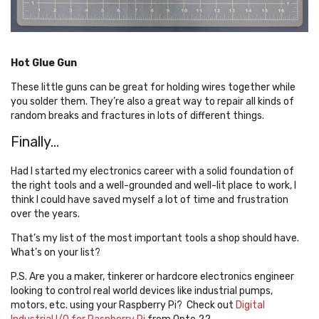
Hot Glue Gun
These little guns can be great for holding wires together while
you solder them. They’re also a great way to repair all kinds of
random breaks and fractures in lots of different things.
Finally...
Had I started my electronics career with a solid foundation of
the right tools and a well-grounded and well-lit place to work, I
think I could have saved myself a lot of time and frustration
over the years.
That’s my list of the most important tools a shop should have.
What’s on your list?
P.S. Are you a maker, tinkerer or hardcore electronics engineer
looking to control real world devices like industrial pumps,
motors, etc. using your Raspberry Pi? Check out
Digital