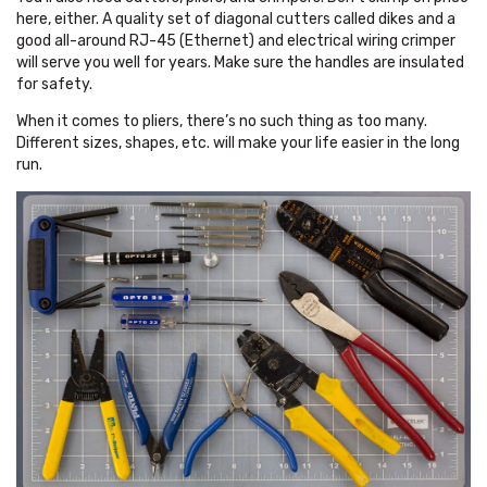
here, either. A quality set of diagonal cutters called dikes and a
good all-around RJ-45 (Ethernet) and electrical wiring crimper
will serve you well for years. Make sure the handles are insulated
for safety.
When it comes to pliers, there’s no such thing as too many.
Different sizes, shapes, etc. will make your life easier in the long
run.