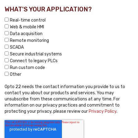
WHAT'S YOUR APPLICATION?
Real-time control
Web & mobile HMI
Data acquisition
Remote monitoring
SCADA
Secure industrial systems
Connect to legacy PLCs
Run custom code
Other
Opto 22 needs the contact information you provide to us to
contact you about our products and services. You may
unsubscribe from these communications at any time. For
information on our privacy practices and commitment to
protecting your privacy, please review our
Privacy Policy
.