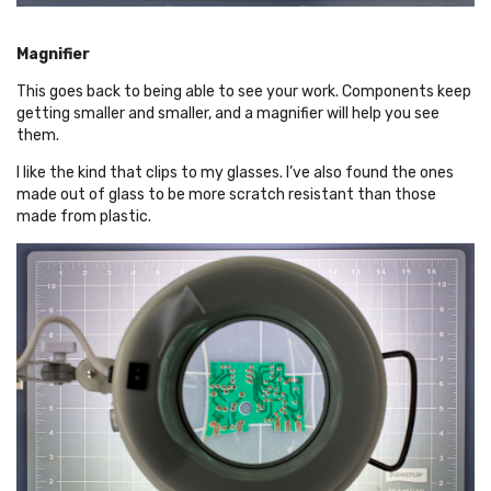
Magnifier
This goes back to being able to see your work. Components keep
getting smaller and smaller, and a magnifier will help you see
them.
I like the kind that clips to my glasses. I’ve also found the ones
made out of glass to be more scratch resistant than those
made from plastic.