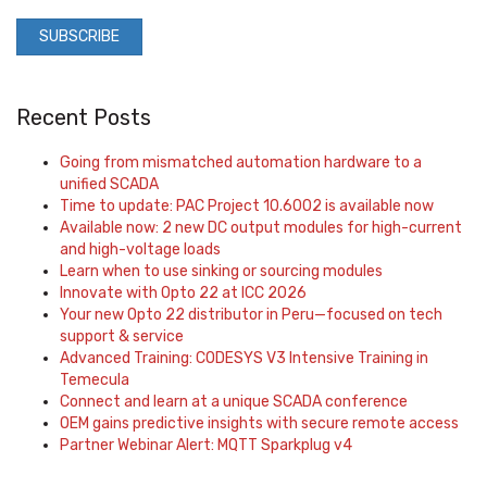
Recent Posts
Going from mismatched automation hardware to a
unified SCADA
Time to update: PAC Project 10.6002 is available now
Available now: 2 new DC output modules for high-current
and high-voltage loads
Learn when to use sinking or sourcing modules
Innovate with Opto 22 at ICC 2026
Your new Opto 22 distributor in Peru—focused on tech
support & service
Advanced Training: CODESYS V3 Intensive Training in
Temecula
Connect and learn at a unique SCADA conference
OEM gains predictive insights with secure remote access
Partner Webinar Alert: MQTT Sparkplug v4