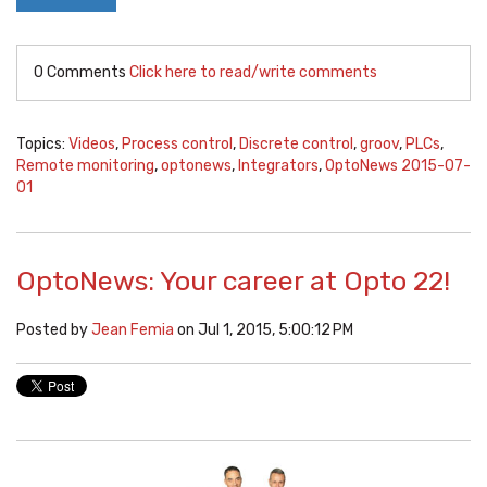
0 Comments
Click here to read/write comments
Topics:
Videos
,
Process control
,
Discrete control
,
groov
,
PLCs
,
Remote monitoring
,
optonews
,
Integrators
,
OptoNews 2015-07-
01
OptoNews: Your career at Opto 22!
Posted by
Jean Femia
on Jul 1, 2015, 5:00:12 PM