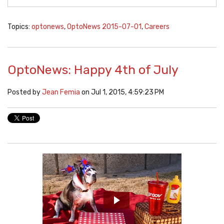
Topics:
optonews
,
OptoNews 2015-07-01
,
Careers
OptoNews: Happy 4th of July
Posted by
Jean Femia
on Jul 1, 2015, 4:59:23 PM