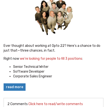
Ever thought about working at Opto 22? Here's a chance to do
just that—three chances, in fact.
Right now
we're looking for people to fill 3 positions
:
Senior Technical Writer
Software Developer
Corporate Sales Engineer
read more
2 Comments
Click here to read/write comments