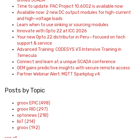
unified SCADA
Time to update: PAC Project 10.6002 is available now
Available now: 2 new DC output modules for high-current
and high-voltage loads
Learn when to use sinking or sourcing modules
Innovate with Opto 22 at ICC 2026
Your new Opto 22 distributor in Peru—focused on tech
support & service
Advanced Training: CODESYS V3 Intensive Training in
Temecula
Connect and learn at a unique SCADA conference
OEM gains predictive insights with secure remote access
Partner Webinar Alert: MQTT Sparkplug v4
Posts by Topic
groov EPIC
(498)
groov RIO
(297)
optonews
(218)
IIoT
(214)
groov
(192)