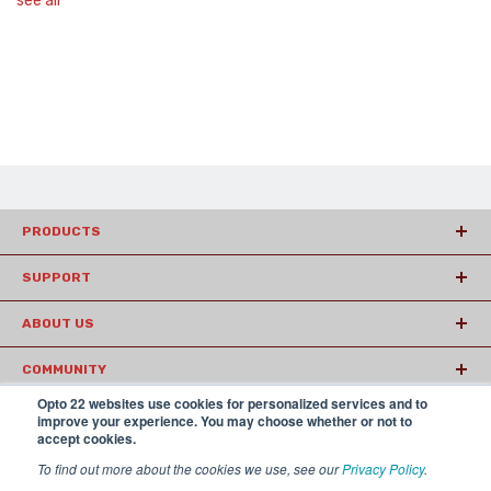
see all
PRODUCTS
SUPPORT
ABOUT US
COMMUNITY
Opto 22 websites use cookies for personalized services and to
ARTICLES
improve your experience. You may choose whether or not to
accept cookies.
To find out more about the cookies we use, see our
Privacy Policy
.