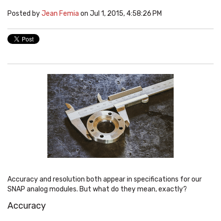
Posted by
Jean Femia
on Jul 1, 2015, 4:58:26 PM
Accuracy and resolution both appear in specifications for our
SNAP analog modules. But what do they mean, exactly?
Accuracy