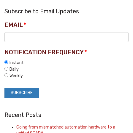
Subscribe to Email Updates
EMAIL
*
NOTIFICATION FREQUENCY
*
Instant
Daily
Weekly
Recent Posts
Going from mismatched automation hardware to a