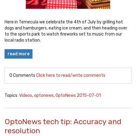
Here in Temecula we celebrate the 4th of July by grilling hot
dogs and hamburgers, eating ice cream, and then heading over
to the sports park to watch fireworks set to music from our
local radio station.
read more
0 Comments
Click here to read/write comments
Topics:
Videos
,
optonews
,
OptoNews 2015-07-01
OptoNews tech tip: Accuracy and
resolution