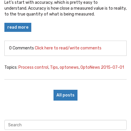
Let's start with accuracy, which is pretty easy to
understand. Accuracy is how close a measured value is to reality,
to the true quantity of what is being measured.
read more
0 Comments
Click here to read/write comments
Topics:
Process control
,
Tips
,
optonews
,
OptoNews 2015-07-01
All posts