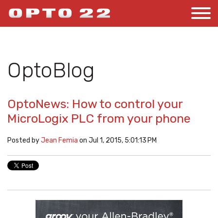
OptoBlog
OptoNews: How to control your
MicroLogix PLC from your phone
Posted by
Jean Femia
on Jul 1, 2015, 5:01:13 PM