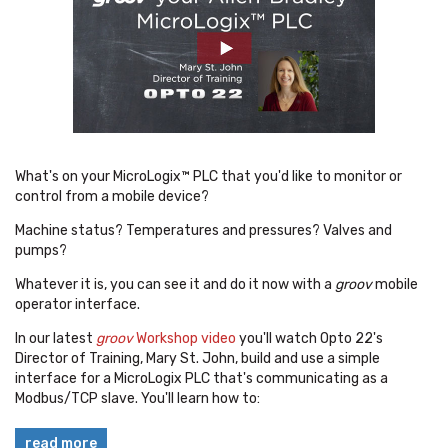
What's on your MicroLogix™ PLC that you'd like to monitor or
control from a mobile device?
Machine status? Temperatures and pressures? Valves and
pumps?
Whatever it is, you can see it and do it now with a
groov
mobile
operator interface.
In our latest
groov
Workshop video
you'll watch Opto 22's
Director of Training, Mary St. John, build and use a simple
interface for a MicroLogix PLC that's communicating as a
Modbus/TCP slave. You'll learn how to:
read more