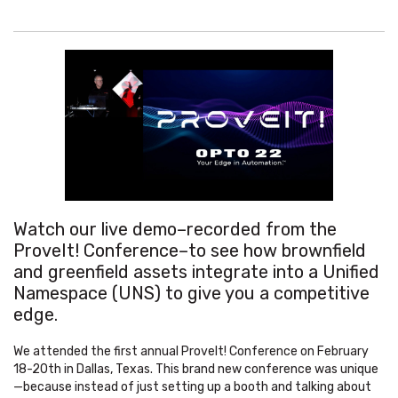
Watch our live demo–recorded from the
ProveIt! Conference–to see how brownfield
and greenfield assets integrate into a Unified
Namespace (UNS) to give you a competitive
edge.
We attended the first annual ProveIt! Conference on February
18-20th in Dallas, Texas. This brand new conference was unique
—because instead of just setting up a booth and talking about