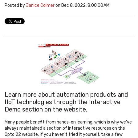
Posted by
Janice Colmer
on Dec 8, 2022, 8:00:00 AM
Learn more about automation products and
IIoT technologies through the Interactive
Demo section on the website.
Many people benefit from hands-on learning, which is why we've
always maintained a section of interactive resources on the
Opto 22 website. If you haven't tried it yourself, take a few