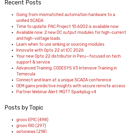
Recent Posts
Going from mismatched automation hardware to a
unified SCADA
Time to update: PAC Project 10.6002 is available now
Available now: 2 new DC output modules for high-current
and high-voltage loads
Learn when to use sinking or sourcing modules
Innovate with Opto 22 at ICC 2026
Your new Opto 22 distributor in Peru—focused on tech
support & service
Advanced Training: CODESYS V3 Intensive Training in
Temecula
Connect and learn at a unique SCADA conference
OEM gains predictive insights with secure remote access
Partner Webinar Alert: MQTT Sparkplug v4
Posts by Topic
groov EPIC
(498)
groov RIO
(297)
optonews
(218)