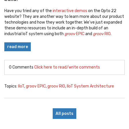
Have you tried any of the
interactive demos
on the Opto 22
website? They are another way to learn more about our product
technologies and how they work together. We've just expanded
these demo resources to include an in-depth build of an
industrial IoT system using both
groov
EPIC
and
groov
RIO
.
read more
0 Comments
Click here to read/write comments
Topics:
IIoT
,
groov EPIC
,
groov RIO
,
IIoT System Architecture
All posts