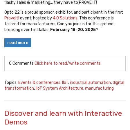
flashy sales & marketing... they have to PROVE IT!
Opto 22 is a proud sponsor, exhibitor, and participant in the first
ProveIt!
event, hosted by
4.0 Solutions
. This conference is
tailored for manufacturers, Can you join us for this ground-
breaking event in Dallas,
February 18-20, 2025
?
read more
0 Comments
Click here to read/write comments
Topics:
Events & conferences
,
IIoT
,
industrial automation
,
digital
transformation
,
IIoT System Architecture
,
manufacturing
Discover and learn with Interactive
Demos