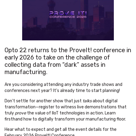
Opto 22 returns to the ProveIt! conference in
early 2026 to take on the
challenge of
collecting data from “dark” assets in
manufacturing.
Are you considering attending any industry trade shows and
conferences next year? It's already time to start planning!
Don't settle for another show that just
talks
about digital
transformation—register to witness live demonstrations that
truly
prove
the value of IIoT technologies in action. Learn
firsthand how to digitally transform your manufacturing floor.
Hear what to expect and get all the event details for the
February 2026 ProveIt! Conference.