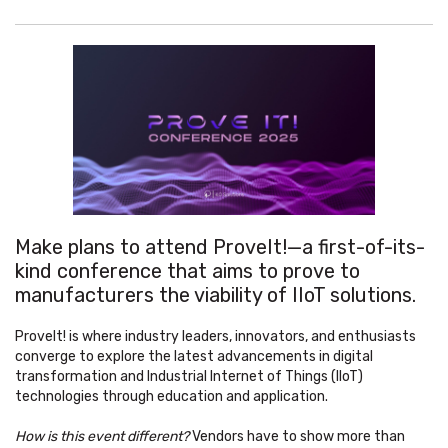
Make plans to attend ProveIt!—a first-of-its-
kind conference that aims to prove to
manufacturers the viability of IIoT solutions.
ProveIt! is where industry leaders, innovators, and enthusiasts
converge to explore the latest advancements in digital
transformation and Industrial Internet of Things (IIoT)
technologies through education and application.
How is this event different?
Vendors have to show more than