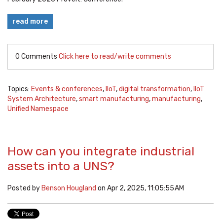
read more
0 Comments
Click here to read/write comments
Topics:
Events & conferences
,
IIoT
,
digital transformation
,
IIoT
System Architecture
,
smart manufacturing
,
manufacturing
,
Unified Namespace
How can you integrate industrial
assets into a UNS?
Posted by
Benson Hougland
on Apr 2, 2025, 11:05:55 AM