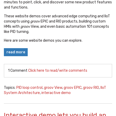
minutes to point, click, and discover some new product features
and functions.
These website demos cover advanced edge computing and IIoT
concepts using
groov
EPIC and RIO products, building custom
HMIs with
groov
View, and even basic automation 101 concepts
like PID turning.
Here are some website demos you can explore.
read more
1 Comment
Click here to read/write comments
Topics:
PID loop control
,
groov View
,
groov EPIC
,
groov RIO
,
IIoT
System Architecture
,
interactive demo
Interactive demo lets you build an