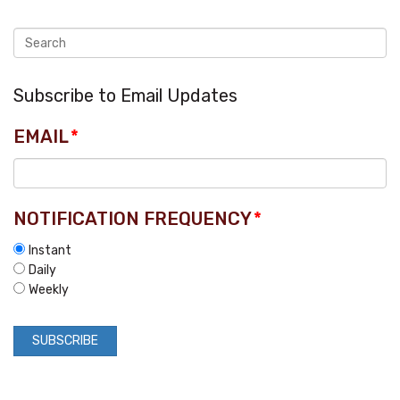
Subscribe to Email Updates
EMAIL
*
NOTIFICATION FREQUENCY
*
Instant
Daily
Weekly