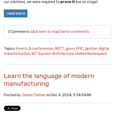
our solutions, we were required to
prove it
live on stage!
read more
0 Comments
Click here to read/write comments
Topics:
Events & conferences
,
MQTT
,
groov EPIC
,
Ignition
,
digital
transformation
,
IIoT System Architecture
,
Unified Namespace
Learn the language of modern
manufacturing
Posted by
Janice Colmer
on Dec 4, 2024, 9:34:54 AM