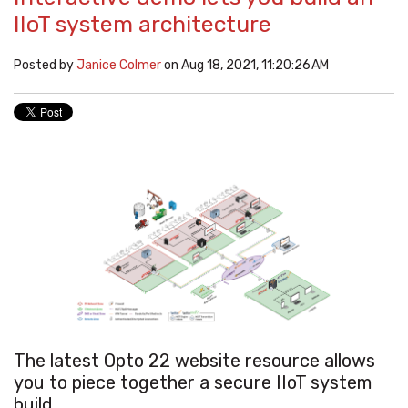
IIoT system architecture
Posted by
Janice Colmer
on Aug 18, 2021, 11:20:26 AM
The latest Opto 22 website resource allows
you to piece together a secure IIoT system
build.