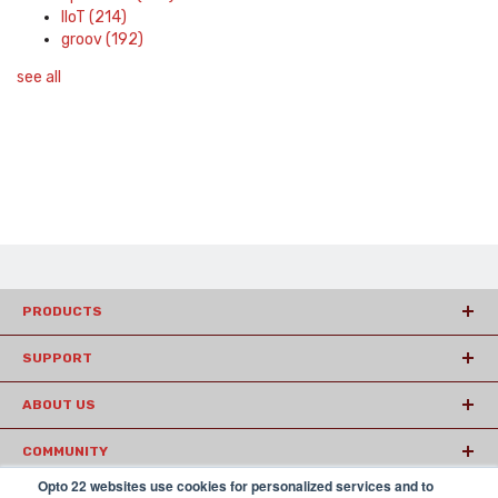
IIoT
(214)
groov
(192)
see all
PRODUCTS
SUPPORT
ABOUT US
COMMUNITY
Opto 22 websites use cookies for personalized services and to