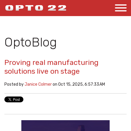
OptoBlog
Proving real manufacturing
solutions live on stage
Posted by
Janice Colmer
on Oct 15, 2025, 6:57:33 AM