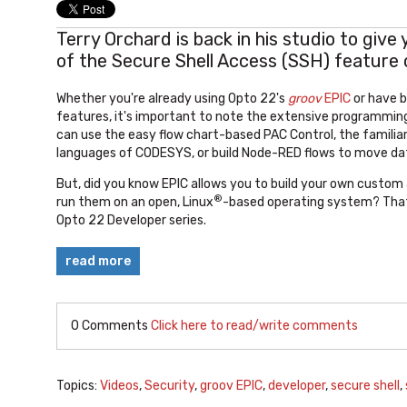
Terry Orchard is back in his studio to give
of the Secure Shell Access (SSH) feature
Whether you're already using Opto 22's
groov
EPIC
or have b
features, it's important to note the extensive programming
can use the easy flow chart-based PAC Control, the
familia
languages of CODESYS, or build Node-RED flows to move da
But, did you know EPIC allows you to build your own custom
®
run them on an open, Linux
-based operating system? That's
Opto 22 Developer series.
read more
0 Comments
Click here to read/write comments
Topics:
Videos
,
Security
,
groov EPIC
,
developer
,
secure shell
,