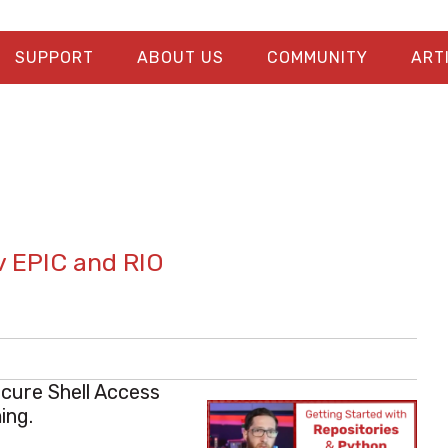
SUPPORT
ABOUT US
COMMUNITY
ART
v EPIC and RIO
ecure Shell Access
ing.