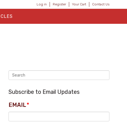
Log in
Register
Your Cart
Contact Us
ICLES
Subscribe to Email Updates
EMAIL
*