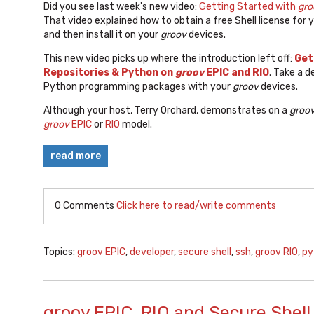
Did you see last week's new video:
Getting Started with
gro
That video explained how to obtain a free Shell license for 
and then install it on your
groov
devices.
This new video picks up where the introduction left off:
Get
Repositories & Python on
groov
EPIC and RIO
. Take a 
Python programming packages with your
groov
devices.
Although your host, Terry Orchard, demonstrates on a
groo
groov
EPIC
or
RIO
model.
read more
0 Comments
Click here to read/write comments
Topics:
groov EPIC
,
developer
,
secure shell
,
ssh
,
groov RIO
,
py
groov EPIC, RIO and Secure Shell