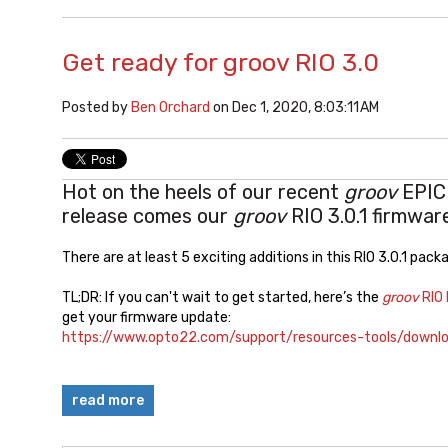
Get ready for groov RIO 3.0
Posted by
Ben Orchard
on Dec 1, 2020, 8:03:11 AM
Hot on the heels of our recent
groov
EPIC 
release comes our
groov
RIO 3.0.1 firmwar
There are at least 5 exciting additions in this RIO 3.0.1 pac
TL;DR: If you can't wait to get started, here’s the
groov
RIO
get your firmware update:
https://www.opto22.com/support/resources-tools/downlo
read more