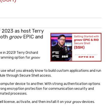
f 2023 as host Terry
both
groov
EPIC and
e in 2023! Terry Orchard
gramming option for
groov
n use what you already know to build custom applications and run
ule through Secure Shell access.
computer device to another. With strong authentication options
strong encryption protection for communication security and
tomated processes.
ll license, activate, and then install it on your
groov
devices.