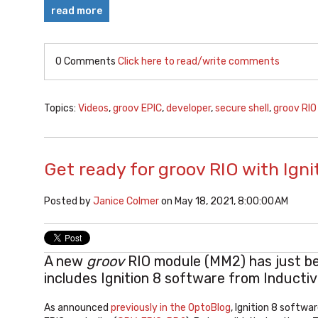
read more
0 Comments
Click here to read/write comments
Topics:
Videos
,
groov EPIC
,
developer
,
secure shell
,
groov RIO
Get ready for groov RIO with Igni
Posted by
Janice Colmer
on May 18, 2021, 8:00:00 AM
A new
groov
RIO module (MM2) has just be
includes Ignition 8 software from Inducti
As announced
previously in the OptoBlog
, Ignition 8 softwa