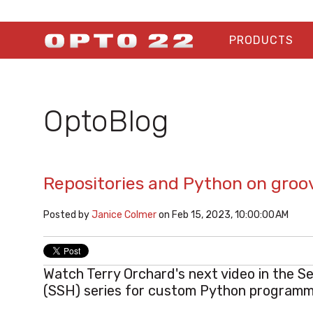
PRODUCTS
OptoBlog
Repositories and Python on groo
Posted by
Janice Colmer
on Feb 15, 2023, 10:00:00 AM
Watch Terry Orchard's next video in the S
(SSH) series for custom Python programm