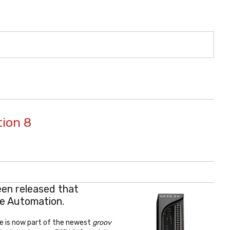
tion 8
en released that
ve Automation.
re is now part of the newest
groov