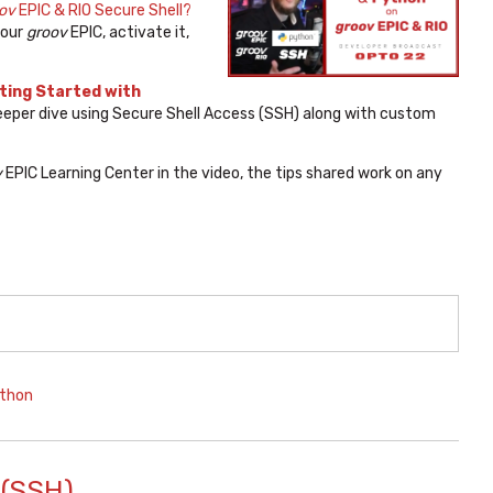
ov
EPIC & RIO Secure Shell?
your
groov
EPIC, activate it,
ting Started with
deeper dive using Secure Shell Access (SSH) along with custom
v
EPIC Learning Center in the video, the tips shared work on any
thon
 (SSH)