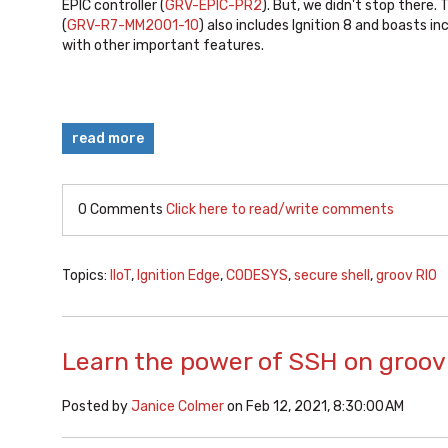
EPIC controller (
GRV-EPIC-PR2
). But, we didn't stop there.
(
GRV-R7-MM2001-10
) also includes Ignition 8 and boasts 
with other important features.
read more
0 Comments
Click here to read/write comments
Topics:
IIoT
,
Ignition Edge
,
CODESYS
,
secure shell
,
groov RIO
Learn the power of SSH on groov
Posted by
Janice Colmer
on Feb 12, 2021, 8:30:00 AM