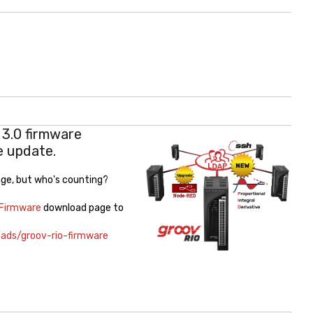
3.0 firmware
e update.
kage, but who's counting?
 Firmware
download page to
ads/groov-rio-firmware