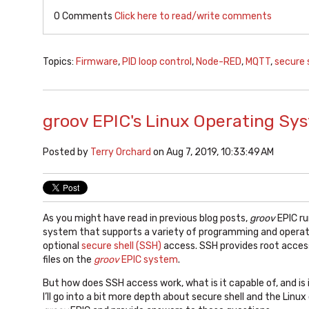
0 Comments
Click here to read/write comments
Topics:
Firmware
,
PID loop control
,
Node-RED
,
MQTT
,
secure 
groov EPIC's Linux Operating Sy
Posted by
Terry Orchard
on Aug 7, 2019, 10:33:49 AM
As you might have read in previous blog posts,
groov
EPIC ru
system that supports a variety of programming and operati
optional
secure shell (SSH)
access. SSH provides root access
files on the
groov
EPIC system
.
But how does SSH access work, what is it capable of, and is i
I’ll go into a bit more depth about secure shell and the Lin