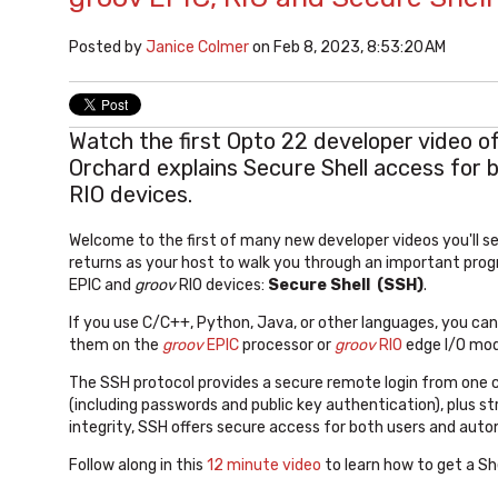
Posted by
Janice Colmer
on Feb 8, 2023, 8:53:20 AM
Watch the first Opto 22 developer video o
Orchard explains Secure Shell access for 
RIO devices.
Welcome to the first of many new developer videos you'll se
returns as your host to walk you through an important pro
EPIC and
groov
RIO devices:
Secure Shell (SSH)
.
If you use C/C++, Python, Java, or other languages, you ca
them on the
groov
EPIC
processor or
groov
RIO
edge I/O mod
The SSH protocol provides a secure remote login from one 
(including passwords and public key authentication), plus 
integrity, SSH offers secure access for both users and au
Follow along in this
12 minute video
to learn how to get a She