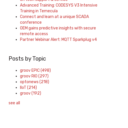
Advanced Training: CODESYS V3 Intensive
Training in Temecula
Connect and learn at a unique SCADA
conference
OEM gains predictive insights with secure
remote access
Partner Webinar Alert: MQTT Sparkplug v4
Posts by Topic
groov EPIC
(498)
groov RIO
(297)
optonews
(218)
IIoT
(214)
groov
(192)
see all