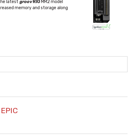
 The latest
groov
RIO
MM2 model
increased memory and storage along
 EPIC