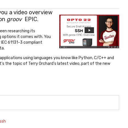
 you a video overview
 on
groov
EPIC.
een researching its
 options it comes with. You
r IEC 61131-3 compliant
ta.
 applications using languages you know like Python, C/C++ and
 the topic of Terry Orchard's latest video, part of the new
ssh