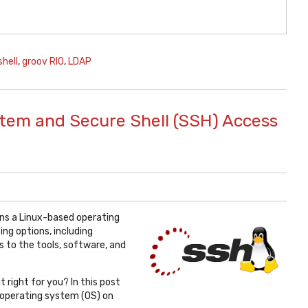
shell
,
groov RIO
,
LDAP
stem and Secure Shell (SSH) Access
ns a Linux-based operating
ng options, including
 to the tools, software, and
t right for you? In this post
ux operating system (OS) on