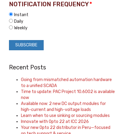
NOTIFICATION FREQUENCY
*
Instant
Daily
Weekly
Recent Posts
Going from mismatched automation hardware
to a unified SCADA
Time to update: PAC Project 10.6002 is available
now
Available now: 2 new DC output modules for
high-current and high-voltage loads
Learn when to use sinking or sourcing modules
Innovate with Opto 22 at ICC 2026
Your new Opto 22 distributor in Peru—focused
on tech support & service