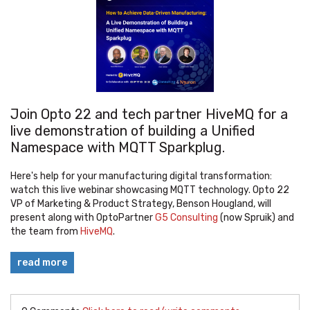
Join Opto 22 and tech partner HiveMQ for a
live demonstration of building a Unified
Namespace with MQTT Sparkplug.
Here's help for your manufacturing digital transformation:
watch this live webinar showcasing MQTT technology. Opto 22
VP of Marketing & Product Strategy, Benson Hougland, will
present along with OptoPartner
G5 Consulting
(now Spruik) and
the team from
HiveMQ
.
read more