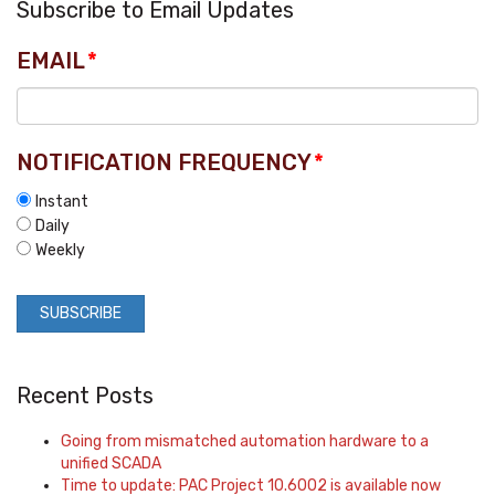
Subscribe to Email Updates
EMAIL
*
NOTIFICATION FREQUENCY
*
Instant
Daily
Weekly
Recent Posts
Going from mismatched automation hardware to a
unified SCADA
Time to update: PAC Project 10.6002 is available now