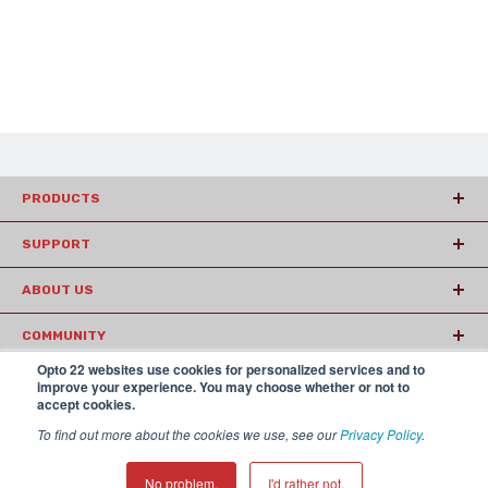
PRODUCTS
SUPPORT
ABOUT US
COMMUNITY
Opto 22 websites use cookies for personalized services and to
ARTICLES
improve your experience. You may choose whether or not to
accept cookies.
To find out more about the cookies we use, see our
Privacy Policy
.
© 2026 Opto22
Terms and Conditions
|
Privacy
(800) 321 OPTO (6786)
| 43044 Business Park Drive, Temecula CA
No problem.
I'd rather not.