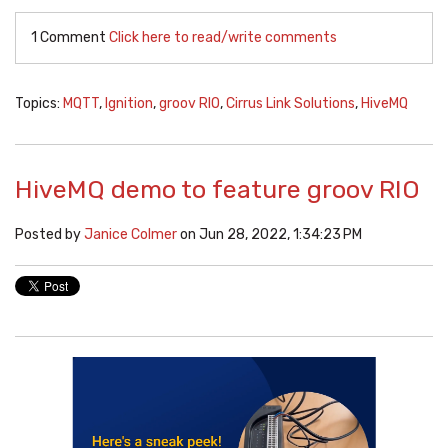
1 Comment
Click here to read/write comments
Topics:
MQTT
,
Ignition
,
groov RIO
,
Cirrus Link Solutions
,
HiveMQ
HiveMQ demo to feature groov RIO
Posted by
Janice Colmer
on Jun 28, 2022, 1:34:23 PM