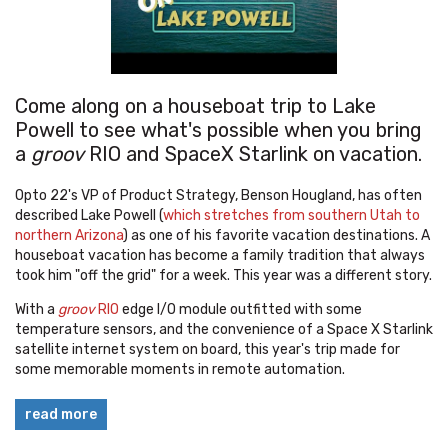
Come along on a houseboat trip to Lake
Powell to see what's possible when you bring
a
groov
RIO and SpaceX Starlink on vacation.
Opto 22's VP of Product Strategy, Benson Hougland, has often
described Lake Powell (
which stretches from southern Utah to
northern Arizona
) as one of his favorite vacation destinations. A
houseboat vacation has become a family tradition that always
took him "off the grid" for a week. This year was a different story.
With a
groov
RIO
edge I/O module outfitted with some
temperature sensors, and the convenience of a Space X Starlink
satellite internet system on board, this year's trip made for
some memorable moments in remote automation.
read more