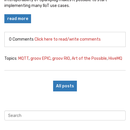
implementing many IIoT use cases.
read more
0 Comments
Click here to read/write comments
Topics:
MQTT
,
groov EPIC
,
groov RIO
,
Art of the Possible
,
HiveMQ
All posts