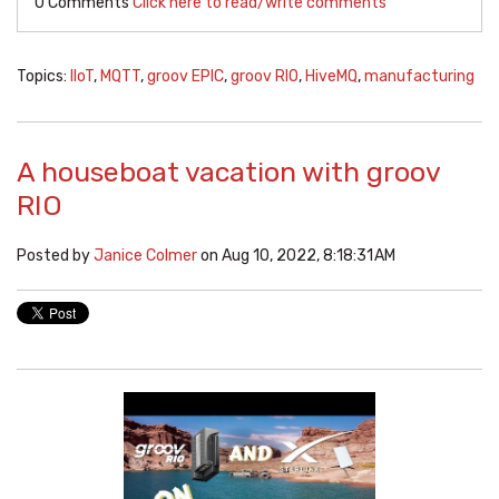
0 Comments
Click here to read/write comments
Topics:
IIoT
,
MQTT
,
groov EPIC
,
groov RIO
,
HiveMQ
,
manufacturing
A houseboat vacation with groov
RIO
Posted by
Janice Colmer
on Aug 10, 2022, 8:18:31 AM