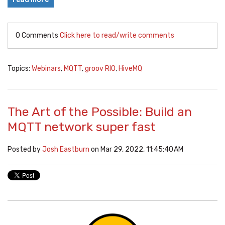
0 Comments
Click here to read/write comments
Topics:
Webinars
,
MQTT
,
groov RIO
,
HiveMQ
The Art of the Possible: Build an
MQTT network super fast
Posted by
Josh Eastburn
on Mar 29, 2022, 11:45:40 AM