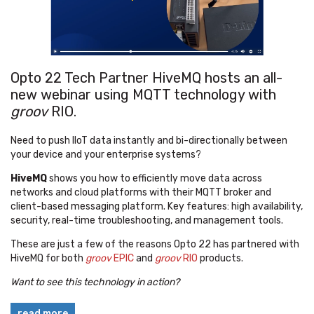
Opto 22 Tech Partner HiveMQ hosts an all-
new webinar using MQTT technology with
groov
RIO.
Need to push IIoT data instantly and bi-directionally between
your device and your enterprise systems?
HiveMQ
shows you how to efficiently move data across
networks and cloud platforms with their MQTT broker and
client-based messaging platform. Key features: high availability,
security, real-time troubleshooting, and management tools.
These are just a few of the reasons Opto 22 has partnered with
HiveMQ for both
groov
EPIC
and
groov
RIO
products.
Want to see this technology in action?
read more