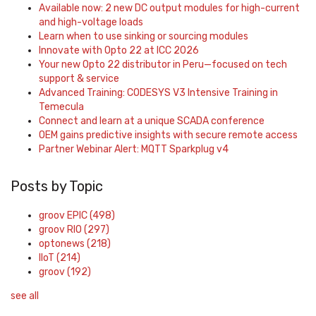
Available now: 2 new DC output modules for high-current
and high-voltage loads
Learn when to use sinking or sourcing modules
Innovate with Opto 22 at ICC 2026
Your new Opto 22 distributor in Peru—focused on tech
support & service
Advanced Training: CODESYS V3 Intensive Training in
Temecula
Connect and learn at a unique SCADA conference
OEM gains predictive insights with secure remote access
Partner Webinar Alert: MQTT Sparkplug v4
Posts by Topic
groov EPIC
(498)
groov RIO
(297)
optonews
(218)
IIoT
(214)
groov
(192)
see all