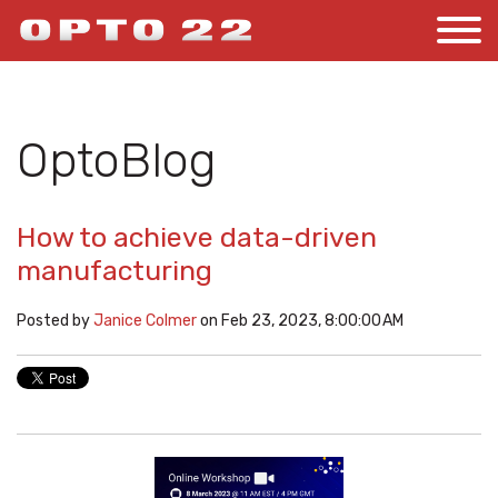
OptoBlog
How to achieve data-driven
manufacturing
Posted by
Janice Colmer
on Feb 23, 2023, 8:00:00 AM