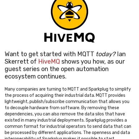
Want to get started with MQTT
today
?
Ian
Skerrett of
HiveMQ
shows you how, as our
guest series on the open automation
ecosystem continues.
Many companies are turning to MQTT and Sparkplug to simplify
the process of acquiring their industrial data. MQTT provides
lightweight, publish/subscribe communication that allows you
to decouple hardware from software. By removing these
dependencies, you can also remove the data silos that have
existed in many industrial deployments. Sparkplug provides a
common format for industrial operators to send data that can
be processed by different applications. The openness and data
interoperability of Sparkplug makes it possible to start