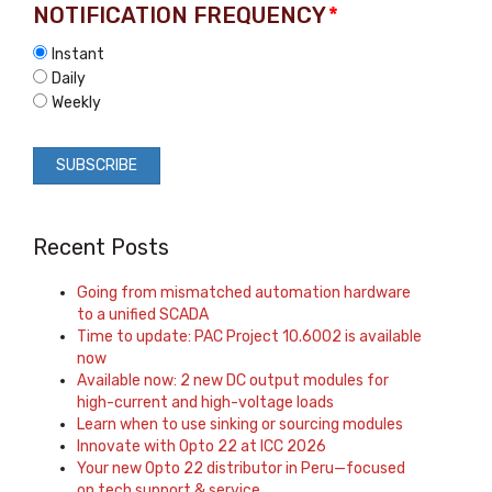
NOTIFICATION FREQUENCY
*
Instant
Daily
Weekly
Recent Posts
Going from mismatched automation hardware
to a unified SCADA
Time to update: PAC Project 10.6002 is available
now
Available now: 2 new DC output modules for
high-current and high-voltage loads
Learn when to use sinking or sourcing modules
Innovate with Opto 22 at ICC 2026
Your new Opto 22 distributor in Peru—focused
on tech support & service