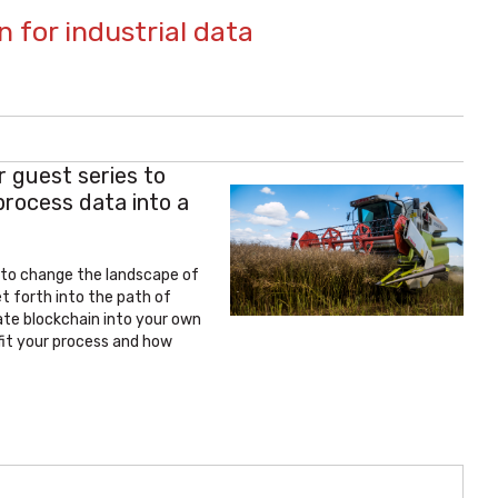
n for industrial data
r guest series to
process data into a
y to change the landscape of
t forth into the path of
ate blockchain into your own
fit your process and how