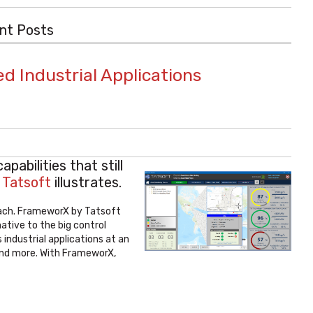
nt Posts
ed Industrial Applications
abilities that still
f
Tatsoft
illustrates.
oach. FrameworX by Tatsoft
ative to the big control
 industrial applications at an
 and more. With FrameworX,