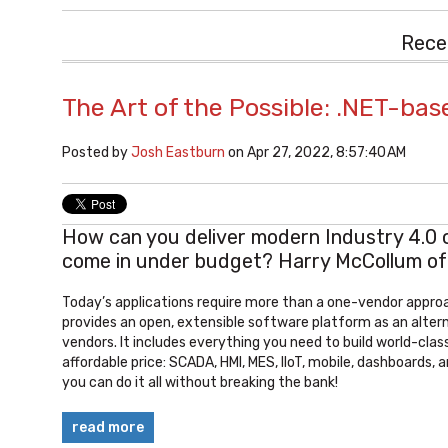
Rece
The Art of the Possible: .NET-bas
Posted by
Josh Eastburn
on Apr 27, 2022, 8:57:40 AM
How can you deliver modern Industry 4.0 cap
come in under budget? Harry McCollum o
Today’s applications require more than a one-vendor appr
provides an open, extensible software platform as an altern
vendors. It includes everything you need to build world-class
affordable price: SCADA, HMI, MES, IIoT, mobile, dashboards,
you can do it all without breaking the bank!
read more