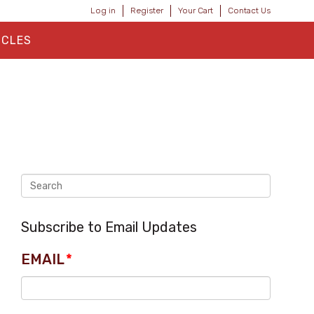
Log in
Register
Your Cart
Contact Us
ICLES
Subscribe to Email Updates
EMAIL
*