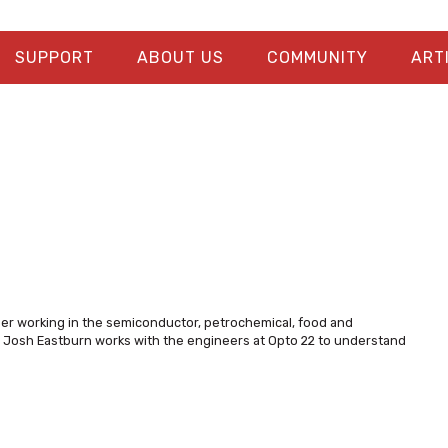
SUPPORT
ABOUT US
COMMUNITY
ART
eer working in the semiconductor, petrochemical, food and
s, Josh Eastburn works with the engineers at Opto 22 to understand