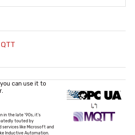
MQTT
you can use it to
r.
in the late '90s, it's
eatedly touted by
d services like Microsoft and
ike Inductive Automation.