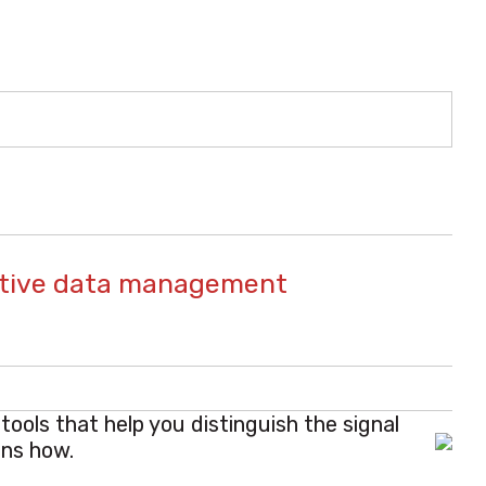
rative data management
ools that help you distinguish the signal
ins how.