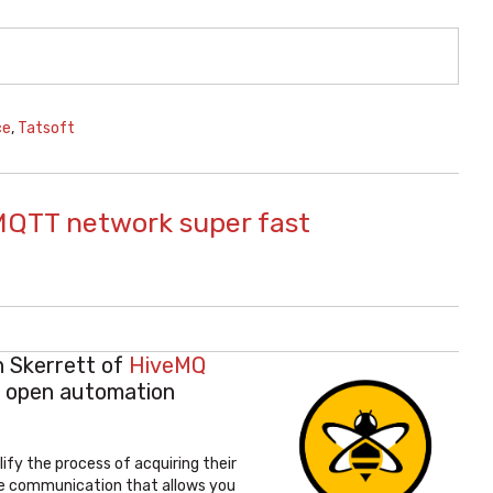
ce
,
Tatsoft
n MQTT network super fast
n Skerrett of
HiveMQ
e open automation
fy the process of acquiring their
ibe communication that allows you