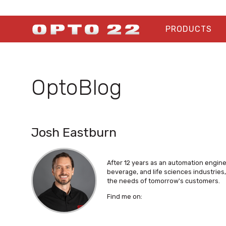
PRODUCTS
OptoBlog
Josh Eastburn
After 12 years as an automation engin
beverage, and life sciences industrie
the needs of tomorrow's customers.
Find me on: