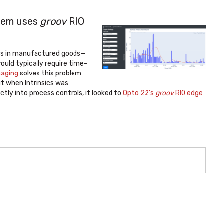
stem uses
groov
RIO
ons in manufactured goods—
would typically require time-
maging
solves this problem
ut when Intrinsics was
tly into process controls, it looked to
Opto 22’s
groov
RIO edge