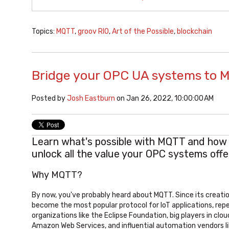
Topics:
MQTT
,
groov RIO
,
Art of the Possible
,
blockchain
Bridge your OPC UA systems to 
Posted by
Josh Eastburn
on Jan 26, 2022, 10:00:00 AM
Learn what's possible with MQTT and how 
unlock all the value your OPC systems offe
Why MQTT?
By now, you've probably heard about MQTT. Since its creation 
become the most popular protocol for IoT applications, rep
organizations like the Eclipse Foundation, big players in clou
Amazon Web Services, and influential automation vendors l