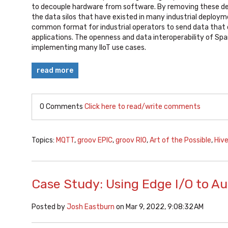
to decouple hardware from software. By removing these d
the data silos that have existed in many industrial deploym
common format for industrial operators to send data that 
applications. The openness and data interoperability of Spa
implementing many IIoT use cases.
read more
0 Comments
Click here to read/write comments
Topics:
MQTT
,
groov EPIC
,
groov RIO
,
Art of the Possible
,
Hiv
Case Study: Using Edge I/O to A
Posted by
Josh Eastburn
on Mar 9, 2022, 9:08:32 AM