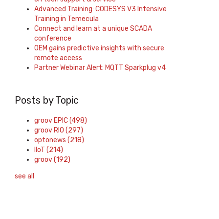
Advanced Training: CODESYS V3 Intensive
Training in Temecula
Connect and learn at a unique SCADA
conference
OEM gains predictive insights with secure
remote access
Partner Webinar Alert: MQTT Sparkplug v4
Posts by Topic
groov EPIC
(498)
groov RIO
(297)
optonews
(218)
IIoT
(214)
groov
(192)
see all