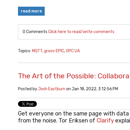
read more
0 Comments
Click here to read/write comments
Topics:
MQTT
,
groov EPIC
,
OPC UA
The Art of the Possible: Collabo
Posted by
Josh Eastburn
on Jan 18, 2022, 3:12:56 PM
Get everyone on the same page with data t
from the noise. Tor Eriksen of
Clarify
expla