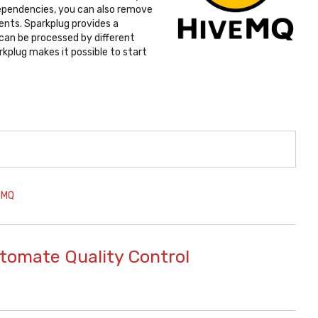
ependencies, you can also remove
ents. Sparkplug provides a
can be processed by different
rkplug makes it possible to start
eMQ
utomate Quality Control