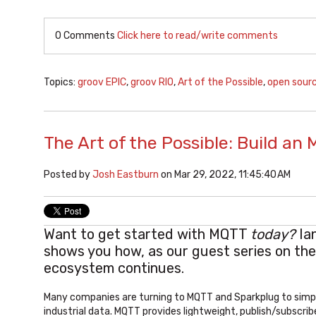
0 Comments
Click here to read/write comments
Topics:
groov EPIC
,
groov RIO
,
Art of the Possible
,
open sour
The Art of the Possible: Build a
Posted by
Josh Eastburn
on Mar 29, 2022, 11:45:40 AM
Want to get started with MQTT
today
?
Ia
shows you how, as our guest series on th
ecosystem continues.
Many companies are turning to MQTT and Sparkplug to simpli
industrial data. MQTT provides lightweight, publish/subscr