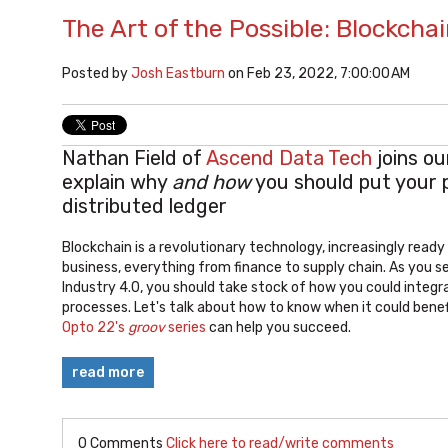
The Art of the Possible: Blockchai
Posted by
Josh Eastburn
on Feb 23, 2022, 7:00:00 AM
Nathan Field of
Ascend Data Tech
joins ou
explain why
and how
you should put your 
distributed ledger
Blockchain is a revolutionary technology, increasingly read
business, everything from finance to supply chain. As you se
Industry 4.0, you should take stock of how you could integr
processes. Let's talk about how to know when it could bene
Opto 22's
groov
series
can help you succeed.
read more
0 Comments
Click here to read/write comments