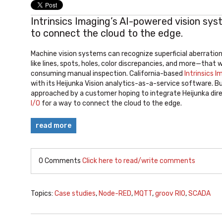
Intrinsics Imaging’s AI-powered vision sy
to connect the cloud to the edge.
Machine vision systems can recognize superficial aberrati
like lines, spots, holes, color discrepancies, and more—that 
consuming manual inspection. California-based
Intrinsics I
with its Heijunka Vision analytics-as-a-service software. B
approached by a customer hoping to integrate Heijunka direc
I/O
for a way to connect the cloud to the edge.
read more
0 Comments
Click here to read/write comments
Topics:
Case studies
,
Node-RED
,
MQTT
,
groov RIO
,
SCADA