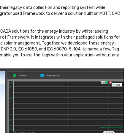
eir legacy data collection and reporting system while
grator used FrameworX to deliver a solution built on MQTT, OPC
CADA solutions for the energy industry by white labeling
of FrameworX. It integrates with their packaged solutions for
and solar management. Together, we developed these energy-
or DNP 3.0, IEC 61850, and IEC 60870-5-104, to name a few. Tag
enable you to use the tags within your application without any