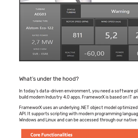
What’s under the hood?
In today’s data-driven environment, you need a software p
build modern Industry 4.0 apps. FrameworX is based on IT an
FrameworX uses an underlying .NET object model optimized fo
API. It supports scripting with modern programming languag
Windows and Linux and can be accessed through our native 