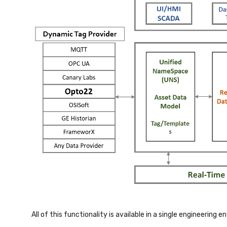
All of this functionality is available in a single engineering