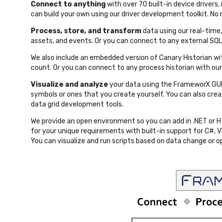
Connect to anything
with over 70 built-in device drivers
can build your own using our driver development toolkit. No
Process, store, and transform
data using our real-tim
assets, and events. Or you can connect to any external SQ
We also include an embedded version of Canary Historian wit
count. Or you can connect to any process historian with ou
Visualize and analyze
your data using the FrameworX GUI
symbols or ones that you create yourself. You can also cr
data grid development tools.
We provide an open environment so you can add in .NET or 
for your unique requirements with built-in support for C#,
You can visualize and run scripts based on data change or o