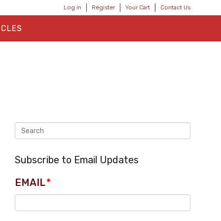
Log in
Register
Your Cart
Contact Us
ICLES
Subscribe to Email Updates
EMAIL
*