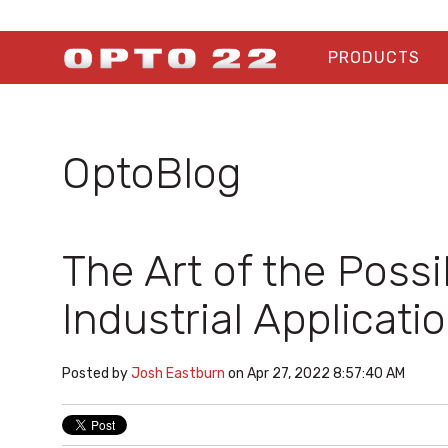
PRODUCTS
OptoBlog
The Art of the Poss
Industrial Applicati
Posted by
Josh Eastburn
on Apr 27, 2022 8:57:40 AM