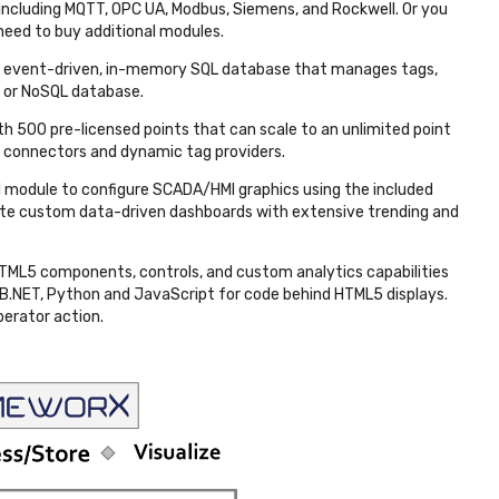
, including MQTT, OPC UA, Modbus, Siemens, and Rockwell. Or you
 need to buy additional modules.
e, event-driven, in-memory SQL database that manages tags,
L or NoSQL database.
h 500 pre-licensed points that can scale to an unlimited point
r connectors and dynamic tag providers.
 module to configure SCADA/HMI graphics using the included
eate custom data-driven dashboards with extensive trending and
HTML5 components, controls, and custom analytics capabilities
 VB.NET, Python and JavaScript for code behind HTML5 displays.
perator action.