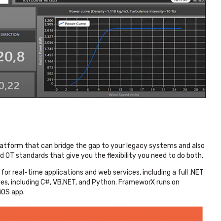
latform that can bridge the gap to your legacy systems and also
d OT standards that give you the flexibility you need to do both.
r real-time applications and web services, including a full .NET
es, including C#, VB.NET, and Python.
FrameworX runs on
iOS app.