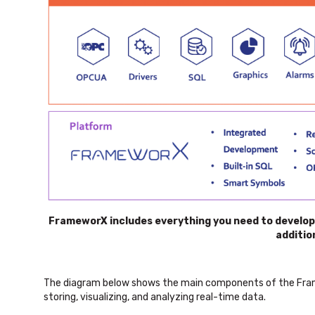
FrameworX includes everything you need to develop i
additio
The diagram below shows the main components of the Frame
storing, visualizing, and analyzing real-time data.