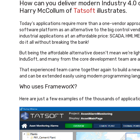
How can you deliver modern Industry 4.0 ca
Harry McCollum of
Tatsoft
illustrates.
Today’s applications require more than a one-vendor appro
software platform as an alternative to the big control vendo
industrial applications at an affordable price: SCADA, HMI, 
do it all without breaking the bank!
But being the affordable alternative doesn’t mean we’re li
InduSoft, and many from the core development team are al
That experienced team came together again to build a ne
and can be extended easily using modern programming lan
Who uses FrameworX?
Here are just a few examples of the thousands of applicat