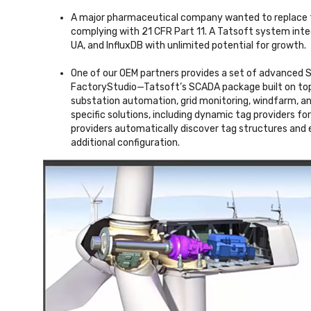
A major pharmaceutical company wanted to replace th
complying with 21 CFR Part 11. A Tatsoft system inte
UA, and InfluxDB with unlimited potential for growth.
One of our OEM partners provides a set of advanced S
FactoryStudio—Tatsoft’s SCADA package built on top 
substation automation, grid monitoring, windfarm, 
specific solutions, including dynamic tag providers f
providers automatically discover tag structures and 
additional configuration.