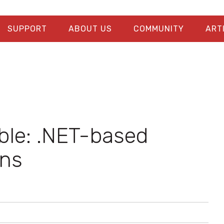
SUPPORT
ABOUT US
COMMUNITY
ART
ible: .NET-based
ons