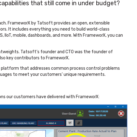
pabilities that still come in under budget?
ach. FrameworX by Tatsoft provides an open, extensible
rs. It includes everything you need to build world-class
MES, IIoT, mobile, dashboards, and more. With FrameworX, you can
ghtweights. Tatsoft’s founder and CTO was the founder of
so key contributors to FrameworX.
w platform that addresses common process control problems
guages to meet your customers' unique requirements.
ions our customers have delivered with FrameworX: