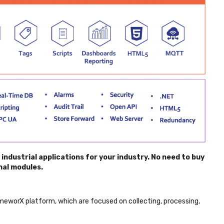
ndustrial applications for your industry. No need to buy
nal modules.
worX platform, which are focused on collecting, processing,