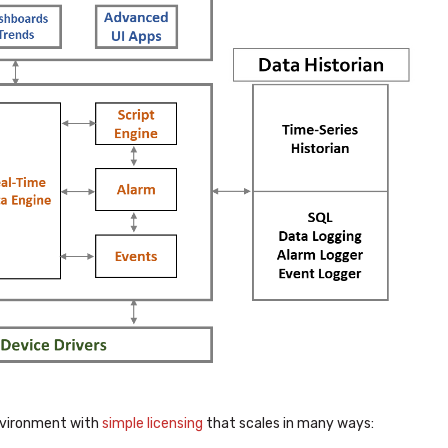
 environment with
simple licensing
that scales in many ways: