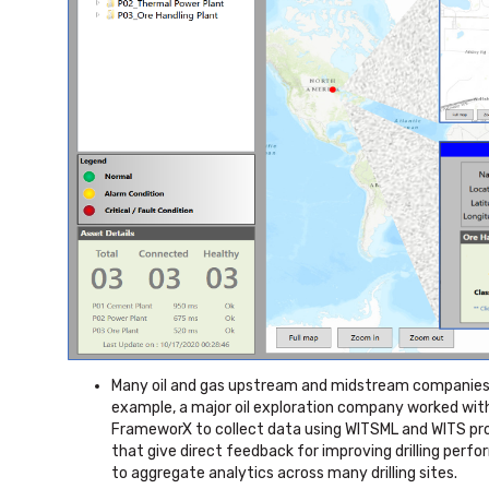
Many oil and gas upstream and midstream companies u
example, a major oil exploration company worked with 
FrameworX to collect data using WITSML and WITS pro
that give direct feedback for improving drilling perf
to aggregate analytics across many drilling sites.