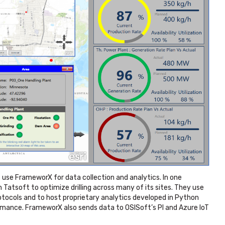
se FrameworX for data collection and analytics. In one
Tatsoft to optimize drilling across many of its sites. They use
tocols and to host proprietary analytics developed in Python
ormance. FrameworX also sends data to OSISoft’s PI and Azure IoT