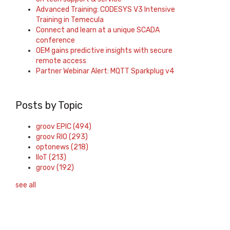
Advanced Training: CODESYS V3 Intensive
Training in Temecula
Connect and learn at a unique SCADA
conference
OEM gains predictive insights with secure
remote access
Partner Webinar Alert: MQTT Sparkplug v4
Posts by Topic
groov EPIC
(494)
groov RIO
(293)
optonews
(218)
IIoT
(213)
groov
(192)
see all