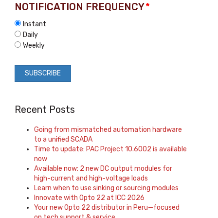
NOTIFICATION FREQUENCY
*
Instant
Daily
Weekly
Recent Posts
Going from mismatched automation hardware
to a unified SCADA
Time to update: PAC Project 10.6002 is available
now
Available now: 2 new DC output modules for
high-current and high-voltage loads
Learn when to use sinking or sourcing modules
Innovate with Opto 22 at ICC 2026
Your new Opto 22 distributor in Peru—focused
on tech support & service