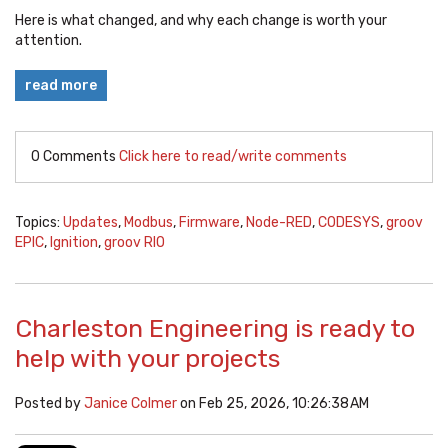
Here is what changed, and why each change is worth your
attention.
read more
0 Comments
Click here to read/write comments
Topics:
Updates
,
Modbus
,
Firmware
,
Node-RED
,
CODESYS
,
groov
EPIC
,
Ignition
,
groov RIO
Charleston Engineering is ready to
help with your projects
Posted by
Janice Colmer
on Feb 25, 2026, 10:26:38 AM