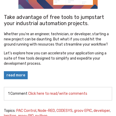
Take advantage of free tools to jumpstart
your industrial automation projects.
Whether you're an engineer, technician, or developer, starting a
new project can be daunting. But what if you could hit the
ground running with resources that streamline your workflow?
Let's explore how you can accelerate your application using a
suite of free tools designed to simplify and expedite your
development process.
read more
1 Comment
Click here to read/write comments
Topics:
PAC Control
,
Node-RED
,
CODESYS
,
groov EPIC
,
developer
,
Ignition
,
groov RIO
,
python