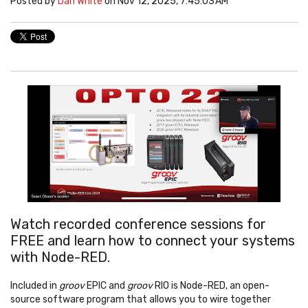
Posted by
Dan White
on Nov 12, 2025, 7:45:03 AM
Watch recorded conference sessions for
FREE and learn how to connect your systems
with Node-RED
.
Included in
groov
EPIC
and
groov
RIO
is Node-RED, an open-
source software program that allows you to wire together