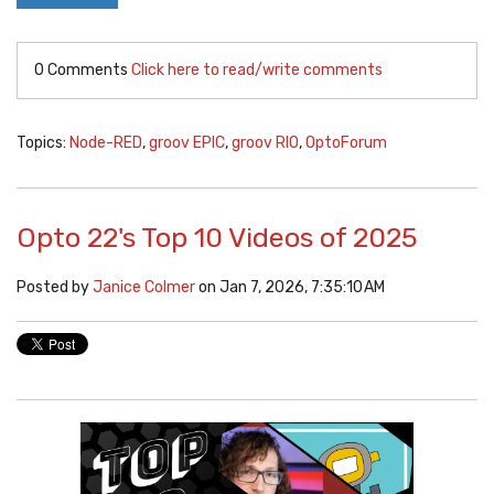
0 Comments
Click here to read/write comments
Topics:
Node-RED
,
groov EPIC
,
groov RIO
,
OptoForum
Opto 22's Top 10 Videos of 2025
Posted by
Janice Colmer
on Jan 7, 2026, 7:35:10 AM