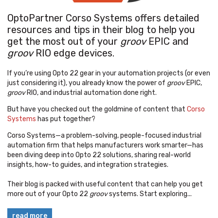
OptoPartner Corso Systems offers detailed
resources and tips in their blog to help you
get the most out of your
groov
EPIC and
groov
RIO edge devices.
If you’re using Opto 22 gear in your automation projects (or even
just considering it), you already know the power of
groov
EPIC,
groov
RIO, and industrial automation done right.
But have you checked out the goldmine of content that
Corso
Systems
has put together?
Corso Systems—a problem-solving, people-focused industrial
automation firm that helps manufacturers work smarter—has
been diving deep into Opto 22 solutions, sharing real-world
insights, how-to guides, and integration strategies.
Their blog is packed with useful content that can help you get
more out of your Opto 22
groov
systems. Start exploring...
read more