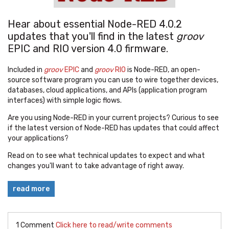
Hear about essential Node-RED 4.0.2
updates that you'll find in the latest
groov
EPIC and RIO version 4.0 firmware.
Included in
groov
EPIC
and
groov
RIO
is Node-RED, an open-
source software program you can use to wire together devices,
databases, cloud applications, and APIs (application program
interfaces) with simple logic flows.
Are you using Node-RED in your current projects? Curious to see
if the latest version of Node-RED has updates that could affect
your applications?
Read on to see what technical updates to expect and what
changes you'll want to take advantage of right away.
read more
1 Comment
Click here to read/write comments