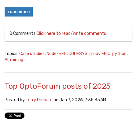
read more
0 Comments
Click here to read/write comments
Topics:
Case studies
,
Node-RED
,
CODESYS
,
groov EPIC
,
python
,
AI
,
mining
Top OptoForum posts of 2025
Posted by
Terry Orchard
on Jan 7, 2026, 7:35:35 AM