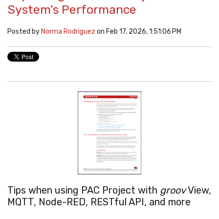
System’s Performance
Posted by
Norma Rodriguez
on Feb 17, 2026, 1:51:06 PM
Tips when using PAC Project with
groov
View,
MQTT, Node-RED, RESTful API, and more