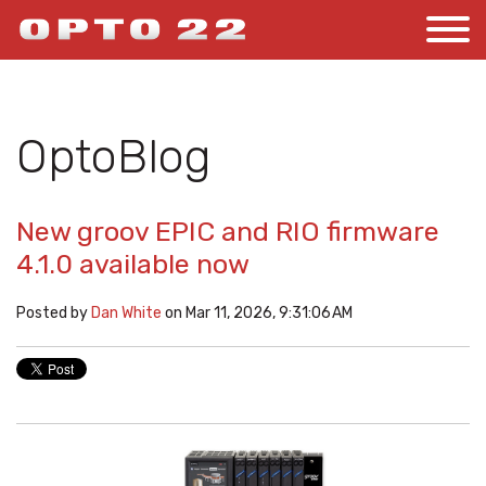
OptoBlog
New groov EPIC and RIO firmware
4.1.0 available now
Posted by
Dan White
on Mar 11, 2026, 9:31:06 AM