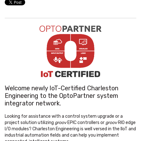
Welcome newly IoT-Certified Charleston
Engineering to the OptoPartner system
integrator network.
Looking for assistance with a control system upgrade or a
project solution utilizing
groov
EPIC controllers or
groov
RIO edge
I/O modules? Charleston Engineering is well versed in the IIoT and
industrial automation fields and can help you implement