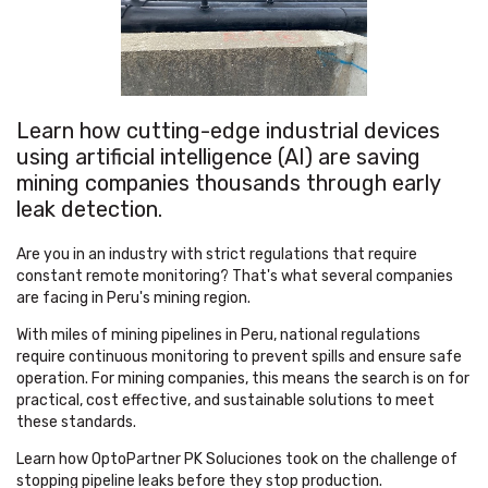
Learn how cutting-edge industrial devices
using artificial intelligence (AI) are saving
mining companies thousands through early
leak detection.
Are you in an industry with strict regulations that require
constant remote monitoring? That's what several companies
are facing in Peru's mining region.
With miles of mining pipelines in Peru, national regulations
require continuous monitoring to prevent spills and ensure safe
operation. For mining companies, this means the search is on for
practical, cost effective, and sustainable solutions to meet
these standards.
Learn how OptoPartner PK Soluciones took on the challenge of
stopping pipeline leaks before they stop production.