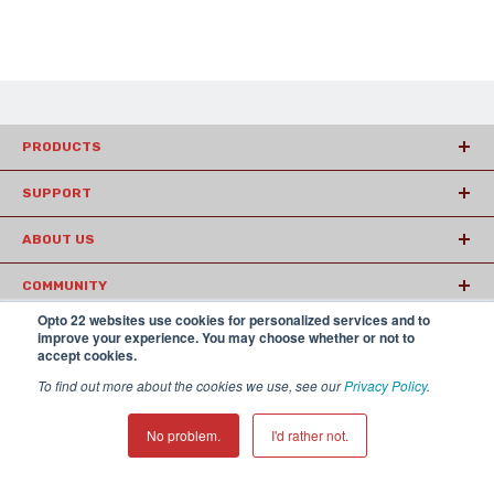
PRODUCTS
SUPPORT
ABOUT US
COMMUNITY
Opto 22 websites use cookies for personalized services and to
ARTICLES
improve your experience. You may choose whether or not to
accept cookies.
To find out more about the cookies we use, see our
Privacy Policy
.
© 2026 Opto22
Terms and Conditions
|
Privacy
(800) 321 OPTO (6786)
| 43044 Business Park Drive, Temecula CA
No problem.
I'd rather not.
92590 USA