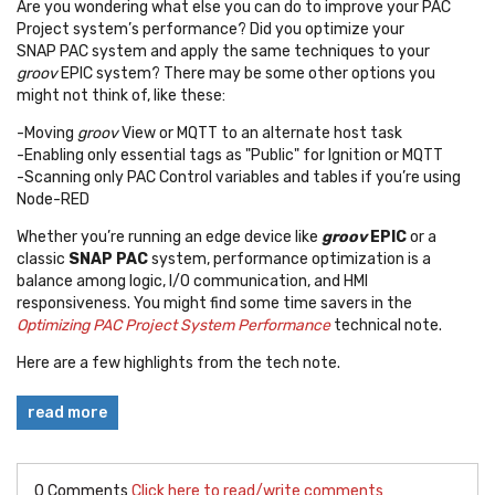
Are you wondering what else you can do to improve your PAC
Project system’s performance? Did you optimize your
SNAP PAC system and apply the same techniques to your
groov
EPIC system? There may be some other options you
might not think of, like these:
-Moving
groov
View or MQTT to an alternate host task
-Enabling only essential tags as "Public" for Ignition or MQTT
-Scanning only PAC Control variables and tables if you’re using
Node-RED
Whether you’re running an edge device like
groov
EPIC
or a
classic
SNAP PAC
system, performance optimization is a
balance among logic, I/O communication, and HMI
responsiveness. You might find some time savers in the
Optimizing PAC Project System Performance
technical note.
Here are a few highlights from the tech note.
read more
0 Comments
Click here to read/write comments