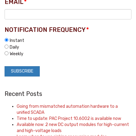
EMAIL
*
NOTIFICATION FREQUENCY
*
Instant
Daily
Weekly
Recent Posts
Going from mismatched automation hardware to a
unified SCADA
Time to update: PAC Project 10.6002 is available now
Available now: 2 new DC output modules for high-current
and high-voltage loads