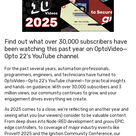
Find out what over 30,000 subscribers have
been watching this past year on OptoVideo—
Opto 22's YouTube channel.
For the past several years, automation professionals,
programmers, engineers, and technicians have turned to
OptoVideo—Opto 22's YouTube channel—for practical insights
and hands-on guidance. With over 30,000 subscribers and 3
million views, our community continues to grow, and your
engagement drives everything we create.
As 2025 comes to a close, we're reflecting on another year and
seeing what you (our viewers) consider to be valuable content.
From deep dives into Node-RED development and
groov
EPIC
edge controllers, to coverage of major industry events like
ProveIt! 2025 and the Ignition Community Conference, our