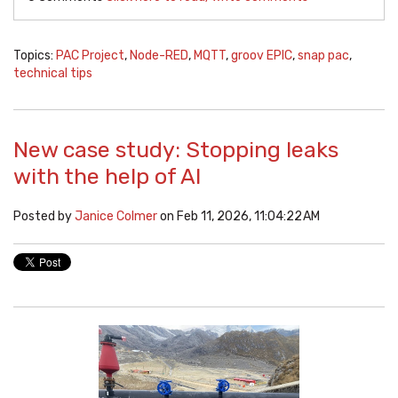
Topics:
PAC Project
,
Node-RED
,
MQTT
,
groov EPIC
,
snap pac
,
technical tips
New case study: Stopping leaks
with the help of AI
Posted by
Janice Colmer
on Feb 11, 2026, 11:04:22 AM