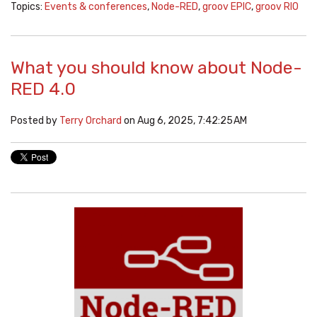
Topics:
Events & conferences
,
Node-RED
,
groov EPIC
,
groov RIO
What you should know about Node-
RED 4.0
Posted by
Terry Orchard
on Aug 6, 2025, 7:42:25 AM