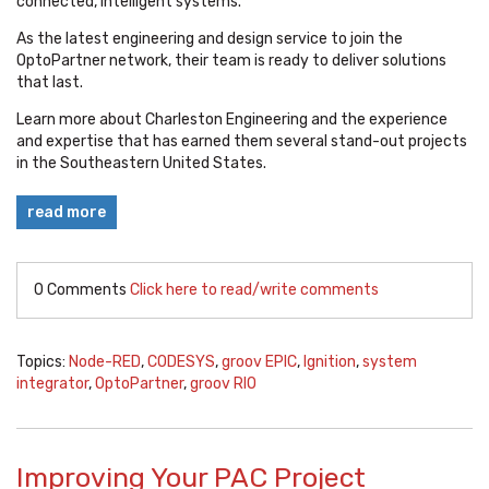
connected, intelligent systems.
As the latest engineering and design service to join the
OptoPartner network, their team is ready to deliver solutions
that last.
Learn more about Charleston Engineering and the experience
and expertise that has earned them several stand-out projects
in the Southeastern United States.
read more
0 Comments
Click here to read/write comments
Topics:
Node-RED
,
CODESYS
,
groov EPIC
,
Ignition
,
system
integrator
,
OptoPartner
,
groov RIO
Improving Your PAC Project