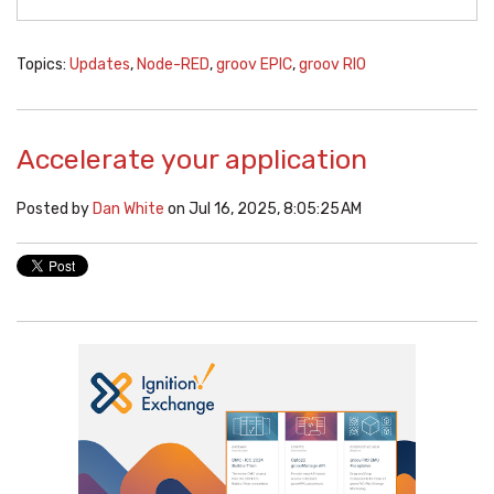
Topics:
Updates
,
Node-RED
,
groov EPIC
,
groov RIO
Accelerate your application
Posted by
Dan White
on Jul 16, 2025, 8:05:25 AM