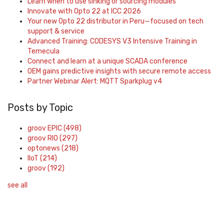
Learn when to use sinking or sourcing modules
Innovate with Opto 22 at ICC 2026
Your new Opto 22 distributor in Peru—focused on tech
support & service
Advanced Training: CODESYS V3 Intensive Training in
Temecula
Connect and learn at a unique SCADA conference
OEM gains predictive insights with secure remote access
Partner Webinar Alert: MQTT Sparkplug v4
Posts by Topic
groov EPIC
(498)
groov RIO
(297)
optonews
(218)
IIoT
(214)
groov
(192)
see all