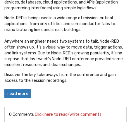
devices, databases, cloud applications, and APIs (application
programming interfaces) using simple logic flows.
Node-RED is being used in a wide range of mission-critical
applications, from city utilities and semiconductor fabs to
manufacturing lines and smart buildings.
Anywhere an engineer needs two systems to talk, Node-RED
often shows up. It’s a visual way to move data, trigger actions,
and link systems. Due to Node-RED's growing popularity, it's no
surprise that last week's Node-RED conference provided some
excellent resources and idea exchanges.
Discover the key takeaways from the conference and gain
access to the session recordings.
read more
0 Comments
Click here to read/write comments