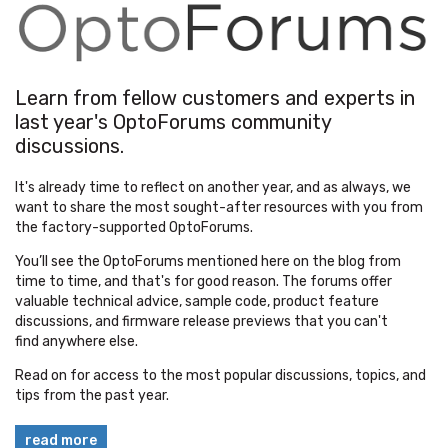
Learn from fellow customers and experts in
last year's OptoForums community
discussions.
It's already time to reflect on another year, and as always, we
want to share the most sought-after resources with you from
the factory-supported OptoForums.
You’ll see the
OptoForums
mentioned here on the blog from
time to time, and that's for good reason. The forums offer
valuable technical advice, sample code, product feature
discussions, and firmware release previews that you can't
find anywhere else.
Read on for access to the most popular discussions, topics, and
tips from the past year.
read more