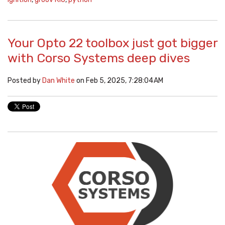
Your Opto 22 toolbox just got bigger
with Corso Systems deep dives
Posted by
Dan White
on Feb 5, 2025, 7:28:04 AM