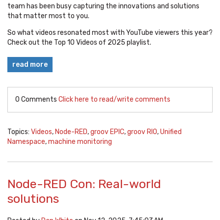
team has been busy capturing the innovations and solutions
that matter most to you.
So what videos resonated most with YouTube viewers this year?
Check out the Top 10 Videos of 2025 playlist.
read more
0 Comments
Click here to read/write comments
Topics:
Videos
,
Node-RED
,
groov EPIC
,
groov RIO
,
Unified
Namespace
,
machine monitoring
Node-RED Con: Real-world
solutions