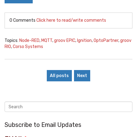
0 Comments
Click here to read/write comments
Topics:
Node-RED
,
MQTT
,
groov EPIC
,
Ignition
,
OptoPartner
,
groov
RIO
,
Corso Systems
All posts
Next
Subscribe to Email Updates