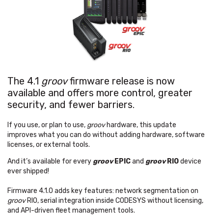
The 4.1
groov
firmware release is now
available and offers more control, greater
security, and fewer barriers.
If you use, or plan to use,
groov
hardware, this update
improves what you can do without adding hardware, software
licenses, or external tools.
And it’s available for every
groov
EPIC
and
groov
RIO
device
ever shipped!
Firmware 4.1.0 adds key features: network segmentation on
groov
RIO, serial integration inside CODESYS without licensing,
and API-driven fleet management tools.