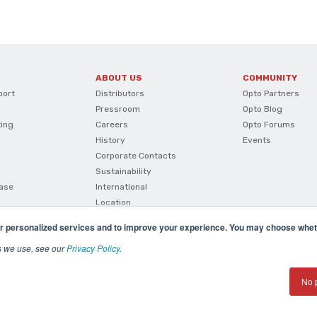
ABOUT US
COMMUNITY
port
Distributors
Opto Partners
Pressroom
Opto Blog
ting
Careers
Opto Forums
History
Events
Corporate Contacts
Sustainability
ase
International
Location
r personalized services and to improve your experience. You may choose wheth
s we use, see our
Privacy Policy
.
No 
(800) 321 OPTO (6786)
| 43044 Business Park Drive, Te