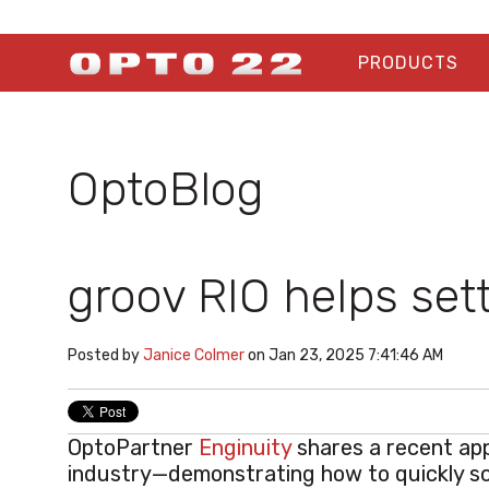
PRODUCTS
OptoBlog
groov RIO helps set
Posted by
Janice Colmer
on Jan 23, 2025 7:41:46 AM
OptoPartner
Enginuity
shares a recent app
industry—demonstrating how to quickly s