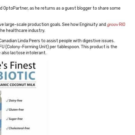
fied OptoPartner, as he returns as a guest blogger to share some
eve large-scale production goals. See how Enginuity and
groov
RIO
he healthcare industry.
nadian Linda Peers to assist people with digestive issues.
 CFU (Colony-Forming Unit) per tablespoon. This product is the
 also lactose intolerant.