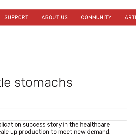
SUPPORT
ABOUT US
COMMUNITY
ART
tle stomachs
lication success story in the healthcare
cale up production to meet new demand.