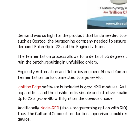
Demand was so high for the product that Linda needed to sca
such as Costco, the burgeoning company needed to ensure 
demand. Enter Opto 22 and the Enginuity team.
The fermentation process allows for a delta of >5 degrees
ruin the batch, resulting in unfulfilled orders.
Enginuity Automation and Robotics engineer Ahmad Kam
fermentation tanks connected to a
groov
RIO.
Ignition Edge
software is included in
groov
RIO modules. As t
capabilities, and the dashboard is simple and intuitive, sc
Opto 22's
groov
RIO with Ignition the obvious choice.
Additionally,
Node-RED
(also a programming option with RIO)
thus, the Cultured Coconut production supervisors could 
device.