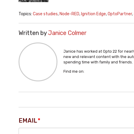
Topics:
Case studies
,
Node-RED
,
Ignition Edge
,
OptoPartner
,
Written by
Janice Colmer
Janice has worked at Opto 22 for nearly
new and relevant content with the aut
spending time with family and friends.
Find me on:
EMAIL
*