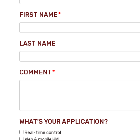
FIRST NAME
*
LAST NAME
COMMENT
*
WHAT'S YOUR APPLICATION?
Real-time control
Web & mobile HMI