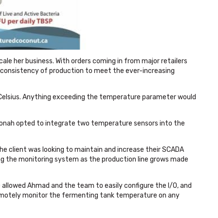
le her business. With orders coming in from major retailers
consistency of production to meet the ever-increasing
 Celsius. Anything exceeding the temperature parameter would
monah
opted to integrate two temperature sensors into the
he client was looking to maintain and increase their SCADA
aling the monitoring system as the production line grows made
 allowed Ahmad and the team to easily configure the I/O, and
remotely monitor the fermenting tank temperature on any