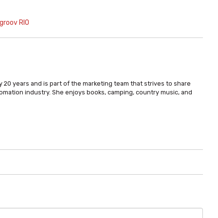
groov RIO
 20 years and is part of the marketing team that strives to share
omation industry. She enjoys books, camping, country music, and