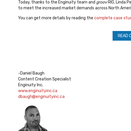
Today, thanks to the Enginuity team and
groov
RIO, Linda P
to meet the increased market demands across North Ameri
You can get more details by reading the
complete case stu
READ 
-Daniel Baugh
Content Creation Specialist
Enginuity Inc.
www.enginuityinc.ca
dbaugh@enginuityinc.ca