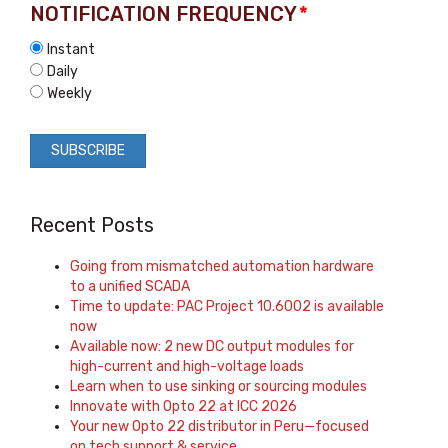
NOTIFICATION FREQUENCY
*
Instant
Daily
Weekly
Recent Posts
Going from mismatched automation hardware
to a unified SCADA
Time to update: PAC Project 10.6002 is available
now
Available now: 2 new DC output modules for
high-current and high-voltage loads
Learn when to use sinking or sourcing modules
Innovate with Opto 22 at ICC 2026
Your new Opto 22 distributor in Peru—focused
on tech support & service