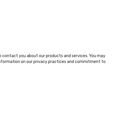
o contact you about our products and services. You may
nformation on our privacy practices and commitment to