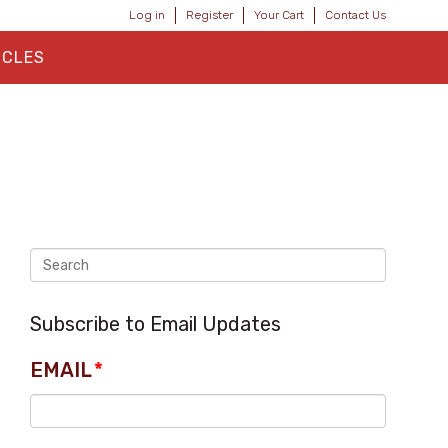
Log in
Register
Your Cart
Contact Us
ICLES
Subscribe to Email Updates
EMAIL
*