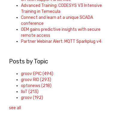
Advanced Training: CODESYS V3 Intensive
Training in Temecula
Connect and learn at a unique SCADA
conference
OEM gains predictive insights with secure
remote access
Partner Webinar Alert: MQTT Sparkplug v4
Posts by Topic
groov EPIC
(494)
groov RIO
(293)
optonews
(218)
IIoT
(213)
groov
(192)
see all