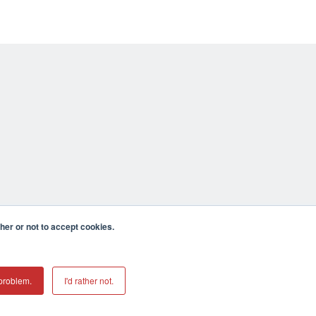
er or not to accept cookies.
problem.
I'd rather not.
mecula CA 92590 USA