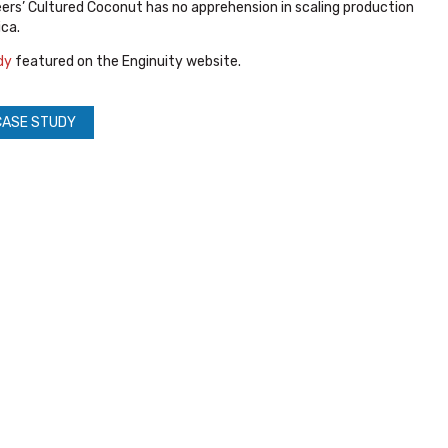
eers’ Cultured Coconut has no apprehension in scaling production
ca.
dy
featured on the Enginuity website.
CASE STUDY