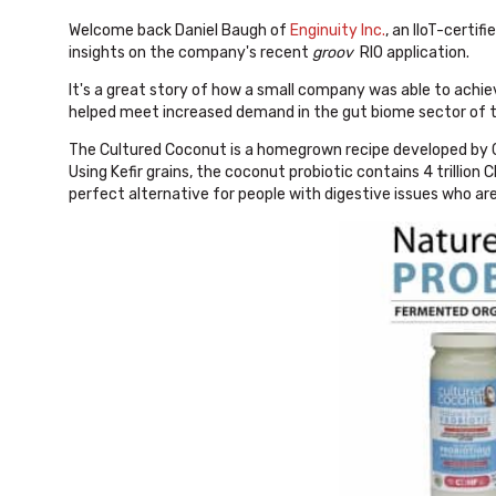
Welcome back Dan
iel Baugh of
Enginuity Inc
.
, an IIoT-certi
insights on the company's recent
groov
RIO application.
It's a great story of how a small company was able to achi
helped meet increased demand in the gut biome sector of t
The Cultured Coconut is a homegrown recipe developed by Ca
Using Kefir grains, the coconut probiotic contains 4 trillion
perfect alternative for people with digestive issues who are