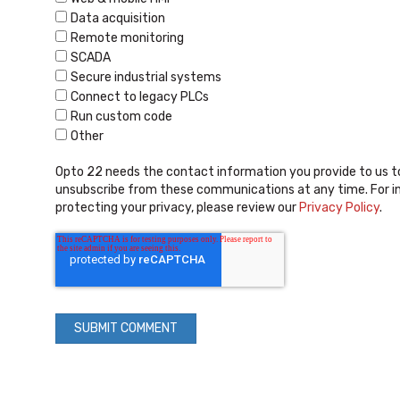
Data acquisition
Remote monitoring
SCADA
Secure industrial systems
Connect to legacy PLCs
Run custom code
Other
Opto 22 needs the contact information you provide to us t
unsubscribe from these communications at any time. For i
protecting your privacy, please review our
Privacy Policy
.