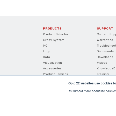
PRODUCTS
SUPPORT
Product Selector
Contact Sup
Groov System
Warranties
I/O
Troubleshoo
Logic
Documents
Data
Downloads
Visualization
Videos
Accessories
KnowledgeB
Product Families
Training
How To Buy
Opto 22 websites use cookies fo
Product Comparisons And
Compatibility
To find out more about the cookie
SNAP I/O Configurator
© 2026 Opto22
Terms and Conditions
|
Privacy