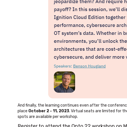
And finally, the learning continues even after the conferen
place
October 2 - 11, 2023
. Virtual seats are limited for
spots are available per workshop.
Register to attend the Opto 22 workshop on 