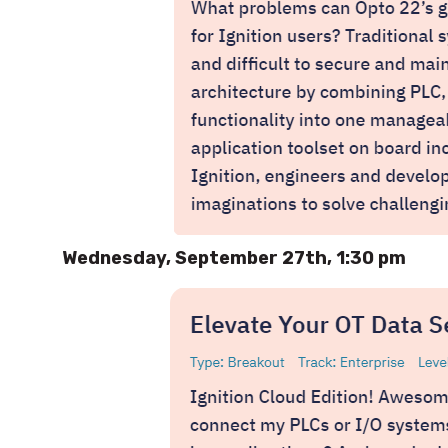
Wednesday, September 27th, 1:30 pm