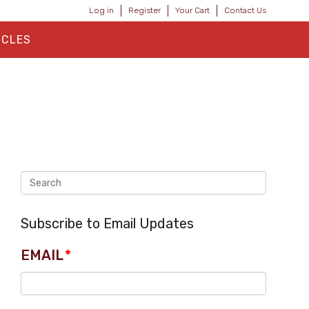
Log in
Register
Your Cart
Contact Us
ICLES
Subscribe to Email Updates
EMAIL
*