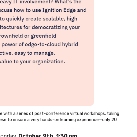
ce with a series of post-conference virtual workshops, taking
 these to ensure a very hands-on learning experience—only 20
Monday,
October 9th, 1:30 pm
.