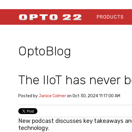
PRODUCTS
OptoBlog
The IIoT has never 
Posted by
Janice Colmer
on Oct 30, 2024 11:17:00 AM
New podcast discusses key takeaways and
technology.