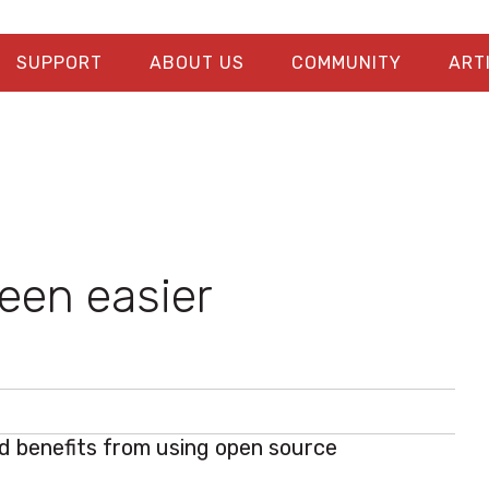
SUPPORT
ABOUT US
COMMUNITY
ART
been easier
 benefits from using open source