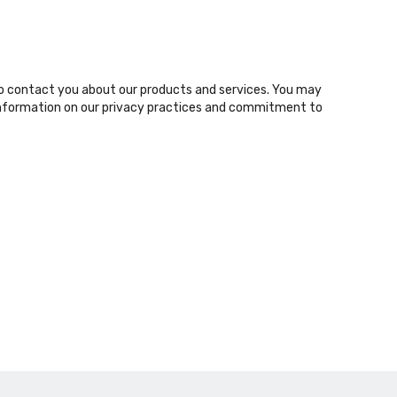
o contact you about our products and services. You may
nformation on our privacy practices and commitment to