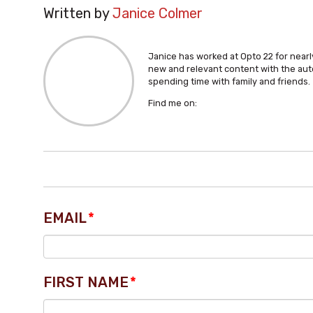
Written by
Janice Colmer
Janice has worked at Opto 22 for nearly
new and relevant content with the aut
spending time with family and friends.
Find me on:
EMAIL
*
FIRST NAME
*