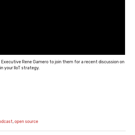
 Executive Rene Gamero to join them for a recent discussion on
 your IIoT strategy.
odcast
,
open source