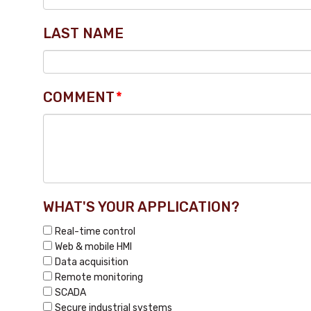
LAST NAME
COMMENT
*
WHAT'S YOUR APPLICATION?
Real-time control
Web & mobile HMI
Data acquisition
Remote monitoring
SCADA
Secure industrial systems