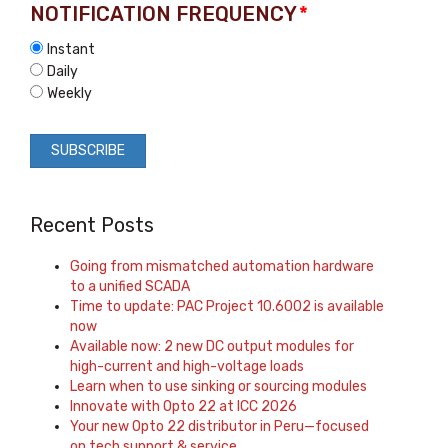
NOTIFICATION FREQUENCY
*
Instant
Daily
Weekly
Recent Posts
Going from mismatched automation hardware
to a unified SCADA
Time to update: PAC Project 10.6002 is available
now
Available now: 2 new DC output modules for
high-current and high-voltage loads
Learn when to use sinking or sourcing modules
Innovate with Opto 22 at ICC 2026
Your new Opto 22 distributor in Peru—focused
on tech support & service