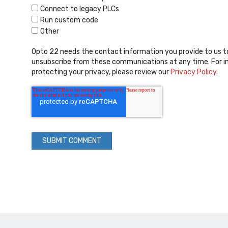
Connect to legacy PLCs
Run custom code
Other
Opto 22 needs the contact information you provide to us t
unsubscribe from these communications at any time. For i
protecting your privacy, please review our
Privacy Policy
.