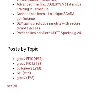
Advanced Training: CODESYS V3 Intensive
Training in Temecula
Connect and learn at a unique SCADA
conference
OEM gains predictive insights with secure
remote access
Partner Webinar Alert: MQTT Sparkplug v4
Posts by Topic
groov EPIC
(494)
groov RIO
(293)
optonews
(218)
IIoT
(213)
groov
(192)
see all