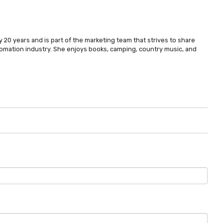
 20 years and is part of the marketing team that strives to share
omation industry. She enjoys books, camping, country music, and