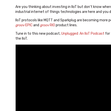
Are you thinking about investing in IIoT but don't know where
industrial internet of things technologies are here and you 
IIoT protocols like MQTT and Sparkplug are becoming more 
groov
EPIC
and
groov
RIO
product lines.
Tune in to this new podcast,
Unplugged: An IIoT Podcast
for
the IIoT.