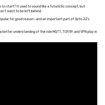
 to start? It used to sound like a futuristic concept, but
don't want to be left behind.
popular for good reason—and an important part of Opto 22's
 a better understanding of the role MQTT, TCP/IP, and VPN play in