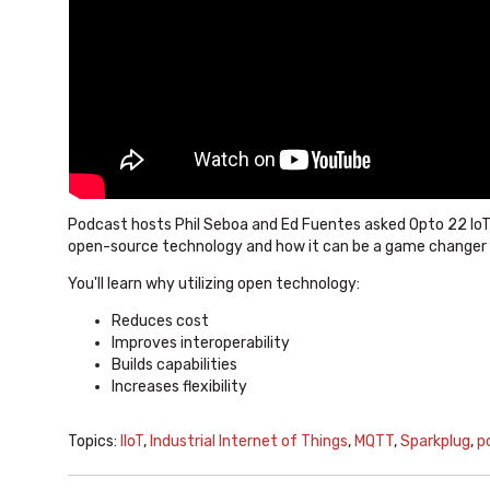
Podcast hosts Phil Seboa and Ed Fuentes asked Opto 22 IoT
open-source technology and how it can be a game changer in
You'll learn why utilizing open technology:
Reduces cost
Improves interoperability
Builds capabilities
Increases flexibility
Topics:
IIoT
,
Industrial Internet of Things
,
MQTT
,
Sparkplug
,
p