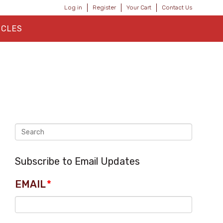
Log in
Register
Your Cart
Contact Us
ICLES
Subscribe to Email Updates
EMAIL
*