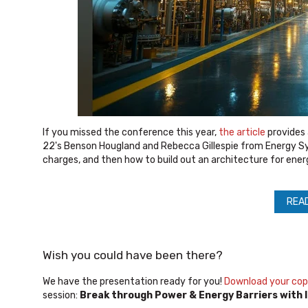
If you missed the conference this year,
the article
provides 
22's Benson Hougland and Rebecca Gillespie from Energy Sy
charges, and then how to build out an architecture for ener
REA
Wish you could have been there?
We have the presentation ready for you!
Download your co
session:
Break through Power & Energy Barriers with I