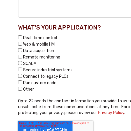
WHAT'S YOUR APPLICATION?
Real-time control
Web & mobile HMI
Data acquisition
Remote monitoring
SCADA
Secure industrial systems
Connect to legacy PLCs
Run custom code
Other
Opto 22 needs the contact information you provide to us t
unsubscribe from these communications at any time. For i
protecting your privacy, please review our
Privacy Policy
.