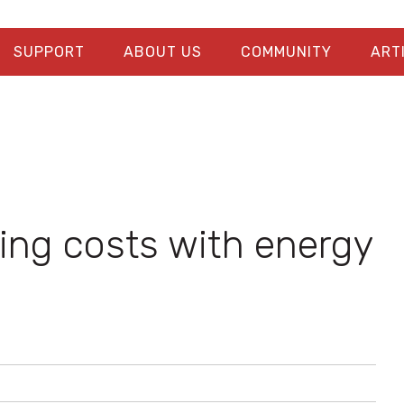
SUPPORT
ABOUT US
COMMUNITY
ART
ng costs with energy