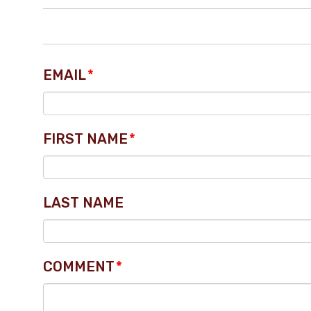
EMAIL
*
FIRST NAME
*
LAST NAME
COMMENT
*