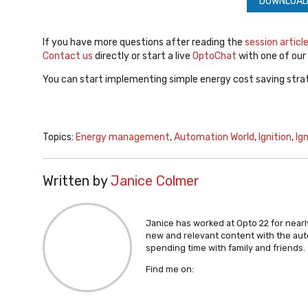
DOWNLOAD
If you have more questions after reading the
session articl
Contact us
directly or start a live
OptoChat
with one of our
You can start implementing simple energy cost saving strat
Topics:
Energy management
,
Automation World
,
Ignition
,
Ig
Written by
Janice Colmer
Janice has worked at Opto 22 for nearly
new and relevant content with the aut
spending time with family and friends.
Find me on: