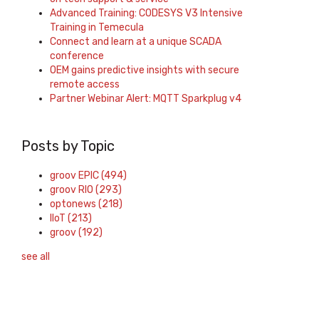
Advanced Training: CODESYS V3 Intensive
Training in Temecula
Connect and learn at a unique SCADA
conference
OEM gains predictive insights with secure
remote access
Partner Webinar Alert: MQTT Sparkplug v4
Posts by Topic
groov EPIC
(494)
groov RIO
(293)
optonews
(218)
IIoT
(213)
groov
(192)
see all