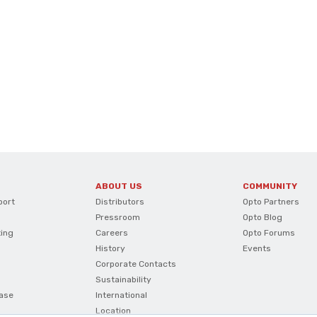
ABOUT US
COMMUNITY
port
Distributors
Opto Partners
Pressroom
Opto Blog
ting
Careers
Opto Forums
History
Events
Corporate Contacts
Sustainability
ase
International
Location