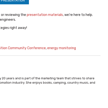
 PRESENTATION
e
or reviewing the
presentation materials
, we're here to help.
 engineers.
egies right away!
nition Community Conference
,
energy monitoring
 20 years and is part of the marketing team that strives to share
omation industry. She enjoys books, camping, country music, and