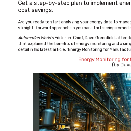
Get a step-by-step plan to implement energ
cost savings.
Are you ready to start analyzing your energy data to mana
straight-forward approach so you can start seeing immedia
Automation World's
Editor-in-Chief, Dave Greenfield, atten
that explained the benefits of energy monitoring and a simp
detail in his latest article, "Energy Monitoring for Manufactu
Energy Monitoring for
(by Dave