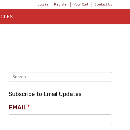
Log in
Register
Your Cart
Contact Us
ICLES
Subscribe to Email Updates
EMAIL
*