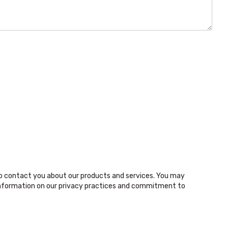
o contact you about our products and services. You may
nformation on our privacy practices and commitment to