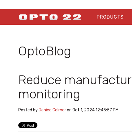
PRODUCTS
OptoBlog
Reduce manufacturi
monitoring
Posted by
Janice Colmer
on Oct 1, 2024 12:45:57 PM