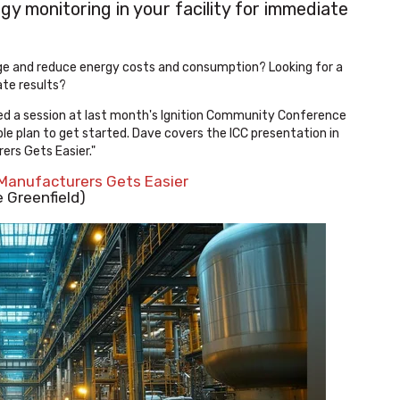
y monitoring in your facility for immediate
ge and reduce energy costs and consumption? Looking for a
te results?
ded a session at last month's Ignition Community Conference
le plan to get started. Dave covers the ICC presentation in
rers Gets Easier."
 Manufacturers Gets Easier
 Greenfield)