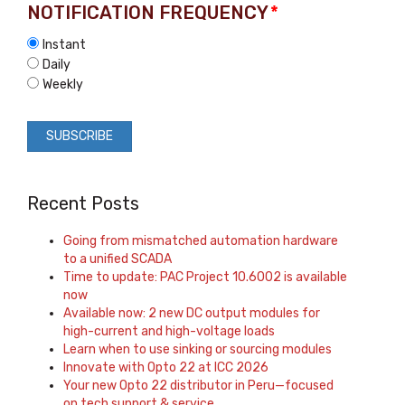
NOTIFICATION FREQUENCY
*
Instant
Daily
Weekly
Recent Posts
Going from mismatched automation hardware
to a unified SCADA
Time to update: PAC Project 10.6002 is available
now
Available now: 2 new DC output modules for
high-current and high-voltage loads
Learn when to use sinking or sourcing modules
Innovate with Opto 22 at ICC 2026
Your new Opto 22 distributor in Peru—focused
on tech support & service