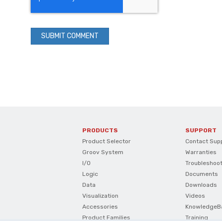
PRODUCTS
SUPPORT
Product Selector
Contact Sup
Groov System
Warranties
I/O
Troubleshoo
Logic
Documents
Data
Downloads
Visualization
Videos
Accessories
KnowledgeB
Product Families
Training