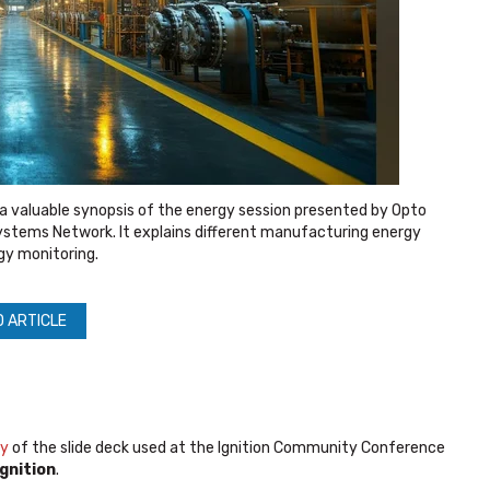
a valuable synopsis of the energy session presented by Opto
stems Network. It explains different manufacturing energy
gy monitoring.
D ARTICLE
py
of the slide deck used at the Ignition Community Conference
gnition
.