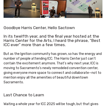
Goodbye Harris Center, Hello Sactown
In its twelfth year, and the final year hosted at the
Harris Center for the Arts, I heard the phrase, “Best
ICC ever” more than a few times.
But as the Ignition community has grown, so has the energy and
number of people attending ICC. The Harris Center just can’t
contain the excitement anymore. That’s why next year, ICC is
moving to Sacramento’s newly remodeled convention center,
giving everyone more space to connect and collaborate—not to
mention enjoy all the amenities of beautiful downtown
Sacramento.
Last Chance to Learn
Waiting a whole year for ICC 2025 will be tough, but that gives