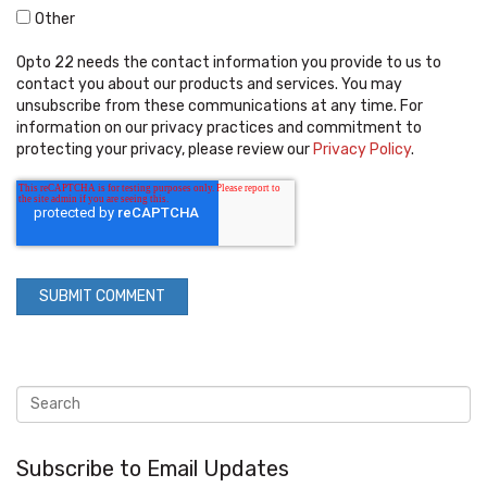
Other
Opto 22 needs the contact information you provide to us to
contact you about our products and services. You may
unsubscribe from these communications at any time. For
information on our privacy practices and commitment to
protecting your privacy, please review our
Privacy Policy
.
Subscribe to Email Updates