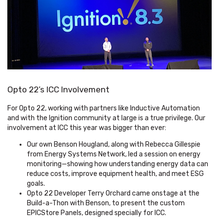
Opto 22’s ICC Involvement
For Opto 22, working with partners like Inductive Automation
and with the Ignition community at large is a true privilege. Our
involvement at ICC this year was bigger than ever:
Our own Benson Hougland, along with Rebecca Gillespie
from Energy Systems Network, led a session on energy
monitoring—showing how understanding energy data can
reduce costs, improve equipment health, and meet ESG
goals.
Opto 22 Developer Terry Orchard came onstage at the
Build-a-Thon with Benson, to present the custom
EPICStore Panels, designed specially for ICC.