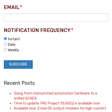
EMAIL
*
NOTIFICATION FREQUENCY
*
Instant
Daily
Weekly
Recent Posts
Going from mismatched automation hardware to a
unified SCADA
Time to update: PAC Project 10.6002 is available now
Available now: 2 new DC output modules for high-current