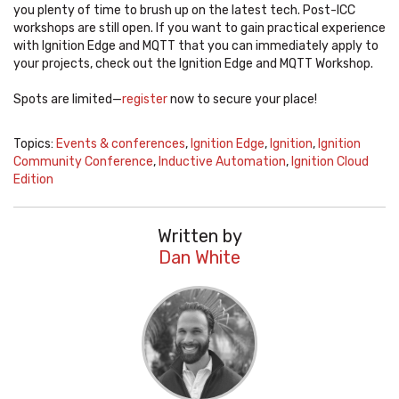
you plenty of time to brush up on the latest tech. Post-ICC
workshops are still open. If you want to gain practical experience
with Ignition Edge and MQTT that you can immediately apply to
your projects, check out the Ignition Edge and MQTT Workshop.
Spots are limited—
register
now to secure your place!
Topics:
Events & conferences
,
Ignition Edge
,
Ignition
,
Ignition
Community Conference
,
Inductive Automation
,
Ignition Cloud
Edition
Written by
Dan White