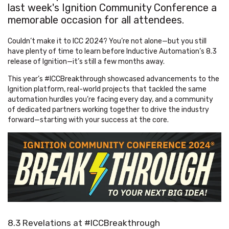
last week's Ignition Community Conference a
memorable occasion for all attendees.
Couldn’t make it to ICC 2024? You’re not alone—but you still
have plenty of time to learn before Inductive Automation’s 8.3
release of Ignition—it’s still a few months away.
This year’s #ICCBreakthrough showcased advancements to the
Ignition platform, real-world projects that tackled the same
automation hurdles you’re facing every day, and a community
of dedicated partners working together to drive the industry
forward—starting with your success at the core.
8.3 Revelations at #ICCBreakthrough