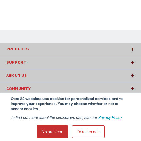
PRODUCTS
SUPPORT
ABOUT US
COMMUNITY
Opto 22 websites use cookies for personalized services and to
ARTICLES
improve your experience. You may choose whether or not to
accept cookies.
To find out more about the cookies we use, see our
Privacy Policy
.
© 2026 Opto22
Terms and Conditions
|
Privacy
(800) 321 OPTO (6786)
| 43044 Business Park Drive, Temecula CA
No problem.
I'd rather not.
92590 USA