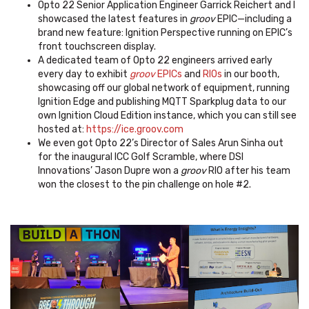
Opto 22 Senior Application Engineer Garrick Reichert and I
showcased the latest features in
groov
EPIC—including a
brand new feature: Ignition Perspective running on EPIC’s
front touchscreen display.
A dedicated team of Opto 22 engineers arrived early
every day to exhibit
groov
EPICs
and
RIOs
in our booth,
showcasing off our global network of equipment, running
Ignition Edge and publishing MQTT Sparkplug data to our
own Ignition Cloud Edition instance, which you can still see
hosted at:
https://ice.groov.com
We even got Opto 22’s Director of Sales Arun Sinha out
for the inaugural ICC Golf Scramble, where DSI
Innovations’ Jason Dupre won a
groov
RIO after his team
won the closest to the pin challenge on hole #2.