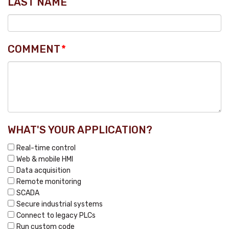
LAST NAME
COMMENT
*
WHAT'S YOUR APPLICATION?
Real-time control
Web & mobile HMI
Data acquisition
Remote monitoring
SCADA
Secure industrial systems
Connect to legacy PLCs
Run custom code