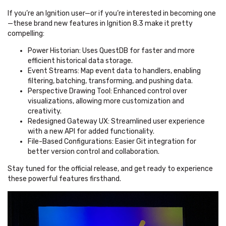
If you’re an Ignition user—or if you’re interested in becoming one
—these brand new features in Ignition 8.3 make it pretty
compelling:
Power Historian: Uses QuestDB for faster and more
efficient historical data storage.
Event Streams: Map event data to handlers, enabling
filtering, batching, transforming, and pushing data.
Perspective Drawing Tool: Enhanced control over
visualizations, allowing more customization and
creativity.
Redesigned Gateway UX: Streamlined user experience
with a new API for added functionality.
File-Based Configurations: Easier Git integration for
better version control and collaboration.
Stay tuned for the official release, and get ready to experience
these powerful features firsthand.