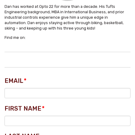
Dan has worked at Opto 22 for more than a decade. His Tufts
Engineering background, MBA in International Business, and prior
industrial controls experience give him a unique edge in
automation. Dan enjoys staying active through biking, basketball,
skiing – and keeping up with his three young kids!
Find me on:
EMAIL
*
FIRST NAME
*