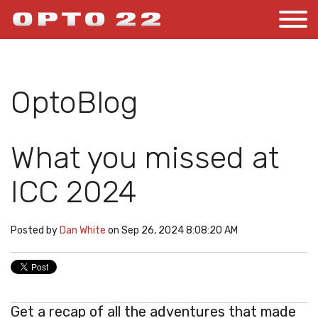
OptoBlog
What you missed at
ICC 2024
Posted by
Dan White
on Sep 26, 2024 8:08:20 AM
Get a recap of all the adventures that made