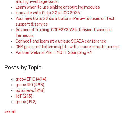
and high-voltage loads
Learn when to use sinking or sourcing modules
Innovate with Opto 22 at ICC 2026
Your new Opto 22 distributor in Peru—focused on tech
support & service
Advanced Training: CODESYS V3 Intensive Training in
Temecula
Connect and learn at a unique SCADA conference
OEM gains predictive insights with secure remote access
Partner Webinar Alert: MQTT Sparkplug v4
Posts by Topic
groov EPIC
(494)
groov RIO
(293)
optonews
(218)
IIoT
(213)
groov
(192)
see all