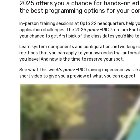
2025 offers you a chance for hands-on edg
the best programming options for your cont
In-person training sessions at Opto 22 headquarters help yo
application challenges. The 2025
groov
EPIC Premium Factor
your chance to get first pick of the class dates you'd like t
Learn system components and configuration, networking cap
methods that you can apply to your own industrial automati
you leave! And now is the time to reserve your spot.
See what this week's
groov
EPIC training experience was lik
short video to give you a preview of what you can expect.