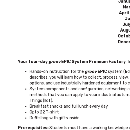
Janua
Mar
April
Ju
Jul
Augu
Octob
Decem
Your four-day
groov
EPIC System Premium Factory Tr
Hands-on instruction for the
groov
EPIC
system (
E
d
describes, you will learn how to collect, process, vi
options, and use industrially hardened equipment to co
System components and configuration, networking cap
methods that you can apply to your industrial automati
Things (IIoT).
Breakfast snacks and full lunch every day
Opto 22 T-shirt
Duffel bag with gifts inside
Prerequisites:
Students must have a working knowledge of