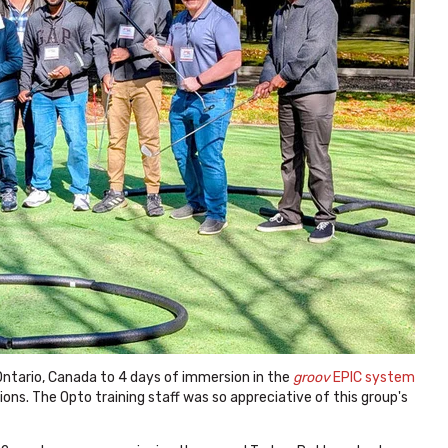
tario, Canada to 4 days of immersion in the
groov
EPIC system
ions. The Opto training staff was so appreciative of this group's