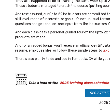
They also happened to be at training the same week Opto 
These students managed to crash the course (putting course
And rest assured, our Opto 22 instructors are committed t
skill level, range of interests, or goals. It's not unusual fo
questions and get one-on-one input from the instructors. Ou
And each class gets a personal, guided tour of the Opto 22
products are made.
And for an added bonus, you'll receive an official
certificat
resume, employee files, or follow these simple steps to
uplo
There's also plenty to do and see in Temecula, CA while you'r
T
ake a look at the
2025 training class schedule
REGISTER F
2025 C