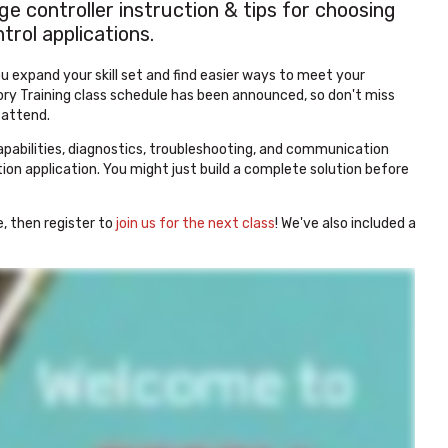
e controller instruction & tips for choosing
rol applications.
u expand your skill set and find easier ways to meet your
y Training class schedule has been announced, so don't miss
o attend.
abilities, diagnostics, troubleshooting, and communication
on application. You might just build a complete solution before
e, then register to
join us for the next class
! We've also included a