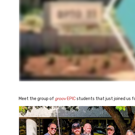
Meet the group of
groov
EPIC
students that just joined us f