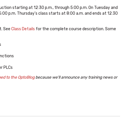
uction starting at 12:30 p.m., through 5:00 p.m. On Tuesday and
:00 p.m. Thursday's class starts at 8:00 a.m. and ends at 12:30
t. See
Class Details
for the complete course description. Some
s
nctions
er PLCs
bed to the OptoBlog
because we'll announce any training news or