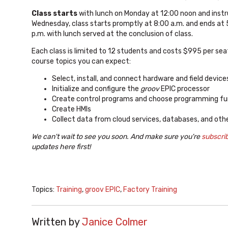
Class starts
with lunch on Monday at 12:00 noon and instr
Wednesday, class starts promptly at 8:00 a.m. and ends at 5
p.m. with lunch served at the conclusion of class.
Each class is limited to 12 students and costs $995 per sea
course topics you can expect:
Select, install, and connect hardware and field device
Initialize and configure the
groov
EPIC processor
Create control programs and choose programming fu
Create HMIs
Collect data from cloud services, databases, and oth
We can't wait to see you soon. And make sure you're
subscri
updates here first!
Topics:
Training
,
groov EPIC
,
Factory Training
Written by
Janice Colmer