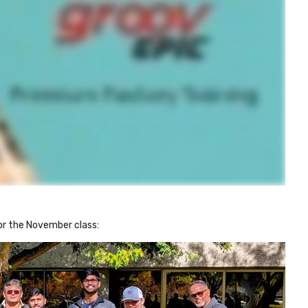
or the November class: