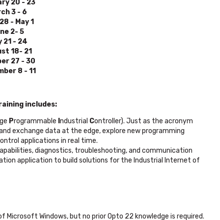
ry 20 - 23
ch 3 - 6
 28 - May 1
ne 2- 5
y 21 - 24
st 18- 21
er 27 - 30
ber 8 - 11
aining includes:
ge
P
rogrammable
I
ndustrial
C
ontroller). Just as the acronym
ew, and exchange data at the edge, explore new programming
ntrol applications in real time.
abilities, diagnostics, troubleshooting, and communication
on application to build solutions for the Industrial Internet of
 Microsoft Windows, but no prior Opto 22 knowledge is required.