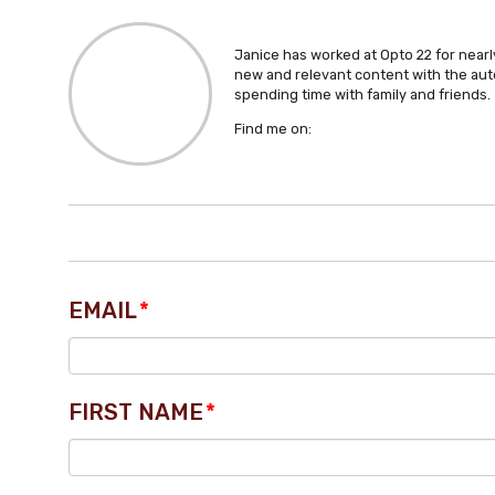
Janice has worked at Opto 22 for nearly
new and relevant content with the aut
spending time with family and friends.
Find me on:
EMAIL
*
FIRST NAME
*