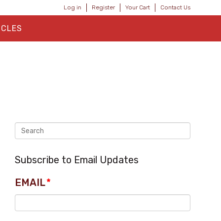
Log in
Register
Your Cart
Contact Us
ICLES
Subscribe to Email Updates
EMAIL
*