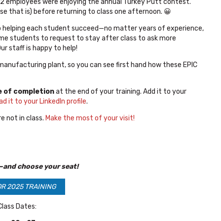
22 employees were enjoying the annual Turkey Putt contest.
 that is) before returning to class one afternoon. 😀
o helping each student succeed—no matter years of experience,
r some students to request to stay after class to ask more
r staff is happy to help!
 manufacturing plant, so you can see first hand how these EPIC
e of completion
at the end of your training. Add it to your
ad it to your LinkedIn profile
.
e not in class.
Make the most of your visit!
—and choose your seat!
OR 2025 TRAINING
lass Dates: