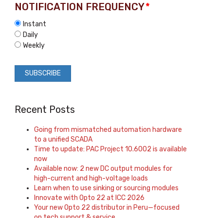
NOTIFICATION FREQUENCY
*
Instant
Daily
Weekly
Recent Posts
Going from mismatched automation hardware
to a unified SCADA
Time to update: PAC Project 10.6002 is available
now
Available now: 2 new DC output modules for
high-current and high-voltage loads
Learn when to use sinking or sourcing modules
Innovate with Opto 22 at ICC 2026
Your new Opto 22 distributor in Peru—focused
on tech support & service