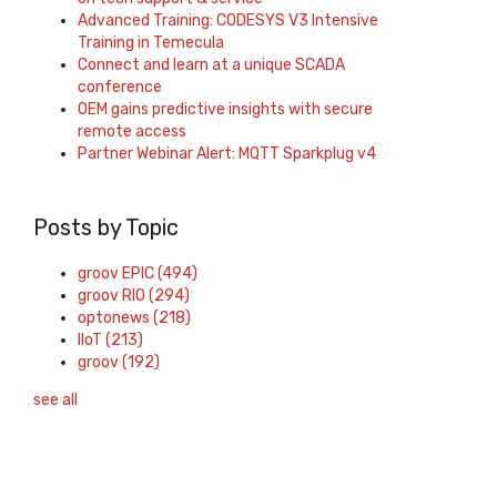
Advanced Training: CODESYS V3 Intensive
Training in Temecula
Connect and learn at a unique SCADA
conference
OEM gains predictive insights with secure
remote access
Partner Webinar Alert: MQTT Sparkplug v4
Posts by Topic
groov EPIC
(494)
groov RIO
(294)
optonews
(218)
IIoT
(213)
groov
(192)
see all