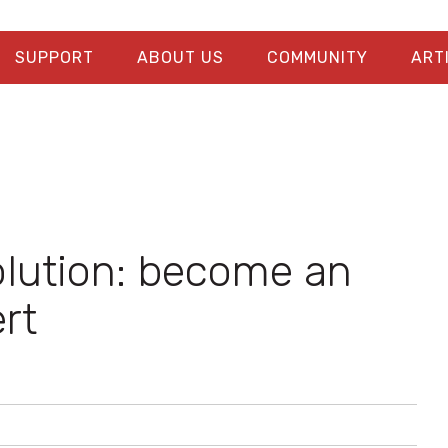
SUPPORT
ABOUT US
COMMUNITY
ART
olution: become an
rt