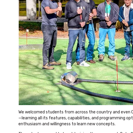
We welcomed students from across the country and even On
—learning all its features, capabilities, and programming opt
enthusiasm and willingness to learn new concepts.