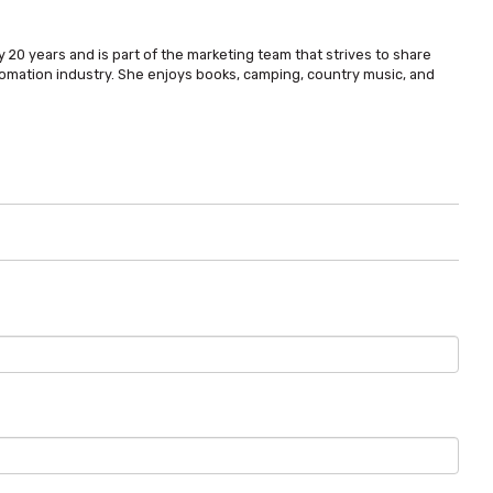
 20 years and is part of the marketing team that strives to share
omation industry. She enjoys books, camping, country music, and