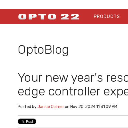
PRODUCTS
OptoBlog
Your new year's res
edge controller expe
Posted by
Janice Colmer
on Nov 20, 2024 11:31:09 AM