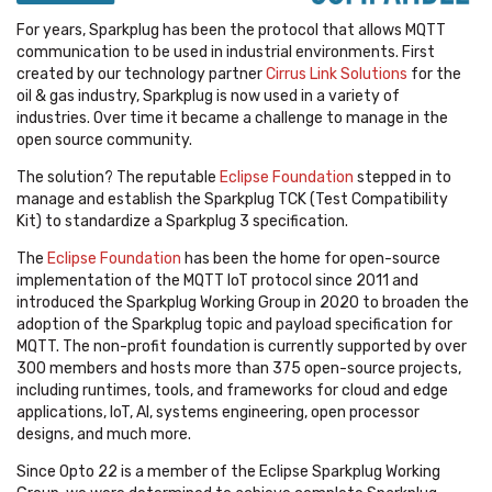
For years, Sparkplug has been the protocol that allows MQTT
communication to be used in industrial environments. First
created by our technology partner
Cirrus Link Solutions
for the
oil & gas industry, Sparkplug is now used in a variety of
industries. Over time it became a challenge to manage in the
open source community.
The solution? The reputable
Eclipse Foundation
stepped in to
manage and establish the Sparkplug TCK (Test Compatibility
Kit) to standardize a Sparkplug 3 specification.
The
Eclipse Foundation
has been the home for open-source
implementation of the MQTT IoT protocol since 2011 and
introduced the Sparkplug Working Group in 2020 to broaden the
adoption of the Sparkplug topic and payload specification for
MQTT. The non-profit foundation is currently supported by over
300 members and hosts more than 375 open-source projects,
including runtimes, tools, and frameworks for cloud and edge
applications, IoT, AI, systems engineering, open processor
designs, and much more.
Since Opto 22 is a member of the Eclipse Sparkplug Working