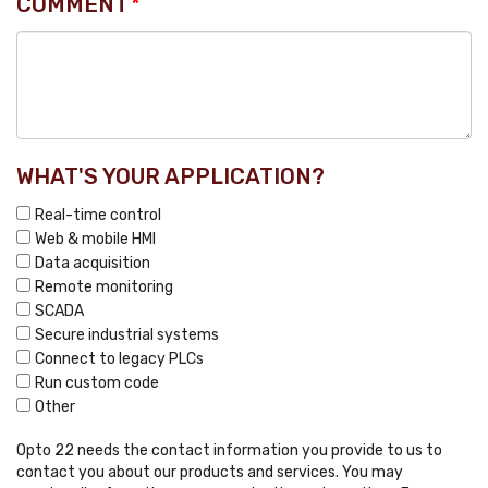
COMMENT
*
WHAT'S YOUR APPLICATION?
Real-time control
Web & mobile HMI
Data acquisition
Remote monitoring
SCADA
Secure industrial systems
Connect to legacy PLCs
Run custom code
Other
Opto 22 needs the contact information you provide to us to
contact you about our products and services. You may