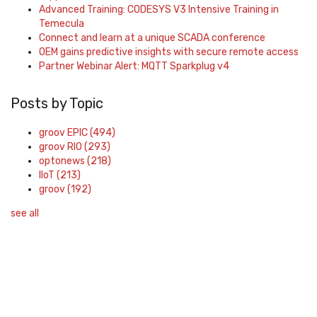
Advanced Training: CODESYS V3 Intensive Training in
Temecula
Connect and learn at a unique SCADA conference
OEM gains predictive insights with secure remote access
Partner Webinar Alert: MQTT Sparkplug v4
Posts by Topic
groov EPIC
(494)
groov RIO
(293)
optonews
(218)
IIoT
(213)
groov
(192)
see all