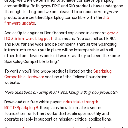
Group, we were determined to achieve complete Sparkplug
compatibility. Both
groov
EPIC and RIO products have undergone
thorough testing, and we are pleased to announce your
groov
products are certified Sparkplug compatible with the
3.5
firmware update
.
And as Opto engineer Ben Orchard explained in a recent
groov
RIO 3.5 firmware blog post
, this means "You can roll out EPICs
and RIOs far and wide and be confident that all the Sparkplug
infrastructure you put in place will be interoperable with all
other future devices and software—as they achieve the same
Sparkplug Compatible listing."
To verify, you'll find
groov
products listed on the
Sparkplug
Compatible Hardware
section of the Eclipse Foundation
website.
More questions on using MQTT Sparkplug with groov products?
Download our free white paper:
Industrial-strength
MQTT/Sparkplug B
. It explains how to
create a secure
foundation for IIoT networks that scale up smoothly and
operate reliably in support of mission-critical applications.