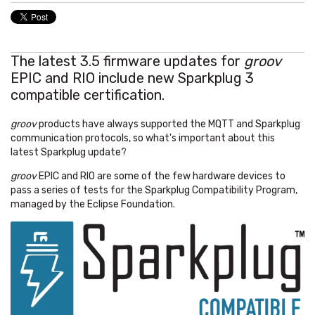
The latest 3.5 firmware updates for
groov
EPIC and RIO include new Sparkplug 3
compatible certification.
groov
products have always supported the MQTT and Sparkplug
communication protocols, so what's important about this
latest Sparkplug update?
groov
EPIC and RIO are some of the few hardware devices to
pass a series of tests for the Sparkplug Compatibility Program,
managed by the Eclipse Foundation.