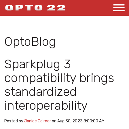
OptoBlog
Sparkplug 3
compatibility brings
standardized
interoperability
Posted by
Janice Colmer
on Aug 30, 2023 8:00:00 AM