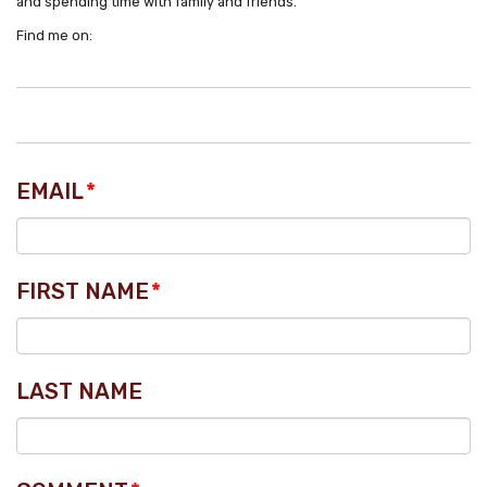
and spending time with family and friends.
Find me on:
EMAIL
*
FIRST NAME
*
LAST NAME