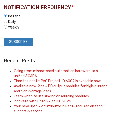
NOTIFICATION FREQUENCY
*
Instant
Daily
Weekly
Recent Posts
Going from mismatched automation hardware to a
unified SCADA
Time to update: PAC Project 10.6002 is available now
Available now: 2 new DC output modules for high-current
and high-voltage loads
Learn when to use sinking or sourcing modules
Innovate with Opto 22 at ICC 2026
Your new Opto 22 distributor in Peru—focused on tech
support & service