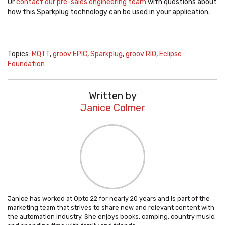
Or
contact our pre-sales engineering team
with questions about
how this Sparkplug technology can be used in your application.
Topics:
MQTT
,
groov EPIC
,
Sparkplug
,
groov RIO
,
Eclipse
Foundation
Written by
Janice Colmer
Janice has worked at Opto 22 for nearly 20 years and is part of the
marketing team that strives to share new and relevant content with
the automation industry. She enjoys books, camping, country music,