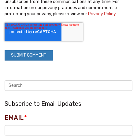
unsubscribe from these communications at any time. For
information on our privacy practices and commitment to
protecting your privacy, please review our
Privacy Policy
.
Subscribe to Email Updates
EMAIL
*