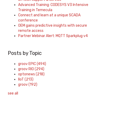
Advanced Training: CODESYS V3 Intensive
Training in Temecula
Connect and learn at a unique SCADA
conference
OEM gains predictive insights with secure
remote access
Partner Webinar Alert: MQTT Sparkplug v4
Posts by Topic
groov EPIC
(494)
groov RIO
(294)
optonews
(218)
IIoT
(213)
groov
(192)
see all