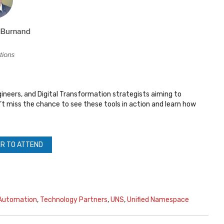
gineers, and Digital Transformation strategists aiming to
’t miss the chance to see these tools in action and learn how
R TO ATTEND
 Automation
,
Technology Partners
,
UNS
,
Unified Namespace