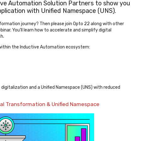
ve Automation Solution Partners to show you
 application with Unified Namespace (UNS).
sformation journey? Then please join Opto 22 along with other
inar. You'll learn how to accelerate and simplify digital
h.
rs within the Inductive Automation ecosystem:
 digitalization and a Unified Namespace (UNS) with reduced
tal Transformation & Unified Namespace