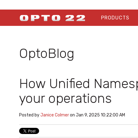
PRODUCTS
OptoBlog
How Unified Names
your operations
Posted by
Janice Colmer
on Jan 9, 2025 10:22:00 AM