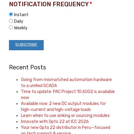
NOTIFICATION FREQUENCY
*
Instant
Daily
Weekly
Recent Posts
Going from mismatched automation hardware
to a unified SCADA
Time to update: PAC Project 10.6002 is available
now
Available now: 2 new DC output modules for
high-current and high-voltage loads
Learn when to use sinking or sourcing modules
Innovate with Opto 22 at ICC 2026
Your new Opto 22 distributor in Peru—focused
on tech support & service