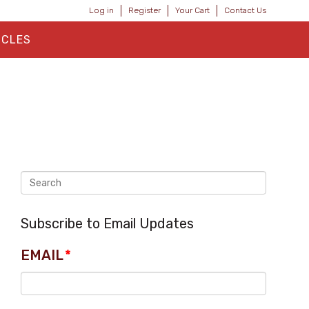
Log in
Register
Your Cart
Contact Us
ICLES
Subscribe to Email Updates
EMAIL
*