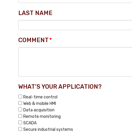
LAST NAME
COMMENT
*
WHAT'S YOUR APPLICATION?
Real-time control
Web & mobile HMI
Data acquisition
Remote monitoring
SCADA
Secure industrial systems