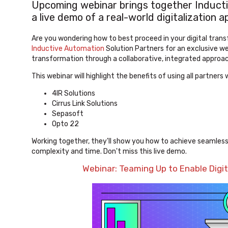
Upcoming webinar brings together Inducti
a live demo of a real-world digitalization
Are you wondering how to best proceed in your digital tran
Inductive Automation
Solution Partners for an exclusive web
transformation through a collaborative, integrated approac
This webinar will highlight the benefits of using all partne
4IR Solutions
Cirrus Link Solutions
Sepasoft
Opto 22
Working together, they'll show you how to achieve seamless
complexity and time. Don't miss this live demo.
Webinar: Teaming Up to Enable Digi