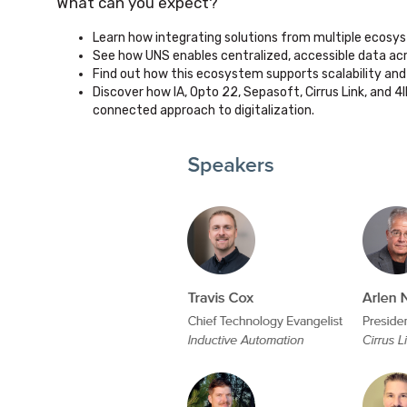
What can you expect?
Learn how integrating solutions from multiple ecosys
See how UNS enables centralized, accessible data acr
Find out how this ecosystem supports scalability and 
Discover how IA, Opto 22, Sepasoft, Cirrus Link, and 4
connected approach to digitalization.