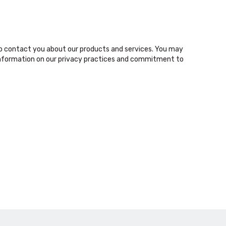
o contact you about our products and services. You may
nformation on our privacy practices and commitment to