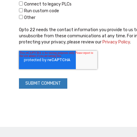
Connect to legacy PLCs
Run custom code
Other
Opto 22 needs the contact information you provide to us t
unsubscribe from these communications at any time. For i
protecting your privacy, please review our
Privacy Policy
.