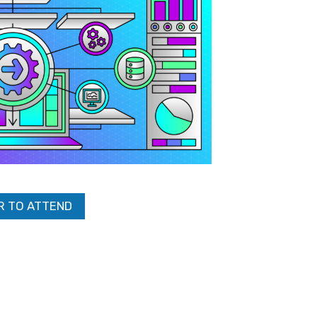
R TO ATTEND