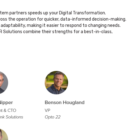
tem partners speeds up your Digital Transformation.
oss the operation for quicker, data-informed decision-making.
adaptability, making it easier to respond to changing needs.
IR Solutions combine their strengths for a best-in-class,