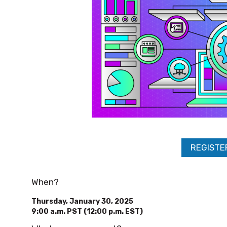
REGISTE
When?
Thursday, January 30, 2025
9:00 a.m. PST (12:00 p.m. EST)