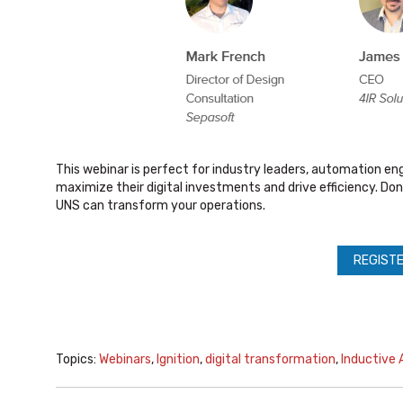
This webinar is perfect for industry leaders, automation en
maximize their digital investments and drive efficiency. Don
UNS can transform your operations.
REGISTE
Topics:
Webinars
,
Ignition
,
digital transformation
,
Inductive