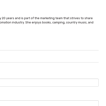
 20 years and is part of the marketing team that strives to share
omation industry. She enjoys books, camping, country music, and