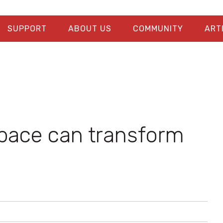
SUPPORT
ABOUT US
COMMUNITY
ART
pace can transform