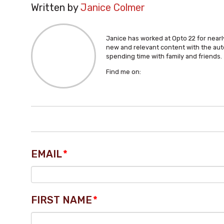
Written by
Janice Colmer
Janice has worked at Opto 22 for nearly
new and relevant content with the aut
spending time with family and friends.
Find me on:
EMAIL
*
FIRST NAME
*