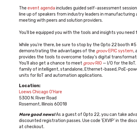
The
event agenda
includes guided self-assessment sessions 
line up of speakers from industry leaders in manufacturing a
meeting with peers and solution providers.
You'll be equipped you with the tools and insights you need
While you're there, be sure to stop by the Opto 22 booth #5
demonstrating the advantages of the
groov
EPIC system
,
provides the tools to overcome today's digital transformat
You'll also get a chance to meet
groov
RIO
— I/O for the IIoT.
family of intelligent, standalone, Ethernet-based, PoE-pow
units for IIoT and automation applications.
Location:
Loews Chicago O'Hare
5300 N. River Road
Rosemont, Illinois 60018
More good news!
As a guest of Opto 22, you can take adv
discounted registration passes. Use code 'EXVIP' in the disc
at checkout.