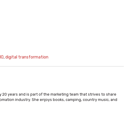
IO
,
digital transformation
 20 years and is part of the marketing team that strives to share
omation industry. She enjoys books, camping, country music, and