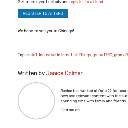
Get more event details and
register to attend
.
REGISTER TO ATTEND
We hope to see you in Chicago!
Topics:
IIoT
,
Industrial Internet of Things
,
groov EPIC
,
groov R
Written by
Janice Colmer
Janice has worked at Opto 22 for nearly
new and relevant content with the aut
spending time with family and friends.
Find me on: