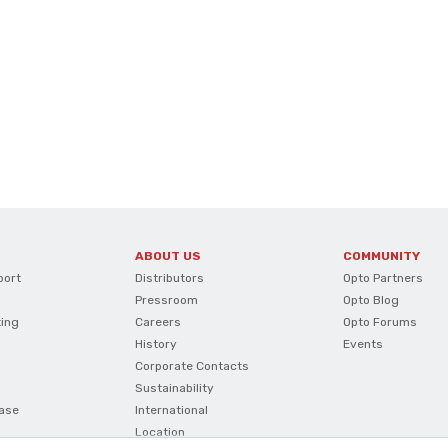
ABOUT US
COMMUNITY
port
Distributors
Opto Partners
Pressroom
Opto Blog
ting
Careers
Opto Forums
History
Events
Corporate Contacts
Sustainability
ase
International
Location