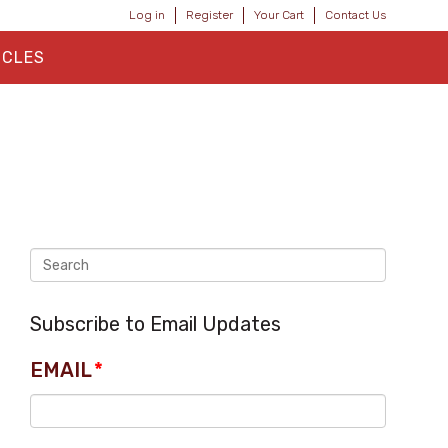
Log in
Register
Your Cart
Contact Us
ICLES
Subscribe to Email Updates
EMAIL
*