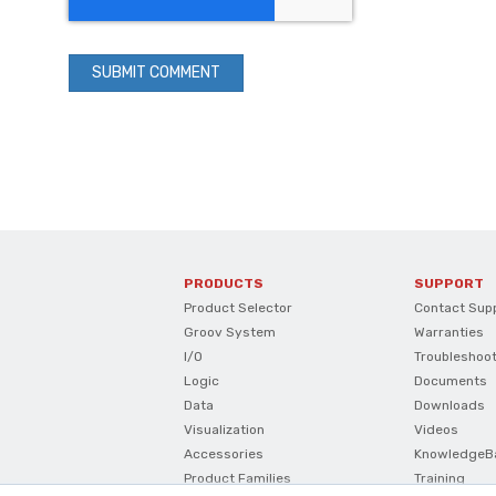
PRODUCTS
SUPPORT
Product Selector
Contact Sup
Groov System
Warranties
I/O
Troubleshoo
Logic
Documents
Data
Downloads
Visualization
Videos
Accessories
KnowledgeB
Product Families
Training