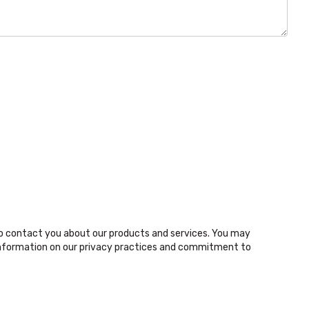
o contact you about our products and services. You may
nformation on our privacy practices and commitment to