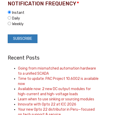
NOTIFICATION FREQUENCY
*
Instant
Daily
Weekly
Recent Posts
Going from mismatched automation hardware
to a unified SCADA
Time to update: PAC Project 10.6002 is available
now
Available now: 2 new DC output modules for
high-current and high-voltage loads
Learn when to use sinking or sourcing modules
Innovate with Opto 22 at ICC 2026
Your new Opto 22 distributor in Peru—focused
on tech support & service