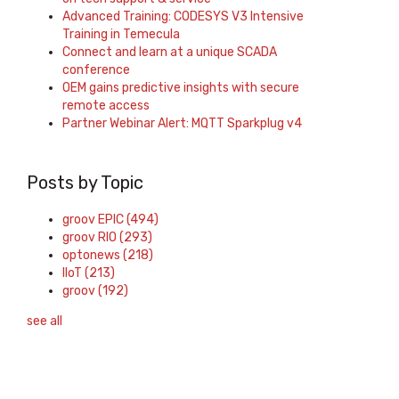
Advanced Training: CODESYS V3 Intensive
Training in Temecula
Connect and learn at a unique SCADA
conference
OEM gains predictive insights with secure
remote access
Partner Webinar Alert: MQTT Sparkplug v4
Posts by Topic
groov EPIC
(494)
groov RIO
(293)
optonews
(218)
IIoT
(213)
groov
(192)
see all