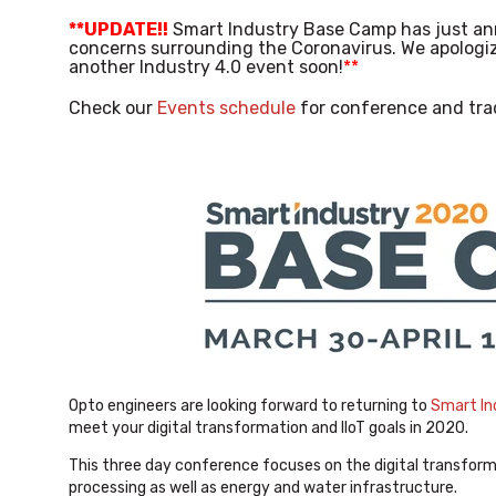
**UPDATE!!
Smart Industry Base Camp has just an
concerns surrounding the Coronavirus. We apologiz
another Industry 4.0 event soon!
**
Check our
Events schedule
for conference and tra
Opto engineers are looking forward to returning to
Smart In
meet your digital transformation and IIoT goals in 2020.
This three day conference focuses on the digital transforma
processing as well as energy and water infrastructure.