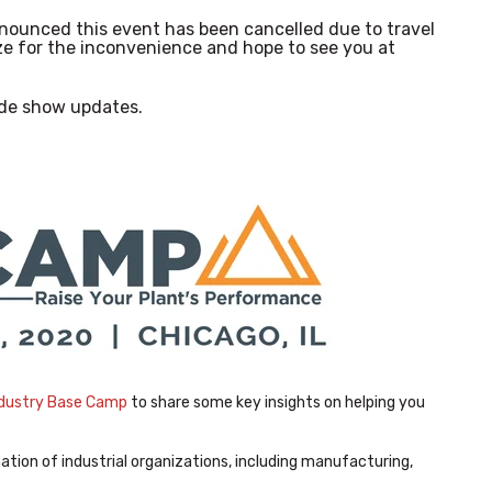
nounced this event has been cancelled due to travel
e for the inconvenience and hope to see you at
de show updates.
dustry Base Camp
to share some key insights on helping you
tion of industrial organizations, including manufacturing,