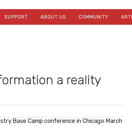
SUPPORT
ABOUT US
COMMUNITY
ART
formation a reality
ustry Base Camp
conference in Chicago March