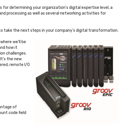
for determining your organization's digital expertise level, a
nd processing as well as several networking activities for
 to take the next steps in your company's digital transformation.
 where we'll be
 and how it
ion challenges.
 It's the new
ered, remote I/O
antage of
ount code field