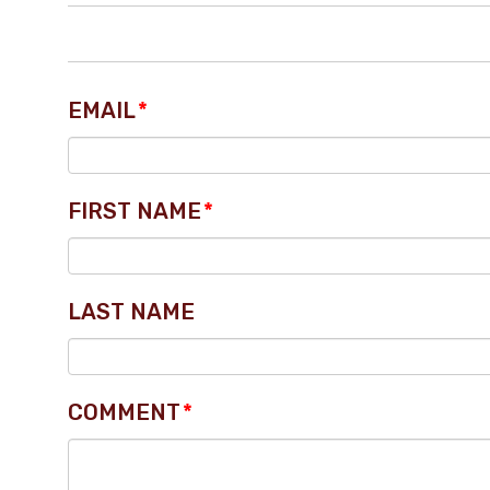
EMAIL
*
FIRST NAME
*
LAST NAME
COMMENT
*