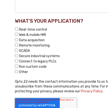
WHAT'S YOUR APPLICATION?
Real-time control
Web & mobile HMI
Data acquisition
Remote monitoring
SCADA
Secure industrial systems
Connect to legacy PLCs
Run custom code
Other
Opto 22 needs the contact information you provide to us t
unsubscribe from these communications at any time. For i
protecting your privacy, please review our
Privacy Policy
.