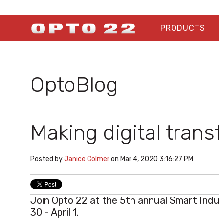
PRODUCTS
OptoBlog
Making digital trans
Posted by
Janice Colmer
on Mar 4, 2020 3:16:27 PM
Join Opto 22 at the 5th annual
Smart Ind
30 - April 1.