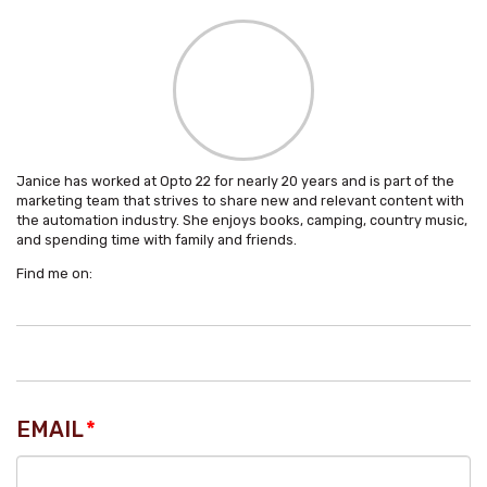
Janice has worked at Opto 22 for nearly 20 years and is part of the
marketing team that strives to share new and relevant content with
the automation industry. She enjoys books, camping, country music,
and spending time with family and friends.
Find me on:
EMAIL
*