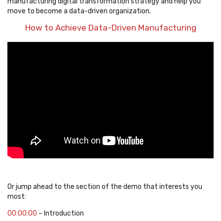
manufacturing digital transformation strategy and help you
move to become a data-driven organization.
How to Achieve Data-Driven Manufacturing
Or jump ahead to the section of the demo that interests you
most:
00:00:00
– Introduction