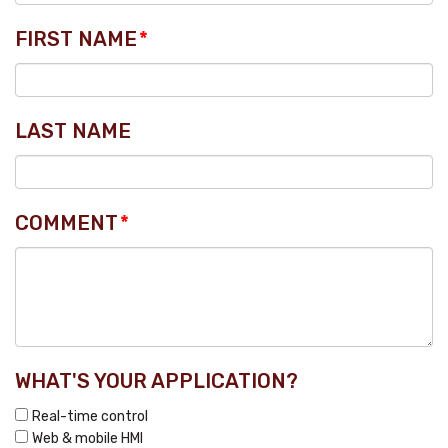
FIRST NAME
*
LAST NAME
COMMENT
*
WHAT'S YOUR APPLICATION?
Real-time control
Web & mobile HMI