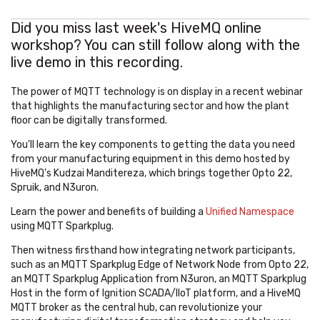
Did you miss last week's HiveMQ online
workshop? You can still follow along with the
live demo in this recording.
The power of MQTT technology is on display in a recent webinar
that highlights the manufacturing sector and how the plant
floor can be digitally transformed.
You'll learn the key components to getting the data you need
from your manufacturing equipment in this demo hosted by
HiveMQ's Kudzai Manditereza, which brings together Opto 22,
Spruik, and N3uron.
Learn the power and benefits of building a
Unified Namespace
using MQTT Sparkplug.
Then witness firsthand how integrating network participants,
such as an MQTT Sparkplug Edge of Network Node from Opto 22,
an MQTT Sparkplug Application from N3uron, an MQTT Sparkplug
Host in the form of Ignition SCADA/IIoT platform, and a HiveMQ
MQTT broker as the central hub, can revolutionize your