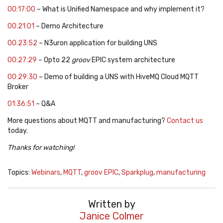
00:17:00
– What is Unified Namespace and why implement it?
00:21:01
– Demo Architecture
00:23:52
– N3uron application for building UNS
00:27:29
– Opto 22
groov
EPIC system architecture
00:29:30
– Demo of building a UNS with HiveMQ Cloud MQTT
Broker
01:36:51
– Q&A
More questions about MQTT and manufacturing?
Contact us
today.
Thanks for watching!
Topics:
Webinars
,
MQTT
,
groov EPIC
,
Sparkplug
,
manufacturing
Written by
Janice Colmer