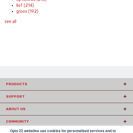
IIoT
(214)
groov
(192)
see all
PRODUCTS
SUPPORT
ABOUT US
COMMUNITY
Opto 22 websites use cookies for personalized services and to