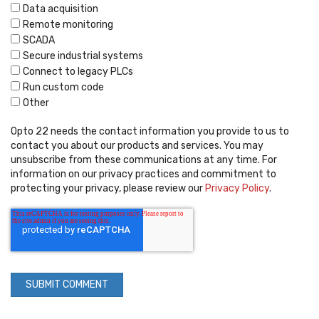
Data acquisition
Remote monitoring
SCADA
Secure industrial systems
Connect to legacy PLCs
Run custom code
Other
Opto 22 needs the contact information you provide to us to
contact you about our products and services. You may
unsubscribe from these communications at any time. For
information on our privacy practices and commitment to
protecting your privacy, please review our
Privacy Policy
.