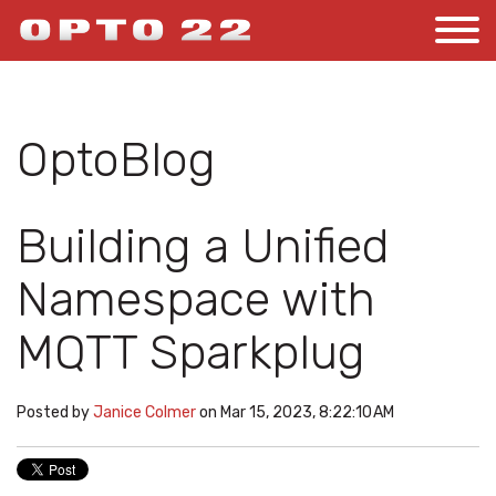
OptoBlog
Building a Unified
Namespace with
MQTT Sparkplug
Posted by
Janice Colmer
on Mar 15, 2023, 8:22:10 AM