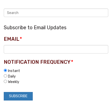
Subscribe to Email Updates
EMAIL
*
NOTIFICATION FREQUENCY
*
Instant
Daily
Weekly