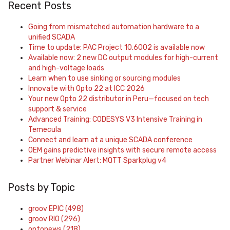
Recent Posts
Going from mismatched automation hardware to a
unified SCADA
Time to update: PAC Project 10.6002 is available now
Available now: 2 new DC output modules for high-current
and high-voltage loads
Learn when to use sinking or sourcing modules
Innovate with Opto 22 at ICC 2026
Your new Opto 22 distributor in Peru—focused on tech
support & service
Advanced Training: CODESYS V3 Intensive Training in
Temecula
Connect and learn at a unique SCADA conference
OEM gains predictive insights with secure remote access
Partner Webinar Alert: MQTT Sparkplug v4
Posts by Topic
groov EPIC
(498)
groov RIO
(296)
optonews
(218)