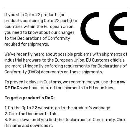
If you ship Opto 22 products (or
products containing Opto 22 parts) to
countries within the European Union,
you need to know about our changes
to the Declarations of Conformity
required for shipments.
We've recently heard about possible problems with shipments of
industrial hardware to the European Union. EU Customs officials
are more stringently enforcing requirements for Declarations of
Conformity (DoCs) documents on these shipments.
To prevent delays in Customs, we recommend you use the
new
CE DoCs
we have created for shipments to EU countries.
To get a product’s DoC:
1. On the Opto 22 website, go to the product's webpage.
2. Click the Documents tab.
3. Scroll down until you find the Declaration of Conformity. Click
its name and download it.