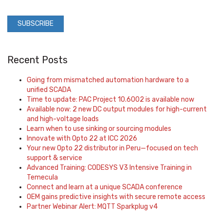
Recent Posts
Going from mismatched automation hardware to a
unified SCADA
Time to update: PAC Project 10.6002 is available now
Available now: 2 new DC output modules for high-current
and high-voltage loads
Learn when to use sinking or sourcing modules
Innovate with Opto 22 at ICC 2026
Your new Opto 22 distributor in Peru—focused on tech
support & service
Advanced Training: CODESYS V3 Intensive Training in
Temecula
Connect and learn at a unique SCADA conference
OEM gains predictive insights with secure remote access
Partner Webinar Alert: MQTT Sparkplug v4