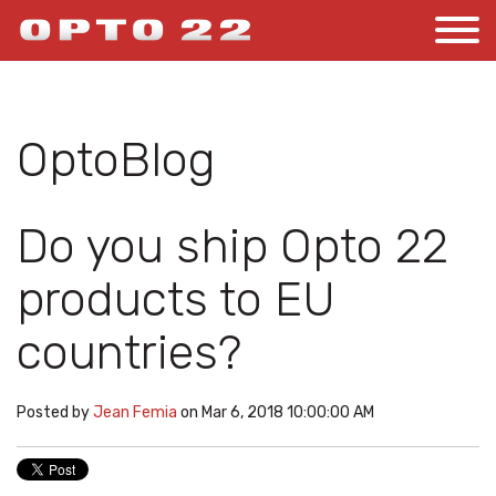
OptoBlog
Do you ship Opto 22
products to EU
countries?
Posted by
Jean Femia
on Mar 6, 2018 10:00:00 AM