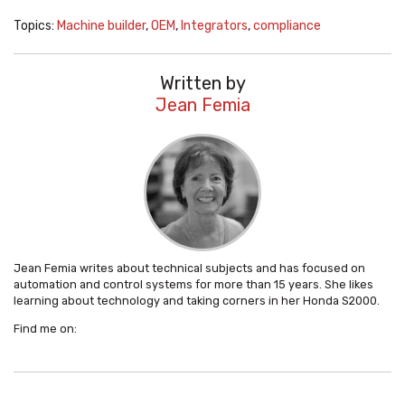
Topics:
Machine builder
,
OEM
,
Integrators
,
compliance
Written by
Jean Femia
Jean Femia writes about technical subjects and has focused on
automation and control systems for more than 15 years. She likes
learning about technology and taking corners in her Honda S2000.
Find me on: