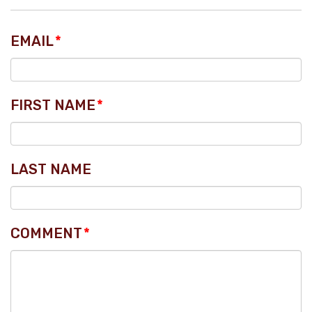
EMAIL
*
FIRST NAME
*
LAST NAME
COMMENT
*