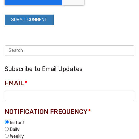
Subscribe to Email Updates
EMAIL
*
NOTIFICATION FREQUENCY
*
Instant
Daily
Weekly