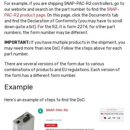
For example, if you are shipping SNAP-PAC-R2 controllers, go to
our website and search on the part number to find the
SNAP-
PAC-R2 product page
. On this page, click the Documents tab
and find the Declaration of Conformity (you may have to scroll
down quite a bit). For the R2, it is form 2274; for other part
numbers, the form number may be different.
IMPORTANT:
If you have multiple products in the shipment, you
may need more than one DoC. Follow the steps above for each
part number.
There are several versions of the form due to various
combinations of products and EU regulations. Each version of
the form has a different form number.
Example
Here's an example of steps to find the DoC: