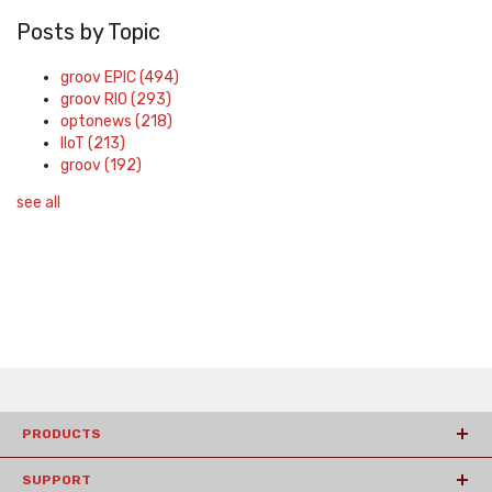
Posts by Topic
groov EPIC
(494)
groov RIO
(293)
optonews
(218)
IIoT
(213)
groov
(192)
see all
PRODUCTS
SUPPORT