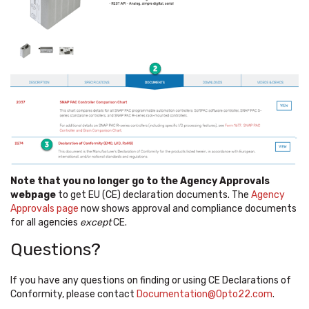
Note that you no longer go to the Agency Approvals
webpage
to get EU (CE) declaration documents. The
Agency
Approvals page
now shows approval and compliance documents
for all agencies
except
CE.
Questions?
If you have any questions on finding or using CE Declarations of
Conformity, please contact
Documentation@Opto22.com
.