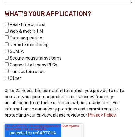
WHAT'S YOUR APPLICATION?
Real-time control
Web & mobile HMI
Data acquisition
Remote monitoring
SCADA
Secure industrial systems
Connect to legacy PLCs
Run custom code
Other
Opto 22 needs the contact information you provide to us to
contact you about our products and services. You may
unsubscribe from these communications at any time. For
information on our privacy practices and commitment to
protecting your privacy, please review our
Privacy Policy
.