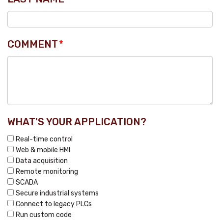
COMMENT
*
WHAT'S YOUR APPLICATION?
Real-time control
Web & mobile HMI
Data acquisition
Remote monitoring
SCADA
Secure industrial systems
Connect to legacy PLCs
Run custom code