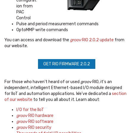
configurat
ion from
PAC
Control
Pulse and period measurement commands
OptoMMP write commands
You can access and download the
groov
RIO 2.0.2 update
from
our website.
GET RIO FIRMWARE 2.0.2
For those who haven't heard of or used
groov
RIO, it's
an
independent, intelligent Ethernet-based I/O module designed
for IIoT and automation applications. We've dedicated a
section
of our website
to tell you all about it. Learn about:
I/O for the IIoT
groov
RIO hardware
groov
RIO software
groov
RIO security