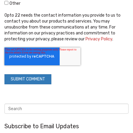
Other
Opto 22 needs the contact information you provide to us to
contact you about our products and services. You may
unsubscribe from these communications at any time. For
information on our privacy practices and commitment to
protecting your privacy, please review our
Privacy Policy
.
Subscribe to Email Updates