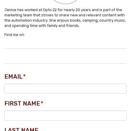
Janice has worked at Opto 22 for nearly 20 years and is part of the
marketing team that strives to share new and relevant content with
the automation industry. She enjoys books, camping, country music,
and spending time with family and friends.
Find me on:
EMAIL
*
FIRST NAME
*
LAST NAME