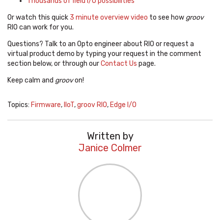
Thousands of field I/O possibilities
Or watch this quick
3 minute overview video
to see how
groov
RIO can work for you.
Questions? Talk to an Opto engineer about RIO or request a
virtual product demo by typing your request in the comment
section below, or through our
Contact Us
page.
Keep calm and
groov
on!
Topics:
Firmware
,
IIoT
,
groov RIO
,
Edge I/O
Written by
Janice Colmer