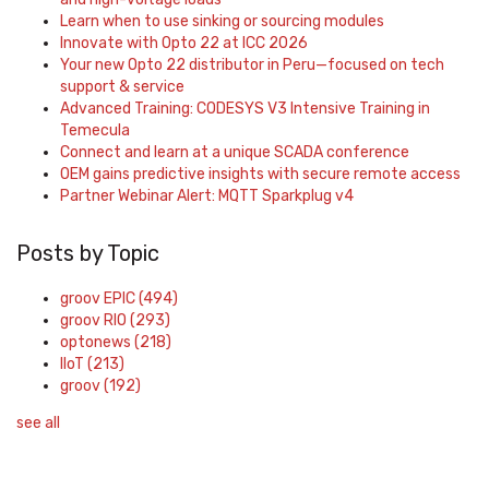
Learn when to use sinking or sourcing modules
Innovate with Opto 22 at ICC 2026
Your new Opto 22 distributor in Peru—focused on tech
support & service
Advanced Training: CODESYS V3 Intensive Training in
Temecula
Connect and learn at a unique SCADA conference
OEM gains predictive insights with secure remote access
Partner Webinar Alert: MQTT Sparkplug v4
Posts by Topic
groov EPIC
(494)
groov RIO
(293)
optonews
(218)
IIoT
(213)
groov
(192)
see all