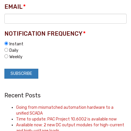
EMAIL
*
NOTIFICATION FREQUENCY
*
Instant
Daily
Weekly
Recent Posts
Going from mismatched automation hardware to a
unified SCADA
Time to update: PAC Project 10.6002 is available now
Available now: 2 new DC output modules for high-current
and high-voltage loads