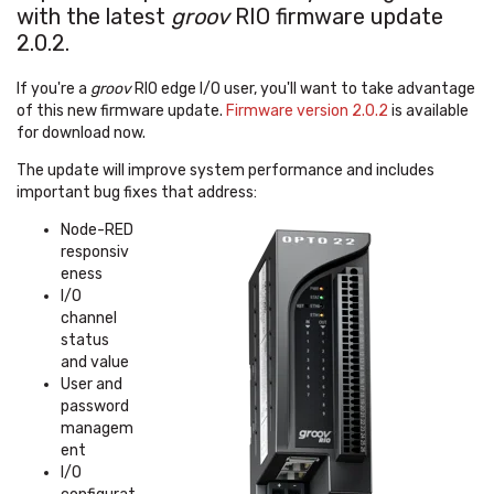
with the latest
groov
RIO firmware update
2.0.2.
If you're a
groov
RIO edge I/O user, you'll want to take advantage
of this new firmware update.
Firmware version 2.0.2
is available
for download now.
The update will improve system performance and includes
important bug fixes that address:
Node-RED
responsiv
eness
I/O
channel
status
and value
User and
password
managem
ent
I/O