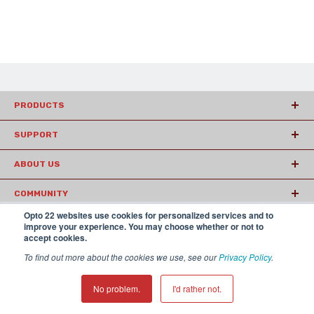
PRODUCTS
SUPPORT
ABOUT US
COMMUNITY
Opto 22 websites use cookies for personalized services and to
ARTICLES
improve your experience. You may choose whether or not to
accept cookies.
To find out more about the cookies we use, see our
Privacy Policy
.
© 2026 Opto22
Terms and Conditions
|
Privacy
(800) 321 OPTO (6786)
| 43044 Business Park Drive, Temecula CA
No problem.
I'd rather not.
92590 USA