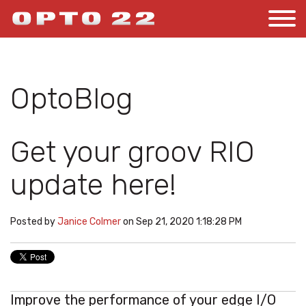
OptoBlog
Get your groov RIO
update here!
Posted by
Janice Colmer
on Sep 21, 2020 1:18:28 PM
Improve the performance of your edge I/O