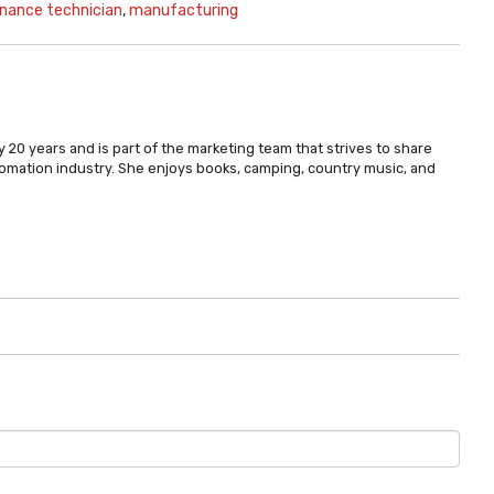
nance technician
,
manufacturing
 20 years and is part of the marketing team that strives to share
omation industry. She enjoys books, camping, country music, and