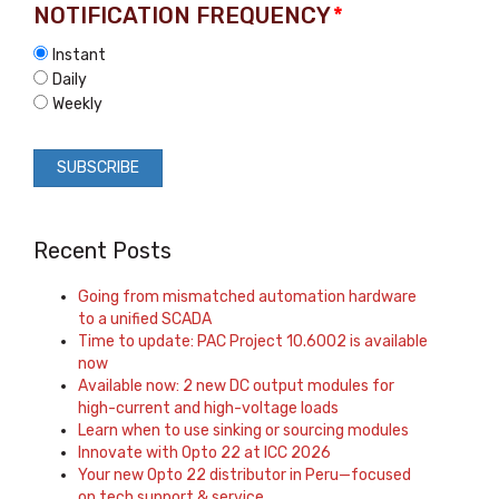
NOTIFICATION FREQUENCY
*
Instant
Daily
Weekly
Recent Posts
Going from mismatched automation hardware
to a unified SCADA
Time to update: PAC Project 10.6002 is available
now
Available now: 2 new DC output modules for
high-current and high-voltage loads
Learn when to use sinking or sourcing modules
Innovate with Opto 22 at ICC 2026
Your new Opto 22 distributor in Peru—focused
on tech support & service