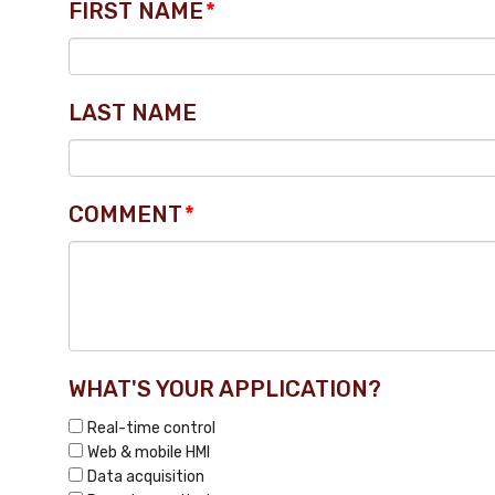
FIRST NAME
*
LAST NAME
COMMENT
*
WHAT'S YOUR APPLICATION?
Real-time control
Web & mobile HMI
Data acquisition