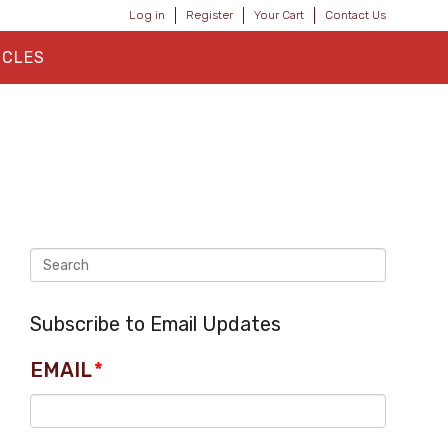
Log in
Register
Your Cart
Contact Us
ICLES
Subscribe to Email Updates
EMAIL
*