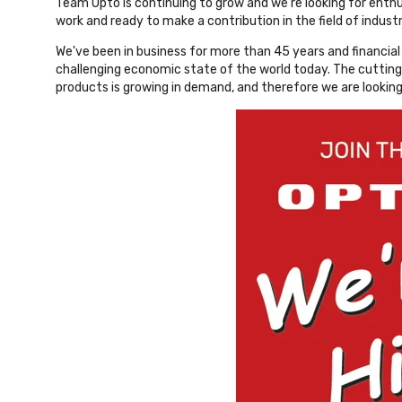
Team Opto is continuing to grow and we're looking for enth
work and ready to make a contribution in the field of indust
We've been in business for more than 45 years and financial s
challenging economic state of the world today. The cuttin
products is growing in demand, and therefore we are looking