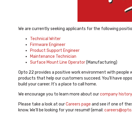
We are currently seeking applicants for the following positi
Technical Writer
Firmware Engineer
Product Support Engineer
Maintenance Technician
Surface Mount Line Operator
(Manufacturing)
Opto 22 provides a positive work environment with people 
products that help our customers succeed. You'll have oppor
build your career. It's a place to call home.
We encourage you to learn more about our
company histor
Please take a look at our
Careers page
and see if one of the
know. We'll be looking for your resumé! (email:
careers@opto