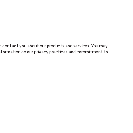
o contact you about our products and services. You may
nformation on our privacy practices and commitment to