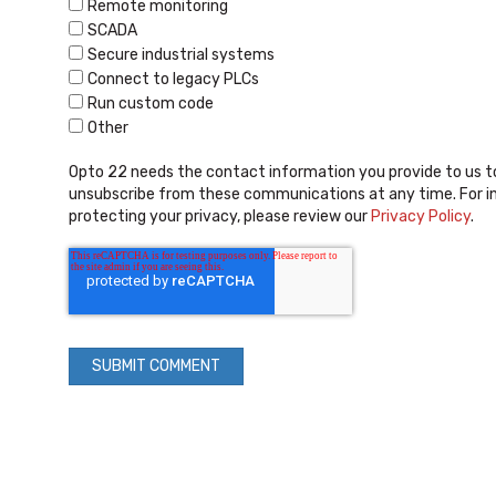
Remote monitoring
SCADA
Secure industrial systems
Connect to legacy PLCs
Run custom code
Other
Opto 22 needs the contact information you provide to us t
unsubscribe from these communications at any time. For i
protecting your privacy, please review our
Privacy Policy
.