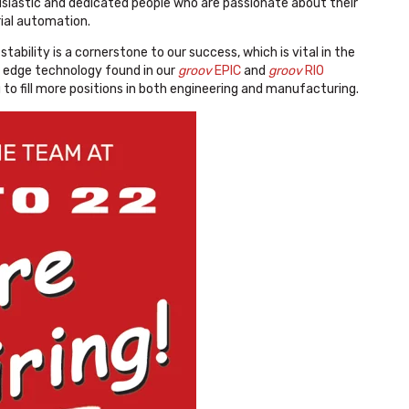
usiastic and dedicated people who are passionate about their
rial automation.
tability is a cornerstone to our success, which is vital in the
g edge technology found in our
groov
EPIC
and
groov
RIO
 to fill more positions in both engineering and manufacturing.