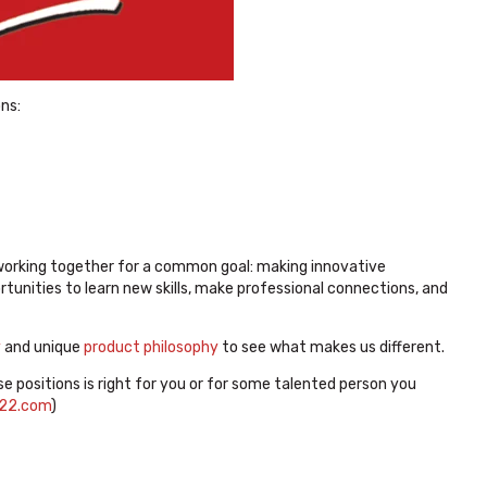
ons:
working together for a common goal: making innovative
tunities to learn new skills, make professional connections, and
y
and unique
product philosophy
to see what makes us different.
se positions is right for you or for some talented person you
22.com
)