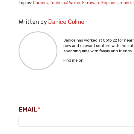
Topics:
Careers
,
Technical Writer
,
Firmware Engineer
,
mainte
Written by
Janice Colmer
Janice has worked at Opto 22 for nearly
new and relevant content with the aut
spending time with family and friends.
Find me on:
EMAIL
*