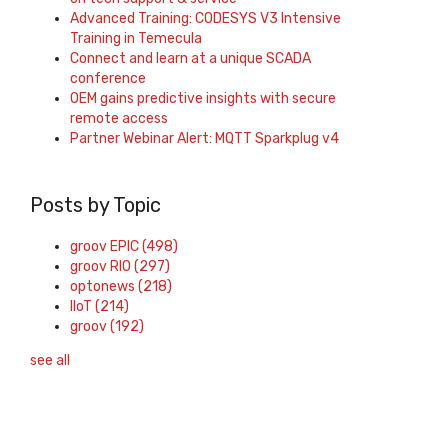
Advanced Training: CODESYS V3 Intensive
Training in Temecula
Connect and learn at a unique SCADA
conference
OEM gains predictive insights with secure
remote access
Partner Webinar Alert: MQTT Sparkplug v4
Posts by Topic
groov EPIC
(498)
groov RIO
(297)
optonews
(218)
IIoT
(214)
groov
(192)
see all