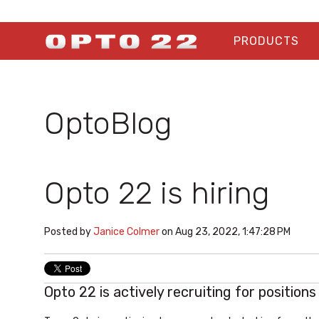
PRODUCTS
OptoBlog
Opto 22 is hiring
Posted by
Janice Colmer
on Aug 23, 2022, 1:47:28 PM
Opto 22 is actively recruiting for position