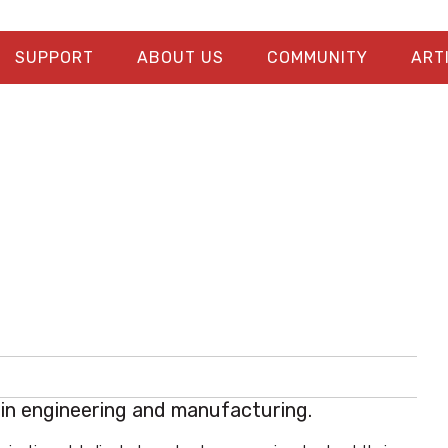
SUPPORT
ABOUT US
COMMUNITY
ART
s in engineering and manufacturing.