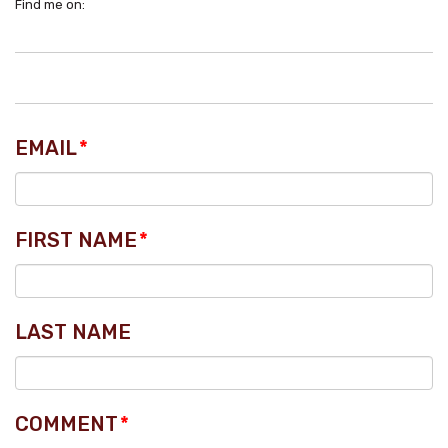
Find me on:
EMAIL
*
FIRST NAME
*
LAST NAME
COMMENT
*