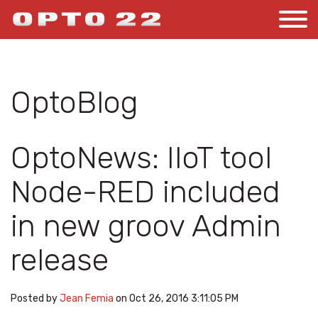
OptoBlog
OptoNews: IIoT tool
Node-RED included
in new groov Admin
release
Posted by
Jean Femia
on Oct 26, 2016 3:11:05 PM