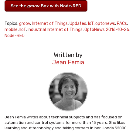
See the
groov
Box with Node-RED
Topics:
groov
,
Internet of Things
,
Updates
,
IoT
,
optonews
,
PACs
,
mobile
,
IIoT
,
Industrial Internet of Things
,
OptoNews 2016-10-26
,
Node-RED
Written by
Jean Femia
Jean Femia writes about technical subjects and has focused on
automation and control systems for more than 15 years. She likes
learning about technology and taking corners in her Honda S2000.