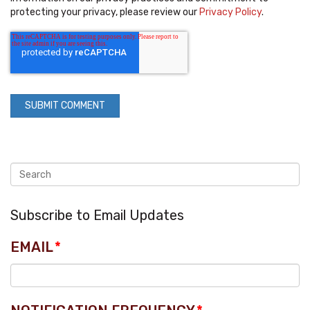
protecting your privacy, please review our
Privacy Policy
.
Subscribe to Email Updates
EMAIL
*