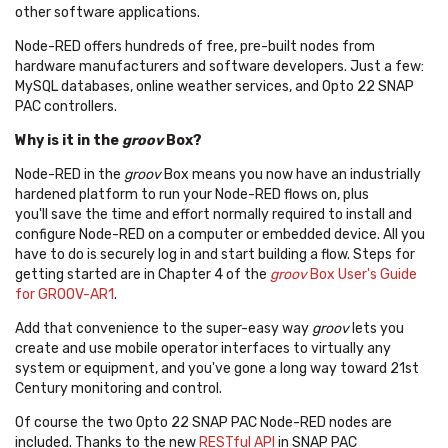
other software applications.
Node-RED offers hundreds of free, pre-built nodes from
hardware manufacturers and software developers. Just a few:
MySQL databases, online weather services, and Opto 22 SNAP
PAC controllers.
Why is it in the
groov
Box?
Node-RED in the
groov
Box means you now have an industrially
hardened platform to run your Node-RED flows on, plus
you'll save the time and effort normally required to install and
configure Node-RED on a computer or embedded device. All you
have to do is securely log in and start building a flow. Steps for
getting started are in Chapter 4 of the
groov
Box User's Guide
for GROOV-AR1
.
Add that convenience to the super-easy way
groov
lets you
create and use mobile operator interfaces to virtually any
system or equipment, and you've gone a long way toward 21st
Century monitoring and control.
Of course the two Opto 22 SNAP PAC Node-RED nodes are
included. Thanks to the new
RESTful API
in SNAP PAC