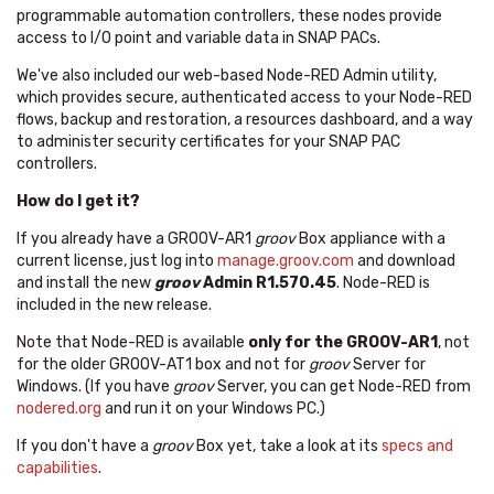
programmable automation controllers, these nodes provide
access to I/O point and variable data in SNAP PACs.
We've also included our web-based Node-RED Admin utility,
which provides secure, authenticated access to your Node-RED
flows, backup and restoration, a resources dashboard, and a way
to administer security certificates for your SNAP PAC
controllers.
How do I get it?
If you already have a GROOV-AR1
groov
Box appliance with a
current license, just log into
manage.groov.com
and download
and install the new
groov
Admin R1.570.45
. Node-RED is
included in the new release.
Note that Node-RED is available
only for the GROOV-AR1
, not
for the older GROOV-AT1 box and not for
groov
Server for
Windows. (If you have
groov
Server, you can get Node-RED from
nodered.org
and run it on your Windows PC.)
If you don't have a
groov
Box yet, take a look at its
specs and
capabilities
.