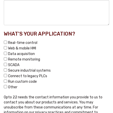
WHAT'S YOUR APPLICATION?
Real-time control
Web & mobile HMI
Data acquisition
Remote monitoring
SCADA
Secure industrial systems
Connect to legacy PLCs
Run custom code
Other
Opto 22 needs the contact information you provide to us to
contact you about our products and services. You may
unsubscribe from these communications at any time. For
information on our privacy practices and commitment to