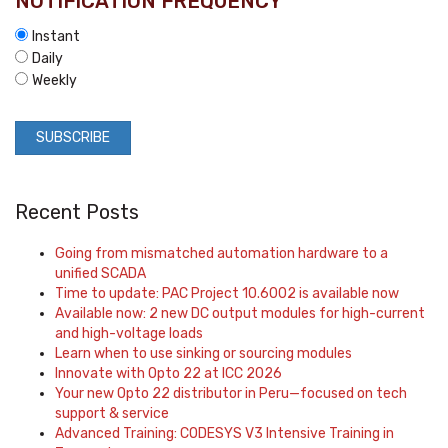
NOTIFICATION FREQUENCY
*
Instant
Daily
Weekly
Recent Posts
Going from mismatched automation hardware to a
unified SCADA
Time to update: PAC Project 10.6002 is available now
Available now: 2 new DC output modules for high-current
and high-voltage loads
Learn when to use sinking or sourcing modules
Innovate with Opto 22 at ICC 2026
Your new Opto 22 distributor in Peru—focused on tech
support & service
Advanced Training: CODESYS V3 Intensive Training in