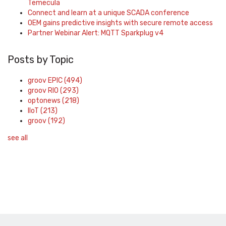
Temecula
Connect and learn at a unique SCADA conference
OEM gains predictive insights with secure remote access
Partner Webinar Alert: MQTT Sparkplug v4
Posts by Topic
groov EPIC
(494)
groov RIO
(293)
optonews
(218)
IIoT
(213)
groov
(192)
see all