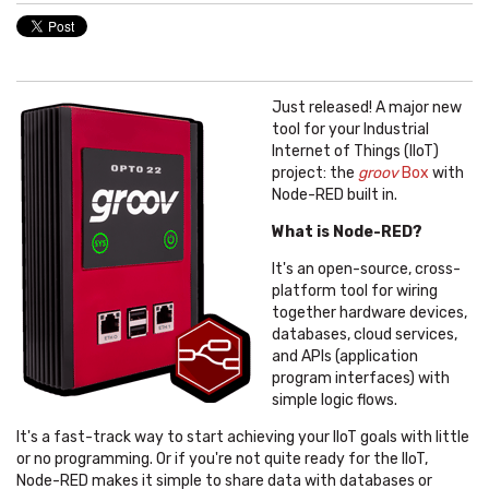
Just released! A major new
tool for your Industrial
Internet of Things (IIoT)
project: the
groov
Box
with
Node-RED built in.
What is Node-RED?
It's an open-source, cross-
platform tool for wiring
together hardware devices,
databases, cloud services,
and APIs (application
program interfaces) with
simple logic flows.
It's a fast-track way to start achieving your IIoT goals with little
or no programming. Or if you're not quite ready for the IIoT,
Node-RED makes it simple to share data with databases or