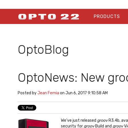
PRODUCTS
OptoBlog
OptoNews: New groo
Posted by
Jean Femia
on Jun 6, 2017 9:10:58 AM
We've just released
groov
R3.4b, ava
security for
groov
Build and
groov
Vi