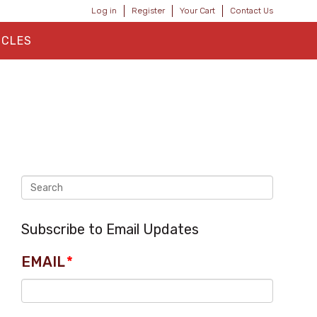
Log in
Register
Your Cart
Contact Us
ICLES
Subscribe to Email Updates
EMAIL
*