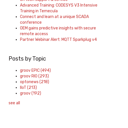
Advanced Training: CODESYS V3 Intensive
Training in Temecula
Connect and learn at a unique SCADA
conference
OEM gains predictive insights with secure
remote access
Partner Webinar Alert: MQTT Sparkplug v4
Posts by Topic
groov EPIC
(494)
groov RIO
(293)
optonews
(218)
IIoT
(213)
groov
(192)
see all