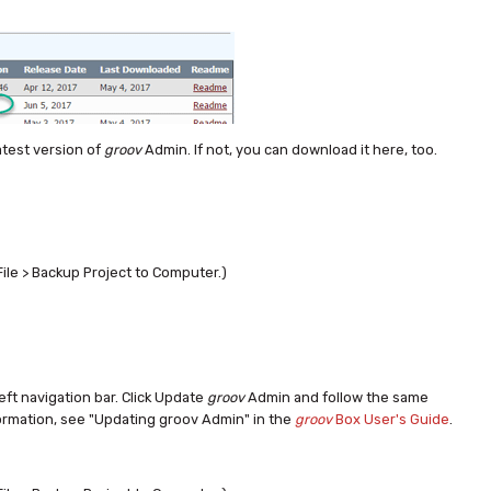
atest version of
groov
Admin. If not, you can download it here, too.
File > Backup Project to Computer.)
left navigation bar. Click Update
groov
Admin and follow the same
ormation, see "Updating groov Admin" in the
groov
Box User's Guide
.