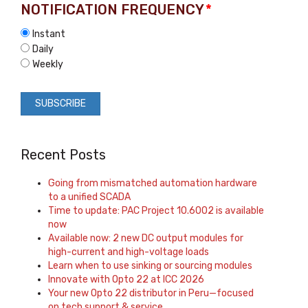
NOTIFICATION FREQUENCY
*
Instant
Daily
Weekly
Recent Posts
Going from mismatched automation hardware
to a unified SCADA
Time to update: PAC Project 10.6002 is available
now
Available now: 2 new DC output modules for
high-current and high-voltage loads
Learn when to use sinking or sourcing modules
Innovate with Opto 22 at ICC 2026
Your new Opto 22 distributor in Peru—focused
on tech support & service