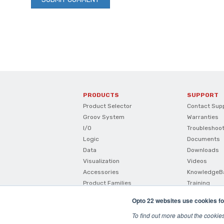
PRODUCTS
SUPPORT
Product Selector
Contact Sup
Groov System
Warranties
I/O
Troubleshoo
Logic
Documents
Data
Downloads
Visualization
Videos
Accessories
KnowledgeB
Product Families
Training
How To Buy
Opto 22 websites use cookies fo
Product Comparisons And
Compatibility
To find out more about the cookie