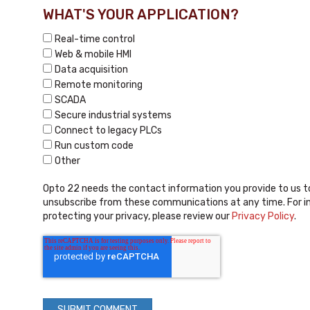
WHAT'S YOUR APPLICATION?
Real-time control
Web & mobile HMI
Data acquisition
Remote monitoring
SCADA
Secure industrial systems
Connect to legacy PLCs
Run custom code
Other
Opto 22 needs the contact information you provide to us t
unsubscribe from these communications at any time. For i
protecting your privacy, please review our
Privacy Policy
.