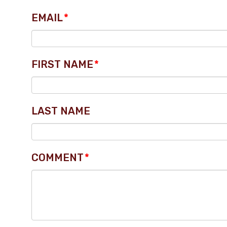
EMAIL
*
FIRST NAME
*
LAST NAME
COMMENT
*