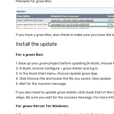
Filename for
groov
Box:
If you have a
groov
Box, also check to make sure you have the l
Install the update
For a
groov
Box:
1. Back up your
groov
project before updating (In Build, choose 
2. In Build, choose Configure >
groov
Admin and log in.
3. In the Quick Start menu, choose Update
groov
App.
4. Click Choose File and locate the file you saved. Click Update.
5. Wait for the success message.
If you also need to update
groov
Admin, click Quick Start in the 
steps. Be sure you wait for the success message. For more inf
For
groov
Server for Windows: