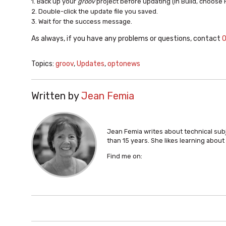
1. Back up your
groov
project before updating (In Build, choose 
2. Double-click the update file you saved.
3. Wait for the success message.
As always, if you have any problems or questions, contact
O
Topics:
groov
,
Updates
,
optonews
Written by
Jean Femia
Jean Femia writes about technical su
than 15 years. She likes learning abou
Find me on: