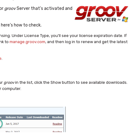
or
groov
Server that's activated and
, here's how to check.
ensing.
Under License Type, you'll see your license expiration date.
If
ink to
manage.groov.com
, and then log in to renew and get the latest
e
.
our
groov
in the list, click the Show button to see available downloads.
ur computer.