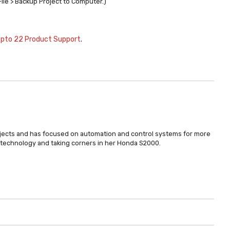
File > Backup Project to Computer.)
pto 22 Product Support
.
bjects and has focused on automation and control systems for more
t technology and taking corners in her Honda S2000.