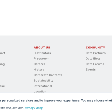
ABOUT US
COMMUNITY
port
Distributors
Opto Partners
Pressroom
Opto Blog
ting
Careers
Opto Forums
History
Events
Corporate Contacts
Sustainability
ase
International
Location
r personalized services and to improve your experience. You may choose wheth
s we use, see our
Privacy Policy
.