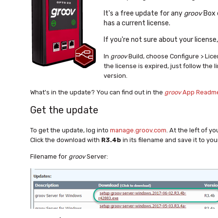
It's a free update for any
groov
Box 
has a current license.
If you're not sure about your license
In
groov
Build, choose Configure > Lic
the license is expired, just follow the l
version.
What's in the update? You can find out in the
groov
App Readm
Get the update
To get the update, log into
manage.groov.com
. At the left of y
Click the download with
R3.4b
in its filename and save it to yo
Filename for
groov
Server: