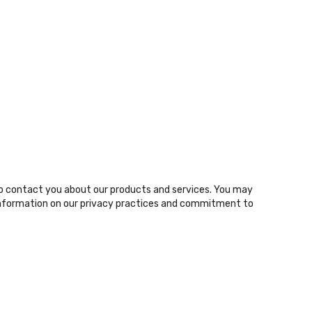
o contact you about our products and services. You may
nformation on our privacy practices and commitment to