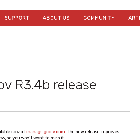
SUPPORT
ABOUT US
COMMUNITY
ART
v R3.4b release
ilable now at
manage.groov.com
. The new release improves
ew, so you won't want to miss it.