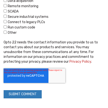
Data acquisition
Remote monitoring
SCADA
Secure industrial systems
Connect to legacy PLCs
Run custom code
Other
Opto 22 needs the contact information you provide to us to
contact you about our products and services. You may
unsubscribe from these communications at any time. For
information on our privacy practices and commitment to
protecting your privacy, please review our
Privacy Policy
.