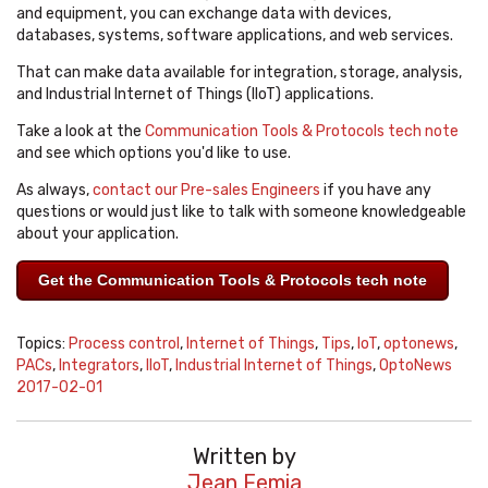
and equipment, you can exchange data with devices,
databases, systems, software applications, and web services.
That can make data available for integration, storage, analysis,
and Industrial Internet of Things (IIoT) applications.
Take a look at the
Communication Tools & Protocols tech note
and see which options you'd like to use.
As always,
contact our Pre-sales Engineers
if you have any
questions or would just like to talk with someone knowledgeable
about your application.
Get the Communication Tools & Protocols tech note
Topics:
Process control
,
Internet of Things
,
Tips
,
IoT
,
optonews
,
PACs
,
Integrators
,
IIoT
,
Industrial Internet of Things
,
OptoNews
2017-02-01
Written by
Jean Femia