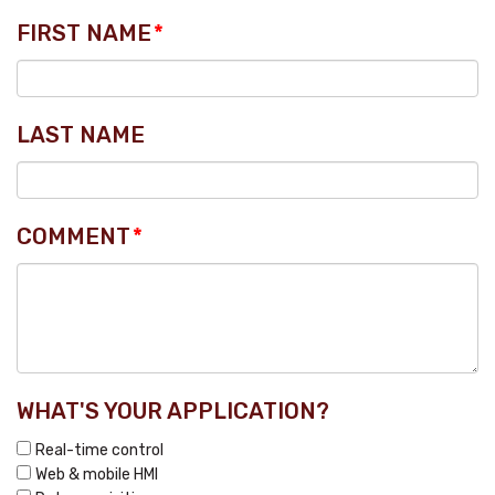
FIRST NAME
*
LAST NAME
COMMENT
*
WHAT'S YOUR APPLICATION?
Real-time control
Web & mobile HMI