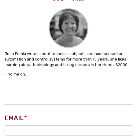
Jean Femia writes about technical subjects and has focused on
automation and control systems for more than 15 years. She likes
learning about technology and taking corners in her Honda S2000.
Find me on:
EMAIL
*