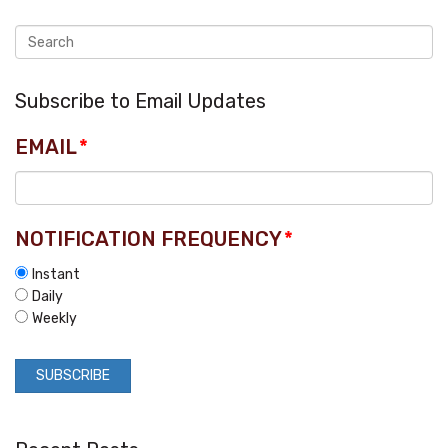
Subscribe to Email Updates
EMAIL
*
NOTIFICATION FREQUENCY
*
Instant
Daily
Weekly