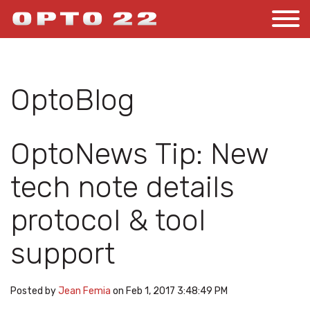
OptoBlog
OptoNews Tip: New
tech note details
protocol & tool
support
Posted by
Jean Femia
on Feb 1, 2017 3:48:49 PM