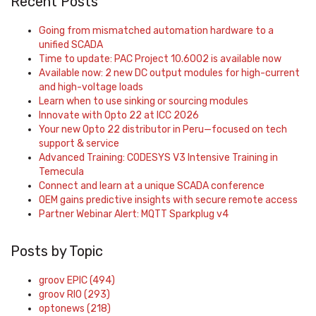
Recent Posts
Going from mismatched automation hardware to a
unified SCADA
Time to update: PAC Project 10.6002 is available now
Available now: 2 new DC output modules for high-current
and high-voltage loads
Learn when to use sinking or sourcing modules
Innovate with Opto 22 at ICC 2026
Your new Opto 22 distributor in Peru—focused on tech
support & service
Advanced Training: CODESYS V3 Intensive Training in
Temecula
Connect and learn at a unique SCADA conference
OEM gains predictive insights with secure remote access
Partner Webinar Alert: MQTT Sparkplug v4
Posts by Topic
groov EPIC
(494)
groov RIO
(293)
optonews
(218)