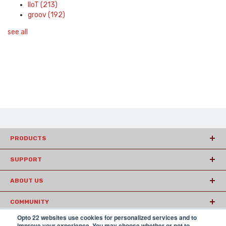
IIoT
(213)
groov
(192)
see all
PRODUCTS
SUPPORT
ABOUT US
COMMUNITY
Opto 22 websites use cookies for personalized services and to
ARTICLES
improve your experience. You may choose whether or not to