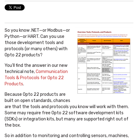
So you know .NET—or Modbus
—
or
Python
—
or HART. Can you use
those development tools and
protocols (or many others) with
Opto 22 products?
You'll find the answer in our new
technical note,
Communication
Tools & Protocols for Opto 22
Products
.
Because Opto 22 products are
built on open standards, chances
are that the tools and protocols you know will work with them.
Some may require free Opto 22 software development kits
(SDKs) or integration kits, but many are supported right out of
the box.
So in addition to monitoring and controlling sensors, machines,