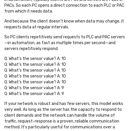
PACs. So each PC opens a direct connection to each PLC or PAC
from which it needs data.
And because the client doesn’t know when data may change, it
requests data at regular intervals
.
So PC clients repetitively send requests to PLC and PAC servers
—in automation, as fast as multiple times per second—and
servers repetitively respond:
Q: What’s the sensor value? A: 10
Q: What’s the sensor value? A: 10
Q: What’s the sensor value? A: 10
Q: What’s the sensor value? A: 10
Q: What’s the sensor value? A: 10
Q: What’s the sensor value? A: 9
Q: What’s the sensor value? A: 9
If your network is robust and has few servers, this model works
very well. As long as the server has the capacity to respond to
client demands and the network can handle the volume of
traffic, request-response is a proven, reliable communication
method. It's particularly useful for communications over a