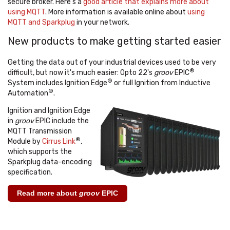
secure broker. Here's a
good article that explains more about
using MQTT
. More information is available online about
using
MQTT and Sparkplug
in your network.
New products to make getting started easier
Getting the data out of your industrial devices used to be very
®
difficult, but now it's much easier: Opto 22's
groov
EPIC
®
System includes Ignition Edge
or full Ignition from Inductive
®
Automation
.
Ignition and Ignition Edge
in
groov
EPIC include the
MQTT Transmission
®
Module by
Cirrus Link
,
which supports the
Sparkplug data-encoding
specification.
Read more about
groov
EPIC