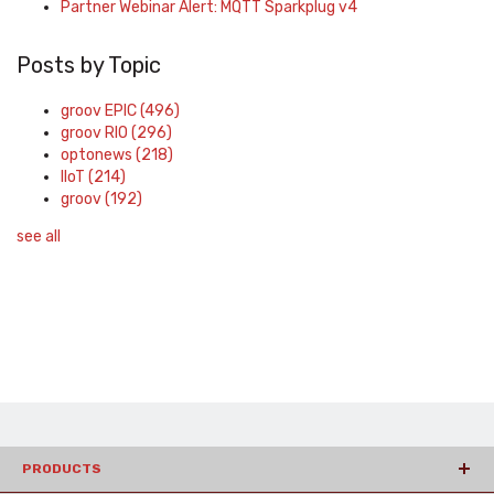
Partner Webinar Alert: MQTT Sparkplug v4
Posts by Topic
groov EPIC
(496)
groov RIO
(296)
optonews
(218)
IIoT
(214)
groov
(192)
see all
PRODUCTS