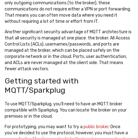
only outgoing communications (to the broker), these
communications do not require either a VPN or port forwarding.
That means you can often move data where you need it
without requiring a lot of time or effort from IT.
Another significant security advantage of MQTT architecture is
that all security is managed at one place: the broker. All Access
Control Lists (ACLs), usernames/passwords, and ports are
managed at the broker, which can be placed safely on the
corporate network or in the cloud. Ports, user authentication,
and ACLs are never managed at the client side. That means
fewer attack vectors.
Getting started with
MQTT/Sparkplug
To use MQTT/Sparkplug, you'll need to have an MQTT broker
compatible with Sparkplug. You can locate the broker on your
premises or in the cloud.
For prototyping, you may want to try a
public broker
. Once
you've decided to use the protocol, however, you must have a