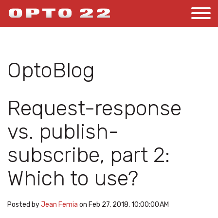
OptoBlog
Request-response
vs. publish-
subscribe, part 2:
Which to use?
Posted by
Jean Femia
on Feb 27, 2018, 10:00:00 AM