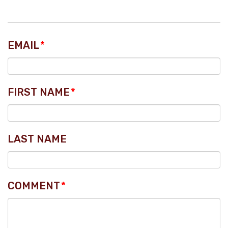
EMAIL
*
FIRST NAME
*
LAST NAME
COMMENT
*