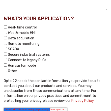
WHAT'S YOUR APPLICATION?
Real-time control
Web & mobile HMI
Data acquisition
Remote monitoring
SCADA
Secure industrial systems
Connect to legacy PLCs
Run custom code
Other
Opto 22 needs the contact information you provide to us to
contact you about our products and services. You may
unsubscribe from these communications at any time. For
information on our privacy practices and commitment to
protecting your privacy, please review our
Privacy Policy
.