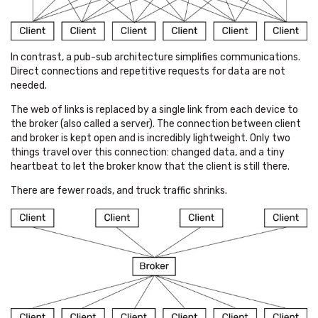
In contrast, a pub-sub architecture simplifies communications.
Direct connections and repetitive requests for data are not
needed.
The web of links is replaced by a single link from each device to
the broker (also called a server). The connection between client
and broker is kept open and is incredibly lightweight. Only two
things travel over this connection: changed data, and a tiny
heartbeat to let the broker know that the client is still there.
There are fewer roads, and truck traffic shrinks.