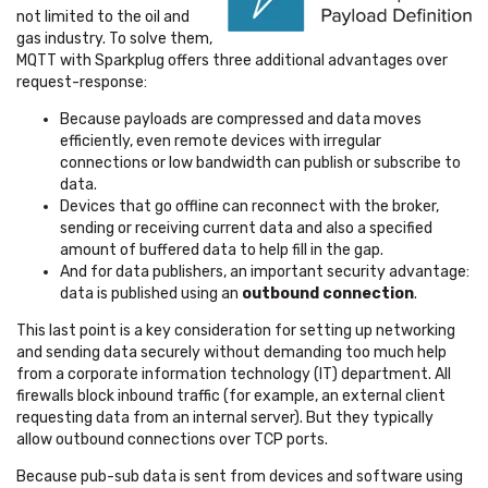
not limited to the oil and
gas industry.
To solve them,
MQTT with Sparkplug offers three additional advantages over
request-response:
Because payloads are compressed and data moves
efficiently, even remote devices with irregular
connections or low bandwidth can publish or subscribe to
data.
Devices that go offline can reconnect with the broker,
sending or receiving current data and also a specified
amount of buffered data to help fill in the gap.
And for data publishers, an important security advantage:
data is published using an
outbound connection
.
This last point is a key consideration for setting up networking
and sending data securely without demanding too much help
from a corporate information technology (IT) department.
All
firewalls block inbound traffic (for example, an external client
requesting data from an internal server). But they typically
allow outbound connections over TCP ports.
Because pub-sub data is sent from devices and software using