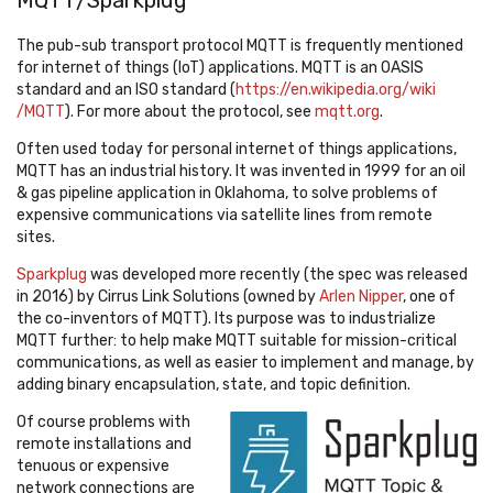
MQTT/Sparkplug
The pub-sub transport protocol MQTT is frequently mentioned
for internet of things (IoT) applications. MQTT is an OASIS
standard and an ISO standard (
https://en.wikipedia.org/wiki
/MQTT
).
For more about the protocol, see
mqtt.org
.
Often used today for personal internet of things applications,
MQTT has an industrial history. It was invented in 1999 for an oil
& gas pipeline application in Oklahoma, to solve problems of
expensive communications via satellite lines from remote
sites.
Sparkplug
was developed more recently (the spec was released
in 2016) by Cirrus Link Solutions (owned
by
Arlen Nipper
, one of
the co-inventors of MQTT). Its purpose was
to industrialize
MQTT further: to help make MQTT suitable for mission-critical
communications, as well as easier to implement and manage, by
adding binary encapsulation, state, and topic definition.
Of course problems with
remote installations and
tenuous or expensive
network connections are