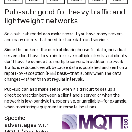
Pub-sub: good for heavy traffic and
lightweight networks
So a pub-sub model can make sense if you have many servers
and many clients that need to share data and services.
Since the broker is the central clearinghouse for data, individual
servers don’t have to strain to serve multiple clients, and clients
don’t have to connect to multiple servers. In addition, network
traffic is reduced overall, because data is published and sent on a
report-by-exception (RBE) basis—that is, only when the data
changes—rather than at regular intervals.
Pub-sub can also make sense when it's difficult to set up a
direct connection between a client and a server, or when the
network is low-bandwidth, expensive, or unreliable—for example,
when monitoring equipment in remote locations.
Specific
advantages with