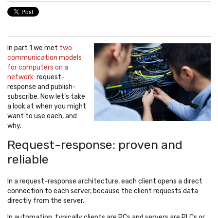
In part 1 we met
two
communication models
for computers on a
network
: request-
response and publish-
subscribe. Now let's take
a look at when you might
want to use each, and
why.
Request-response: proven and
reliable
In a request-response architecture, each client opens a direct
connection to each server, because the client requests data
directly from the server.
In automation, typically clients are PCs and servers are PLCs or