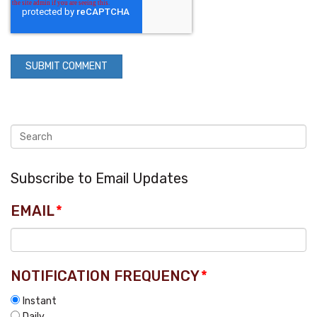
Subscribe to Email Updates
EMAIL
*
NOTIFICATION FREQUENCY
*
Instant
Daily