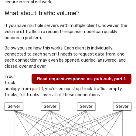
secure internal network.
What about traffic volume?
If you have multiple servers with multiple clients, however, the
volume of traffic in a request-response model can quickly
become a problem.
Below you see how this works. Each client is individually
connected to each server it needs to request data from, and
each connection may even be opened, queried, answered, and
closed, over and over.
In our
Read request-response vs. pub-sub, part 1
truck
analogy from
part 1
, you'd see nonstop truck traffic—empty
trucks, full trucks—over all of these connections.