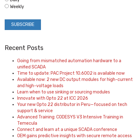
Weekly
Recent Posts
Going from mismatched automation hardware to a
unified SCADA
Time to update: PAC Project 10.6002 is available now
Available now: 2 new DC output modules for high-current
and high-voltage loads
Learn when to use sinking or sourcing modules
Innovate with Opto 22 at ICC 2026
Your new Opto 22 distributor in Peru—focused on tech
support & service
Advanced Training: CODESYS V3 Intensive Training in
Temecula
Connect and learn at a unique SCADA conference
OEM gains predictive insights with secure remote access