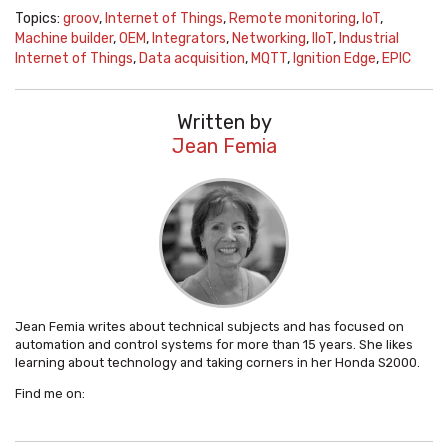
Topics:
groov
,
Internet of Things
,
Remote monitoring
,
IoT
,
Machine builder
,
OEM
,
Integrators
,
Networking
,
IIoT
,
Industrial
Internet of Things
,
Data acquisition
,
MQTT
,
Ignition Edge
,
EPIC
Written by
Jean Femia
Jean Femia writes about technical subjects and has focused on
automation and control systems for more than 15 years. She likes
learning about technology and taking corners in her Honda S2000.
Find me on: