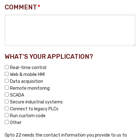
COMMENT
*
WHAT'S YOUR APPLICATION?
Real-time control
Web & mobile HMI
Data acquisition
Remote monitoring
SCADA
Secure industrial systems
Connect to legacy PLCs
Run custom code
Other
Opto 22 needs the contact information you provide to us to