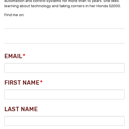
automation and control systems for more than 15 years. She likes
learning about technology and taking corners in her Honda S2000.
Find me on:
EMAIL
*
FIRST NAME
*
LAST NAME