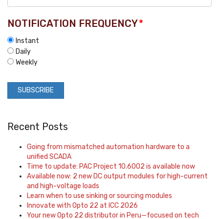
NOTIFICATION FREQUENCY
*
Instant
Daily
Weekly
Recent Posts
Going from mismatched automation hardware to a
unified SCADA
Time to update: PAC Project 10.6002 is available now
Available now: 2 new DC output modules for high-current
and high-voltage loads
Learn when to use sinking or sourcing modules
Innovate with Opto 22 at ICC 2026
Your new Opto 22 distributor in Peru—focused on tech