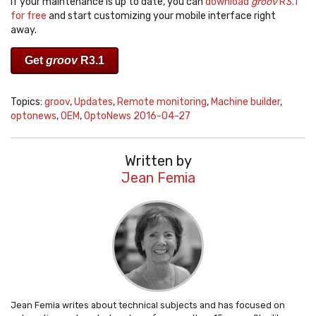
If your maintenance is up to date, you can
download
groov
R3.1
for free
and start customizing your mobile interface right
away.
Get
groov
R3.1
Topics:
groov
,
Updates
,
Remote monitoring
,
Machine builder
,
optonews
,
OEM
,
OptoNews 2016-04-27
Written by
Jean Femia
Jean Femia writes about technical subjects and has focused on