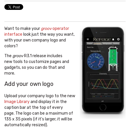
Want to make your
groov
operator
interface
look just the way you want,
with your own company logo and
colors?
The
groov
R3.1 release includes
new tools to customize pages and
gadgets, so you can do that and
more.
Add your own logo
Upload your company logo to the new
Image Library
and display it in the
caption bar at the top of every
page. The logo can be a maximum of
135 x 35 pixels (if it's larger, it will be
automatically resized).