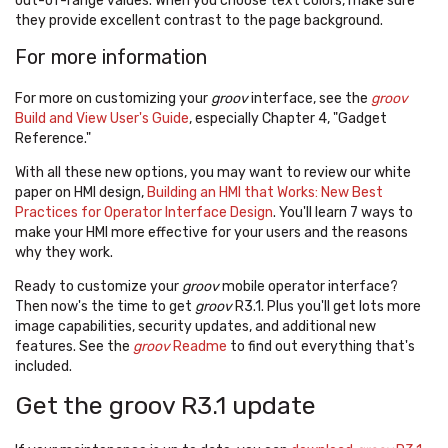
out-of-range values. When you choose text colors, make sure
they provide excellent contrast to the page background.
For more information
For more on customizing your
groov
interface, see the
groov
Build and View User's Guide
, especially Chapter 4, "Gadget
Reference."
With all these new options, you may want to review our white
paper on HMI design,
Building an HMI that Works: New Best
Practices for Operator Interface Design
. You'll learn 7 ways to
make your HMI more effective for your users and the reasons
why they work.
Ready to customize your
groov
mobile operator interface?
Then now's the time to get
groov
R3.1. Plus you'll get lots more
image capabilities, security updates, and additional new
features. See the
groov
Readme
to find out everything that's
included.
Get the groov R3.1 update