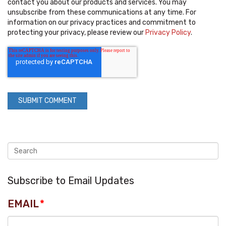
contact you about our products and services. You may
unsubscribe from these communications at any time. For
information on our privacy practices and commitment to
protecting your privacy, please review our
Privacy Policy
.
Subscribe to Email Updates
EMAIL
*