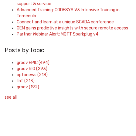
support & service
Advanced Training: CODESYS V3 Intensive Training in
Temecula
Connect and learn at a unique SCADA conference
OEM gains predictive insights with secure remote access
Partner Webinar Alert: MQTT Sparkplug v4
Posts by Topic
groov EPIC
(494)
groov RIO
(293)
optonews
(218)
IIoT
(213)
groov
(192)
see all