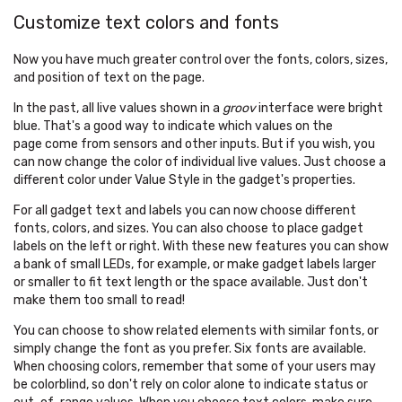
Customize text colors and fonts
Now you have much greater control over the fonts, colors, sizes,
and position of text on the page.
In the past, all live values shown in a
groov
interface were bright
blue. That's a good way to indicate which values on the
page come from sensors and other inputs. But if you wish, you
can now change the color of individual live values. Just choose a
different color under Value Style in the gadget's properties.
For all gadget text and labels you can now choose different
fonts, colors, and sizes. You can also choose to place gadget
labels on the left or right. With these new features you can show
a bank of small LEDs, for example, or make gadget labels larger
or smaller to fit text length or the space available. Just don't
make them too small to read!
You can choose to show related elements with similar fonts, or
simply change the font as you prefer. Six fonts are available.
When choosing colors, remember that some of your users may
be colorblind, so don't rely on color alone to indicate status or