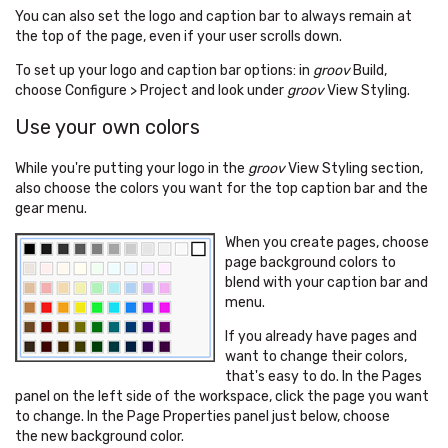
You can also set the logo and caption bar to always remain at
the top of the page, even if your user scrolls down.
To set up your logo and caption bar options: in
groov
Build,
choose Configure > Project and look under
groov
View Styling.
Use your own colors
While you're putting your logo in the
groov
View Styling section,
also choose the colors you want for the top caption bar and the
gear menu.
When you create pages, choose
page background colors to
blend with your caption bar and
menu.
If you already have pages and
want to change their colors,
that's easy to do. In the Pages
panel on the left side of the workspace, click the page you want
to change. In the Page Properties panel just below, choose
the new background color.