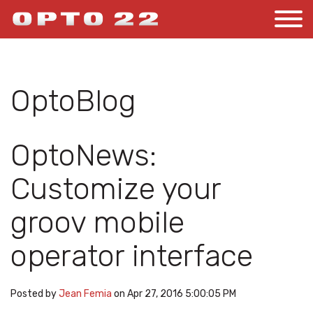
OptoBlog
OptoNews:
Customize your
groov mobile
operator interface
Posted by
Jean Femia
on Apr 27, 2016 5:00:05 PM